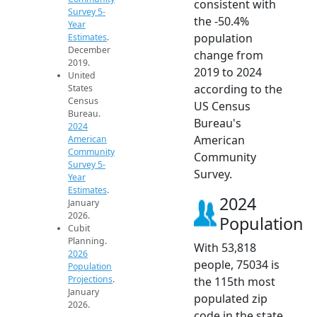
consistent with
Survey 5-
the -50.4%
Year
population
Estimates
.
December
change from
2019.
2019 to 2024
United
according to the
States
Census
US Census
Bureau.
Bureau's
2024
American
American
Community
Community
Survey 5-
Survey.
Year
Estimates
.
2024
January
2026.
Population
Cubit
Planning.
With 53,818
2026
people, 75034 is
Population
Projections
.
the 115th most
January
populated zip
2026.
code in the state