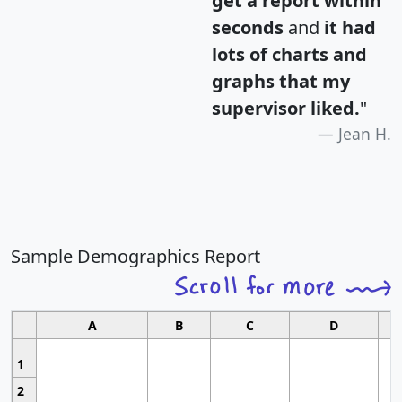
get a report within
seconds
and
it had
lots of charts and
graphs that my
supervisor liked.
"
Jean H.
Sample Demographics Report
A
B
C
D
1
2