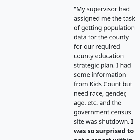
"My supervisor had
assigned me the task
of getting population
data for the county
for our required
county education
strategic plan. I had
some information
from Kids Count but
need race, gender,
age, etc. and the
government census
site was shutdown.
I
was so surprised to