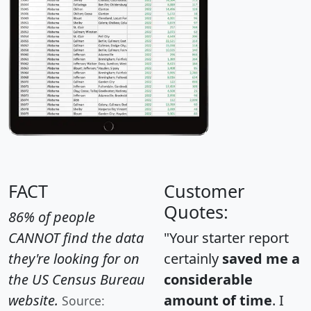
FACT
Customer
Quotes:
86% of people
CANNOT find the data
"Your starter report
they're looking for on
certainly
saved me a
the US Census Bureau
considerable
website.
amount of time
. I
Source: