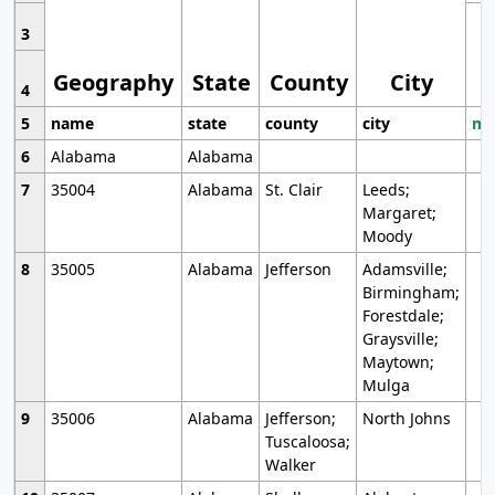
3
Geography
State
County
City
4
5
name
state
county
city
mo
6
Alabama
Alabama
7
35004
Alabama
St. Clair
Leeds;
Margaret;
Moody
8
35005
Alabama
Jefferson
Adamsville;
Birmingham;
Forestdale;
Graysville;
Maytown;
Mulga
9
35006
Alabama
Jefferson;
North Johns
Tuscaloosa;
Walker