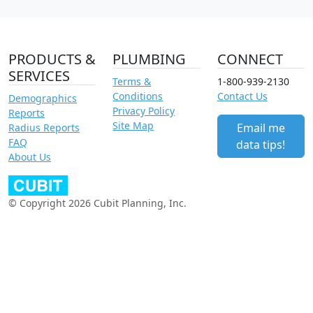
PRODUCTS &
PLUMBING
CONNECT
SERVICES
Terms &
1-800-939-2130
Conditions
Contact Us
Demographics
Privacy Policy
Reports
Site Map
Email me
Radius Reports
FAQ
data tips!
About Us
© Copyright 2026 Cubit Planning, Inc.