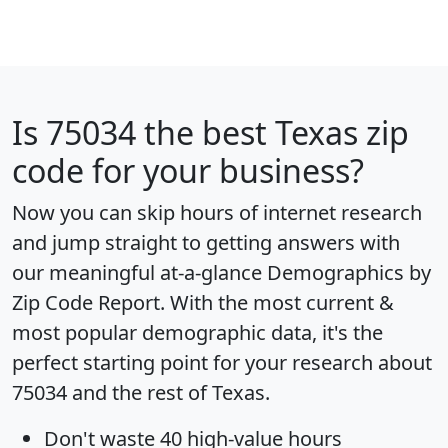
Is
75034
the best Texas zip
code for your business?
Now you can skip hours of internet research
and jump straight to getting answers with
our meaningful at-a-glance
Demographics by
Zip Code Report
. With the most current &
most popular demographic data, it's the
perfect starting point for your research about
75034 and the rest of Texas.
Don't waste 40 high-value hours