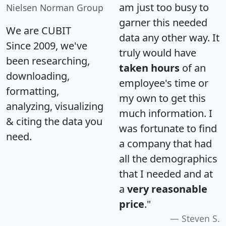
am just too busy to
Nielsen Norman Group
garner this needed
We are CUBIT
data any other way. It
Since 2009, we've
truly would have
been researching,
taken hours
of an
downloading,
employee's time or
formatting,
my own to get this
analyzing, visualizing
much information. I
& citing the data you
was fortunate to find
need.
a company that had
all the demographics
that I needed and at
a
very reasonable
price
."
Steven S.