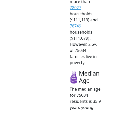
more than
78027
households
($111,119) and
78749
households
($111,079) .
However, 2.6%
of 75034
families live in
poverty.
Median
Age
The median age
for 75034
residents is 35.9
years young.