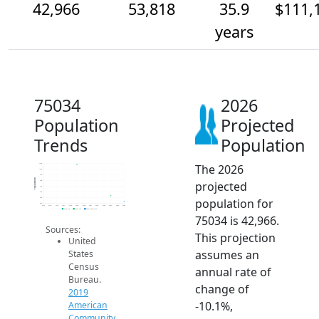
42,966
53,818
35.9
$111,
years
75034
2026
Population
Projected
Trends
Population
The 2026
110k
100k
90k
Population
projected
80k
70k
60k
population for
50k
40k
2014
2015
2016
2017
2018
2019
2020
2021
2022
2023
2024
2025
2026
2019 ACS
2024 ACS
2026 Projection
75034 is 42,966.
Sources:
This projection
United
assumes an
States
Census
annual rate of
Bureau.
change of
2019
-10.1%,
American
Community