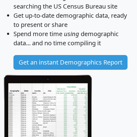
searching the US Census Bureau site
Get
up-to-date
demographic data, ready
to present or share
Spend more time
using
demographic
data... and
no time
compiling it
Get an instant Demographics Report