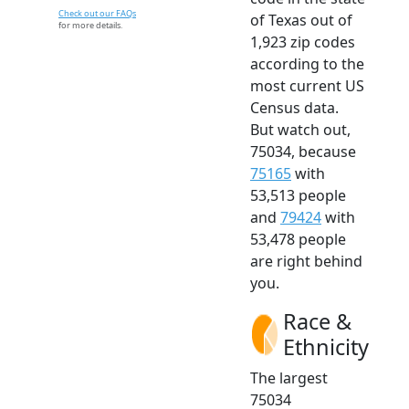
Check out our FAQs
of Texas out of
for more details.
1,923 zip codes
according to the
most current US
Census data.
But watch out,
75034, because
75165
with
53,513 people
and
79424
with
53,478 people
are right behind
you.
Race &
Ethnicity
The largest
75034