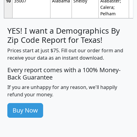
10
35007
Alabama
Shelby
Alabaster;
Calera;
Pelham
YES! I want a Demographics By
Zip Code Report for Texas!
Prices start at just $75. Fill out our order form and
receive your data as an instant download.
Every report comes with a 100% Money-
Back Guarantee
If you are unhappy for any reason, we'll happily
refund your money.
Buy Now