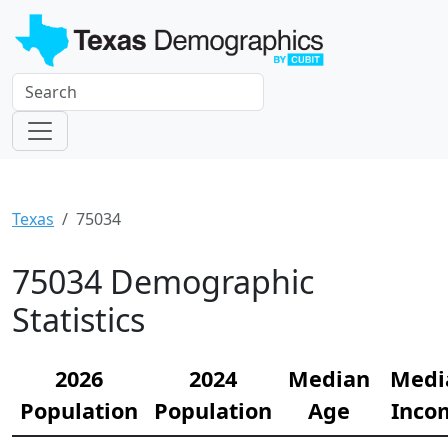
Texas
75034
75034 Demographic
Statistics
2026
2024
Median
Medi
Population
Population
Age
Inco