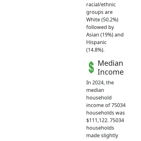
racial/ethnic
groups are
White (50.2%)
followed by
Asian (19%) and
Hispanic
(14.8%).
Median
Income
In 2024, the
median
household
income of 75034
households was
$111,122. 75034
households
made slightly