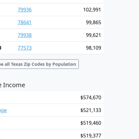
79936
102,991
78641
99,865
79938
99,621
0
77573
98,109
ee all Texas Zip Codes by Population
ge Income
$574,670
age
$521,133
$519,460
e
$519,377