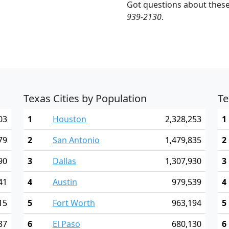
Got questions about these
939-2130
.
Texas Cities by Population
Te
03
1
Houston
2,328,253
1
79
2
San Antonio
1,479,835
2
90
3
Dallas
1,307,930
3
41
4
Austin
979,539
4
15
5
Fort Worth
963,194
5
37
6
El Paso
680,130
6