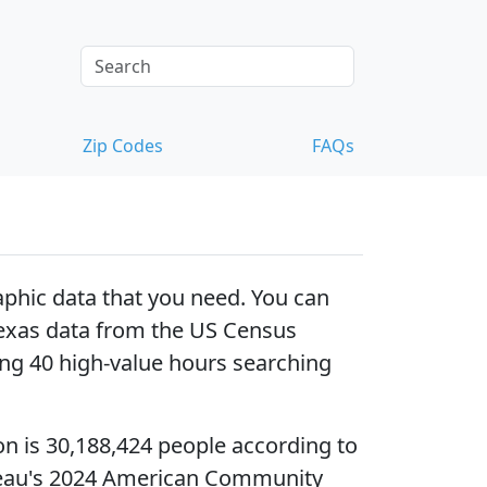
Zip Codes
FAQs
phic data that you need. You can
exas data
from the US Census
ng 40 high-value hours searching
on
is 30,188,424 people according to
eau's 2024 American Community