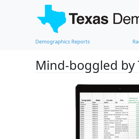
Demographics Reports
Ra
Mind-boggled by