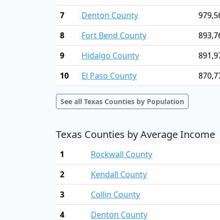
7
Denton County
979,5
8
Fort Bend County
893,7
9
Hidalgo County
891,9
10
El Paso County
870,7
See all Texas Counties by Population
Texas Counties by Average Income
1
Rockwall County
2
Kendall County
3
Collin County
4
Denton County