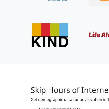
Skip Hours of Interne
Get demographic data for any location in T