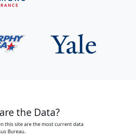
are the Data?
 this site are the most current data
sus Bureau.