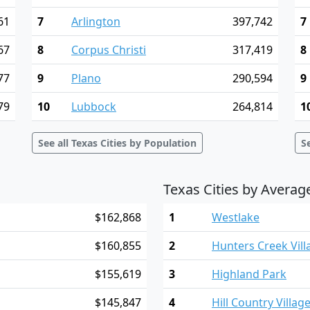
61
7
Arlington
397,742
7
67
8
Corpus Christi
317,419
8
77
9
Plano
290,594
9
79
10
Lubbock
264,814
1
See all Texas Cities by Population
S
Texas Cities by Avera
$162,868
1
Westlake
$160,855
2
Hunters Creek Vill
$155,619
3
Highland Park
$145,847
4
Hill Country Villag