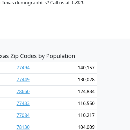
 Texas demographics? Call us at
1-800-
xas Zip Codes by Population
77494
140,157
77449
130,028
78660
124,834
77433
116,550
77084
110,217
78130
104,009