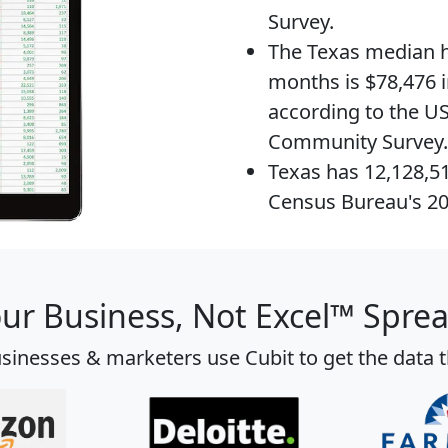
Survey.
The
Texas median 
months is $78,476 i
according to the U
Community Survey.
Texas has 12,128,5
Census Bureau's 2
our Business, Not Excel™ Spre
sinesses & marketers use Cubit to get the data 