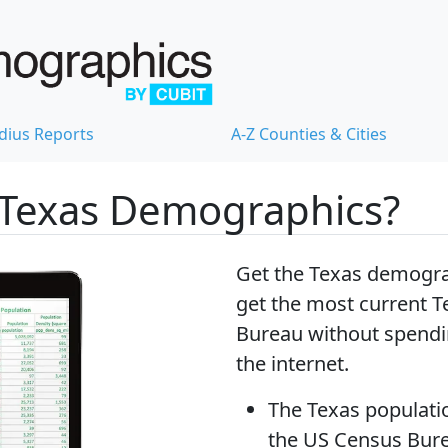
dius Reports
A-Z Counties & Cities
 Texas Demographics?
Get the Texas demogra
get
the most current T
Bureau without spendi
the internet.
The
Texas populati
the US Census Bur