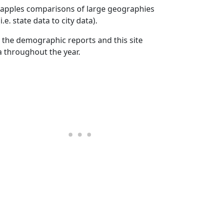
to apples comparisons of large geographies
.e. state data to city data).
 the demographic reports and this site
a throughout the year.