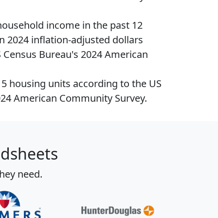
household income
in the past 12
n 2024 inflation-adjusted dollars
S Census Bureau's 2024 American
15
housing units
according to the US
024 American Community Survey.
adsheets
they need.