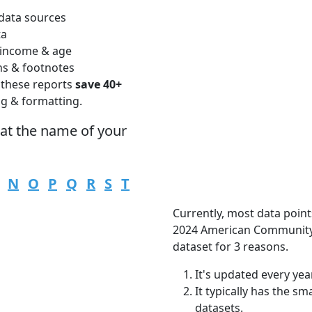
data sources
ta
 income & age
ns & footnotes
 these reports
save 40+
ng & formatting.
hat the name of your
N
O
P
Q
R
S
T
Currently, most data point
2024 American Community 
dataset for 3 reasons.
It's updated every year
It typically has the s
datasets.