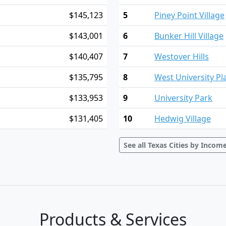
$145,123
5
Piney Point Village
$143,001
6
Bunker Hill Village
$140,407
7
Westover Hills
$135,795
8
West University Pl
$133,953
9
University Park
$131,405
10
Hedwig Village
See all Texas Cities by Incom
Products & Services