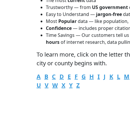
The most
current
data
Trustworthy — from
US government
Easy to Understand —
jargon-free
da
Most
Popular
data — like population,
Confidence
— includes proper citatio
Time Savings — Our customers tell us
hours
of internet research, data pulli
To learn more,
click
on the letter t
city or county begins with.
A
B
C
D
E
F
G
H
I
J
K
L
M
U
V
W
X
Y
Z