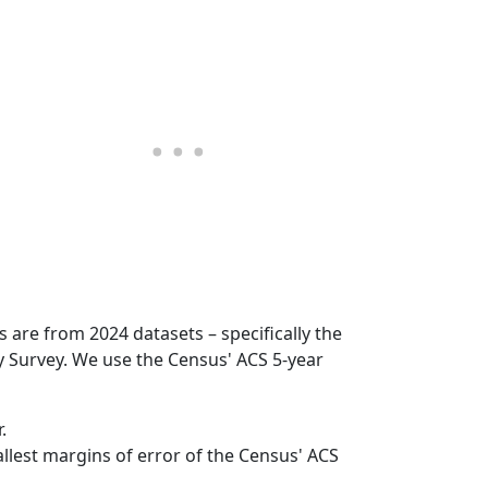
s are from 2024 datasets – specifically the
Survey. We use the Census' ACS 5-year
.
mallest margins of error of the Census' ACS