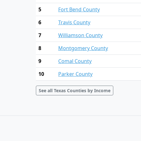
5
Fort Bend County
6
Travis County
7
Williamson County
8
Montgomery County
9
Comal County
10
Parker County
See all Texas Counties by Income