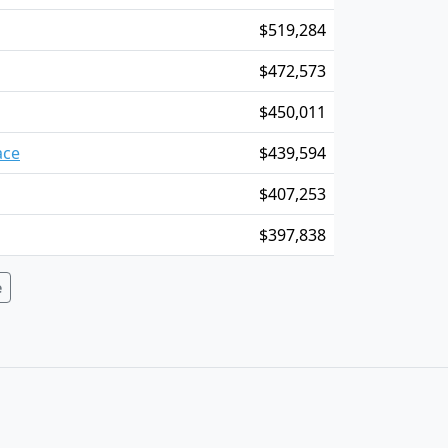
$519,284
$472,573
$450,011
ace
$439,594
$407,253
$397,838
e