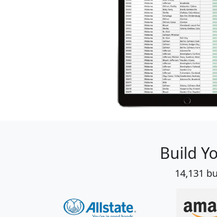
Build Y
14,131 bu