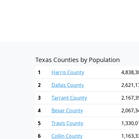
Texas Counties by Population
1
Harris County
4,838,3
2
Dallas County
2,621,1
3
Tarrant County
2,167,3
4
Bexar County
2,067,3
5
Travis County
1,330,0
6
Collin County
1,163,3