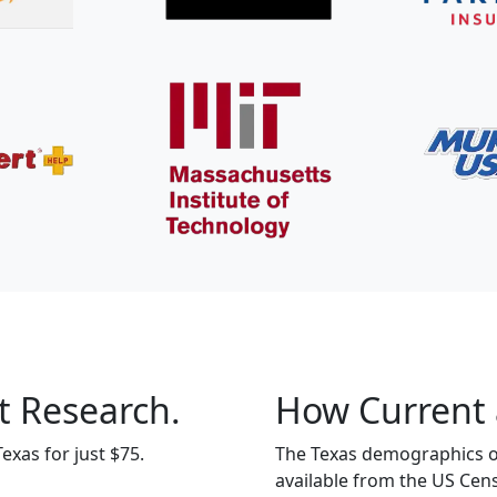
t Research.
How Current 
exas for just $75.
The Texas demographics on
available from the US Cen