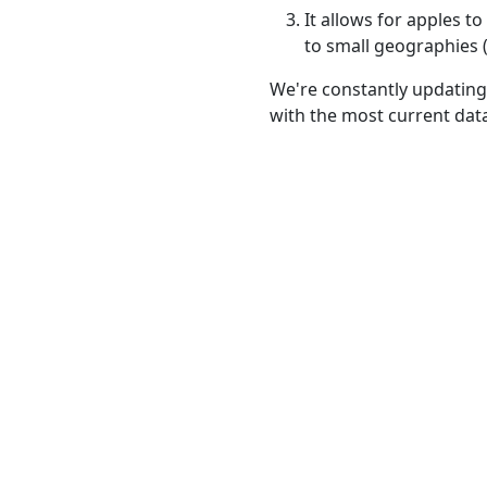
It allows for apples 
to small geographies (i
We're constantly updating
with the most current dat