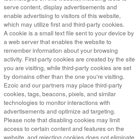
serve content, display advertisements and
enable advertising to visitors of this website,
which may utilize first and third-party cookies.
A cookie is a small text file sent to your device by
a web server that enables the website to
remember information about your browsing
activity. First-party cookies are created by the site
you are visiting, while third-party cookies are set
by domains other than the one you're visiting.
Ezoic and our partners may place third-party
cookies, tags, beacons, pixels, and similar
technologies to monitor interactions with
advertisements and optimize ad targeting.
Please note that disabling cookies may limit
access to certain content and features on the
website, and rejecting cookies does not eliminate