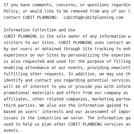
If you have comments, concerns, or questions regarding 
Policy, or would like to be removed from any of our lis
contact CUBIT PLANNING:  
cubithq@cubitplanning.com