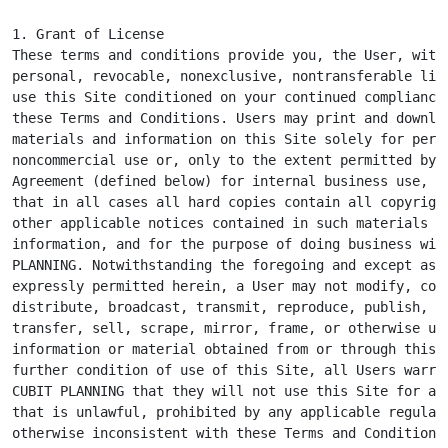
1. Grant of License

These terms and conditions provide you, the User, with 
personal, revocable, nonexclusive, nontransferable lice
use this Site conditioned on your continued compliance 
these Terms and Conditions. Users may print and downloa
materials and information on this Site solely for perso
noncommercial use or, only to the extent permitted by a
Agreement (defined below) for internal business use, pr
that in all cases all hard copies contain all copyright
other applicable notices contained in such materials an
information, and for the purpose of doing business with
PLANNING. Notwithstanding the foregoing and except as o
expressly permitted herein, a User may not modify, copy
distribute, broadcast, transmit, reproduce, publish, li
transfer, sell, scrape, mirror, frame, or otherwise use
information or material obtained from or through this S
further condition of use of this Site, all Users warran
CUBIT PLANNING that they will not use this Site for any
that is unlawful, prohibited by any applicable regulati
otherwise inconsistent with these Terms and Conditions.