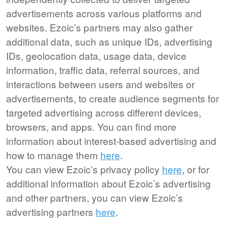
advertisements across various platforms and
websites. Ezoic’s partners may also gather
additional data, such as unique IDs, advertising
IDs, geolocation data, usage data, device
information, traffic data, referral sources, and
interactions between users and websites or
advertisements, to create audience segments for
targeted advertising across different devices,
browsers, and apps. You can find more
information about interest-based advertising and
how to manage them
here
.
You can view Ezoic’s privacy policy
here
, or for
additional information about Ezoic’s advertising
and other partners, you can view Ezoic’s
advertising partners
here
.