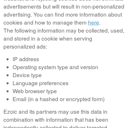
advertisements but will result in non-personalized
advertising. You can find more information about
cookies and how to manage them
here
.
The following information may be collected, used,
and stored in a cookie when serving
personalized ads:
IP address
Operating system type and version
Device type
Language preferences
Web browser type
Email (in a hashed or encrypted form)
Ezoic and its partners may use this data in
combination with information that has been
independently collected to deliver targeted