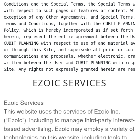
EZOIC SERVICES
Ezoic Services
This website uses the services of Ezoic Inc.
(“Ezoic”), including to manage third-party interest-
based advertising. Ezoic may employ a variety of
technologies on this website, including tools to