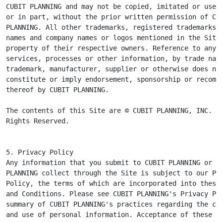
CUBIT PLANNING and may not be copied, imitated or used,
or in part, without the prior written permission of CUB
PLANNING. All other trademarks, registered trademarks, 
names and company names or logos mentioned in the Site 
property of their respective owners. Reference to any p
services, processes or other information, by trade name
trademark, manufacturer, supplier or otherwise does not
constitute or imply endorsement, sponsorship or recomme
thereof by CUBIT PLANNING.

The contents of this Site are © CUBIT PLANNING, INC. Al
Rights Reserved.
