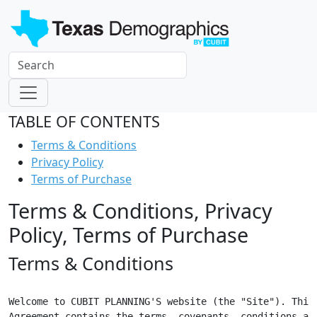
TABLE OF CONTENTS
Terms & Conditions
Privacy Policy
Terms of Purchase
Terms & Conditions, Privacy
Policy, Terms of Purchase
Terms & Conditions
Welcome to CUBIT PLANNING'S website (the "Site"). This

Agreement contains the terms, covenants, conditions and