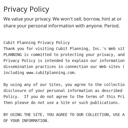
Privacy Policy
We value your privacy. We won't sell, borrow, hint at or
share your personal information with anyone. Period.
Cubit Planning Privacy Policy

Thank you for visiting Cubit Planning, Inc.'s Web site.
PLANNING is committed to protecting your privacy, and t
Privacy Policy is intended to explain our information c
dissemination practices in connection our Web sites ("Si
including www.cubitplanning.com.

By using any of our Sites, you agree to the collection,
disclosure of your personal information as described in
Policy.  If you do not agree to the terms of this Priva
then please do not use a Site or such publications.

BY USING THE SITE, YOU AGREE TO OUR COLLECTION, USE AND
OF YOUR INFORMATION.
