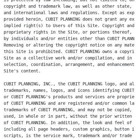
copyright and trademark law, as well as other state, na
and international laws and regulations. Except as expre
provided herein, CUBIT PLANNING does not grant any expr
implied right(s) to Users of this Site. Copyright and o
proprietary rights in the Site, or portions thereof, ma
by individuals and/or entities other than CUBIT PLANNIN
Removing or altering the copyright notice on any materi
this Site is prohibited. CUBIT PLANNING owns a copyrigh
Site as a collective work and/or compilation, and in th
selection, coordination, arrangement, and enhancement o
Site's content.

CUBIT PLANNING, INC., the CUBIT PLANNING logo, and all 
trademarks, names, logos, and icons identifying CUBIT P
or CUBIT PLANNING's products and services are proprieta
of CUBIT PLANNING and are registered and/or common law

trademarks of CUBIT PLANNING, and may not be copied, im
used, in whole or in part, without the prior written pe
of CUBIT PLANNING. In addition, the look and feel of th
including all page headers, custom graphics, button ico
scripts, is the service mark, trademark and/or trade dr