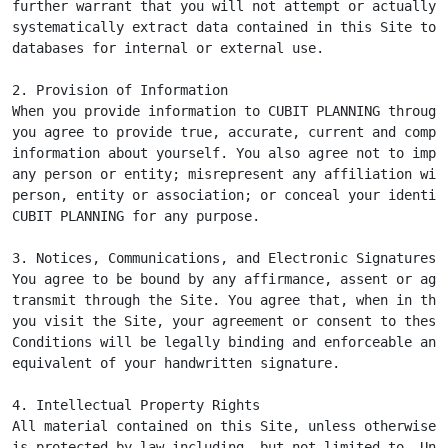
further warrant that you will not attempt or actually

systematically extract data contained in this Site to p
databases for internal or external use.

2. Provision of Information

When you provide information to CUBIT PLANNING through 
you agree to provide true, accurate, current and comple
information about yourself. You also agree not to imper
any person or entity; misrepresent any affiliation with
person, entity or association; or conceal your identity
CUBIT PLANNING for any purpose.

3. Notices, Communications, and Electronic Signatures

You agree to be bound by any affirmance, assent or agre
transmit through the Site. You agree that, when in the 
you visit the Site, your agreement or consent to these 
Conditions will be legally binding and enforceable and 
equivalent of your handwritten signature.

4. Intellectual Property Rights

All material contained on this Site, unless otherwise i
is protected by law including, but not limited to, Unit