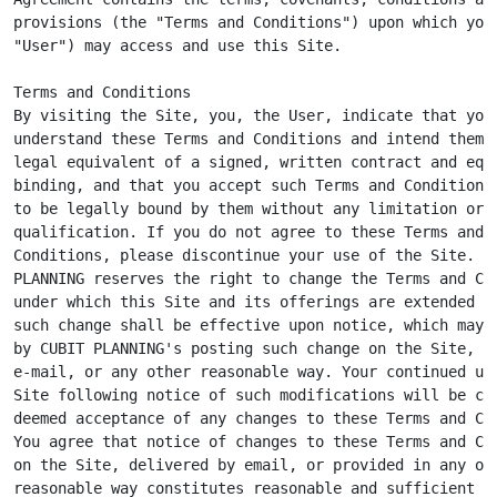
provisions (the "Terms and Conditions") upon which you 
"User") may access and use this Site.

Terms and Conditions

By visiting the Site, you, the User, indicate that you

understand these Terms and Conditions and intend them t
legal equivalent of a signed, written contract and equa
binding, and that you accept such Terms and Conditions 
to be legally bound by them without any limitation or

qualification. If you do not agree to these Terms and

Conditions, please discontinue your use of the Site. CU
PLANNING reserves the right to change the Terms and Con
under which this Site and its offerings are extended to
such change shall be effective upon notice, which may b
by CUBIT PLANNING's posting such change on the Site, by
e-mail, or any other reasonable way. Your continued use
Site following notice of such modifications will be con
deemed acceptance of any changes to these Terms and Con
You agree that notice of changes to these Terms and Con
on the Site, delivered by email, or provided in any oth
reasonable way constitutes reasonable and sufficient no