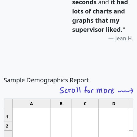
seconds
and
it had
lots of charts and
graphs that my
supervisor liked.
"
Jean H.
Sample Demographics Report
A
B
C
D
1
2