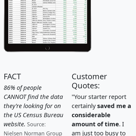
FACT
Customer
Quotes:
86% of people
CANNOT find the data
"Your starter report
they're looking for on
certainly
saved me a
the US Census Bureau
considerable
website.
amount of time
. I
Source:
am just too busy to
Nielsen Norman Group