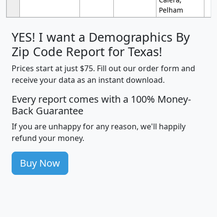
Pelham
YES! I want a Demographics By
Zip Code Report for Texas!
Prices start at just $75. Fill out our order form and
receive your data as an instant download.
Every report comes with a 100% Money-
Back Guarantee
If you are unhappy for any reason, we'll happily
refund your money.
Buy Now