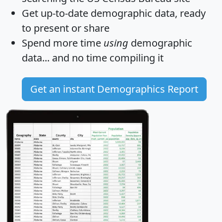
Get
up-to-date
demographic data, ready
to present or share
Spend more time
using
demographic
data... and
no time
compiling it
Get an instant Demographics Report