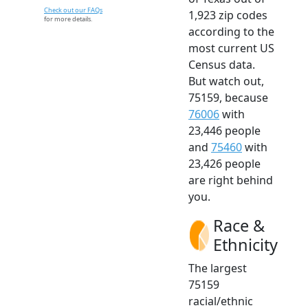
Check out our FAQs
1,923 zip codes
for more details.
according to the
most current US
Census data.
But watch out,
75159, because
76006
with
23,446 people
and
75460
with
23,426 people
are right behind
you.
Race &
Ethnicity
The largest
75159
racial/ethnic