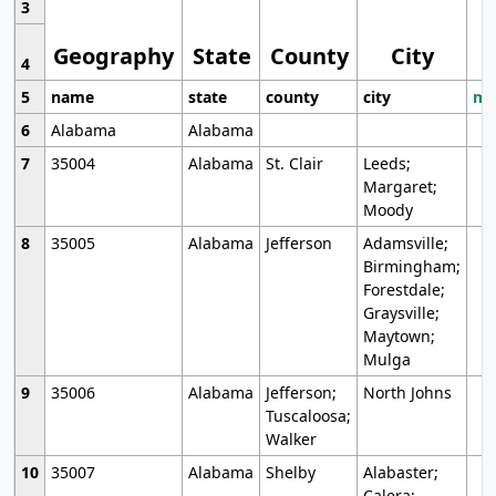
3
Geography
State
County
City
4
5
name
state
county
city
mo
6
Alabama
Alabama
7
35004
Alabama
St. Clair
Leeds;
Margaret;
Moody
8
35005
Alabama
Jefferson
Adamsville;
Birmingham;
Forestdale;
Graysville;
Maytown;
Mulga
9
35006
Alabama
Jefferson;
North Johns
Tuscaloosa;
Walker
10
35007
Alabama
Shelby
Alabaster;
Calera;