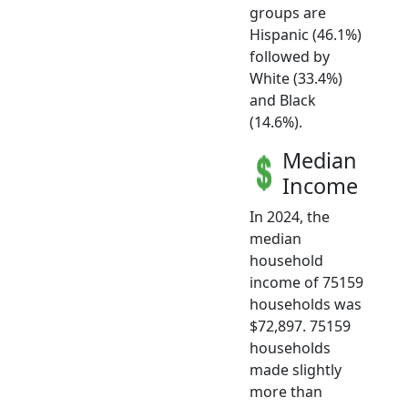
groups are
Hispanic (46.1%)
followed by
White (33.4%)
and Black
(14.6%).
Median
Income
In 2024, the
median
household
income of 75159
households was
$72,897. 75159
households
made slightly
more than