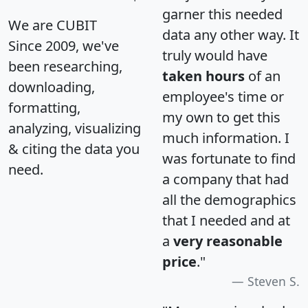
garner this needed
We are CUBIT
data any other way. It
Since 2009, we've
truly would have
been researching,
taken hours
of an
downloading,
employee's time or
formatting,
my own to get this
analyzing, visualizing
much information. I
& citing the data you
was fortunate to find
need.
a company that had
all the demographics
that I needed and at
a
very reasonable
price
."
Steven S.