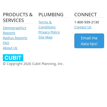
PRODUCTS &
PLUMBING
CONNECT
SERVICES
Terms &
1-800-939-2130
Conditions
Contact Us
Demographics
Privacy Policy
Reports
Site Map
Email me
Radius Reports
FAQ
data tips!
About Us
© Copyright 2026 Cubit Planning, Inc.