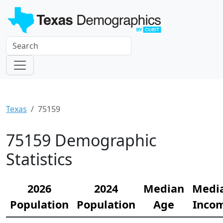
Texas
75159
75159 Demographic
Statistics
2026
2024
Median
Medi
Population
Population
Age
Inco