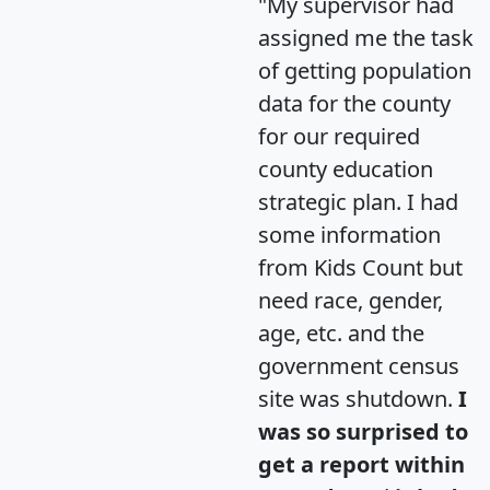
"My supervisor had
assigned me the task
of getting population
data for the county
for our required
county education
strategic plan. I had
some information
from Kids Count but
need race, gender,
age, etc. and the
government census
site was shutdown.
I
was so surprised to
get a report within