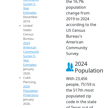
the 16.7%
Survey 5-
population
Year
change from
Estimates
.
December
2019 to 2024
2019.
according to the
United
US Census
States
Census
Bureau's
Bureau.
American
2024
Community
American
Community
Survey.
Survey 5-
Year
2024
Estimates
.
Population
January
2026.
Cubit
With 23,456
Planning.
people, 75159 is
2026
the 517th most
Population
Projections
.
populated zip
January
code in the state
2026.
of Texas out of