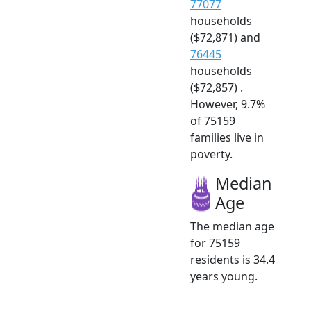
77077
households
($72,871) and
76445
households
($72,857) .
However, 9.7%
of 75159
families live in
poverty.
Median
Age
The median age
for 75159
residents is 34.4
years young.