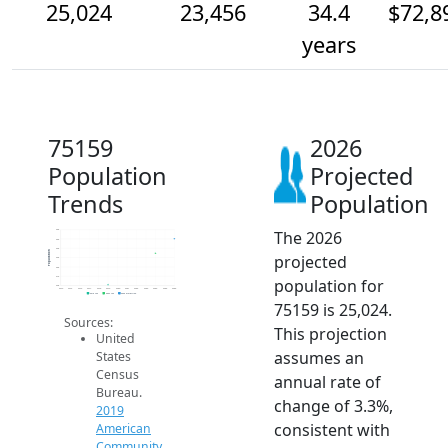
25,024
23,456
34.4
$72,8
years
75159
2026
Population
Projected
Trends
Population
The 2026
26k
25k
24k
Population
projected
23k
22k
21k
population for
20k
2014
2015
2016
2017
2018
2019
2020
2021
2022
2023
2024
2025
2026
2019 ACS
2024 ACS
2026 Projection
75159 is 25,024.
Sources:
This projection
United
assumes an
States
Census
annual rate of
Bureau.
change of 3.3%,
2019
consistent with
American
Community