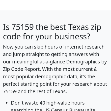
Is
75159
the best Texas zip
code for your business?
Now you can skip hours of internet research
and jump straight to getting answers with
our meaningful at-a-glance
Demographics by
Zip Code Report
. With the most current &
most popular demographic data, it's the
perfect starting point for your research about
75159 and the rest of Texas.
Don't waste 40 high-value hours
searching the US Census Bureau site