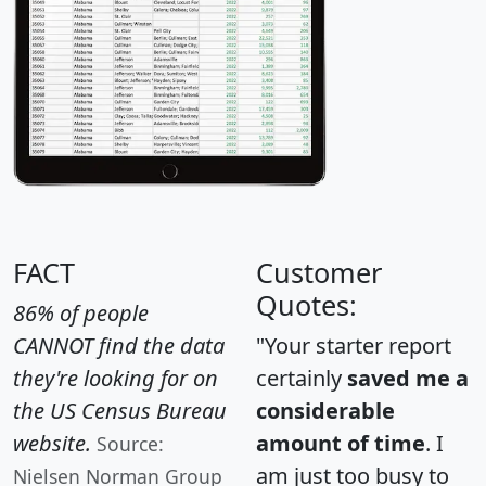
FACT
Customer
Quotes:
86% of people
CANNOT find the data
"Your starter report
they're looking for on
certainly
saved me a
the US Census Bureau
considerable
website.
amount of time
. I
Source:
am just too busy to
Nielsen Norman Group