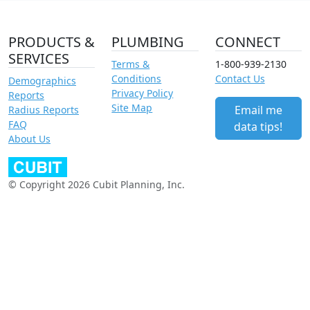
PRODUCTS &
PLUMBING
CONNECT
SERVICES
Terms &
1-800-939-2130
Conditions
Contact Us
Demographics
Privacy Policy
Reports
Site Map
Email me
Radius Reports
FAQ
data tips!
About Us
© Copyright 2026 Cubit Planning, Inc.