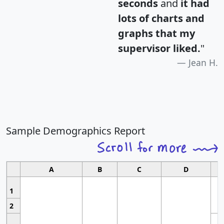
seconds
and
it had
lots of charts and
graphs that my
supervisor liked.
"
Jean H.
Sample Demographics Report
A
B
C
D
1
2