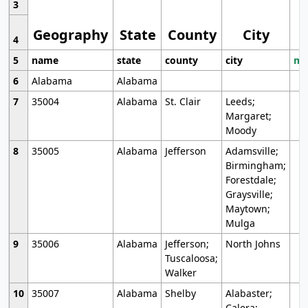
3
Geography
State
County
City
4
5
name
state
county
city
mo
6
Alabama
Alabama
7
35004
Alabama
St. Clair
Leeds;
Margaret;
Moody
8
35005
Alabama
Jefferson
Adamsville;
Birmingham;
Forestdale;
Graysville;
Maytown;
Mulga
9
35006
Alabama
Jefferson;
North Johns
Tuscaloosa;
Walker
10
35007
Alabama
Shelby
Alabaster;
Calera;