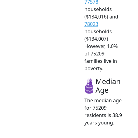
77578
households
($134,016) and
78023
households
($134,007) .
However, 1.0%
of 75209
families live in
poverty.
Median
Age
The median age
for 75209
residents is 38.9
years young.