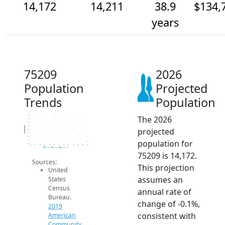
14,172
14,211
38.9
$134,
years
75209
2026
Population
Projected
Trends
Population
The 2026
14.3k
14.3k
14.3k
14.3k
Population
projected
14.2k
14.2k
14.2k
population for
14.2k
14.2k
2014
2015
2016
2017
2018
2019
2020
2021
2022
2023
2024
2025
2026
2019 ACS
2024 ACS
2026 Projection
75209 is 14,172.
Sources:
This projection
United
assumes an
States
Census
annual rate of
Bureau.
change of -0.1%,
2019
consistent with
American
Community