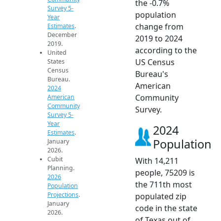
the -0.7%
Survey 5-
population
Year
change from
Estimates
.
December
2019 to 2024
2019.
according to the
United
US Census
States
Census
Bureau's
Bureau.
American
2024
Community
American
Community
Survey.
Survey 5-
Year
2024
Estimates
.
Population
January
2026.
Cubit
With 14,211
Planning.
people, 75209 is
2026
the 711th most
Population
Projections
.
populated zip
January
code in the state
2026.
of Texas out of