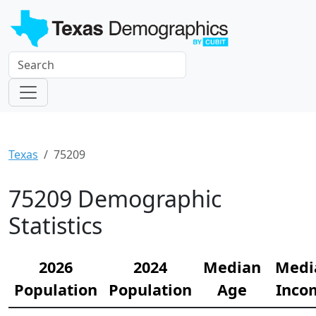
Texas
75209
75209 Demographic
Statistics
2026
2024
Median
Medi
Population
Population
Age
Inco