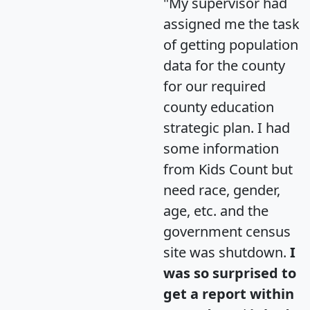
"My supervisor had
assigned me the task
of getting population
data for the county
for our required
county education
strategic plan. I had
some information
from Kids Count but
need race, gender,
age, etc. and the
government census
site was shutdown.
I
was so surprised to
get a report within