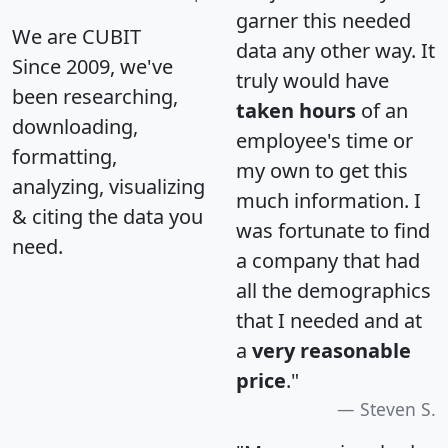
garner this needed
We are CUBIT
data any other way. It
Since 2009, we've
truly would have
been researching,
taken hours
of an
downloading,
employee's time or
formatting,
my own to get this
analyzing, visualizing
much information. I
& citing the data you
was fortunate to find
need.
a company that had
all the demographics
that I needed and at
a
very reasonable
price
."
Steven S.