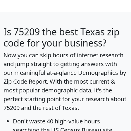
Is
75209
the best Texas zip
code for your business?
Now you can skip hours of internet research
and jump straight to getting answers with
our meaningful at-a-glance
Demographics by
Zip Code Report
. With the most current &
most popular demographic data, it's the
perfect starting point for your research about
75209 and the rest of Texas.
Don't waste 40 high-value hours
searching the US Census Bureau site