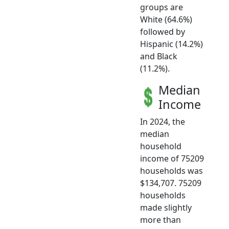
groups are
White (64.6%)
followed by
Hispanic (14.2%)
and Black
(11.2%).
Median
Income
In 2024, the
median
household
income of 75209
households was
$134,707. 75209
households
made slightly
more than