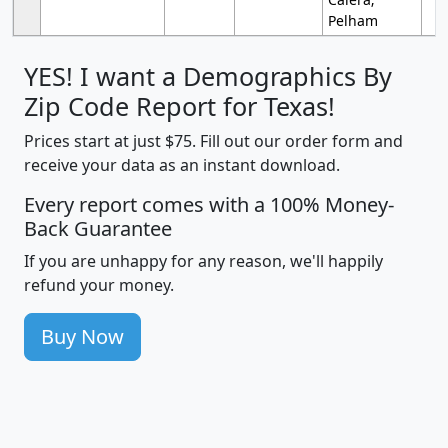
Pelham
YES! I want a Demographics By
Zip Code Report for Texas!
Prices start at just $75. Fill out our order form and
receive your data as an instant download.
Every report comes with a 100% Money-
Back Guarantee
If you are unhappy for any reason, we'll happily
refund your money.
Buy Now