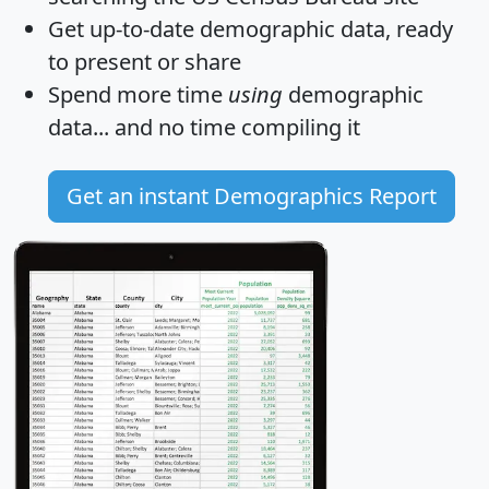
Get
up-to-date
demographic data, ready
to present or share
Spend more time
using
demographic
data... and
no time
compiling it
Get an instant Demographics Report