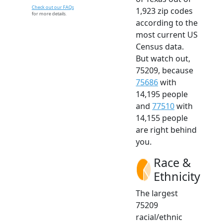
Check out our FAQs
1,923 zip codes
for more details.
according to the
most current US
Census data.
But watch out,
75209, because
75686
with
14,195 people
and
77510
with
14,155 people
are right behind
you.
Race &
Ethnicity
The largest
75209
racial/ethnic