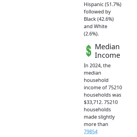
Hispanic (51.7%)
followed by
Black (42.6%)
and White
(2.6%).
Median
Income
In 2024, the
median
household
income of 75210
households was
$33,712. 75210
households
made slightly
more than
79854