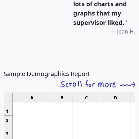
lots of charts and
graphs that my
supervisor liked.
"
Jean H.
Sample Demographics Report
A
B
C
D
1
2
3