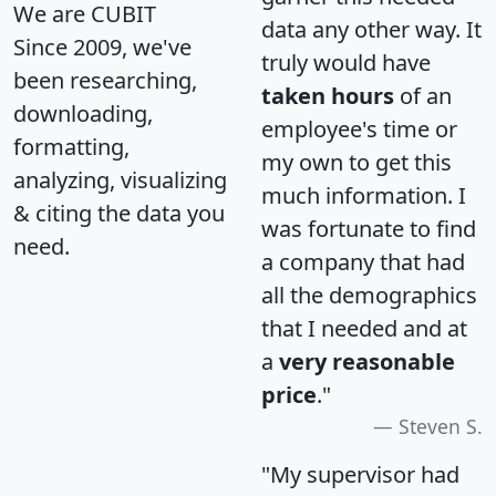
We are CUBIT
data any other way. It
Since 2009, we've
truly would have
been researching,
taken hours
of an
downloading,
employee's time or
formatting,
my own to get this
analyzing, visualizing
much information. I
& citing the data you
was fortunate to find
need.
a company that had
all the demographics
that I needed and at
a
very reasonable
price
."
Steven S.
"My supervisor had