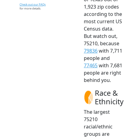
Check out our FAQs
1,923 zip codes
for more details.
according to the
most current US
Census data.
But watch out,
75210, because
79836
with 7,711
people and
77465
with 7,681
people are right
behind you.
Race &
Ethnicity
The largest
75210
racial/ethnic
groups are