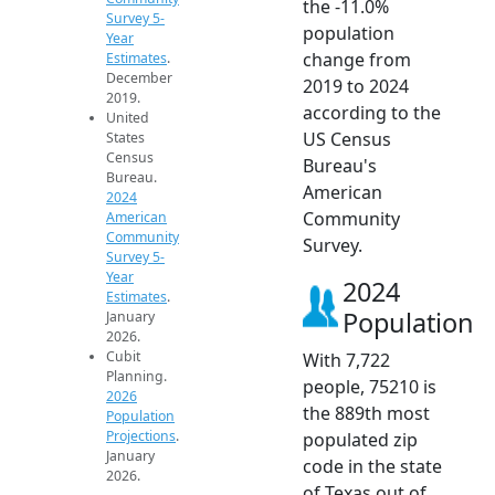
the -11.0%
Survey 5-
population
Year
change from
Estimates
.
December
2019 to 2024
2019.
according to the
United
US Census
States
Census
Bureau's
Bureau.
American
2024
Community
American
Community
Survey.
Survey 5-
Year
2024
Estimates
.
Population
January
2026.
Cubit
With 7,722
Planning.
people, 75210 is
2026
the 889th most
Population
Projections
.
populated zip
January
code in the state
2026.
of Texas out of