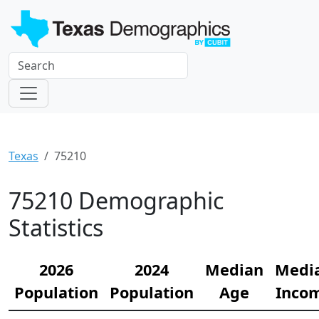
Texas
75210
75210 Demographic
Statistics
2026
2024
Median
Medi
Population
Population
Age
Inco