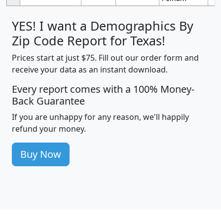
YES! I want a Demographics By
Zip Code Report for Texas!
Prices start at just $75. Fill out our order form and
receive your data as an instant download.
Every report comes with a 100% Money-
Back Guarantee
If you are unhappy for any reason, we'll happily
refund your money.
Buy Now