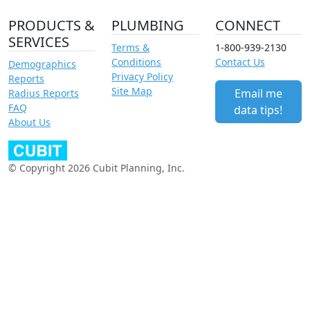
PRODUCTS &
PLUMBING
CONNECT
SERVICES
Terms &
1-800-939-2130
Conditions
Contact Us
Demographics
Privacy Policy
Reports
Site Map
Email me
Radius Reports
FAQ
data tips!
About Us
© Copyright 2026 Cubit Planning, Inc.