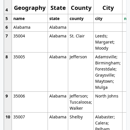
Geography
State
County
City
4
5
name
state
county
city
mo
6
Alabama
Alabama
7
35004
Alabama
St. Clair
Leeds;
Margaret;
Moody
8
35005
Alabama
Jefferson
Adamsville;
Birmingham;
Forestdale;
Graysville;
Maytown;
Mulga
9
35006
Alabama
Jefferson;
North Johns
Tuscaloosa;
Walker
10
35007
Alabama
Shelby
Alabaster;
Calera;
Pelham