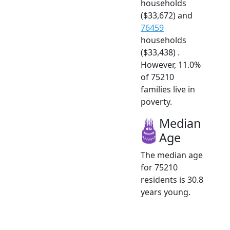
households
($33,672) and
76459
households
($33,438) .
However, 11.0%
of 75210
families live in
poverty.
Median
Age
The median age
for 75210
residents is 30.8
years young.