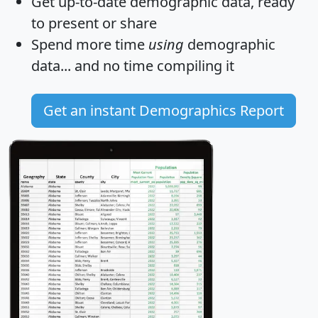
Get
up-to-date
demographic data, ready
to present or share
Spend more time
using
demographic
data... and
no time
compiling it
Get an instant Demographics Report