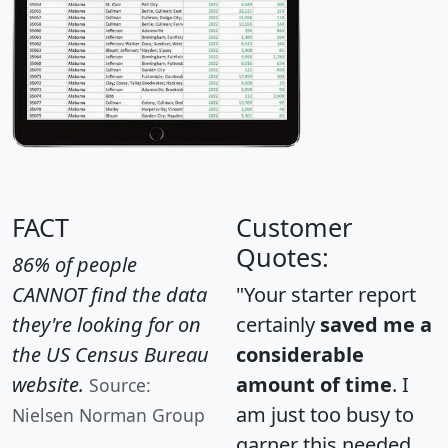
FACT
Customer
Quotes:
86% of people
CANNOT find the data
"Your starter report
they're looking for on
certainly
saved me a
the US Census Bureau
considerable
website.
amount of time
. I
Source:
am just too busy to
Nielsen Norman Group
garner this needed