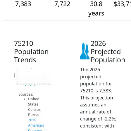
7,383
7,722
30.8
$33,7
years
75210
2026
Population
Projected
Trends
Population
The 2026
8.8k
8.6k
8.4k
8.2k
Population
projected
8k
7.8k
7.6k
population for
7.4k
7.2k
2014
2015
2016
2017
2018
2019
2020
2021
2022
2023
2024
2025
2026
2019 ACS
2024 ACS
2026 Projection
75210 is 7,383.
Sources:
This projection
United
assumes an
States
Census
annual rate of
Bureau.
change of -2.2%,
2019
consistent with
American
Community