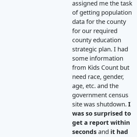
assigned me the task
of getting population
data for the county
for our required
county education
strategic plan. I had
some information
from Kids Count but
need race, gender,
age, etc. and the
government census
site was shutdown.
I
was so surprised to
get a report within
seconds
and
it had