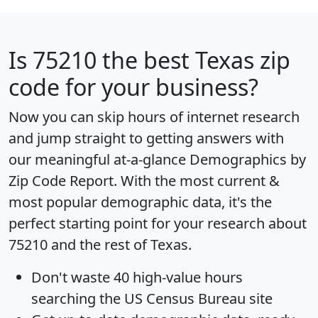
Is
75210
the best Texas zip
code for your business?
Now you can skip hours of internet research
and jump straight to getting answers with
our meaningful at-a-glance
Demographics by
Zip Code Report
. With the most current &
most popular demographic data, it's the
perfect starting point for your research about
75210 and the rest of Texas.
Don't waste 40 high-value hours
searching the US Census Bureau site