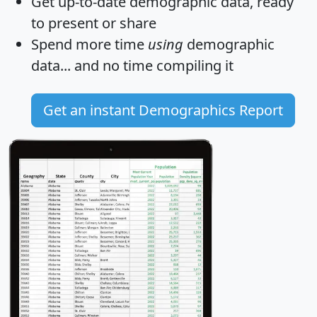
Get
up-to-date
demographic data, ready
to present or share
Spend more time
using
demographic
data... and
no time
compiling it
Get an instant Demographics Report