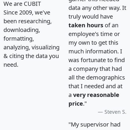
We are CUBIT
data any other way. It
Since 2009, we've
truly would have
been researching,
taken hours
of an
downloading,
employee's time or
formatting,
my own to get this
analyzing, visualizing
much information. I
& citing the data you
was fortunate to find
need.
a company that had
all the demographics
that I needed and at
a
very reasonable
price
."
Steven S.
"My supervisor had