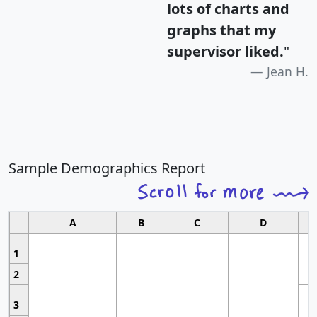
lots of charts and
graphs that my
supervisor liked.
"
Jean H.
Sample Demographics Report
A
B
C
D
1
2
3