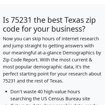
Is
75231
the best Texas zip
code for your business?
Now you can skip hours of internet research
and jump straight to getting answers with
our meaningful at-a-glance
Demographics by
Zip Code Report
. With the most current &
most popular demographic data, it's the
perfect starting point for your research about
75231 and the rest of Texas.
Don't waste 40 high-value hours
searching the US Census Bureau site