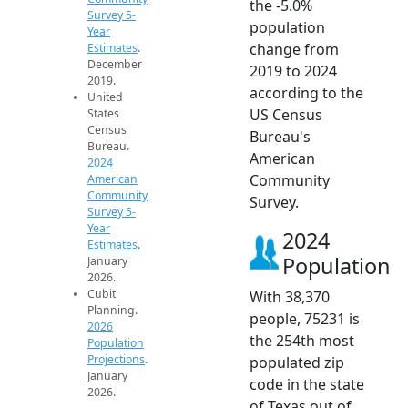
the -5.0%
Survey 5-
population
Year
change from
Estimates
.
December
2019 to 2024
2019.
according to the
United
US Census
States
Census
Bureau's
Bureau.
American
2024
Community
American
Community
Survey.
Survey 5-
Year
2024
Estimates
.
Population
January
2026.
Cubit
With 38,370
Planning.
people, 75231 is
2026
the 254th most
Population
Projections
.
populated zip
January
code in the state
2026.
of Texas out of