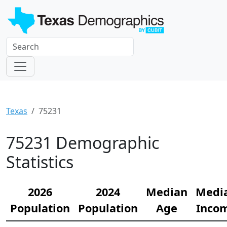
Texas
75231
75231 Demographic
Statistics
2026
2024
Median
Medi
Population
Population
Age
Inco