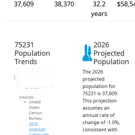
37,609
38,370
32.2
$58,5
years
75231
2026
Population
Projected
Trends
Population
The 2026
40.5k
40k
39.5k
Population
projected
39k
38.5k
38k
population for
37.5k
2014
2015
2016
2017
2018
2019
2020
2021
2022
2023
2024
2025
2026
2019 ACS
2024 ACS
2026 Projection
75231 is 37,609.
Sources:
This projection
United
assumes an
States
Census
annual rate of
Bureau.
change of -1.0%,
2019
consistent with
American
Community