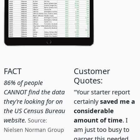
FACT
Customer
Quotes:
86% of people
CANNOT find the data
"Your starter report
they're looking for on
certainly
saved me a
the US Census Bureau
considerable
website.
amount of time
. I
Source:
am just too busy to
Nielsen Norman Group
garner this needed