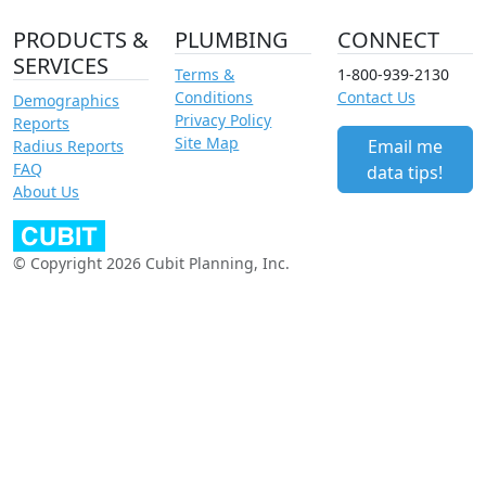
PRODUCTS &
PLUMBING
CONNECT
SERVICES
Terms &
1-800-939-2130
Conditions
Contact Us
Demographics
Privacy Policy
Reports
Site Map
Email me
Radius Reports
FAQ
data tips!
About Us
© Copyright 2026 Cubit Planning, Inc.