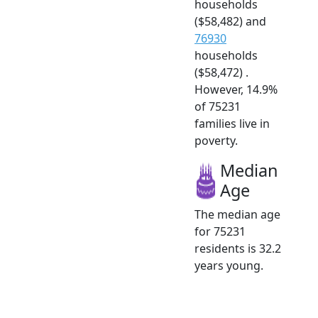
households
($58,482) and
76930
households
($58,472) .
However, 14.9%
of 75231
families live in
poverty.
Median
Age
The median age
for 75231
residents is 32.2
years young.