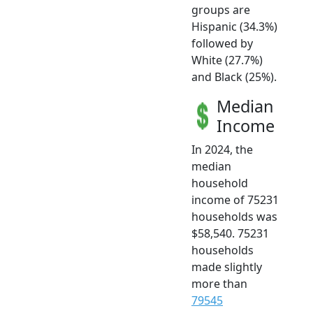
groups are
Hispanic (34.3%)
followed by
White (27.7%)
and Black (25%).
Median
Income
In 2024, the
median
household
income of 75231
households was
$58,540. 75231
households
made slightly
more than
79545