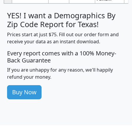
YES! I want a Demographics By
Zip Code Report for Texas!
Prices start at just $75. Fill out our order form and
receive your data as an instant download.
Every report comes with a 100% Money-
Back Guarantee
If you are unhappy for any reason, we'll happily
refund your money.
Buy Now