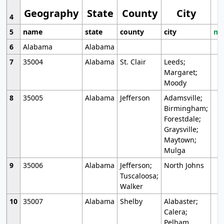
Geography
State
County
City
4
5
name
state
county
city
mo
6
Alabama
Alabama
7
35004
Alabama
St. Clair
Leeds;
Margaret;
Moody
8
35005
Alabama
Jefferson
Adamsville;
Birmingham;
Forestdale;
Graysville;
Maytown;
Mulga
9
35006
Alabama
Jefferson;
North Johns
Tuscaloosa;
Walker
10
35007
Alabama
Shelby
Alabaster;
Calera;
Pelham