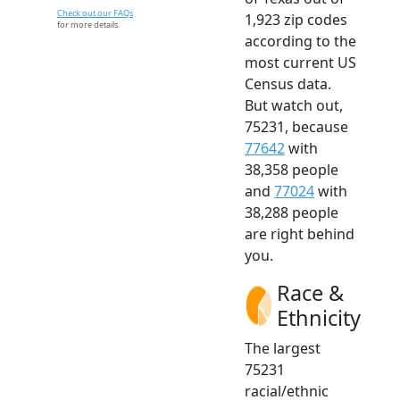
Check out our FAQs
1,923 zip codes
for more details.
according to the
most current US
Census data.
But watch out,
75231, because
77642
with
38,358 people
and
77024
with
38,288 people
are right behind
you.
Race &
Ethnicity
The largest
75231
racial/ethnic