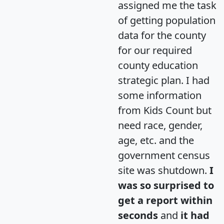
assigned me the task
of getting population
data for the county
for our required
county education
strategic plan. I had
some information
from Kids Count but
need race, gender,
age, etc. and the
government census
site was shutdown.
I
was so surprised to
get a report within
seconds
and
it had