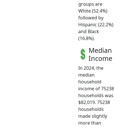
groups are
White (52.4%)
followed by
Hispanic (22.2%)
and Black
(16.8%).
Median
Income
In 2024, the
median
household
income of 75238
households was
$82,019. 75238
households
made slightly
more than