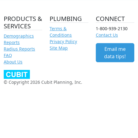
PRODUCTS &
PLUMBING
CONNECT
SERVICES
Terms &
1-800-939-2130
Conditions
Contact Us
Demographics
Privacy Policy
Reports
Site Map
Email me
Radius Reports
FAQ
data tips!
About Us
© Copyright 2026 Cubit Planning, Inc.