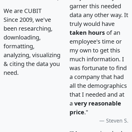
garner this needed
We are CUBIT
data any other way. It
Since 2009, we've
truly would have
been researching,
taken hours
of an
downloading,
employee's time or
formatting,
my own to get this
analyzing, visualizing
much information. I
& citing the data you
was fortunate to find
need.
a company that had
all the demographics
that I needed and at
a
very reasonable
price
."
Steven S.