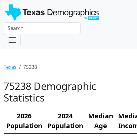
Texas
75238
75238 Demographic
Statistics
2026
2024
Median
Medi
Population
Population
Age
Inco