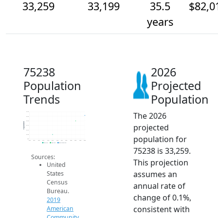
33,259
33,199
35.5
$82,0
years
75238
2026
Population
Projected
Trends
Population
The 2026
33.3k
33.3k
33.2k
Population
projected
33.1k
33.1k
33.0k
population for
33k
2014
2015
2016
2017
2018
2019
2020
2021
2022
2023
2024
2025
2026
2019 ACS
2024 ACS
2026 Projection
75238 is 33,259.
Sources:
This projection
United
assumes an
States
Census
annual rate of
Bureau.
change of 0.1%,
2019
consistent with
American
Community