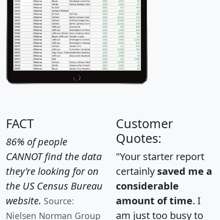
FACT
Customer
Quotes:
86% of people
CANNOT find the data
"Your starter report
they're looking for on
certainly
saved me a
the US Census Bureau
considerable
website.
amount of time
. I
Source:
am just too busy to
Nielsen Norman Group