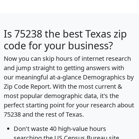
Is
75238
the best Texas zip
code for your business?
Now you can skip hours of internet research
and jump straight to getting answers with
our meaningful at-a-glance
Demographics by
Zip Code Report
. With the most current &
most popular demographic data, it's the
perfect starting point for your research about
75238 and the rest of Texas.
Don't waste 40 high-value hours
searching the US Census Bureau site