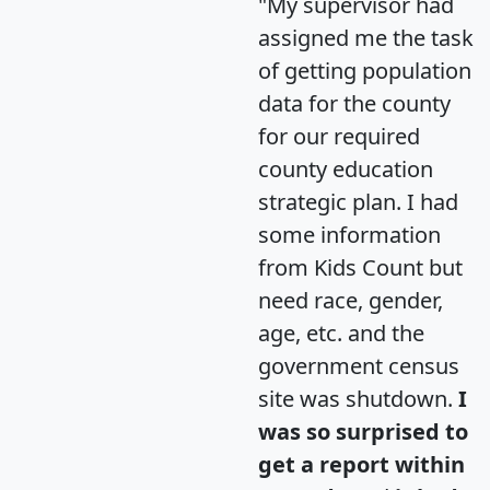
"My supervisor had
assigned me the task
of getting population
data for the county
for our required
county education
strategic plan. I had
some information
from Kids Count but
need race, gender,
age, etc. and the
government census
site was shutdown.
I
was so surprised to
get a report within