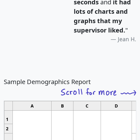
seconds
and
it had
lots of charts and
graphs that my
supervisor liked.
"
Jean H.
Sample Demographics Report
A
B
C
D
1
2