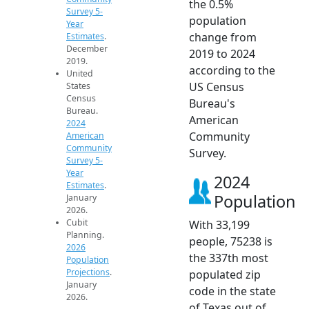
the 0.5%
Survey 5-
population
Year
change from
Estimates
.
December
2019 to 2024
2019.
according to the
United
US Census
States
Census
Bureau's
Bureau.
American
2024
Community
American
Community
Survey.
Survey 5-
Year
2024
Estimates
.
Population
January
2026.
Cubit
With 33,199
Planning.
people, 75238 is
2026
the 337th most
Population
Projections
.
populated zip
January
code in the state
2026.
of Texas out of