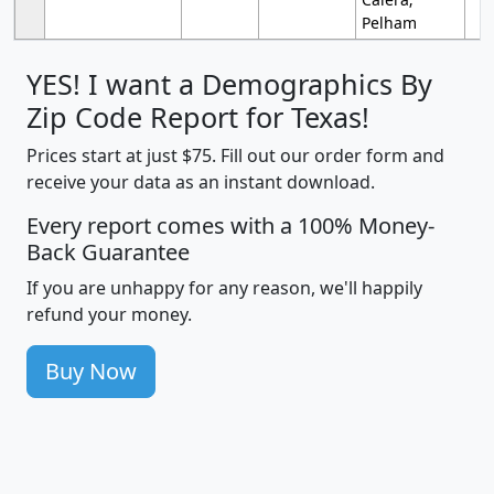
Pelham
YES! I want a Demographics By
Zip Code Report for Texas!
Prices start at just $75. Fill out our order form and
receive your data as an instant download.
Every report comes with a 100% Money-
Back Guarantee
If you are unhappy for any reason, we'll happily
refund your money.
Buy Now