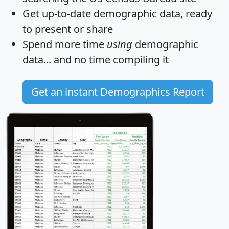
Get
up-to-date
demographic data, ready
to present or share
Spend more time
using
demographic
data... and
no time
compiling it
Get an instant Demographics Report