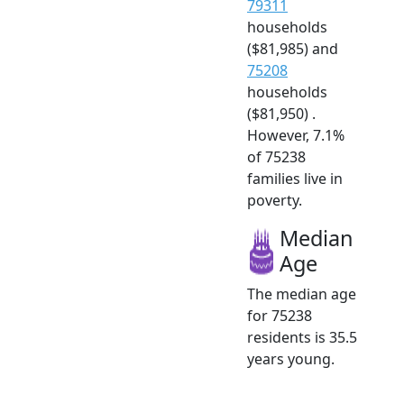
79311
households
($81,985) and
75208
households
($81,950) .
However, 7.1%
of 75238
families live in
poverty.
Median
Age
The median age
for 75238
residents is 35.5
years young.