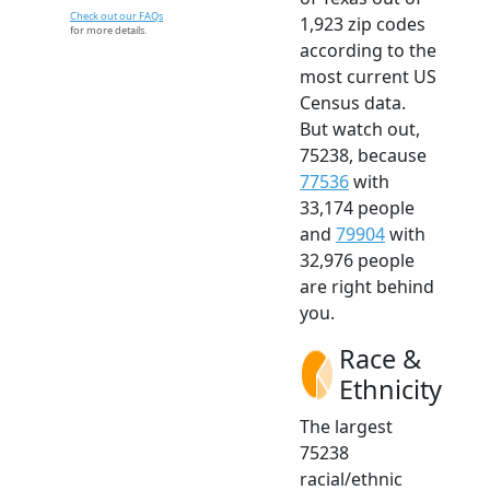
Check out our FAQs
1,923 zip codes
for more details.
according to the
most current US
Census data.
But watch out,
75238, because
77536
with
33,174 people
and
79904
with
32,976 people
are right behind
you.
Race &
Ethnicity
The largest
75238
racial/ethnic