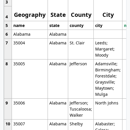
3
Geography
State
County
City
4
5
name
state
county
city
mo
6
Alabama
Alabama
7
35004
Alabama
St. Clair
Leeds;
Margaret;
Moody
8
35005
Alabama
Jefferson
Adamsville;
Birmingham;
Forestdale;
Graysville;
Maytown;
Mulga
9
35006
Alabama
Jefferson;
North Johns
Tuscaloosa;
Walker
10
35007
Alabama
Shelby
Alabaster;
Calera;