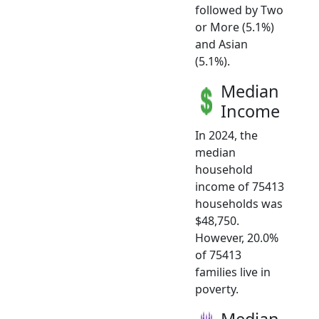
followed by Two
or More (5.1%)
and Asian
(5.1%).
Median
Income
In 2024, the
median
household
income of 75413
households was
$48,750.
However, 20.0%
of 75413
families live in
poverty.
Median