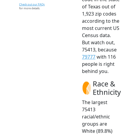
Check out our FAQs
of Texas out of
for more details.
1,923 zip codes
according to the
most current US
Census data.
But watch out,
75413, because
79777
with 116
people is right
behind you.
Race &
Ethnicity
The largest
75413
racial/ethnic
groups are
White (89.8%)