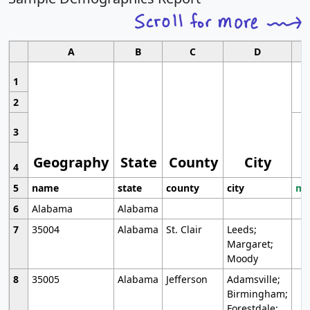
A
B
C
D
1
2
3
Geography
State
County
City
4
5
name
state
county
city
mo
6
Alabama
Alabama
7
35004
Alabama
St. Clair
Leeds;
Margaret;
Moody
8
35005
Alabama
Jefferson
Adamsville;
Birmingham;
Forestdale;