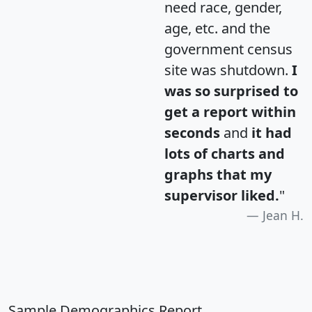
need race, gender,
age, etc. and the
government census
site was shutdown.
I
was so surprised to
get a report within
seconds
and
it had
lots of charts and
graphs that my
supervisor liked.
"
Jean H.
Sample Demographics Report