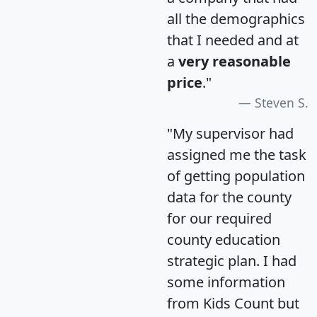
all the demographics
that I needed and at
a
very reasonable
price
."
Steven S.
"My supervisor had
assigned me the task
of getting population
data for the county
for our required
county education
strategic plan. I had
some information
from Kids Count but