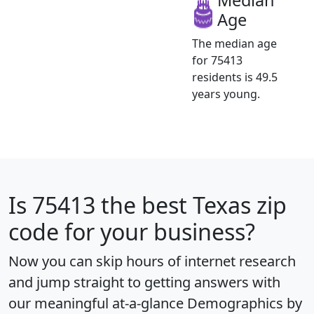
Age
The median age
for 75413
residents is 49.5
years young.
Is
75413
the best Texas zip
code for your business?
Now you can skip hours of internet research
and jump straight to getting answers with
our meaningful at-a-glance
Demographics by