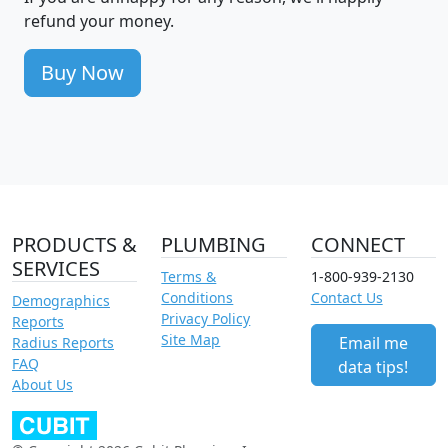
refund your money.
Buy Now
PRODUCTS &
PLUMBING
CONNECT
SERVICES
Terms &
1-800-939-2130
Conditions
Contact Us
Demographics
Privacy Policy
Reports
Site Map
Email me
Radius Reports
FAQ
data tips!
About Us