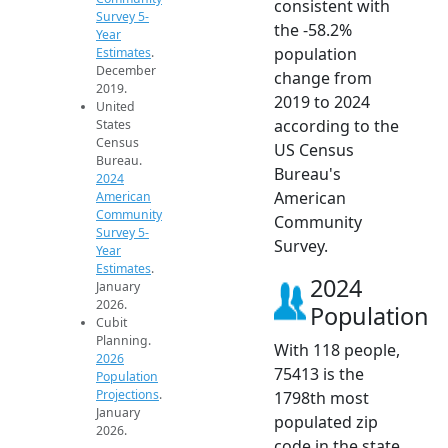
consistent with
Survey 5-
the -58.2%
Year
population
Estimates
.
December
change from
2019.
2019 to 2024
United
according to the
States
Census
US Census
Bureau.
Bureau's
2024
American
American
Community
Community
Survey 5-
Survey.
Year
Estimates
.
2024
January
2026.
Population
Cubit
Planning.
With 118 people,
2026
75413 is the
Population
Projections
.
1798th most
January
populated zip
2026.
code in the state