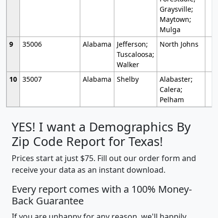
Graysville;
Maytown;
Mulga
9
35006
Alabama
Jefferson;
North Johns
Tuscaloosa;
Walker
10
35007
Alabama
Shelby
Alabaster;
Calera;
Pelham
YES! I want a Demographics By
Zip Code Report for Texas!
Prices start at just $75. Fill out our order form and
receive your data as an instant download.
Every report comes with a 100% Money-
Back Guarantee
If you are unhappy for any reason, we'll happily