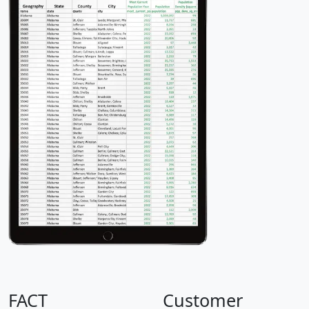
FACT
Customer