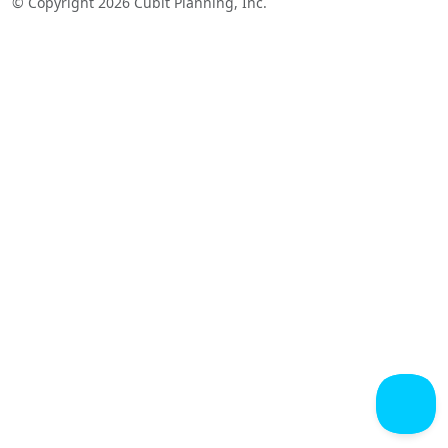
© Copyright 2026 Cubit Planning, Inc.