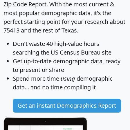
Zip Code Report
. With the most current &
most popular demographic data, it's the
perfect starting point for your research about
75413 and the rest of Texas.
Don't waste 40 high-value hours
searching the US Census Bureau site
Get
up-to-date
demographic data, ready
to present or share
Spend more time
using
demographic
data... and
no time
compiling it
Get an instant Demographics Report