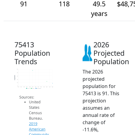
91
118
49.5
$48,7
years
75413
2026
Population
Projected
Trends
Population
The 2026
300
250
Population
200
projected
150
100
population for
50
2014
2015
2016
2017
2018
2019
2020
2021
2022
2023
2024
2025
2026
2019 ACS
2024 ACS
2026 Projection
75413 is 91. This
Sources:
projection
United
assumes an
States
Census
annual rate of
Bureau.
change of
2019
-11.6%,
American
Community