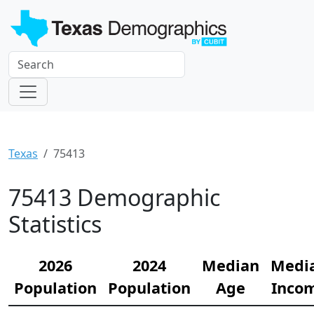
Texas
75413
75413 Demographic
Statistics
2026
2024
Median
Medi
Population
Population
Age
Inco