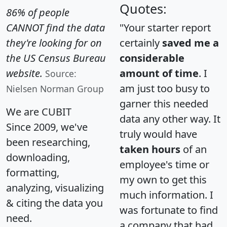
Quotes:
86% of people
CANNOT find the data
"Your starter report
they're looking for on
certainly
saved me a
the US Census Bureau
considerable
website.
amount of time
. I
Source:
am just too busy to
Nielsen Norman Group
garner this needed
We are CUBIT
data any other way. It
Since 2009, we've
truly would have
been researching,
taken hours
of an
downloading,
employee's time or
formatting,
my own to get this
analyzing, visualizing
much information. I
& citing the data you
was fortunate to find
need.
a company that had