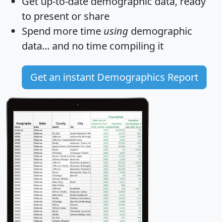
Get
up-to-date
demographic data, ready
to present or share
Spend more time
using
demographic
data... and
no time
compiling it
Get an instant Demographics Report