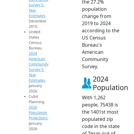
the 27.2%
Survey 5-
population
Year
change from
Estimates
.
December
2019 to 2024
2019.
according to the
United
US Census
States
Census
Bureau's
Bureau.
American
2024
Community
American
Community
Survey.
Survey 5-
Year
2024
Estimates
.
Population
January
2026.
Cubit
With 1,262
Planning.
people, 75438 is
2026
the 1401st most
Population
Projections
.
populated zip
January
code in the state
2026.
of Texas out of