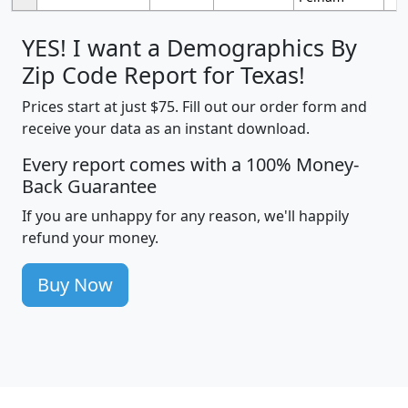
YES! I want a Demographics By
Zip Code Report for Texas!
Prices start at just $75. Fill out our order form and
receive your data as an instant download.
Every report comes with a 100% Money-
Back Guarantee
If you are unhappy for any reason, we'll happily
refund your money.
Buy Now