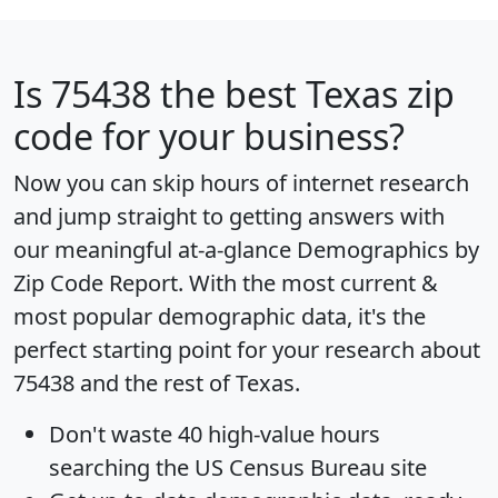
Is
75438
the best Texas zip
code for your business?
Now you can skip hours of internet research
and jump straight to getting answers with
our meaningful at-a-glance
Demographics by
Zip Code Report
. With the most current &
most popular demographic data, it's the
perfect starting point for your research about
75438 and the rest of Texas.
Don't waste 40 high-value hours
searching the US Census Bureau site