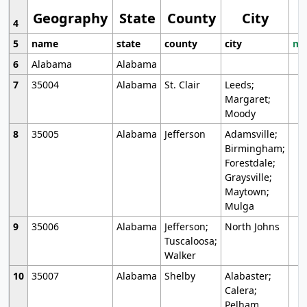
Geography
State
County
City
4
5
name
state
county
city
mo
6
Alabama
Alabama
7
35004
Alabama
St. Clair
Leeds;
Margaret;
Moody
8
35005
Alabama
Jefferson
Adamsville;
Birmingham;
Forestdale;
Graysville;
Maytown;
Mulga
9
35006
Alabama
Jefferson;
North Johns
Tuscaloosa;
Walker
10
35007
Alabama
Shelby
Alabaster;
Calera;
Pelham