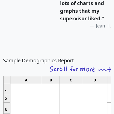
lots of charts and
graphs that my
supervisor liked.
"
Jean H.
Sample Demographics Report
A
B
C
D
1
2
3