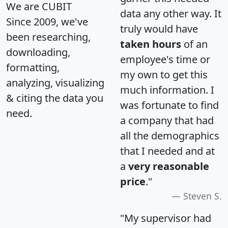
We are CUBIT
data any other way. It
Since 2009, we've
truly would have
been researching,
taken hours
of an
downloading,
employee's time or
formatting,
my own to get this
analyzing, visualizing
much information. I
& citing the data you
was fortunate to find
need.
a company that had
all the demographics
that I needed and at
a
very reasonable
price
."
Steven S.
"My supervisor had