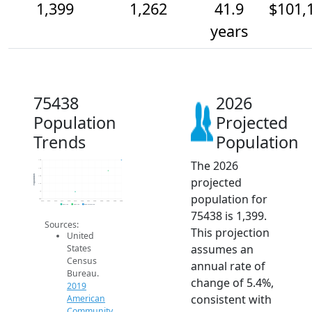
1,399
1,262
41.9
$101,
years
75438
2026
Population
Projected
Trends
Population
The 2026
1.4k
1.3k
Population
1.2k
projected
1.1k
1k
population for
900
2014
2015
2016
2017
2018
2019
2020
2021
2022
2023
2024
2025
2026
2019 ACS
2024 ACS
2026 Projection
75438 is 1,399.
Sources:
This projection
United
assumes an
States
Census
annual rate of
Bureau.
change of 5.4%,
2019
consistent with
American
Community