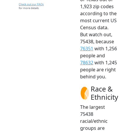
Check out our FAQs
1,923 zip codes
for more details.
according to the
most current US
Census data.
But watch out,
75438, because
76351
with 1,256
people and
78632
with 1,245
people are right
behind you.
Race &
Ethnicity
The largest
75438
racial/ethnic
groups are