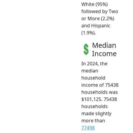
White (95%)
followed by Two
or More (2.2%)
and Hispanic
(1.9%).
Median
Income
In 2024, the
median
household
income of 75438
households was
$101,125. 75438
households
made slightly
more than
77498