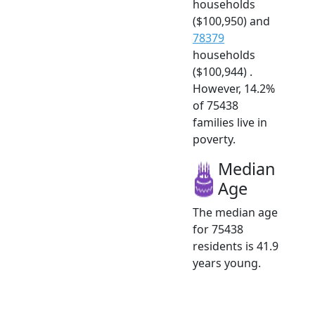
households
($100,950) and
78379
households
($100,944) .
However, 14.2%
of 75438
families live in
poverty.
Median
Age
The median age
for 75438
residents is 41.9
years young.