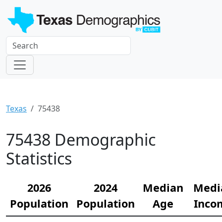
Texas
75438
75438 Demographic
Statistics
2026
2024
Median
Medi
Population
Population
Age
Inco