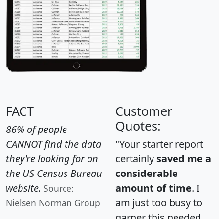
FACT
Customer
Quotes:
86% of people
CANNOT find the data
"Your starter report
they're looking for on
certainly
saved me a
the US Census Bureau
considerable
website.
amount of time
. I
Source:
am just too busy to
Nielsen Norman Group
garner this needed