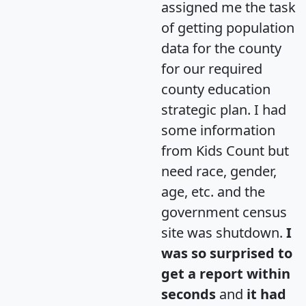
assigned me the task
of getting population
data for the county
for our required
county education
strategic plan. I had
some information
from Kids Count but
need race, gender,
age, etc. and the
government census
site was shutdown.
I
was so surprised to
get a report within
seconds
and
it had