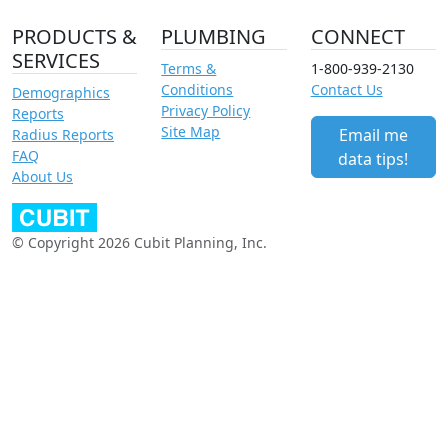
PRODUCTS &
PLUMBING
CONNECT
SERVICES
Terms &
1-800-939-2130
Conditions
Contact Us
Demographics
Privacy Policy
Reports
Site Map
Email me
Radius Reports
FAQ
data tips!
About Us
© Copyright 2026 Cubit Planning, Inc.