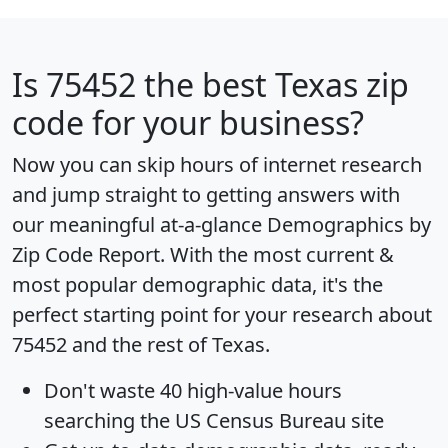
Is
75452
the best Texas zip
code for your business?
Now you can skip hours of internet research
and jump straight to getting answers with
our meaningful at-a-glance
Demographics by
Zip Code Report
. With the most current &
most popular demographic data, it's the
perfect starting point for your research about
75452 and the rest of Texas.
Don't waste 40 high-value hours
searching the US Census Bureau site