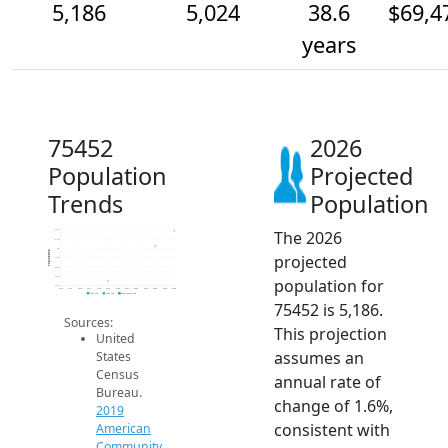
5,186
5,024
38.6
$69,4
years
75452
2026
Population
Projected
Trends
Population
The 2026
5.2k
5.1k
5k
Population
projected
4.9k
4.8k
4.7k
population for
4.6k
2014
2015
2016
2017
2018
2019
2020
2021
2022
2023
2024
2025
2026
2019 ACS
2024 ACS
2026 Projection
75452 is 5,186.
Sources:
This projection
United
assumes an
States
Census
annual rate of
Bureau.
change of 1.6%,
2019
consistent with
American
Community