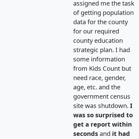
assigned me the task
of getting population
data for the county
for our required
county education
strategic plan. I had
some information
from Kids Count but
need race, gender,
age, etc. and the
government census
site was shutdown.
I
was so surprised to
get a report within
seconds
and
it had