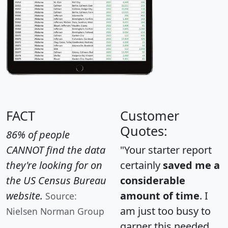
FACT
Customer
Quotes:
86% of people
CANNOT find the data
"Your starter report
they're looking for on
certainly
saved me a
the US Census Bureau
considerable
website.
amount of time
. I
Source:
am just too busy to
Nielsen Norman Group
garner this needed