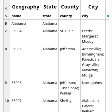
Geography
State
County
City
4
5
name
state
county
city
mo
6
Alabama
Alabama
7
35004
Alabama
St. Clair
Leeds;
Margaret;
Moody
8
35005
Alabama
Jefferson
Adamsville;
Birmingham;
Forestdale;
Graysville;
Maytown;
Mulga
9
35006
Alabama
Jefferson;
North Johns
Tuscaloosa;
Walker
10
35007
Alabama
Shelby
Alabaster;
Calera;
Pelham