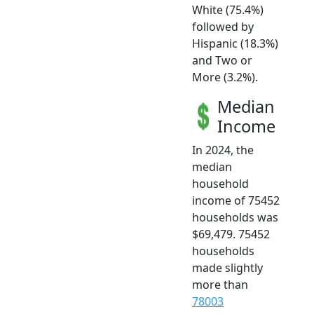
White (75.4%)
followed by
Hispanic (18.3%)
and Two or
More (3.2%).
Median
Income
In 2024, the
median
household
income of 75452
households was
$69,479. 75452
households
made slightly
more than
78003