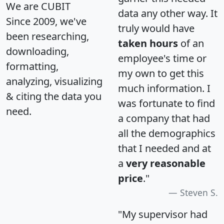
We are CUBIT
data any other way. It
Since 2009, we've
truly would have
been researching,
taken hours
of an
downloading,
employee's time or
formatting,
my own to get this
analyzing, visualizing
much information. I
& citing the data you
was fortunate to find
need.
a company that had
all the demographics
that I needed and at
a
very reasonable
price
."
Steven S.
"My supervisor had