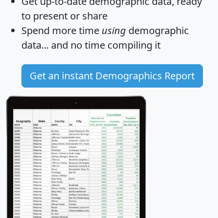
Get
up-to-date
demographic data, ready
to present or share
Spend more time
using
demographic
data... and
no time
compiling it
Get an instant Demographics Report