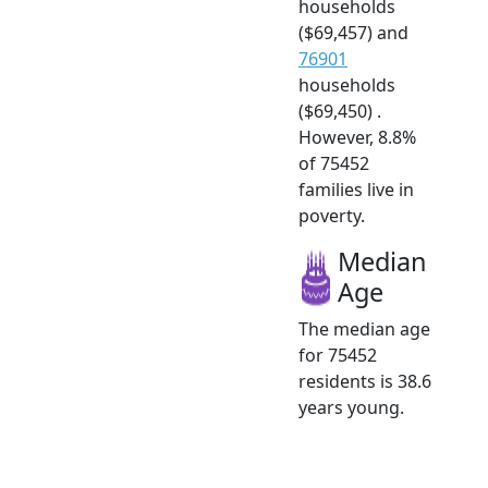
households
($69,457) and
76901
households
($69,450) .
However, 8.8%
of 75452
families live in
poverty.
Median
Age
The median age
for 75452
residents is 38.6
years young.