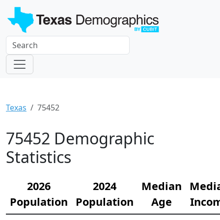
Texas
75452
75452 Demographic
Statistics
2026
2024
Median
Medi
Population
Population
Age
Inco