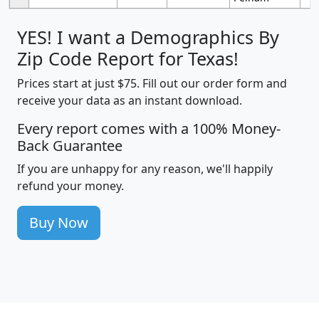
YES! I want a Demographics By
Zip Code Report for Texas!
Prices start at just $75. Fill out our order form and
receive your data as an instant download.
Every report comes with a 100% Money-
Back Guarantee
If you are unhappy for any reason, we'll happily
refund your money.
Buy Now