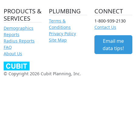
PRODUCTS &
PLUMBING
CONNECT
SERVICES
Terms &
1-800-939-2130
Conditions
Contact Us
Demographics
Privacy Policy
Reports
Site Map
Email me
Radius Reports
FAQ
data tips!
About Us
© Copyright 2026 Cubit Planning, Inc.