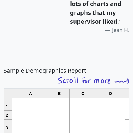
lots of charts and
graphs that my
supervisor liked.
"
Jean H.
Sample Demographics Report
A
B
C
D
1
2
3