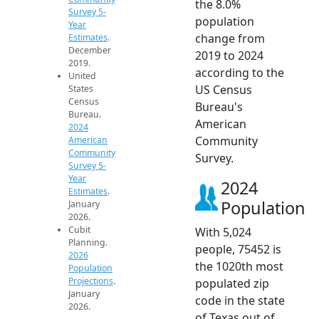
the 8.0%
Survey 5-
population
Year
change from
Estimates
.
December
2019 to 2024
2019.
according to the
United
US Census
States
Census
Bureau's
Bureau.
American
2024
Community
American
Community
Survey.
Survey 5-
Year
2024
Estimates
.
Population
January
2026.
Cubit
With 5,024
Planning.
people, 75452 is
2026
the 1020th most
Population
Projections
.
populated zip
January
code in the state
2026.
of Texas out of