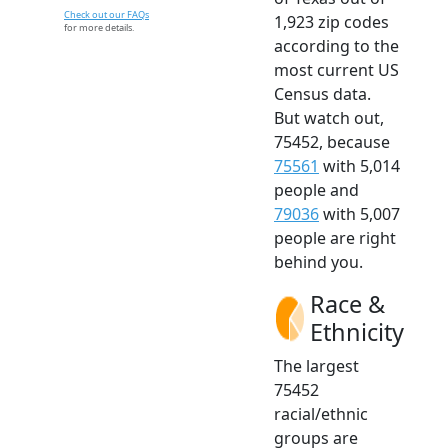
Check out our FAQs
1,923 zip codes
for more details.
according to the
most current US
Census data.
But watch out,
75452, because
75561
with 5,014
people and
79036
with 5,007
people are right
behind you.
Race &
Ethnicity
The largest
75452
racial/ethnic
groups are