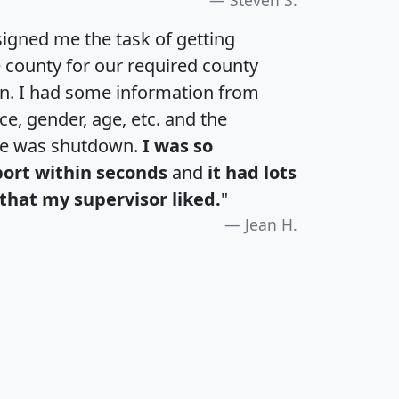
igned me the task of getting
e county for our required county
an. I had some information from
e, gender, age, etc. and the
te was shutdown.
I was so
port within seconds
and
it had lots
that my supervisor liked.
"
Jean H.
H
I
J
K