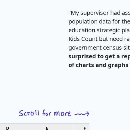
"My supervisor had ass
population data for th
education strategic pl
Kids Count but need rac
government census si
surprised to get a re
of charts and graphs 
D
E
F
G