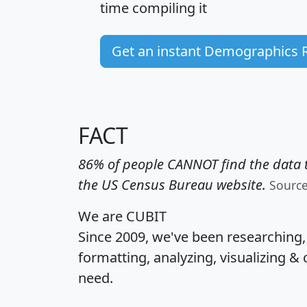
time
compiling it
Get an instant Demographics 
FACT
86% of people CANNOT find the data t
the US Census Bureau website.
Sourc
We are CUBIT
Since 2009, we've been researching
formatting, analyzing, visualizing & 
need.