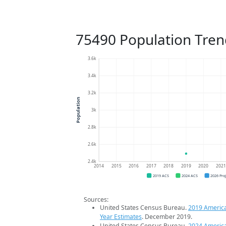
75490 Population Tren
3.6k
3.4k
3.2k
Population
3k
2.8k
2.6k
2.4k
2014
2015
2016
2017
2018
2019
2020
202
2019 ACS
2024 ACS
2026 Pro
Sources:
United States Census Bureau.
2019 Americ
Year Estimates
. December 2019.
United States Census Bureau.
2024 Americ