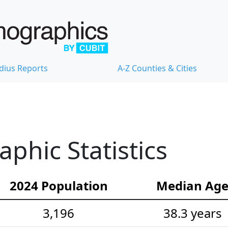
dius Reports
A-Z Counties & Cities
hic Statistics
2024 Population
Median Ag
3,196
38.3 years