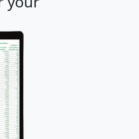
r your