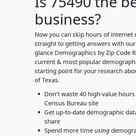
Is
75490
the be
business?
Now you can skip hours of internet
straight to getting answers with our
glance
Demographics by Zip Code R
current & most popular demographic 
starting point for your research abo
of Texas.
Don't waste 40 high-value hours
Census Bureau site
Get
up-to-date
demographic data,
share
Spend more time
using
demograp