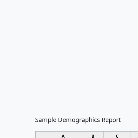
Sample Demographics Report
A
B
C