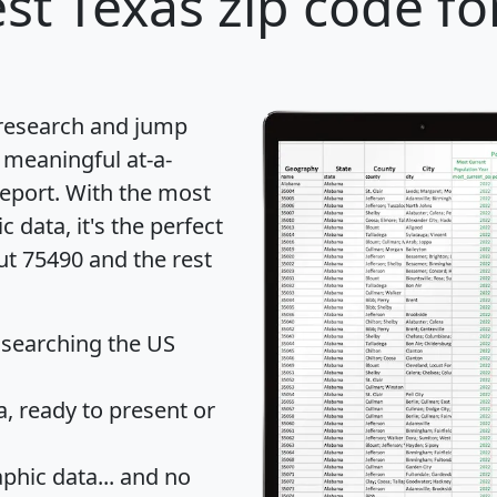
st Texas zip code fo
 research and jump
 meaningful at-a-
eport
. With the most
data, it's the perfect
ut 75490 and the rest
 searching the US
 ready to present or
hic data... and
no