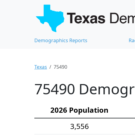
Demographics Reports
Ra
Texas
75490
75490 Demograp
2026 Population
3,556