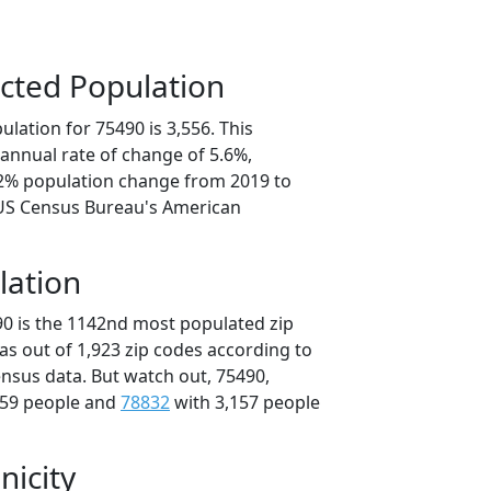
cted Population
lation for 75490 is 3,556. This
annual rate of change of 5.6%,
.2% population change from 2019 to
 US Census Bureau's American
lation
90 is the 1142nd most populated zip
xas out of 1,923 zip codes according to
nsus data. But watch out, 75490,
159 people and
78832
with 3,157 people
nicity