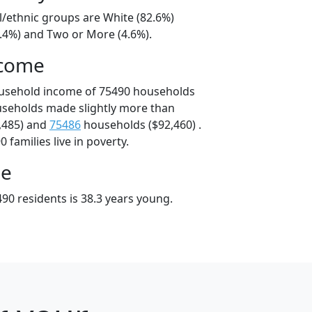
l/ethnic groups are White (82.6%)
8.4%) and Two or More (4.6%).
ncome
ousehold income of 75490 households
useholds made slightly more than
,485) and
75486
households ($92,460) .
 families live in poverty.
ge
90 residents is 38.3 years young.