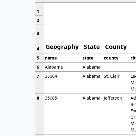
1
2
3
Geography
State
County
4
5
name
state
county
ci
6
Alabama
Alabama
7
35004
Alabama
St. Clair
Le
Ma
Mo
8
35005
Alabama
Jefferson
Ad
Bi
Fo
Gr
Ma
Mu