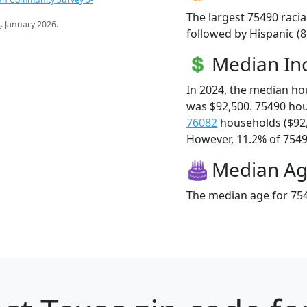
The largest 75490 racia
s
. January 2026.
followed by Hispanic (
Median I
In 2024, the median h
was $92,500. 75490 ho
76082
households ($92
However, 11.2% of 75490
Median A
The median age for 754