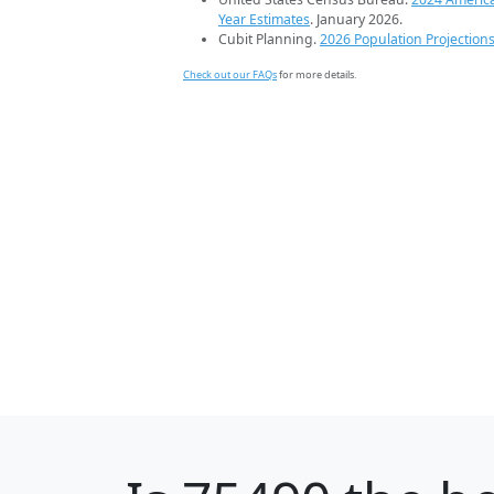
Year Estimates
. January 2026.
Cubit Planning.
2026 Population Projection
Check out our FAQs
for more details.