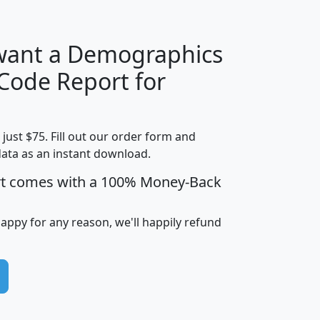
 want a Demographics
Median
Average
 Code Report for
Household
Household
Less than
Income
Income
Households
$25,000
t just $75. Fill out our order form and
i
mhhi
avghhi
hhi_total_hh
hhi_hh_w_lt_
data as an instant download.
0
$63,999
$88,898
1,997,247
394,
5
$87,652
$101,248
4,869
rt comes with a 100% Money-Back
happy for any reason, we'll happily refund
0
$59,125
$76,984
2,981