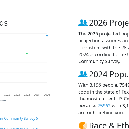
ds
2026 Proje
The 2026 projected popu
projection assumes an 
consistent with the 28
2024 according to the
Community Survey.
2024 Popu
With 3,196 people, 754
code in the state of Te
1
2022
2023
2024
2025
2026
the most current US Ce
jection
because
75962
with 3,
are right behind you.
an Community Survey 5-
Race & Eth
an Community Survey 5-