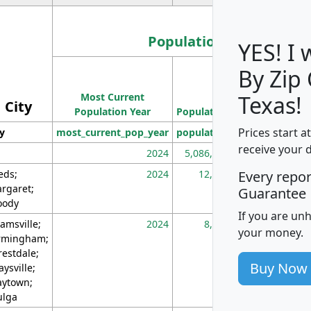
Population
YES! I
By Zip
Population
Most Current
Density
Texas!
City
Population Year
Population
(square miles)
Prices start a
ty
most_current_pop_year
population
pop_dens_sq_m
receive your 
2024
5,086,768
10
eds;
2024
12,155
70
Every repo
rgaret;
Guarantee
ody
If you are un
amsville;
2024
8,247
26
your money.
rmingham;
restdale;
Buy Now
aysville;
ytown;
lga