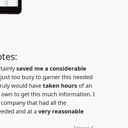
tes:
rtainly
saved me a considerable
 just too busy to garner this needed
 truly would have
taken hours
of an
own to get this much information. I
a company that had all the
eeded and at a
very reasonable
Steven S.