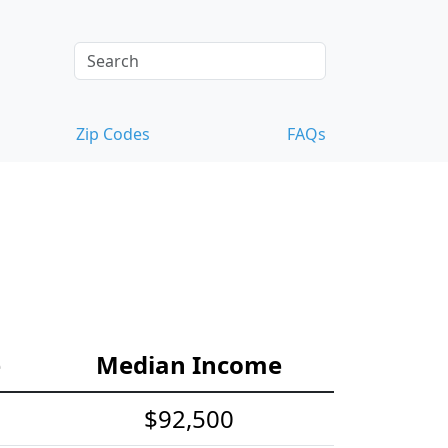
Zip Codes
FAQs
e
Median Income
$92,500