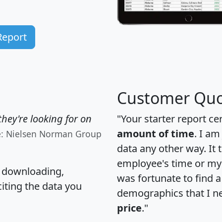
Report
Customer Quo
hey're looking for on
"Your starter report ce
amount of time
. I am
e: Nielsen Norman Group
data any other way. It
employee's time or my 
, downloading,
was fortunate to find 
citing the data you
demographics that I n
price
."