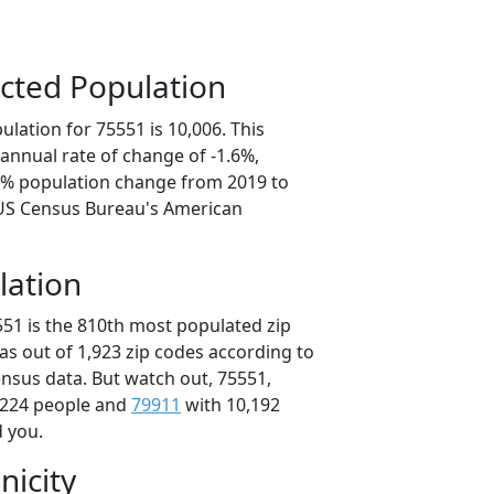
cted Population
lation for 75551 is 10,006. This
annual rate of change of -1.6%,
.1% population change from 2019 to
 US Census Bureau's American
lation
551 is the 810th most populated zip
xas out of 1,923 zip codes according to
nsus data. But watch out, 75551,
,224 people and
79911
with 10,192
d you.
nicity