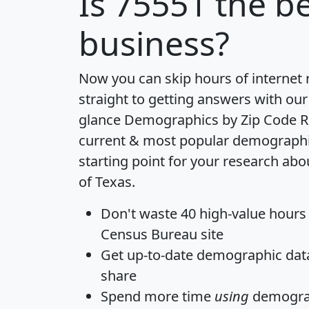
Is
75551
the be
business?
Now you can skip hours of internet
straight to getting answers with our
glance
Demographics by Zip Code R
current & most popular demographic 
starting point for your research abo
of Texas.
Don't waste 40 high-value hours
Census Bureau site
Get
up-to-date
demographic data,
share
Spend more time
using
demograp