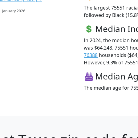
The largest 75551 racia
s
. January 2026.
followed by Black (15.8
Median I
In 2024, the median h
was $64,248. 75551 ho
76388
households ($64
However, 9.3% of 75551 f
Median A
The median age for 755