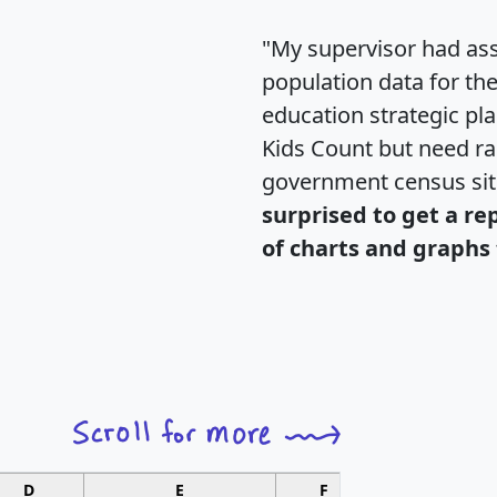
"My supervisor had ass
population data for th
education strategic pl
Kids Count but need rac
government census si
surprised to get a re
of charts and graphs 
D
E
F
G