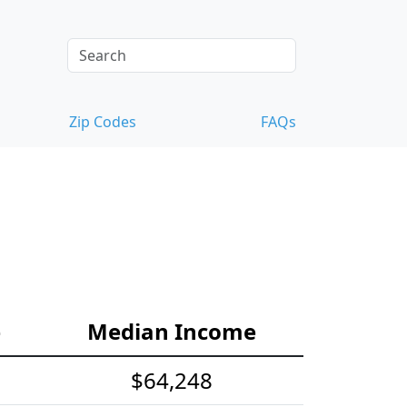
Zip Codes
FAQs
e
Median Income
$64,248