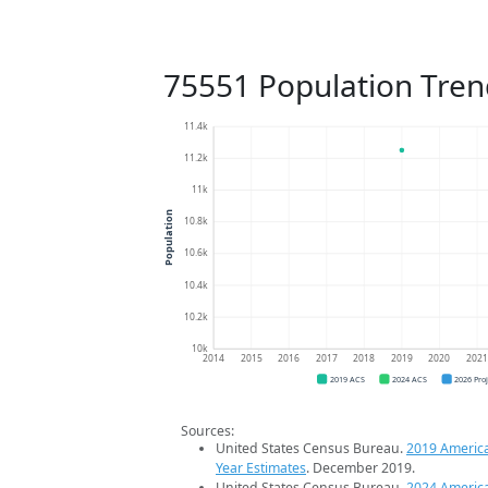
75551 Population Tren
11.4k
11.2k
11k
Population
10.8k
10.6k
10.4k
10.2k
10k
2014
2015
2016
2017
2018
2019
2020
202
2019 ACS
2024 ACS
2026 Pro
Sources:
United States Census Bureau.
2019 Americ
Year Estimates
. December 2019.
United States Census Bureau.
2024 Americ