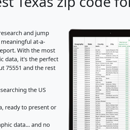
st Texas zip code fo
 research and jump
 meaningful at-a-
eport
. With the most
data, it's the perfect
ut 75551 and the rest
 searching the US
 ready to present or
hic data... and
no