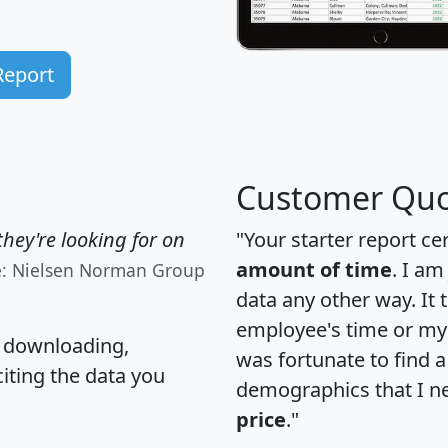
Report
Customer Quo
hey're looking for on
"Your starter report ce
amount of time
. I am
e: Nielsen Norman Group
data any other way. It
employee's time or my 
, downloading,
was fortunate to find 
citing the data you
demographics that I n
price
."