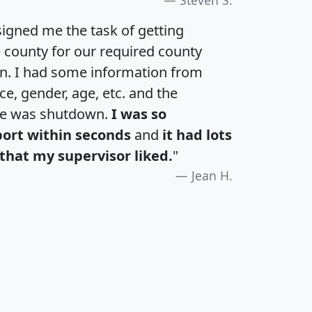
igned me the task of getting
e county for our required county
an. I had some information from
e, gender, age, etc. and the
te was shutdown.
I was so
port within seconds
and
it had lots
that my supervisor liked.
"
Jean H.
H
I
J
K