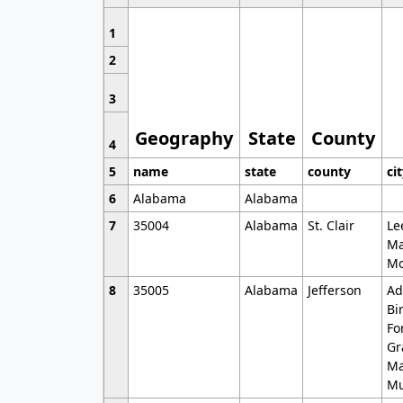
1
2
3
Geography
State
County
4
5
name
state
county
ci
6
Alabama
Alabama
7
35004
Alabama
St. Clair
Le
Ma
Mo
8
35005
Alabama
Jefferson
Ad
Bi
Fo
Gr
Ma
Mu