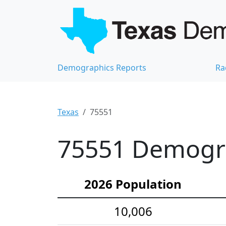
Demographics Reports
Ra
Texas
75551
75551 Demograp
2026 Population
10,006