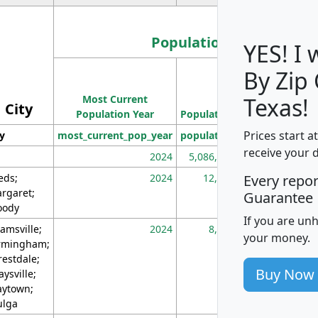
Population
YES! I
By Zip
Population
Most Current
Density
Texas!
City
Population Year
Population
(square miles)
Prices start a
ty
most_current_pop_year
population
pop_dens_sq_m
receive your 
2024
5,086,768
10
eds;
2024
12,155
70
Every repo
rgaret;
Guarantee
ody
If you are un
amsville;
2024
8,247
26
your money.
rmingham;
restdale;
Buy Now
aysville;
ytown;
lga