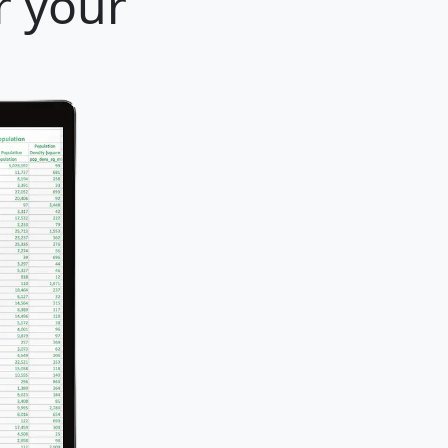
r your