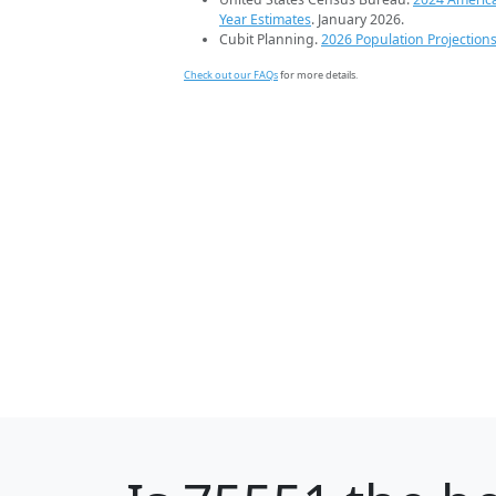
Year Estimates
. January 2026.
Cubit Planning.
2026 Population Projection
Check out our FAQs
for more details.