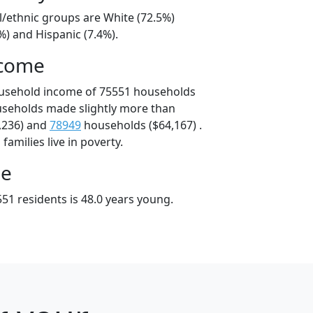
l/ethnic groups are White (72.5%)
%) and Hispanic (7.4%).
ncome
ousehold income of 75551 households
useholds made slightly more than
,236) and
78949
households ($64,167) .
amilies live in poverty.
ge
51 residents is 48.0 years young.