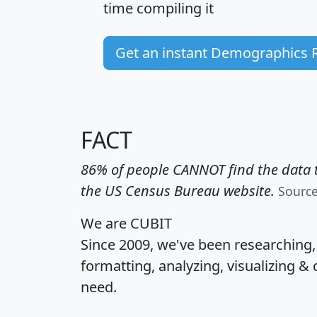
time
compiling it
Get an instant Demographics 
FACT
86% of people CANNOT find the data t
the US Census Bureau website.
Sourc
We are CUBIT
Since 2009, we've been researching
formatting, analyzing, visualizing & 
need.