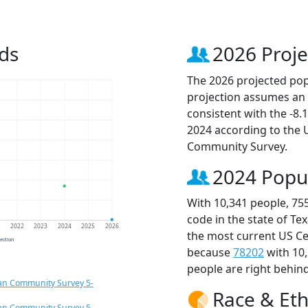
ds
2026 Proje
The 2026 projected popu
projection assumes an 
consistent with the -8
2024 according to the
Community Survey.
2024 Popu
With 10,341 people, 75
code in the state of Te
1
2022
2023
2024
2025
2026
the most current US Ce
jection
because
78202
with 10
people are right behin
an Community Survey 5-
Race & Eth
an Community Survey 5-