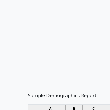
Sample Demographics Report
A
B
C