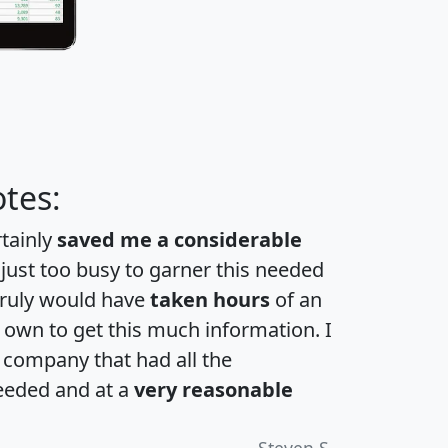
tes:
rtainly
saved me a considerable
 just too busy to garner this needed
 truly would have
taken hours
of an
own to get this much information. I
a company that had all the
eeded and at a
very reasonable
Steven S.