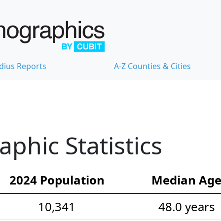
dius Reports
A-Z Counties & Cities
hic Statistics
2024 Population
Median Ag
10,341
48.0 years