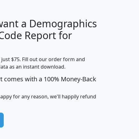
 want a Demographics
Median
Average
 Code Report for
Household
Household
Less than
Income
Income
Households
$25,000
t just $75. Fill out our order form and
i
mhhi
avghhi
hhi_total_hh
hhi_hh_w_lt_
data as an instant download.
0
$63,999
$88,898
1,997,247
394,
5
$87,652
$101,248
4,869
rt comes with a 100% Money-Back
happy for any reason, we'll happily refund
0
$59,125
$76,984
2,981