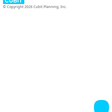
© Copyright 2026 Cubit Planning, Inc.