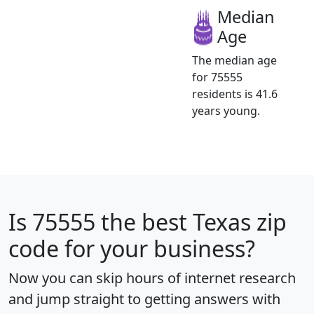
Median
Age
The median age
for 75555
residents is 41.6
years young.
Is
75555
the best Texas zip
code for your business?
Now you can skip hours of internet research
and jump straight to getting answers with