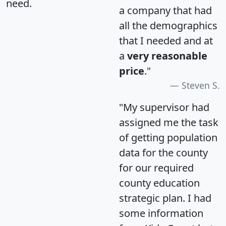
need.
a company that had
all the demographics
that I needed and at
a
very reasonable
price
."
Steven S.
"My supervisor had
assigned me the task
of getting population
data for the county
for our required
county education
strategic plan. I had
some information