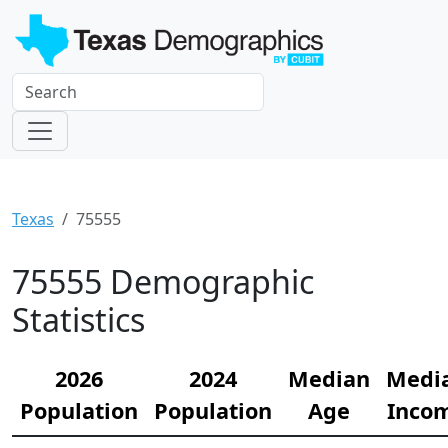
Texas
75555
75555 Demographic
Statistics
2026
2024
Median
Medi
Population
Population
Age
Inco