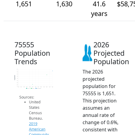
1,651
1,630
41.6
$58,7
years
75555
2026
Population
Projected
Trends
Population
The 2026
1.7k
1.6k
1.6k
1.6k
Population
projected
1.6k
1.6k
1.6k
1.6k
population for
1.6k
1.6k
2014
2015
2016
2017
2018
2019
2020
2021
2022
2023
2024
2025
2026
2019 ACS
2024 ACS
2026 Projection
75555 is 1,651.
Sources:
This projection
United
assumes an
States
Census
annual rate of
Bureau.
change of 0.6%,
2019
consistent with
American
Community