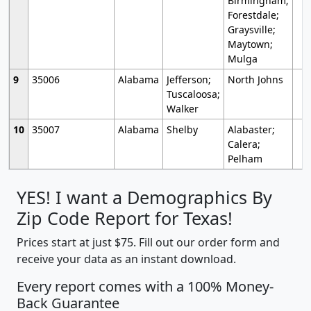
Birmingham;
Forestdale;
Graysville;
Maytown;
Mulga
9
35006
Alabama
Jefferson;
North Johns
Tuscaloosa;
Walker
10
35007
Alabama
Shelby
Alabaster;
Calera;
Pelham
YES! I want a Demographics By
Zip Code Report for Texas!
Prices start at just $75. Fill out our order form and
receive your data as an instant download.
Every report comes with a 100% Money-
Back Guarantee