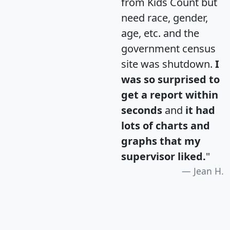
from Kids Count but
need race, gender,
age, etc. and the
government census
site was shutdown.
I
was so surprised to
get a report within
seconds
and
it had
lots of charts and
graphs that my
supervisor liked.
"
Jean H.