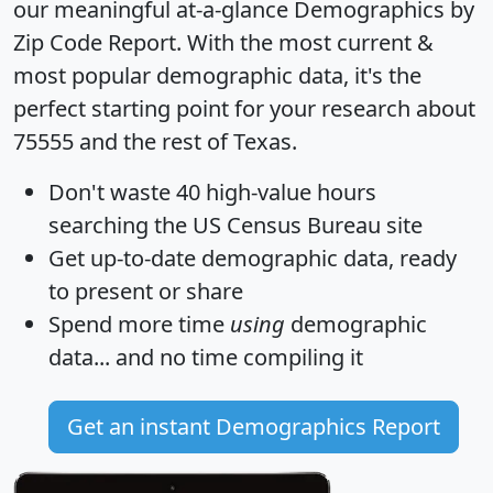
our meaningful at-a-glance
Demographics by
Zip Code Report
. With the most current &
most popular demographic data, it's the
perfect starting point for your research about
75555 and the rest of Texas.
Don't waste 40 high-value hours
searching the US Census Bureau site
Get
up-to-date
demographic data, ready
to present or share
Spend more time
using
demographic
data... and
no time
compiling it
Get an instant Demographics Report