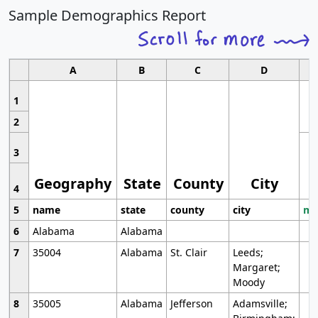
Sample Demographics Report
A
B
C
D
1
2
3
Geography
State
County
City
4
5
name
state
county
city
mo
6
Alabama
Alabama
7
35004
Alabama
St. Clair
Leeds;
Margaret;
Moody
8
35005
Alabama
Jefferson
Adamsville;