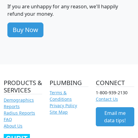
If you are unhappy for any reason, we'll happily
refund your money.
Buy Now
PRODUCTS &
PLUMBING
CONNECT
SERVICES
Terms &
1-800-939-2130
Conditions
Contact Us
Demographics
Privacy Policy
Reports
Site Map
Email me
Radius Reports
FAQ
data tips!
About Us