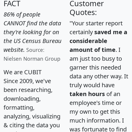
FACT
Customer
Quotes:
86% of people
CANNOT find the data
"Your starter report
they're looking for on
certainly
saved me a
the US Census Bureau
considerable
website.
amount of time
. I
Source:
am just too busy to
Nielsen Norman Group
garner this needed
We are CUBIT
data any other way. It
Since 2009, we've
truly would have
been researching,
taken hours
of an
downloading,
employee's time or
formatting,
my own to get this
analyzing, visualizing
much information. I
& citing the data you
was fortunate to find