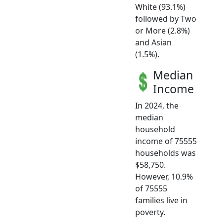
White (93.1%)
followed by Two
or More (2.8%)
and Asian
(1.5%).
Median
Income
In 2024, the
median
household
income of 75555
households was
$58,750.
However, 10.9%
of 75555
families live in
poverty.