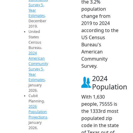
the 3.2%
Survey 5-
population
Year
change from
Estimates
.
December
2019 to 2024
2019.
according to the
United
US Census
States
Census
Bureau's
Bureau.
American
2024
Community
American
Community
Survey.
Survey 5-
Year
2024
Estimates
.
Population
January
2026.
Cubit
With 1,630
Planning.
people, 75555 is
2026
the 1333rd most
Population
Projections
.
populated zip
January
code in the state
2026.
of Texas out of