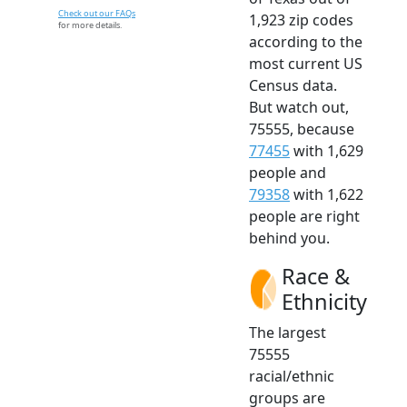
Check out our FAQs
1,923 zip codes
for more details.
according to the
most current US
Census data.
But watch out,
75555, because
77455
with 1,629
people and
79358
with 1,622
people are right
behind you.
Race &
Ethnicity
The largest
75555
racial/ethnic
groups are