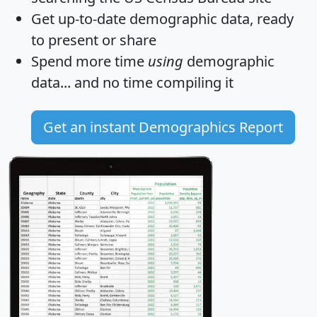
Get
up-to-date
demographic data, ready
to present or share
Spend more time
using
demographic
data... and
no time
compiling it
Get an instant Demographics Report