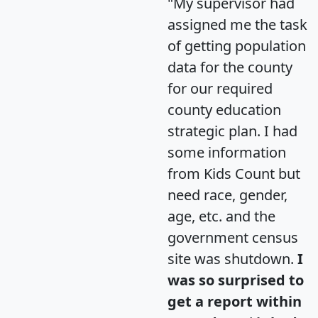
"My supervisor had
assigned me the task
of getting population
data for the county
for our required
county education
strategic plan. I had
some information
from Kids Count but
need race, gender,
age, etc. and the
government census
site was shutdown.
I
was so surprised to
get a report within