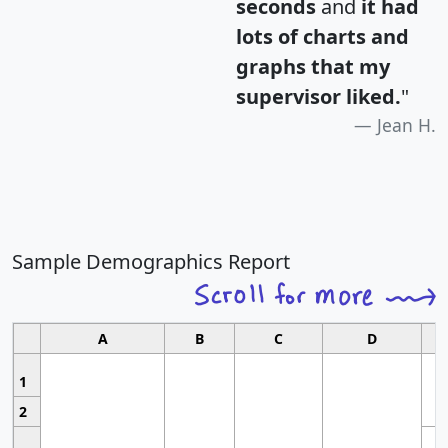
seconds
and
it had
lots of charts and
graphs that my
supervisor liked.
"
Jean H.
Sample Demographics Report
A
B
C
D
1
2