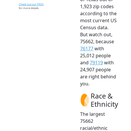
Check out our FAQs
1,923 zip codes
for more details.
according to the
most current US
Census data.
But watch out,
75662, because
76177
with
25,012 people
and
79119
with
24,907 people
are right behind
you.
Race &
Ethnicity
The largest
75662
racial/ethnic