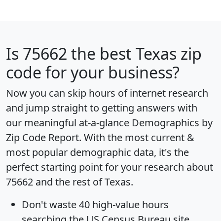
Is
75662
the best Texas zip
code for your business?
Now you can skip hours of internet research
and jump straight to getting answers with
our meaningful at-a-glance
Demographics by
Zip Code Report
. With the most current &
most popular demographic data, it's the
perfect starting point for your research about
75662 and the rest of Texas.
Don't waste 40 high-value hours
searching the US Census Bureau site