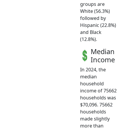
groups are
White (56.3%)
followed by
Hispanic (22.8%)
and Black
(12.8%).
Median
Income
In 2024, the
median
household
income of 75662
households was
$70,096. 75662
households
made slightly
more than