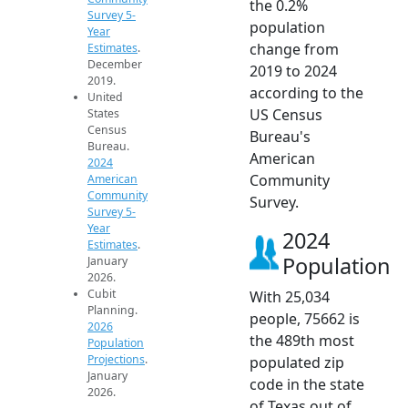
the 0.2%
Survey 5-
population
Year
change from
Estimates
.
December
2019 to 2024
2019.
according to the
United
US Census
States
Census
Bureau's
Bureau.
American
2024
Community
American
Community
Survey.
Survey 5-
Year
2024
Estimates
.
Population
January
2026.
Cubit
With 25,034
Planning.
people, 75662 is
2026
the 489th most
Population
Projections
.
populated zip
January
code in the state
2026.
of Texas out of