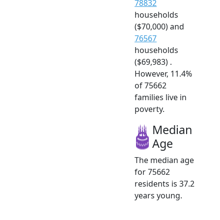
78832
households
($70,000) and
76567
households
($69,983) .
However, 11.4%
of 75662
families live in
poverty.
Median
Age
The median age
for 75662
residents is 37.2
years young.