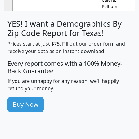
Pelham
YES! I want a Demographics By
Zip Code Report for Texas!
Prices start at just $75. Fill out our order form and
receive your data as an instant download.
Every report comes with a 100% Money-
Back Guarantee
If you are unhappy for any reason, we'll happily
refund your money.
Buy Now