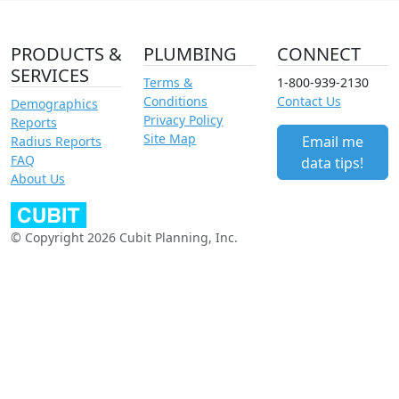
PRODUCTS &
PLUMBING
CONNECT
SERVICES
Terms &
1-800-939-2130
Conditions
Contact Us
Demographics
Privacy Policy
Reports
Site Map
Email me
Radius Reports
FAQ
data tips!
About Us
© Copyright 2026 Cubit Planning, Inc.