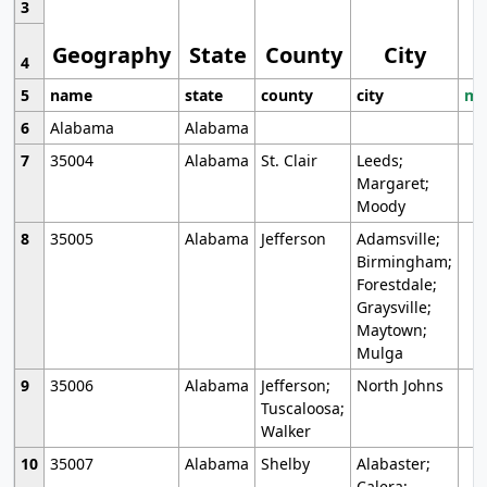
3
Geography
State
County
City
4
5
name
state
county
city
mo
6
Alabama
Alabama
7
35004
Alabama
St. Clair
Leeds;
Margaret;
Moody
8
35005
Alabama
Jefferson
Adamsville;
Birmingham;
Forestdale;
Graysville;
Maytown;
Mulga
9
35006
Alabama
Jefferson;
North Johns
Tuscaloosa;
Walker
10
35007
Alabama
Shelby
Alabaster;
Calera;