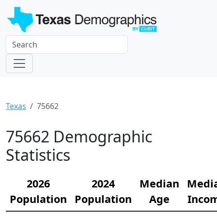
Texas
75662
75662 Demographic
Statistics
2026
2024
Median
Medi
Population
Population
Age
Inco