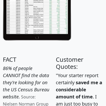
FACT
Customer
Quotes:
86% of people
CANNOT find the data
"Your starter report
they're looking for on
certainly
saved me a
the US Census Bureau
considerable
website.
amount of time
. I
Source:
am just too busy to
Nielsen Norman Group