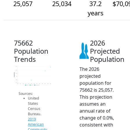
25,057
25,034
37.2
$70,0
years
75662
2026
Population
Projected
Trends
Population
The 2026
25.1k
25.0k
Population
25.0k
projected
25k
25.0k
population for
25.0k
2014
2015
2016
2017
2018
2019
2020
2021
2022
2023
2024
2025
2026
2019 ACS
2024 ACS
2026 Projection
75662 is 25,057.
Sources:
This projection
United
assumes an
States
Census
annual rate of
Bureau.
change of 0.0%,
2019
consistent with
American
Community