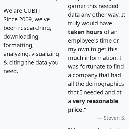
garner this needed
We are CUBIT
data any other way. It
Since 2009, we've
truly would have
been researching,
taken hours
of an
downloading,
employee's time or
formatting,
my own to get this
analyzing, visualizing
much information. I
& citing the data you
was fortunate to find
need.
a company that had
all the demographics
that I needed and at
a
very reasonable
price
."
Steven S.