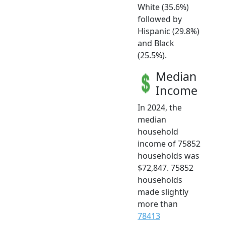
White (35.6%)
followed by
Hispanic (29.8%)
and Black
(25.5%).
Median
Income
In 2024, the
median
household
income of 75852
households was
$72,847. 75852
households
made slightly
more than
78413