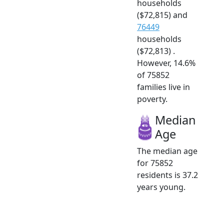
households
($72,815) and
76449
households
($72,813) .
However, 14.6%
of 75852
families live in
poverty.
Median
Age
The median age
for 75852
residents is 37.2
years young.