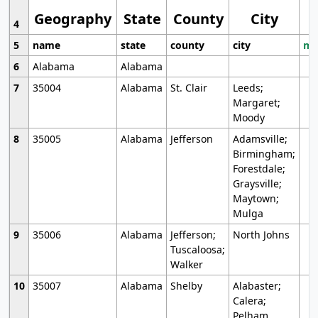
Geography
State
County
City
4
5
name
state
county
city
mo
6
Alabama
Alabama
7
35004
Alabama
St. Clair
Leeds;
Margaret;
Moody
8
35005
Alabama
Jefferson
Adamsville;
Birmingham;
Forestdale;
Graysville;
Maytown;
Mulga
9
35006
Alabama
Jefferson;
North Johns
Tuscaloosa;
Walker
10
35007
Alabama
Shelby
Alabaster;
Calera;
Pelham