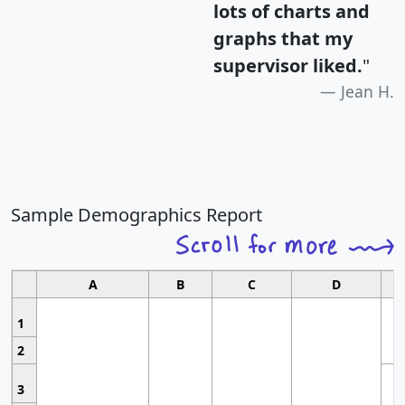
lots of charts and
graphs that my
supervisor liked.
"
Jean H.
Sample Demographics Report
A
B
C
D
1
2
3