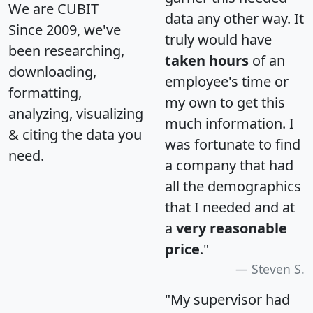
We are CUBIT
data any other way. It
Since 2009, we've
truly would have
been researching,
taken hours
of an
downloading,
employee's time or
formatting,
my own to get this
analyzing, visualizing
much information. I
& citing the data you
was fortunate to find
need.
a company that had
all the demographics
that I needed and at
a
very reasonable
price
."
Steven S.
"My supervisor had