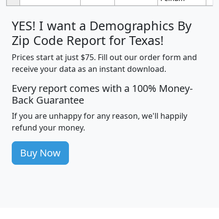
YES! I want a Demographics By
Zip Code Report for Texas!
Prices start at just $75. Fill out our order form and
receive your data as an instant download.
Every report comes with a 100% Money-
Back Guarantee
If you are unhappy for any reason, we'll happily
refund your money.
Buy Now