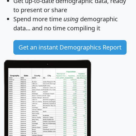
Get
up-to-date
demographic data, ready
to present or share
Spend more time
using
demographic
data... and
no time
compiling it
Get an instant Demographics Report