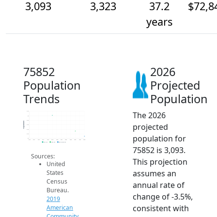
3,093
3,323
37.2
$72,8
years
75852
2026
Population
Projected
Trends
Population
The 2026
4.2k
4k
3.8k
Population
projected
3.6k
3.4k
3.2k
population for
3k
2014
2015
2016
2017
2018
2019
2020
2021
2022
2023
2024
2025
2026
2019 ACS
2024 ACS
2026 Projection
75852 is 3,093.
Sources:
This projection
United
assumes an
States
Census
annual rate of
Bureau.
change of -3.5%,
2019
consistent with
American
Community