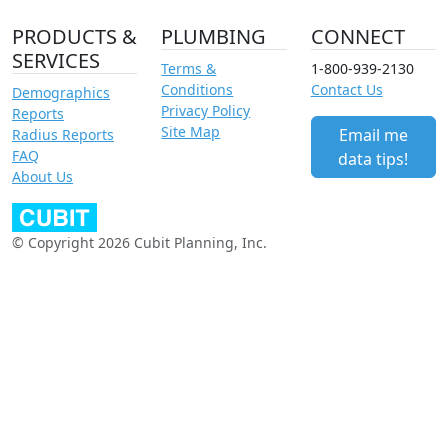
PRODUCTS &
PLUMBING
CONNECT
SERVICES
Terms &
1-800-939-2130
Conditions
Contact Us
Demographics
Privacy Policy
Reports
Site Map
Email me
Radius Reports
FAQ
data tips!
About Us
© Copyright 2026 Cubit Planning, Inc.