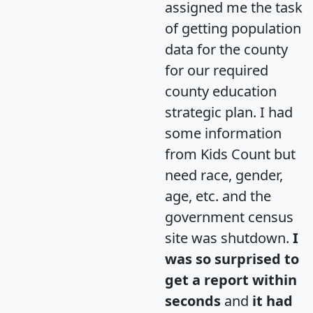
assigned me the task
of getting population
data for the county
for our required
county education
strategic plan. I had
some information
from Kids Count but
need race, gender,
age, etc. and the
government census
site was shutdown.
I
was so surprised to
get a report within
seconds
and
it had