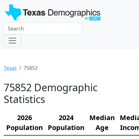
Texas
75852
75852 Demographic
Statistics
2026
2024
Median
Medi
Population
Population
Age
Inco