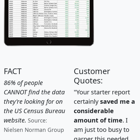
FACT
Customer
Quotes:
86% of people
CANNOT find the data
"Your starter report
they're looking for on
certainly
saved me a
the US Census Bureau
considerable
website.
amount of time
. I
Source:
am just too busy to
Nielsen Norman Group
garner this needed