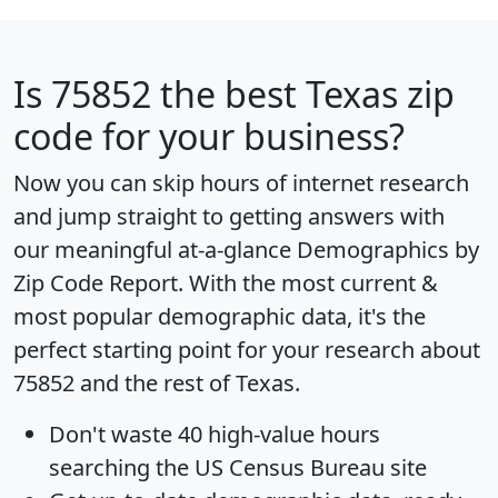
Is
75852
the best Texas zip
code for your business?
Now you can skip hours of internet research
and jump straight to getting answers with
our meaningful at-a-glance
Demographics by
Zip Code Report
. With the most current &
most popular demographic data, it's the
perfect starting point for your research about
75852 and the rest of Texas.
Don't waste 40 high-value hours
searching the US Census Bureau site