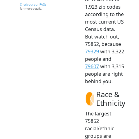
Check out our FAQs
1,923 zip codes
for more details.
according to the
most current US
Census data.
But watch out,
75852, because
79329
with 3,322
people and
79607
with 3,315
people are right
behind you.
Race &
Ethnicity
The largest
75852
racial/ethnic
groups are