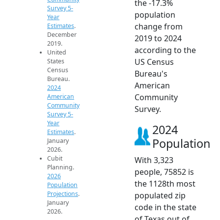
the -17.3%
Survey 5-
population
Year
change from
Estimates
.
December
2019 to 2024
2019.
according to the
United
US Census
States
Census
Bureau's
Bureau.
American
2024
Community
American
Community
Survey.
Survey 5-
Year
2024
Estimates
.
Population
January
2026.
Cubit
With 3,323
Planning.
people, 75852 is
2026
the 1128th most
Population
Projections
.
populated zip
January
code in the state
2026.
of Texas out of