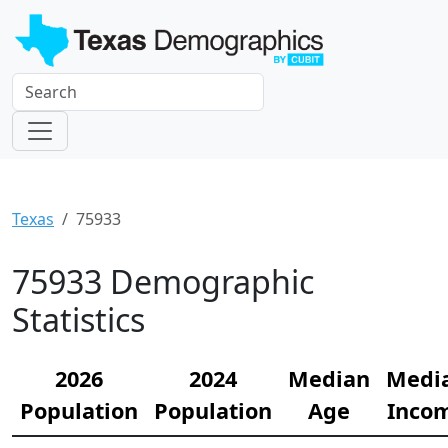
Texas
75933
75933 Demographic
Statistics
2026
2024
Median
Medi
Population
Population
Age
Inco