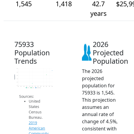
1,545
1,418
42.7
$25,9
years
75933
2026
Population
Projected
Trends
Population
The 2026
1.6k
1.5k
Population
1.4k
projected
1.3k
1.2k
population for
1.1k
2014
2015
2016
2017
2018
2019
2020
2021
2022
2023
2024
2025
2026
2019 ACS
2024 ACS
2026 Projection
75933 is 1,545.
Sources:
This projection
United
assumes an
States
Census
annual rate of
Bureau.
change of 4.5%,
2019
consistent with
American
Community