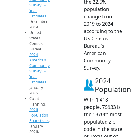
the 22.5%
Survey 5-
population
Year
change from
Estimates
.
December
2019 to 2024
2019.
according to the
United
US Census
States
Census
Bureau's
Bureau.
American
2024
Community
American
Community
Survey.
Survey 5-
Year
2024
Estimates
.
Population
January
2026.
Cubit
With 1,418
Planning.
people, 75933 is
2026
the 1370th most
Population
Projections
.
populated zip
January
code in the state
2026.
of Texas out of