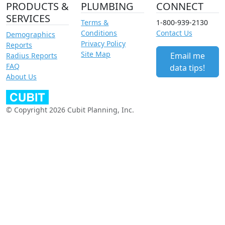
PRODUCTS &
PLUMBING
CONNECT
SERVICES
Terms &
1-800-939-2130
Conditions
Contact Us
Demographics
Privacy Policy
Reports
Site Map
Email me
Radius Reports
FAQ
data tips!
About Us
© Copyright 2026 Cubit Planning, Inc.