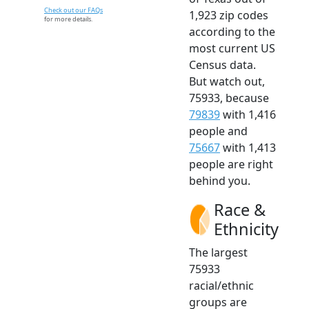
Check out our FAQs
1,923 zip codes
for more details.
according to the
most current US
Census data.
But watch out,
75933, because
79839
with 1,416
people and
75667
with 1,413
people are right
behind you.
Race &
Ethnicity
The largest
75933
racial/ethnic
groups are