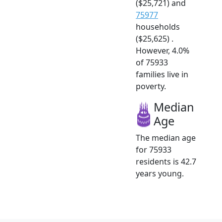
($25,721) and
75977
households
($25,625) .
However, 4.0%
of 75933
families live in
poverty.
Median
Age
The median age
for 75933
residents is 42.7
years young.