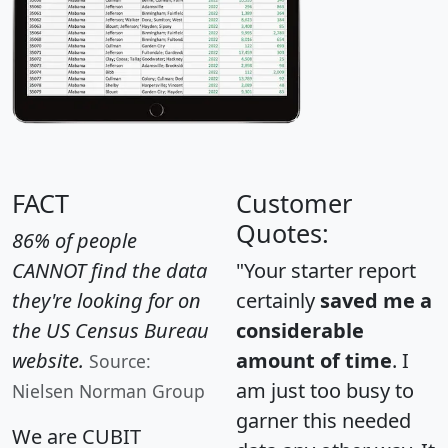
FACT
Customer
Quotes:
86% of people
CANNOT find the data
"Your starter report
they're looking for on
certainly
saved me a
the US Census Bureau
considerable
website.
amount of time
. I
Source:
am just too busy to
Nielsen Norman Group
garner this needed
We are CUBIT