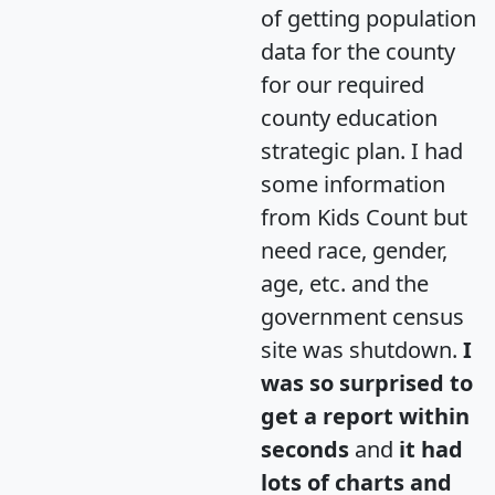
of getting population
data for the county
for our required
county education
strategic plan. I had
some information
from Kids Count but
need race, gender,
age, etc. and the
government census
site was shutdown.
I
was so surprised to
get a report within
seconds
and
it had
lots of charts and