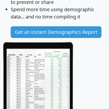
to present or share
Spend more time
using
demographic
data... and
no time
compiling it
Get an instant Demographics Report