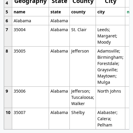
Geography
State
County
City
4
5
name
state
county
city
mo
6
Alabama
Alabama
7
35004
Alabama
St. Clair
Leeds;
Margaret;
Moody
8
35005
Alabama
Jefferson
Adamsville;
Birmingham;
Forestdale;
Graysville;
Maytown;
Mulga
9
35006
Alabama
Jefferson;
North Johns
Tuscaloosa;
Walker
10
35007
Alabama
Shelby
Alabaster;
Calera;
Pelham