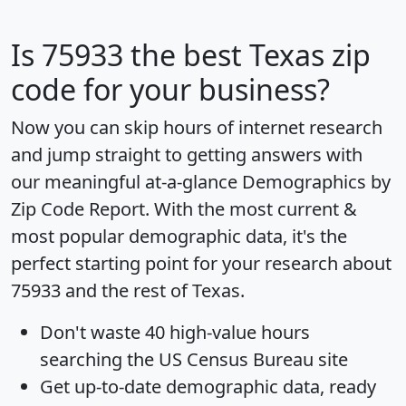
Is
75933
the best Texas zip
code for your business?
Now you can skip hours of internet research
and jump straight to getting answers with
our meaningful at-a-glance
Demographics by
Zip Code Report
. With the most current &
most popular demographic data, it's the
perfect starting point for your research about
75933 and the rest of Texas.
Don't waste 40 high-value hours
searching the US Census Bureau site
Get
up-to-date
demographic data, ready