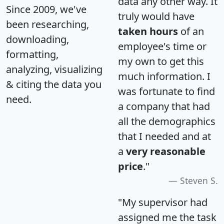
data any other way. It
Since 2009, we've
truly would have
been researching,
taken hours
of an
downloading,
employee's time or
formatting,
my own to get this
analyzing, visualizing
much information. I
& citing the data you
was fortunate to find
need.
a company that had
all the demographics
that I needed and at
a
very reasonable
price
."
Steven S.
"My supervisor had
assigned me the task