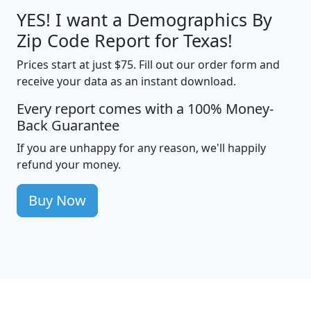
YES! I want a Demographics By
Zip Code Report for Texas!
Prices start at just $75. Fill out our order form and
receive your data as an instant download.
Every report comes with a 100% Money-
Back Guarantee
If you are unhappy for any reason, we'll happily
refund your money.
Buy Now