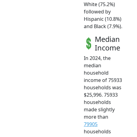
White (75.2%)
followed by
Hispanic (10.8%)
and Black (7.9%).
Median
Income
In 2024, the
median
household
income of 75933
households was
$25,996. 75933
households
made slightly
more than
79905
households