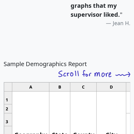
graphs that my
supervisor liked.
"
Jean H.
Sample Demographics Report
A
B
C
D
1
2
3