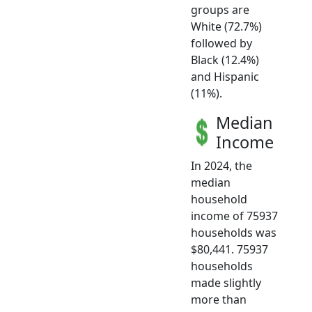
groups are
White (72.7%)
followed by
Black (12.4%)
and Hispanic
(11%).
Median
Income
In 2024, the
median
household
income of 75937
households was
$80,441. 75937
households
made slightly
more than