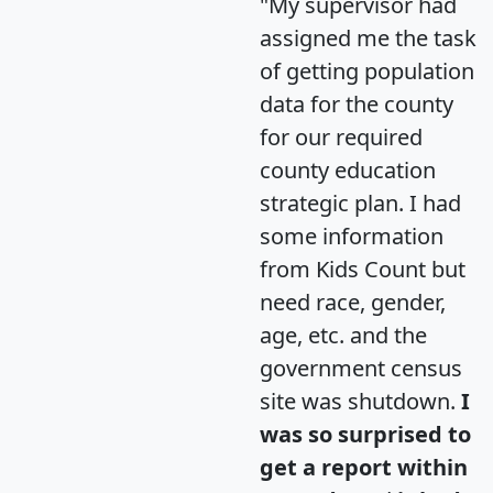
"My supervisor had
assigned me the task
of getting population
data for the county
for our required
county education
strategic plan. I had
some information
from Kids Count but
need race, gender,
age, etc. and the
government census
site was shutdown.
I
was so surprised to
get a report within