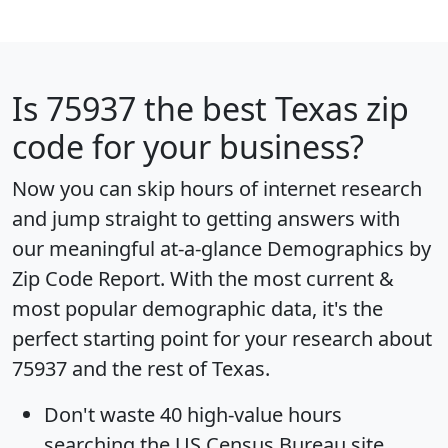
Is
75937
the best Texas zip
code for your business?
Now you can skip hours of internet research
and jump straight to getting answers with
our meaningful at-a-glance
Demographics by
Zip Code Report
. With the most current &
most popular demographic data, it's the
perfect starting point for your research about
75937 and the rest of Texas.
Don't waste 40 high-value hours
searching the US Census Bureau site