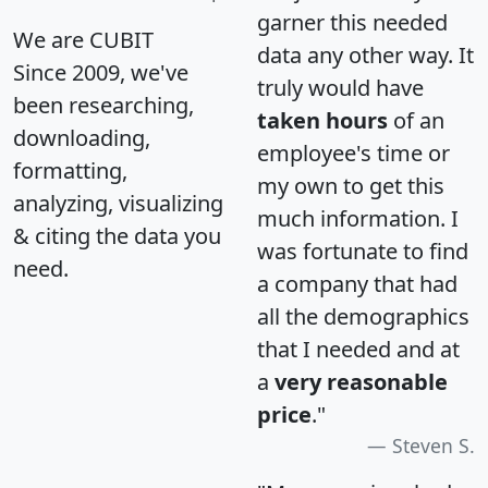
garner this needed
We are CUBIT
data any other way. It
Since 2009, we've
truly would have
been researching,
taken hours
of an
downloading,
employee's time or
formatting,
my own to get this
analyzing, visualizing
much information. I
& citing the data you
was fortunate to find
need.
a company that had
all the demographics
that I needed and at
a
very reasonable
price
."
Steven S.