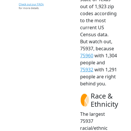
Check out our FAQs
out of 1,923 zip
for more details.
codes according
to the most
current US
Census data.
But watch out,
75937, because
75960
with 1,304
people and
75932
with 1,291
people are right
behind you.
Race &
Ethnicity
The largest
75937
racial/ethnic