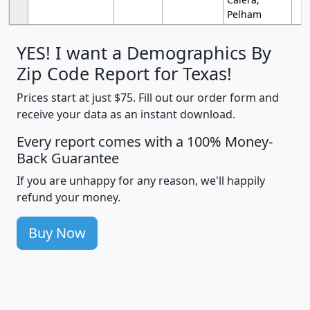
Pelham
YES! I want a Demographics By
Zip Code Report for Texas!
Prices start at just $75. Fill out our order form and
receive your data as an instant download.
Every report comes with a 100% Money-
Back Guarantee
If you are unhappy for any reason, we'll happily
refund your money.
Buy Now