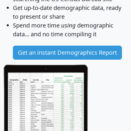
Get
up-to-date
demographic data, ready
to present or share
Spend more time
using
demographic
data... and
no time
compiling it
Get an instant Demographics Report