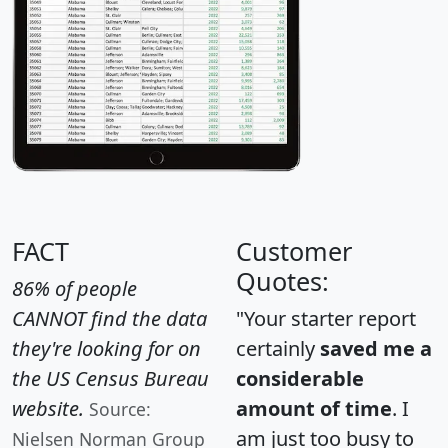
FACT
Customer
Quotes:
86% of people
CANNOT find the data
"Your starter report
they're looking for on
certainly
saved me a
the US Census Bureau
considerable
website.
amount of time
. I
Source:
am just too busy to
Nielsen Norman Group