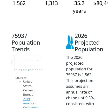
1,562
1,313
35.2
$80,4
years
75937
2026
Population
Projected
Trends
Population
The 2026
1.6k
1.5k
1.4k
1.3k
Population
projected
1.2k
1.1k
1k
population for
900
800
2014
2015
2016
2017
2018
2019
2020
2021
2022
2023
2024
2025
2026
2019 ACS
2024 ACS
2026 Projection
75937 is 1,562.
Sources:
This projection
United
assumes an
States
Census
annual rate of
Bureau.
change of 9.5%,
2019
consistent with
American
Community