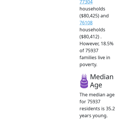
77304
households
($80,425) and
76108
households
($80,412) .
However, 18.5%
of 75937
families live in
poverty.
Median
Age
The median age
for 75937
residents is 35.2
years young.