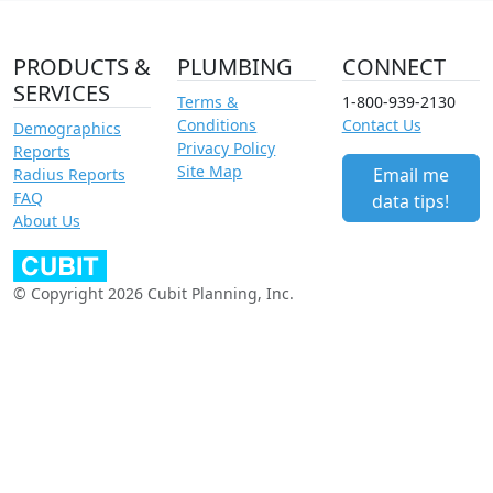
PRODUCTS &
PLUMBING
CONNECT
SERVICES
Terms &
1-800-939-2130
Conditions
Contact Us
Demographics
Privacy Policy
Reports
Site Map
Email me
Radius Reports
FAQ
data tips!
About Us
© Copyright 2026 Cubit Planning, Inc.