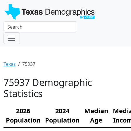
Texas
75937
75937 Demographic
Statistics
2026
2024
Median
Medi
Population
Population
Age
Inco