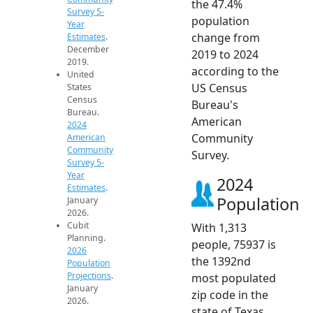
the 47.4%
Survey 5-
population
Year
change from
Estimates
.
December
2019 to 2024
2019.
according to the
United
US Census
States
Census
Bureau's
Bureau.
American
2024
Community
American
Community
Survey.
Survey 5-
Year
2024
Estimates
.
Population
January
2026.
Cubit
With 1,313
Planning.
people, 75937 is
2026
the 1392nd
Population
Projections
.
most populated
January
zip code in the
2026.
state of Texas