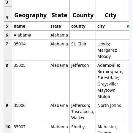
3
Geography
State
County
City
4
5
name
state
county
city
mo
6
Alabama
Alabama
7
35004
Alabama
St. Clair
Leeds;
Margaret;
Moody
8
35005
Alabama
Jefferson
Adamsville;
Birmingham;
Forestdale;
Graysville;
Maytown;
Mulga
9
35006
Alabama
Jefferson;
North Johns
Tuscaloosa;
Walker
10
35007
Alabama
Shelby
Alabaster;
Calera;