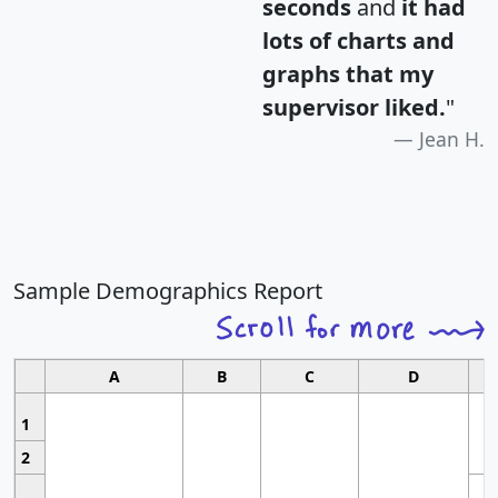
seconds
and
it had
lots of charts and
graphs that my
supervisor liked.
"
Jean H.
Sample Demographics Report
A
B
C
D
1
2