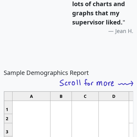
lots of charts and
graphs that my
supervisor liked.
"
Jean H.
Sample Demographics Report
A
B
C
D
1
2
3