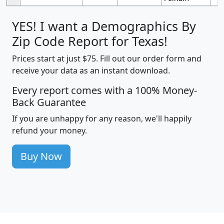
YES! I want a Demographics By
Zip Code Report for Texas!
Prices start at just $75. Fill out our order form and
receive your data as an instant download.
Every report comes with a 100% Money-
Back Guarantee
If you are unhappy for any reason, we'll happily
refund your money.
Buy Now