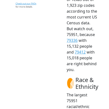
Check out our FAQs
1,923 zip codes
for more details.
according to the
most current US
Census data.
But watch out,
75951, because
79336
with
15,132 people
and
79412
with
15,018 people
are right behind
you.
Race &
Ethnicity
The largest
75951
racial/ethnic