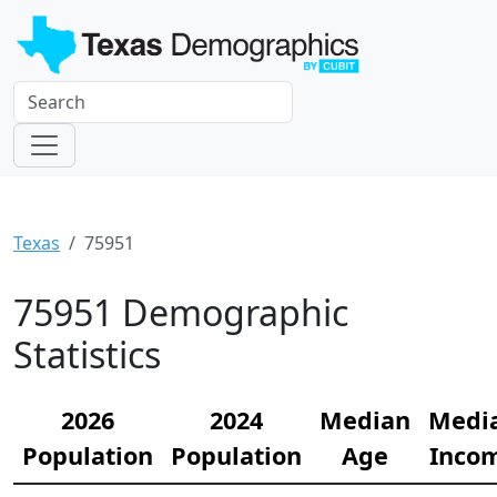
Texas
75951
75951 Demographic
Statistics
2026
2024
Median
Medi
Population
Population
Age
Inco