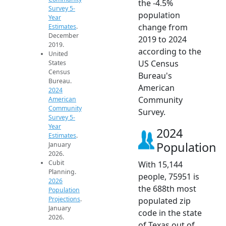
the -4.5%
Survey 5-
population
Year
change from
Estimates
.
December
2019 to 2024
2019.
according to the
United
US Census
States
Census
Bureau's
Bureau.
American
2024
Community
American
Community
Survey.
Survey 5-
Year
2024
Estimates
.
Population
January
2026.
Cubit
With 15,144
Planning.
people, 75951 is
2026
the 688th most
Population
Projections
.
populated zip
January
code in the state
2026.
of Texas out of