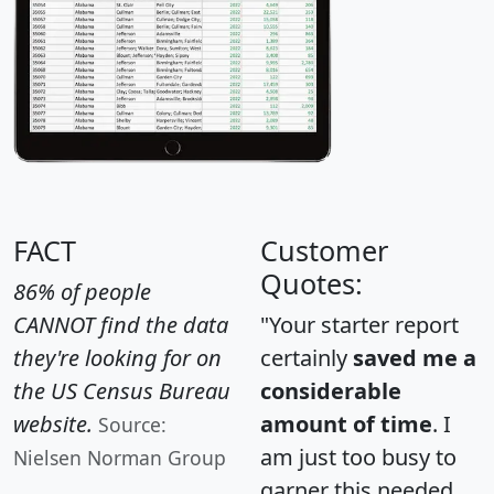
FACT
Customer
Quotes:
86% of people
CANNOT find the data
"Your starter report
they're looking for on
certainly
saved me a
the US Census Bureau
considerable
website.
amount of time
. I
Source:
am just too busy to
Nielsen Norman Group
garner this needed