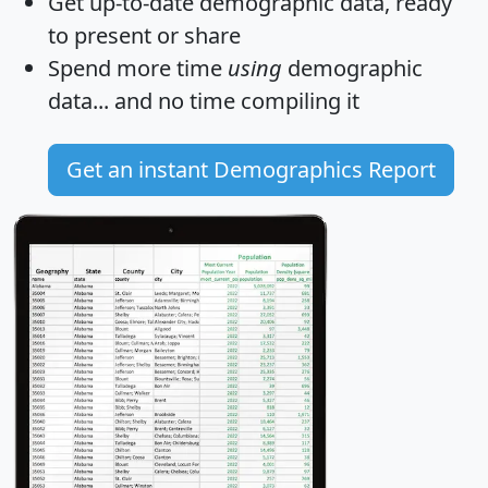
Get
up-to-date
demographic data, ready
to present or share
Spend more time
using
demographic
data... and
no time
compiling it
Get an instant Demographics Report