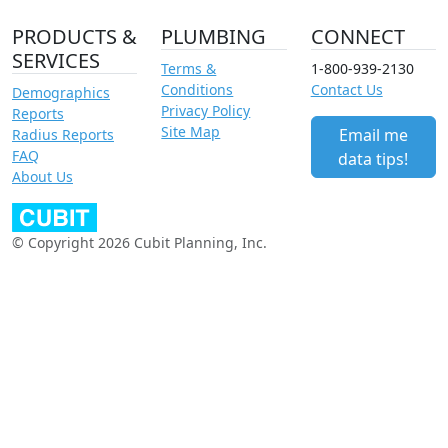
PRODUCTS &
PLUMBING
CONNECT
SERVICES
Terms &
1-800-939-2130
Conditions
Contact Us
Demographics
Privacy Policy
Reports
Site Map
Email me
Radius Reports
FAQ
data tips!
About Us
© Copyright 2026 Cubit Planning, Inc.