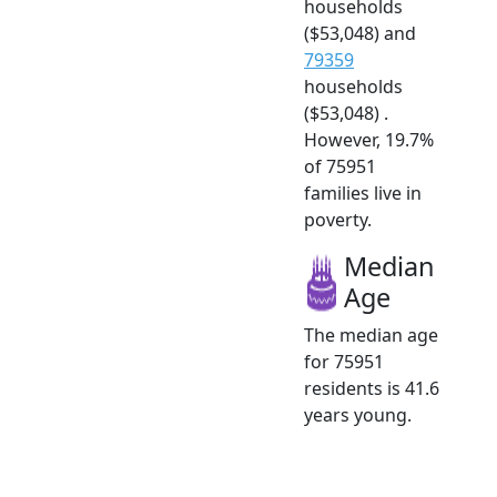
households
($53,048) and
79359
households
($53,048) .
However, 19.7%
of 75951
families live in
poverty.
Median
Age
The median age
for 75951
residents is 41.6
years young.