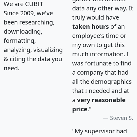
We are CUBIT
data any other way. It
Since 2009, we've
truly would have
been researching,
taken hours
of an
downloading,
employee's time or
formatting,
my own to get this
analyzing, visualizing
much information. I
& citing the data you
was fortunate to find
need.
a company that had
all the demographics
that I needed and at
a
very reasonable
price
."
Steven S.
"My supervisor had