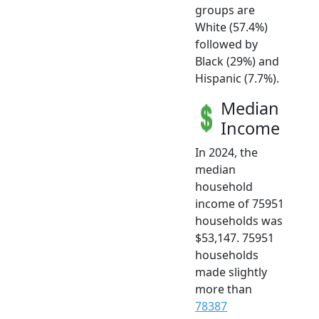
groups are
White (57.4%)
followed by
Black (29%) and
Hispanic (7.7%).
Median
Income
In 2024, the
median
household
income of 75951
households was
$53,147. 75951
households
made slightly
more than
78387