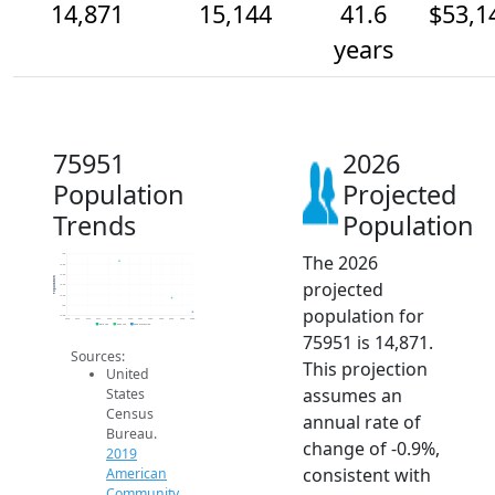
14,871
15,144
41.6
$53,1
years
75951
2026
Population
Projected
Trends
Population
The 2026
16k
15.8k
15.6k
Population
projected
15.4k
15.2k
15k
population for
14.8k
2014
2015
2016
2017
2018
2019
2020
2021
2022
2023
2024
2025
2026
2019 ACS
2024 ACS
2026 Projection
75951 is 14,871.
Sources:
This projection
United
assumes an
States
Census
annual rate of
Bureau.
change of -0.9%,
2019
consistent with
American
Community