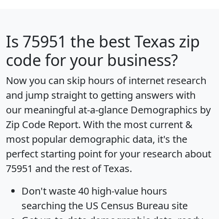
Is
75951
the best Texas zip
code for your business?
Now you can skip hours of internet research
and jump straight to getting answers with
our meaningful at-a-glance
Demographics by
Zip Code Report
. With the most current &
most popular demographic data, it's the
perfect starting point for your research about
75951 and the rest of Texas.
Don't waste 40 high-value hours
searching the US Census Bureau site