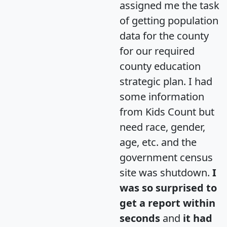
assigned me the task
of getting population
data for the county
for our required
county education
strategic plan. I had
some information
from Kids Count but
need race, gender,
age, etc. and the
government census
site was shutdown.
I
was so surprised to
get a report within
seconds
and
it had