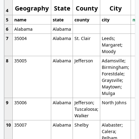
Geography
State
County
City
4
5
name
state
county
city
mo
6
Alabama
Alabama
7
35004
Alabama
St. Clair
Leeds;
Margaret;
Moody
8
35005
Alabama
Jefferson
Adamsville;
Birmingham;
Forestdale;
Graysville;
Maytown;
Mulga
9
35006
Alabama
Jefferson;
North Johns
Tuscaloosa;
Walker
10
35007
Alabama
Shelby
Alabaster;
Calera;
Pelham