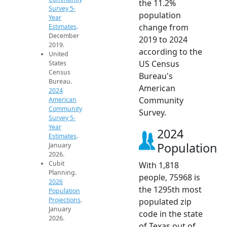
the 11.2%
Survey 5-
population
Year
change from
Estimates
.
December
2019 to 2024
2019.
according to the
United
US Census
States
Census
Bureau's
Bureau.
American
2024
Community
American
Community
Survey.
Survey 5-
Year
2024
Estimates
.
Population
January
2026.
Cubit
With 1,818
Planning.
people, 75968 is
2026
the 1295th most
Population
Projections
.
populated zip
January
code in the state
2026.
of Texas out of