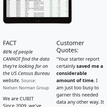
FACT
Customer
Quotes:
86% of people
CANNOT find the data
"Your starter report
they're looking for on
certainly
saved me a
the US Census Bureau
considerable
website.
amount of time
. I
Source:
am just too busy to
Nielsen Norman Group
garner this needed
We are CUBIT
data any other way. It
Since 2009, we've