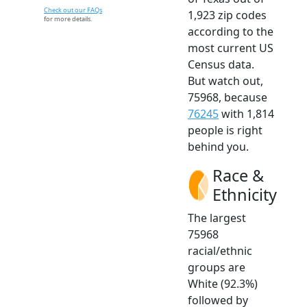
Check out our FAQs
1,923 zip codes
for more details.
according to the
most current US
Census data.
But watch out,
75968, because
76245
with 1,814
people is right
behind you.
Race &
Ethnicity
The largest
75968
racial/ethnic
groups are
White (92.3%)
followed by