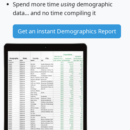
Spend more time
using
demographic
data... and
no time
compiling it
Get an instant Demographics Report