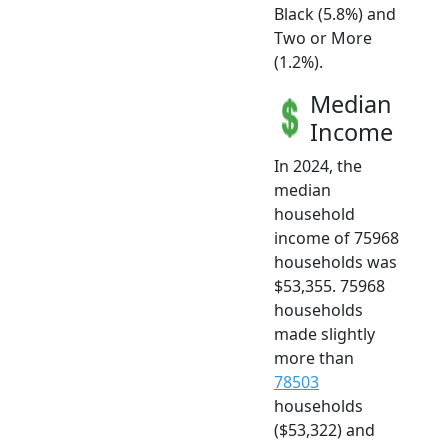
Black (5.8%) and
Two or More
(1.2%).
Median
Income
In 2024, the
median
household
income of 75968
households was
$53,355. 75968
households
made slightly
more than
78503
households
($53,322) and