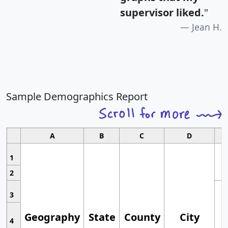
supervisor liked.
"
Jean H.
Sample Demographics Report
A
B
C
D
1
2
3
Geography
State
County
City
4