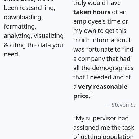
truly would have
been researching,
taken hours
of an
downloading,
employee's time or
formatting,
my own to get this
analyzing, visualizing
much information. I
& citing the data you
was fortunate to find
need.
a company that had
all the demographics
that I needed and at
a
very reasonable
price
."
Steven S.
"My supervisor had
assigned me the task
of getting population