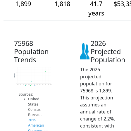
1,899
1,818
41.7
$53,3
years
75968
2026
Population
Projected
Trends
Population
The 2026
1.9k
1.9k
1.8k
Population
projected
1.8k
1.7k
1.6k
population for
1.6k
2014
2015
2016
2017
2018
2019
2020
2021
2022
2023
2024
2025
2026
2019 ACS
2024 ACS
2026 Projection
75968 is 1,899.
Sources:
This projection
United
assumes an
States
Census
annual rate of
Bureau.
change of 2.2%,
2019
consistent with
American
Community