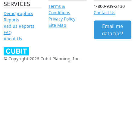
SERVICES
Terms &
1-800-939-2130
Conditions
Contact Us
Demographics
Privacy Policy
Reports
Site Map
Email me
Radius Reports
FAQ
data tips!
About Us
© Copyright 2026 Cubit Planning, Inc.