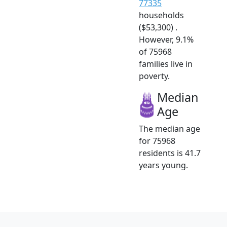
77335
households
($53,300) .
However, 9.1%
of 75968
families live in
poverty.
Median
Age
The median age
for 75968
residents is 41.7
years young.