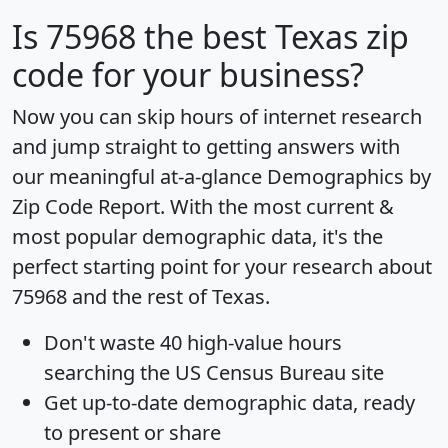
Is
75968
the best Texas zip
code for your business?
Now you can skip hours of internet research
and jump straight to getting answers with
our meaningful at-a-glance
Demographics by
Zip Code Report
. With the most current &
most popular demographic data, it's the
perfect starting point for your research about
75968 and the rest of Texas.
Don't waste 40 high-value hours
searching the US Census Bureau site
Get
up-to-date
demographic data, ready
to present or share