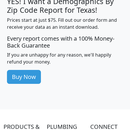
YES! I want a Demographics By
Zip Code Report for Texas!
Prices start at just $75. Fill out our order form and
receive your data as an instant download.
Every report comes with a 100% Money-
Back Guarantee
If you are unhappy for any reason, we'll happily
refund your money.
Buy Now
PRODUCTS &
PLUMBING
CONNECT