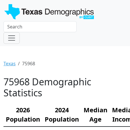
Texas
75968
75968 Demographic
Statistics
2026
2024
Median
Medi
Population
Population
Age
Inco