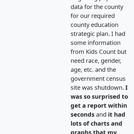
data for the county
for our required
county education
strategic plan. I had
some information
from Kids Count but
need race, gender,
age, etc. and the
government census
site was shutdown.
I
was so surprised to
get a report within
seconds
and
it had
lots of charts and
graphs that my