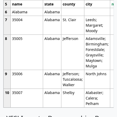
5
name
state
county
city
mo
6
Alabama
Alabama
7
35004
Alabama
St. Clair
Leeds;
Margaret;
Moody
8
35005
Alabama
Jefferson
Adamsville;
Birmingham;
Forestdale;
Graysville;
Maytown;
Mulga
9
35006
Alabama
Jefferson;
North Johns
Tuscaloosa;
Walker
10
35007
Alabama
Shelby
Alabaster;
Calera;
Pelham