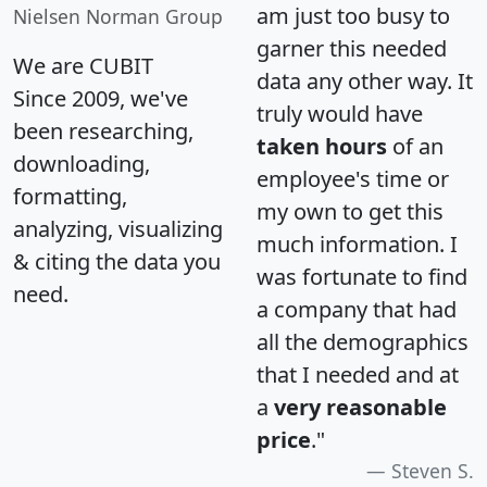
am just too busy to
Nielsen Norman Group
garner this needed
We are CUBIT
data any other way. It
Since 2009, we've
truly would have
been researching,
taken hours
of an
downloading,
employee's time or
formatting,
my own to get this
analyzing, visualizing
much information. I
& citing the data you
was fortunate to find
need.
a company that had
all the demographics
that I needed and at
a
very reasonable
price
."
Steven S.