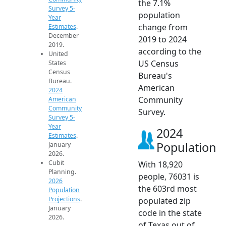
the 7.1%
Survey 5-
population
Year
change from
Estimates
.
December
2019 to 2024
2019.
according to the
United
US Census
States
Census
Bureau's
Bureau.
American
2024
Community
American
Community
Survey.
Survey 5-
Year
2024
Estimates
.
Population
January
2026.
Cubit
With 18,920
Planning.
people, 76031 is
2026
the 603rd most
Population
Projections
.
populated zip
January
code in the state
2026.
of Texas out of