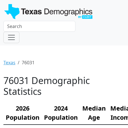
Texas
76031
76031 Demographic
Statistics
2026
2024
Median
Medi
Population
Population
Age
Inco