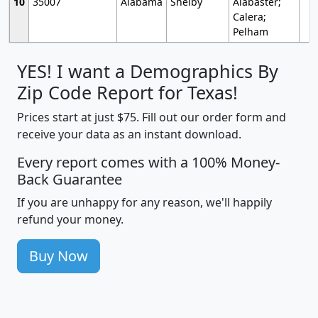
10
35007
Alabama
Shelby
Alabaster;
Calera;
Pelham
YES! I want a Demographics By
Zip Code Report for Texas!
Prices start at just $75. Fill out our order form and
receive your data as an instant download.
Every report comes with a 100% Money-
Back Guarantee
If you are unhappy for any reason, we'll happily
refund your money.
Buy Now