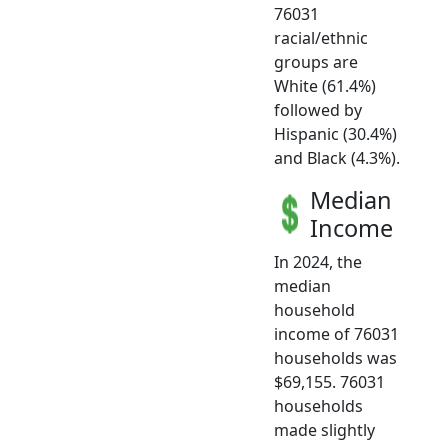
76031
racial/ethnic
groups are
White (61.4%)
followed by
Hispanic (30.4%)
and Black (4.3%).
Median
Income
In 2024, the
median
household
income of 76031
households was
$69,155. 76031
households
made slightly