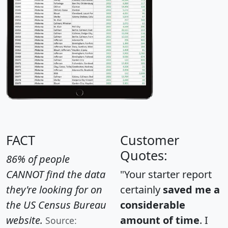
FACT
Customer
Quotes:
86% of people
CANNOT find the data
"Your starter report
they're looking for on
certainly
saved me a
the US Census Bureau
considerable
website.
amount of time
. I
Source: