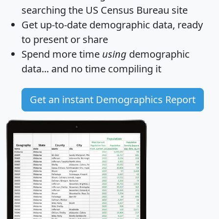
searching the US Census Bureau site
Get
up-to-date
demographic data, ready
to present or share
Spend more time
using
demographic
data... and
no time
compiling it
Get an instant Demographics Report