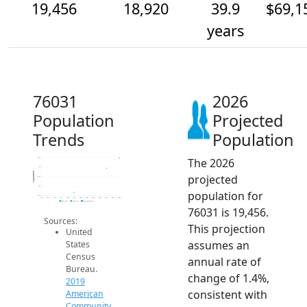
19,456
18,920
39.9
$69,1
years
76031
2026
Population
Projected
Trends
Population
The 2026
19.5k
19k
Population
projected
18.5k
18k
population for
17.5k
2014
2015
2016
2017
2018
2019
2020
2021
2022
2023
2024
2025
2026
2019 ACS
2024 ACS
2026 Projection
76031 is 19,456.
Sources:
This projection
United
assumes an
States
Census
annual rate of
Bureau.
change of 1.4%,
2019
consistent with
American
Community