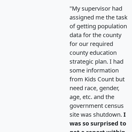
"My supervisor had
assigned me the task
of getting population
data for the county
for our required
county education
strategic plan. I had
some information
from Kids Count but
need race, gender,
age, etc. and the
government census
site was shutdown.
I
was so surprised to