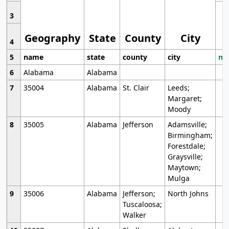
3
Geography
State
County
City
4
5
name
state
county
city
mo
6
Alabama
Alabama
7
35004
Alabama
St. Clair
Leeds;
Margaret;
Moody
8
35005
Alabama
Jefferson
Adamsville;
Birmingham;
Forestdale;
Graysville;
Maytown;
Mulga
9
35006
Alabama
Jefferson;
North Johns
Tuscaloosa;
Walker