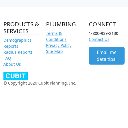
PRODUCTS &
PLUMBING
CONNECT
SERVICES
Terms &
1-800-939-2130
Conditions
Contact Us
Demographics
Privacy Policy
Reports
Site Map
Email me
Radius Reports
FAQ
data tips!
About Us
© Copyright 2026 Cubit Planning, Inc.