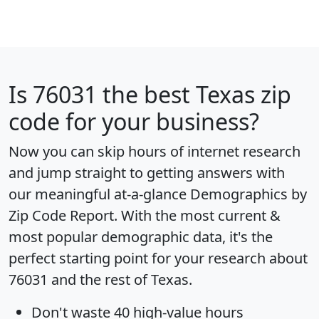
Is
76031
the best Texas zip
code for your business?
Now you can skip hours of internet research
and jump straight to getting answers with
our meaningful at-a-glance
Demographics by
Zip Code Report
. With the most current &
most popular demographic data, it's the
perfect starting point for your research about
76031 and the rest of Texas.
Don't waste 40 high-value hours