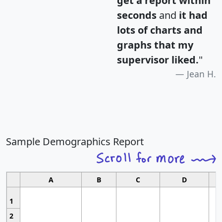
get a report within
seconds
and
it had
lots of charts and
graphs that my
supervisor liked.
"
Jean H.
Sample Demographics Report
A
B
C
D
1
2