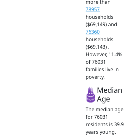
more than
78957
households
($69,149) and
76360
households
($69,143) .
However, 11.4%
of 76031
families live in
poverty.
Median
Age
The median age
for 76031
residents is 39.9
years young.