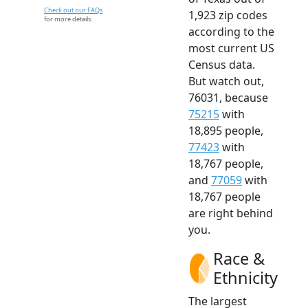
Check out our FAQs
1,923 zip codes
for more details.
according to the
most current US
Census data.
But watch out,
76031, because
75215
with
18,895 people,
77423
with
18,767 people,
and
77059
with
18,767 people
are right behind
you.
Race &
Ethnicity
The largest