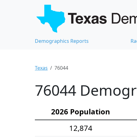
Demographics Reports
Ra
Texas
76044
76044 Demograp
2026 Population
12,874