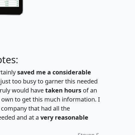
tes:
rtainly
saved me a considerable
 just too busy to garner this needed
 truly would have
taken hours
of an
own to get this much information. I
a company that had all the
eeded and at a
very reasonable
Steven S.