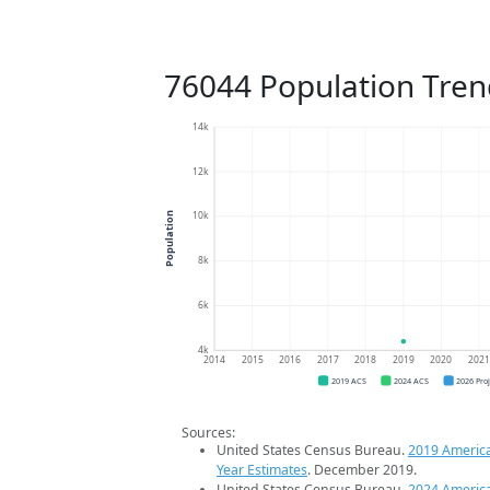
76044 Population Tren
14k
12k
10k
Population
8k
6k
4k
2014
2015
2016
2017
2018
2019
2020
202
2019 ACS
2024 ACS
2026 Pro
Sources:
United States Census Bureau.
2019 Americ
Year Estimates
. December 2019.
United States Census Bureau.
2024 Americ