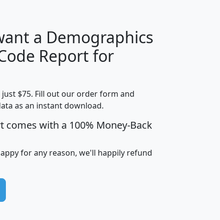
 want a Demographics
Median
Average
 Code Report for
Household
Household
Less than
Income
Income
Households
$25,000
t just $75. Fill out our order form and
i
mhhi
avghhi
hhi_total_hh
hhi_hh_w_lt_
data as an instant download.
0
$63,999
$88,898
1,997,247
394,
5
$87,652
$101,248
4,869
rt comes with a 100% Money-Back
happy for any reason, we'll happily refund
0
$59,125
$76,984
2,981