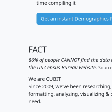
time
compiling it
Get an instant Demographics 
FACT
86% of people CANNOT find the data t
the US Census Bureau website.
Sourc
We are CUBIT
Since 2009, we've been researching
formatting, analyzing, visualizing & 
need.