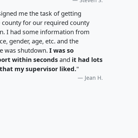
igned me the task of getting
e county for our required county
an. I had some information from
e, gender, age, etc. and the
te was shutdown.
I was so
port within seconds
and
it had lots
that my supervisor liked.
"
Jean H.
H
I
J
K