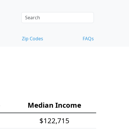
Zip Codes
FAQs
e
Median Income
$122,715