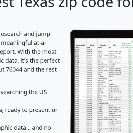
st Texas zip code fo
 research and jump
 meaningful at-a-
eport
. With the most
data, it's the perfect
ut 76044 and the rest
 searching the US
 ready to present or
hic data... and
no