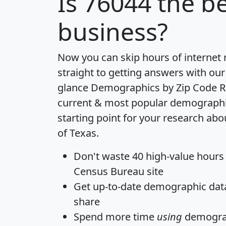
Is
76044
the be
business?
Now you can skip hours of internet
straight to getting answers with our
glance
Demographics by Zip Code R
current & most popular demographic 
starting point for your research abo
of Texas.
Don't waste 40 high-value hours
Census Bureau site
Get
up-to-date
demographic data,
share
Spend more time
using
demograp