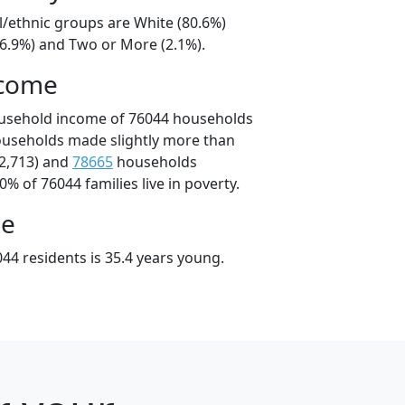
l/ethnic groups are White (80.6%)
16.9%) and Two or More (2.1%).
ncome
ousehold income of 76044 households
ouseholds made slightly more than
2,713) and
78665
households
0% of 76044 families live in poverty.
ge
44 residents is 35.4 years young.