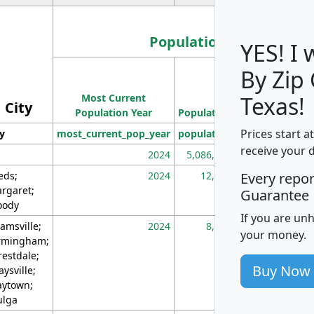
Population
YES! I
By Zip
Population
Most Current
Density
Texas!
City
Population Year
Population
(square miles)
Prices start a
ty
most_current_pop_year
population
pop_dens_sq_m
receive your 
2024
5,086,768
10
eds;
2024
12,155
70
Every repo
rgaret;
Guarantee
ody
If you are un
amsville;
2024
8,247
26
your money.
rmingham;
restdale;
Buy Now
aysville;
ytown;
lga