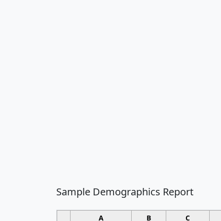
Sample Demographics Report
A
B
C