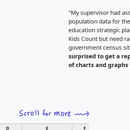
"My supervisor had ass
population data for th
education strategic pl
Kids Count but need rac
government census si
surprised to get a re
of charts and graphs 
D
E
F
G