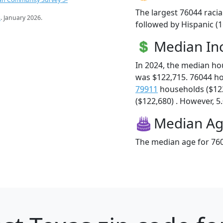
The largest 76044 racia
s
. January 2026.
followed by Hispanic (
Median I
In 2024, the median h
was $122,715. 76044 h
79911
households ($12
($122,680) . However, 5.
Median A
The median age for 760