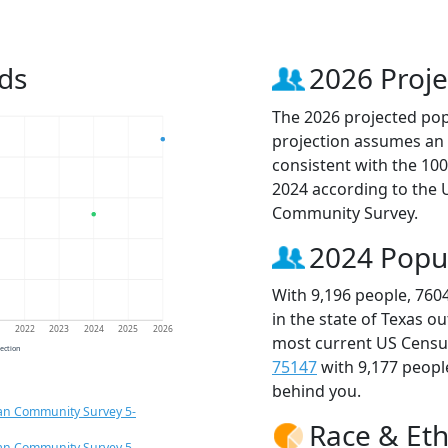
ds
2026 Proje
The 2026 projected popu
projection assumes an 
consistent with the 10
2024 according to the
Community Survey.
2024 Popu
With 9,196 people, 760
in the state of Texas o
1
2022
2023
2024
2025
2026
most current US Census
jection
75147
with 9,177 peop
behind you.
an Community Survey 5-
Race & Eth
an Community Survey 5-