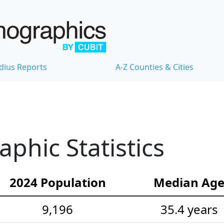
dius Reports
A-Z Counties & Cities
hic Statistics
2024 Population
Median Ag
9,196
35.4 years