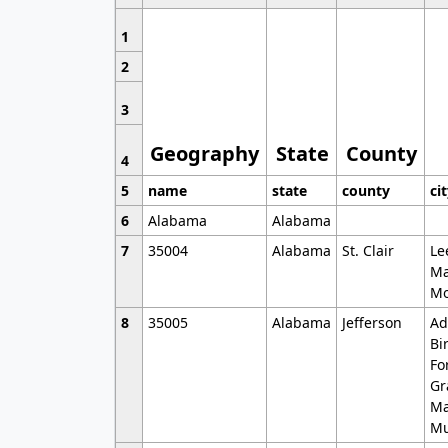
1
2
3
Geography
State
County
4
5
name
state
county
ci
6
Alabama
Alabama
7
35004
Alabama
St. Clair
Le
Ma
Mo
8
35005
Alabama
Jefferson
Ad
Bi
Fo
Gr
Ma
Mu