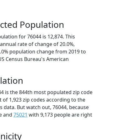
cted Population
lation for 76044 is 12,874. This
annual rate of change of 20.0%,
0.0% population change from 2019 to
 US Census Bureau's American
lation
44 is the 844th most populated zip code
ut of 1,923 zip codes according to the
 data. But watch out, 76044, because
le and
75021
with 9,173 people are right
nicity