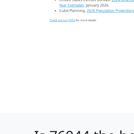
Year Estimates
. January 2026.
Cubit Planning.
2026 Population Projection
Check out our FAQs
for more details.