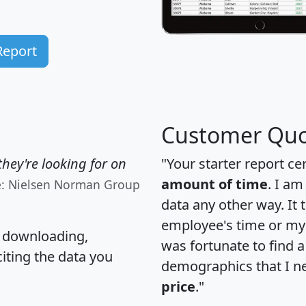
Report
Customer Quo
hey're looking for on
"Your starter report ce
amount of time
. I am
e: Nielsen Norman Group
data any other way. It
employee's time or my 
, downloading,
was fortunate to find 
citing the data you
demographics that I n
price
."