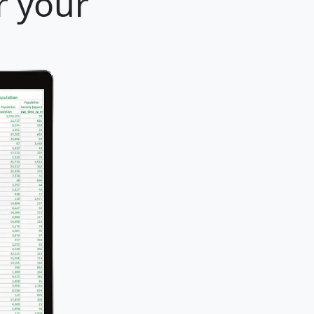
r your