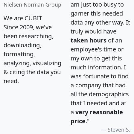
am just too busy to
Nielsen Norman Group
garner this needed
We are CUBIT
data any other way. It
Since 2009, we've
truly would have
been researching,
taken hours
of an
downloading,
employee's time or
formatting,
my own to get this
analyzing, visualizing
much information. I
& citing the data you
was fortunate to find
need.
a company that had
all the demographics
that I needed and at
a
very reasonable
price
."
Steven S.