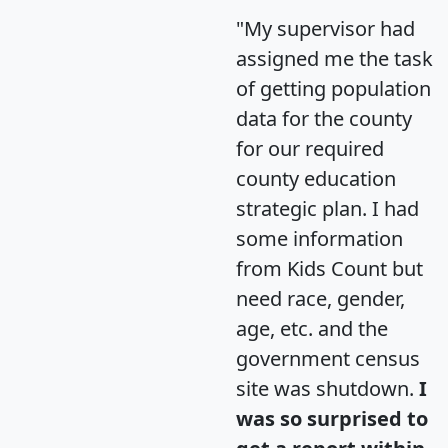
"My supervisor had
assigned me the task
of getting population
data for the county
for our required
county education
strategic plan. I had
some information
from Kids Count but
need race, gender,
age, etc. and the
government census
site was shutdown.
I
was so surprised to