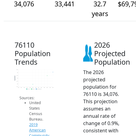
34,076
33,441
32.7
$69,7
years
76110
2026
Population
Projected
Trends
Population
The 2026
34.5k
34k
33.5k
Population
projected
33k
32.5k
32k
population for
31.5k
2014
2015
2016
2017
2018
2019
2020
2021
2022
2023
2024
2025
2026
2019 ACS
2024 ACS
2026 Projection
76110 is 34,076.
Sources:
This projection
United
assumes an
States
Census
annual rate of
Bureau.
change of 0.9%,
2019
consistent with
American
Community