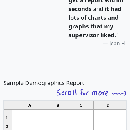
get a report within
seconds
and
it had
lots of charts and
graphs that my
supervisor liked.
"
Jean H.
Sample Demographics Report
A
B
C
D
1
2