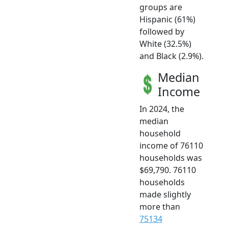
groups are
Hispanic (61%)
followed by
White (32.5%)
and Black (2.9%).
Median
Income
In 2024, the
median
household
income of 76110
households was
$69,790. 76110
households
made slightly
more than
75134