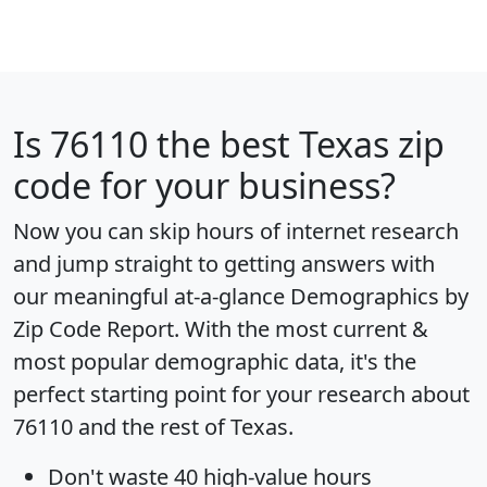
Is
76110
the best Texas zip
code for your business?
Now you can skip hours of internet research
and jump straight to getting answers with
our meaningful at-a-glance
Demographics by
Zip Code Report
. With the most current &
most popular demographic data, it's the
perfect starting point for your research about
76110 and the rest of Texas.
Don't waste 40 high-value hours