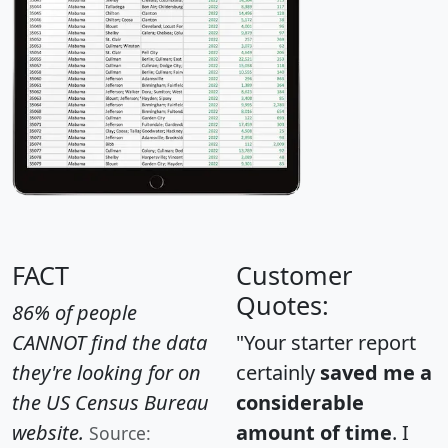
FACT
Customer
Quotes:
86% of people
CANNOT find the data
"Your starter report
they're looking for on
certainly
saved me a
the US Census Bureau
considerable
website.
amount of time
. I
Source: