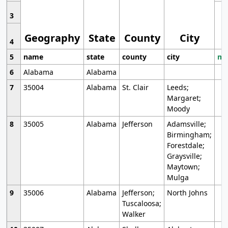
3
Geography
State
County
City
4
5
name
state
county
city
mo
6
Alabama
Alabama
7
35004
Alabama
St. Clair
Leeds;
Margaret;
Moody
8
35005
Alabama
Jefferson
Adamsville;
Birmingham;
Forestdale;
Graysville;
Maytown;
Mulga
9
35006
Alabama
Jefferson;
North Johns
Tuscaloosa;
Walker