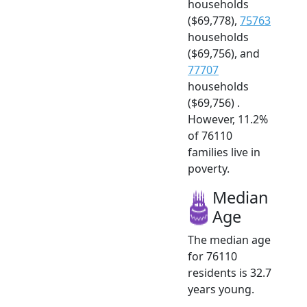
households
($69,778),
75763
households
($69,756), and
77707
households
($69,756) .
However, 11.2%
of 76110
families live in
poverty.
Median
Age
The median age
for 76110
residents is 32.7
years young.