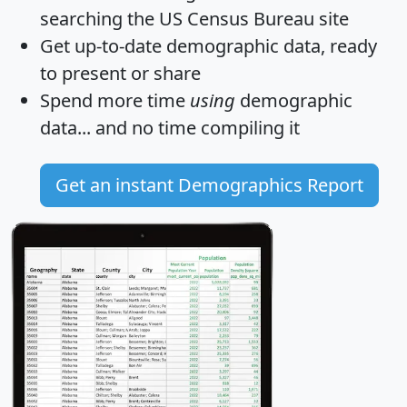
searching the US Census Bureau site
Get
up-to-date
demographic data, ready
to present or share
Spend more time
using
demographic
data... and
no time
compiling it
Get an instant Demographics Report