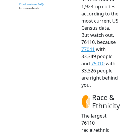
Check out our FAQs
1,923 zip codes
for more details.
according to the
most current US
Census data.
But watch out,
76110, because
77041
with
33,349 people
and
75010
with
33,326 people
are right behind
you.
Race &
Ethnicity
The largest
76110
racial/ethnic