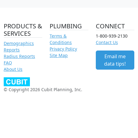
PRODUCTS &
PLUMBING
CONNECT
SERVICES
Terms &
1-800-939-2130
Conditions
Contact Us
Demographics
Privacy Policy
Reports
Site Map
Email me
Radius Reports
FAQ
data tips!
About Us
© Copyright 2026 Cubit Planning, Inc.