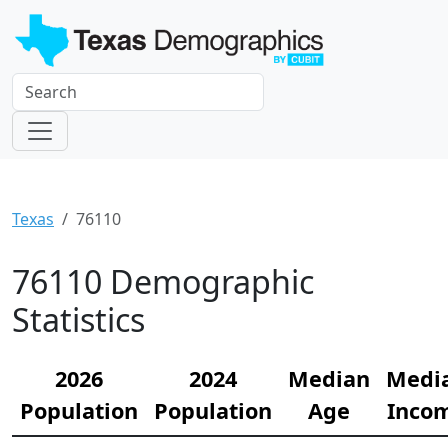
Texas
76110
76110 Demographic
Statistics
2026
2024
Median
Medi
Population
Population
Age
Inco