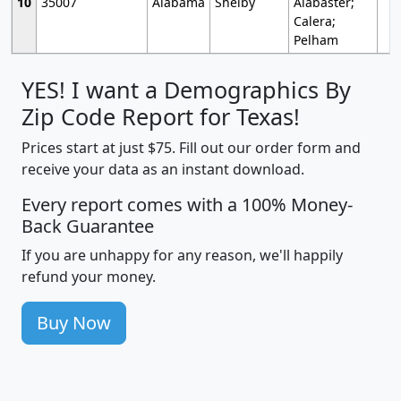
10
35007
Alabama
Shelby
Alabaster;
Calera;
Pelham
YES! I want a Demographics By
Zip Code Report for Texas!
Prices start at just $75. Fill out our order form and
receive your data as an instant download.
Every report comes with a 100% Money-
Back Guarantee
If you are unhappy for any reason, we'll happily
refund your money.
Buy Now