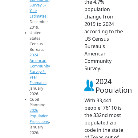
the 4.7%
Survey 5-
population
Year
change from
Estimates
.
December
2019 to 2024
2019.
according to the
United
US Census
States
Census
Bureau's
Bureau.
American
2024
Community
American
Community
Survey.
Survey 5-
Year
2024
Estimates
.
Population
January
2026.
Cubit
With 33,441
Planning.
people, 76110 is
2026
the 332nd most
Population
Projections
.
populated zip
January
code in the state
2026.
of Texas out of