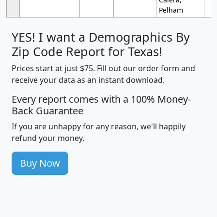
Pelham
YES! I want a Demographics By
Zip Code Report for Texas!
Prices start at just $75. Fill out our order form and
receive your data as an instant download.
Every report comes with a 100% Money-
Back Guarantee
If you are unhappy for any reason, we'll happily
refund your money.
Buy Now