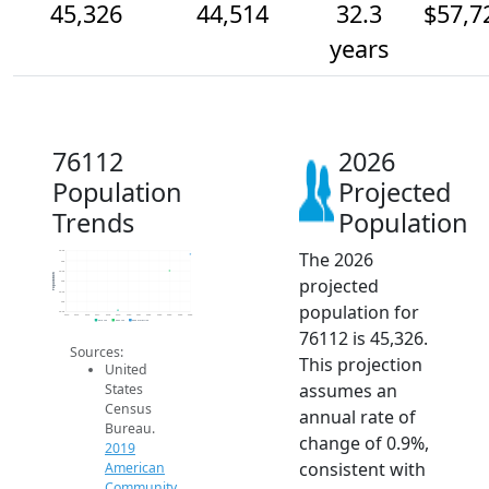
45,326
44,514
32.3
$57,7
years
76112
2026
Population
Projected
Trends
Population
The 2026
45.5k
45k
44.5k
Population
projected
44k
43.5k
43k
population for
42.5k
2014
2015
2016
2017
2018
2019
2020
2021
2022
2023
2024
2025
2026
2019 ACS
2024 ACS
2026 Projection
76112 is 45,326.
Sources:
This projection
United
assumes an
States
Census
annual rate of
Bureau.
change of 0.9%,
2019
consistent with
American
Community