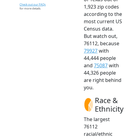
Check out our FAQs
1,923 zip codes
for more details.
according to the
most current US
Census data.
But watch out,
76112, because
79927
with
44,444 people
and
75087
with
44,326 people
are right behind
you.
Race &
Ethnicity
The largest
76112
racial/ethnic