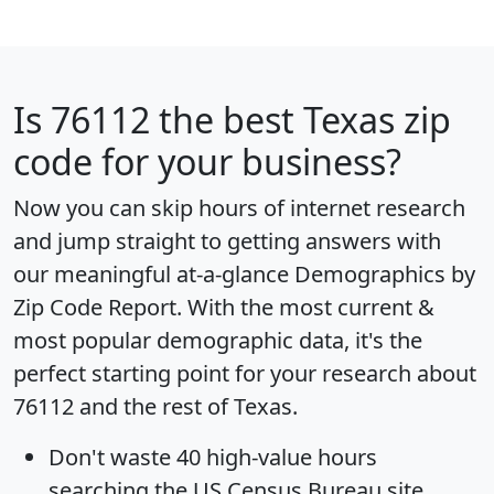
Is
76112
the best Texas zip
code for your business?
Now you can skip hours of internet research
and jump straight to getting answers with
our meaningful at-a-glance
Demographics by
Zip Code Report
. With the most current &
most popular demographic data, it's the
perfect starting point for your research about
76112 and the rest of Texas.
Don't waste 40 high-value hours
searching the US Census Bureau site