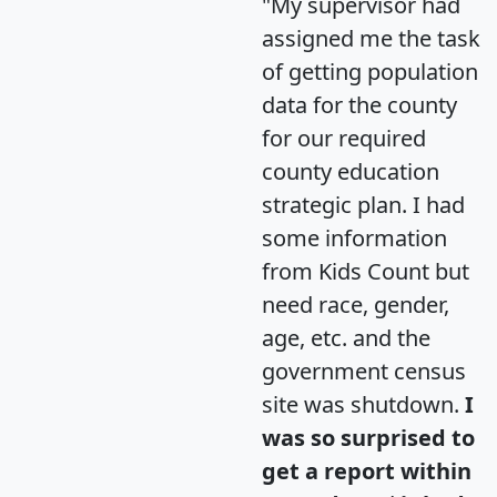
"My supervisor had
assigned me the task
of getting population
data for the county
for our required
county education
strategic plan. I had
some information
from Kids Count but
need race, gender,
age, etc. and the
government census
site was shutdown.
I
was so surprised to
get a report within