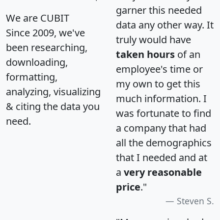
garner this needed
We are CUBIT
data any other way. It
Since 2009, we've
truly would have
been researching,
taken hours
of an
downloading,
employee's time or
formatting,
my own to get this
analyzing, visualizing
much information. I
& citing the data you
was fortunate to find
need.
a company that had
all the demographics
that I needed and at
a
very reasonable
price
."
Steven S.