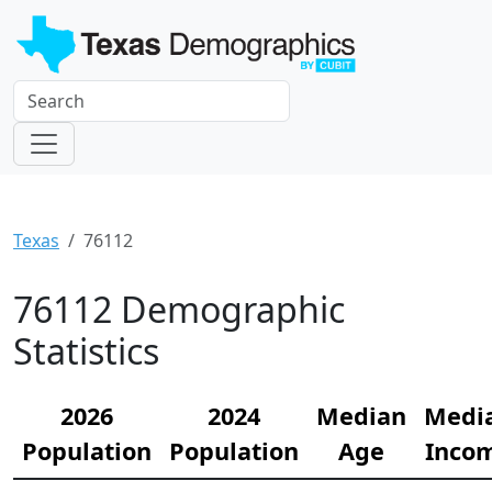
Texas
76112
76112 Demographic
Statistics
2026
2024
Median
Medi
Population
Population
Age
Inco