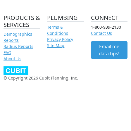
PRODUCTS &
PLUMBING
CONNECT
SERVICES
Terms &
1-800-939-2130
Conditions
Contact Us
Demographics
Privacy Policy
Reports
Site Map
Email me
Radius Reports
FAQ
data tips!
About Us
© Copyright 2026 Cubit Planning, Inc.