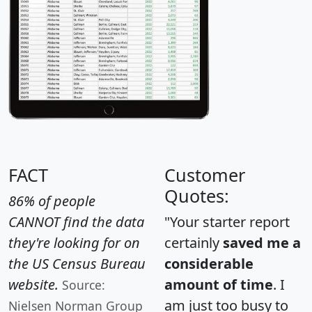
FACT
Customer
Quotes:
86% of people
CANNOT find the data
"Your starter report
they're looking for on
certainly
saved me a
the US Census Bureau
considerable
website.
amount of time
. I
Source:
am just too busy to
Nielsen Norman Group