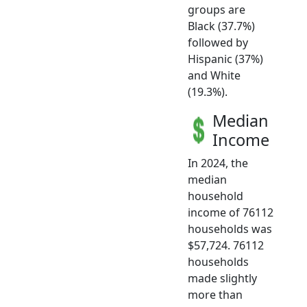
groups are
Black (37.7%)
followed by
Hispanic (37%)
and White
(19.3%).
Median
Income
In 2024, the
median
household
income of 76112
households was
$57,724. 76112
households
made slightly
more than