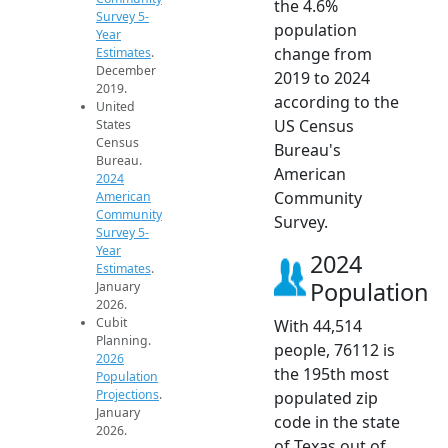
the 4.6%
Survey 5-
population
Year
change from
Estimates
.
December
2019 to 2024
2019.
according to the
United
US Census
States
Census
Bureau's
Bureau.
American
2024
Community
American
Community
Survey.
Survey 5-
Year
2024
Estimates
.
Population
January
2026.
Cubit
With 44,514
Planning.
people, 76112 is
2026
the 195th most
Population
Projections
.
populated zip
January
code in the state
2026.
of Texas out of