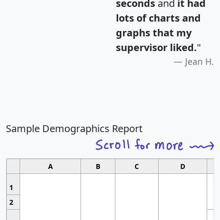
seconds
and
it had
lots of charts and
graphs that my
supervisor liked.
"
Jean H.
Sample Demographics Report
A
B
C
D
1
2