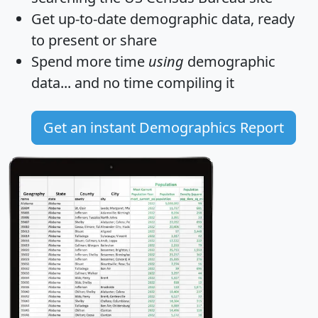
Get
up-to-date
demographic data, ready
to present or share
Spend more time
using
demographic
data... and
no time
compiling it
Get an instant Demographics Report