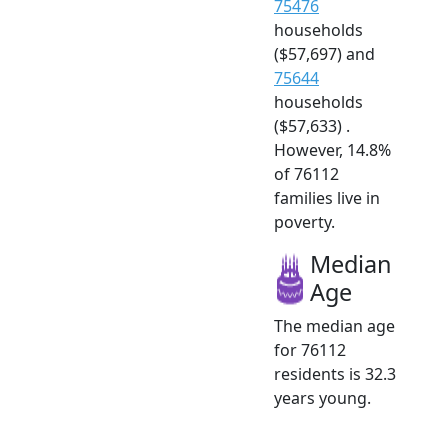
75476
households
($57,697) and
75644
households
($57,633) .
However, 14.8%
of 76112
families live in
poverty.
Median
Age
The median age
for 76112
residents is 32.3
years young.