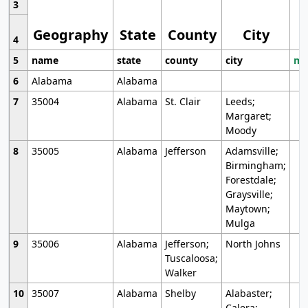
3
Geography
State
County
City
4
5
name
state
county
city
mo
6
Alabama
Alabama
7
35004
Alabama
St. Clair
Leeds;
Margaret;
Moody
8
35005
Alabama
Jefferson
Adamsville;
Birmingham;
Forestdale;
Graysville;
Maytown;
Mulga
9
35006
Alabama
Jefferson;
North Johns
Tuscaloosa;
Walker
10
35007
Alabama
Shelby
Alabaster;
Calera;