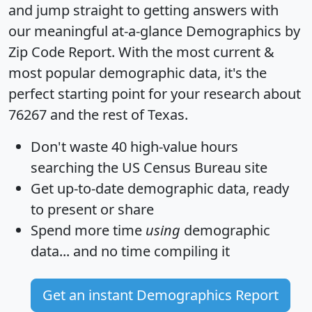
and jump straight to getting answers with
our meaningful at-a-glance
Demographics by
Zip Code Report
. With the most current &
most popular demographic data, it's the
perfect starting point for your research about
76267 and the rest of Texas.
Don't waste 40 high-value hours
searching the US Census Bureau site
Get
up-to-date
demographic data, ready
to present or share
Spend more time
using
demographic
data... and
no time
compiling it
Get an instant Demographics Report