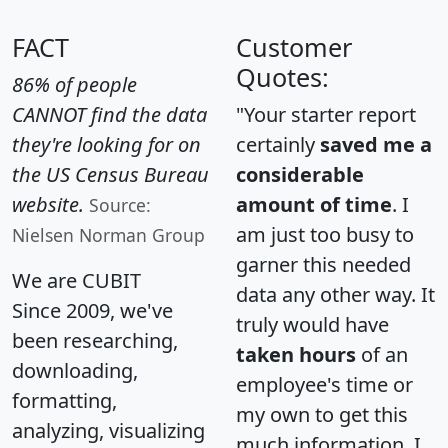
FACT
Customer
Quotes:
86% of people
CANNOT find the data
"Your starter report
they're looking for on
certainly
saved me a
the US Census Bureau
considerable
website.
amount of time
. I
Source:
am just too busy to
Nielsen Norman Group
garner this needed
We are CUBIT
data any other way. It
Since 2009, we've
truly would have
been researching,
taken hours
of an
downloading,
employee's time or
formatting,
my own to get this
analyzing, visualizing
much information. I