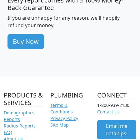
Every report comes with a 100% Money-
Back Guarantee
If you are unhappy for any reason, we'll happily
refund your money.
Buy Now
PRODUCTS &
PLUMBING
CONNECT
SERVICES
Terms &
1-800-939-2130
Conditions
Contact Us
Demographics
Privacy Policy
Reports
Site Map
Email me
Radius Reports
FAQ
data tips!
About Us