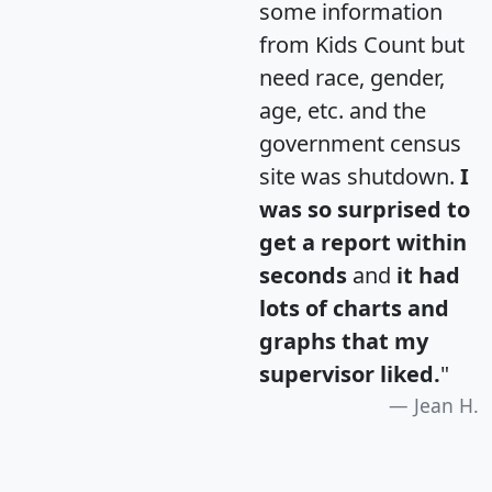
some information
from Kids Count but
need race, gender,
age, etc. and the
government census
site was shutdown.
I
was so surprised to
get a report within
seconds
and
it had
lots of charts and
graphs that my
supervisor liked.
"
Jean H.