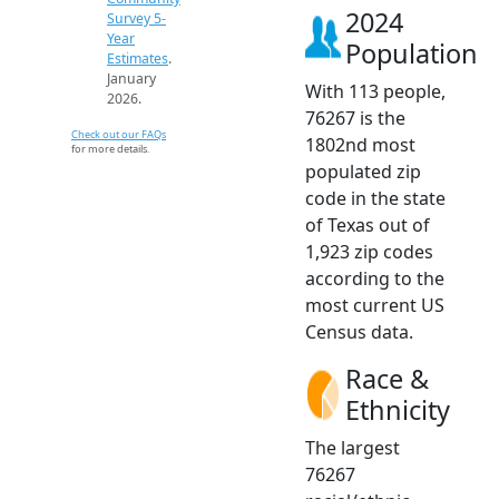
2024
Survey 5-
Year
Population
Estimates
.
January
With 113 people,
2026.
76267 is the
Check out our FAQs
1802nd most
for more details.
populated zip
code in the state
of Texas out of
1,923 zip codes
according to the
most current US
Census data.
Race &
Ethnicity
The largest
76267