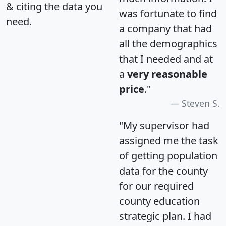
& citing the data you
was fortunate to find
need.
a company that had
all the demographics
that I needed and at
a
very reasonable
price
."
Steven S.
"My supervisor had
assigned me the task
of getting population
data for the county
for our required
county education
strategic plan. I had