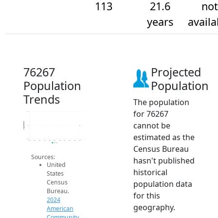
113
21.6
not
years
availa
76267
Projected
Population
Population
Trends
The population
for 76267
113.2
cannot be
Population
113
estimated as the
112.8
2014
2015
2016
2017
2018
2019
2020
2021
2022
2023
2024
2024 ACS
Census Bureau
Sources:
hasn't published
United
historical
States
Census
population data
Bureau.
for this
2024
geography.
American
Community