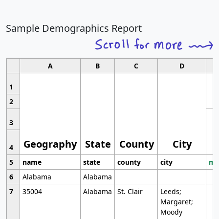
Sample Demographics Report
A
B
C
D
1
2
3
Geography
State
County
City
4
5
name
state
county
city
mo
6
Alabama
Alabama
7
35004
Alabama
St. Clair
Leeds;
Margaret;
Moody