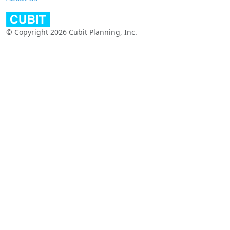
© Copyright 2026 Cubit Planning, Inc.