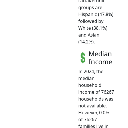
racial/ethnic
groups are
Hispanic (47.8%)
followed by
White (38.1%)
and Asian
(14.2%).
Median
Income
In 2024, the
median
household
income of 76267
households was
not available.
However, 0.0%
of 76267
families live in