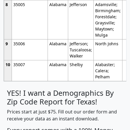
8
35005
Alabama
Jefferson
Adamsville;
Birmingham;
Forestdale;
Graysville;
Maytown;
Mulga
9
35006
Alabama
Jefferson;
North Johns
Tuscaloosa;
Walker
10
35007
Alabama
Shelby
Alabaster;
Calera;
Pelham
YES! I want a Demographics By
Zip Code Report for Texas!
Prices start at just $75. Fill out our order form and
receive your data as an instant download.