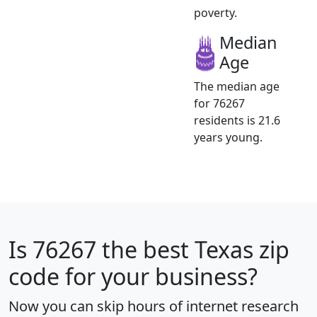
poverty.
Median
Age
The median age
for 76267
residents is 21.6
years young.
Is
76267
the best Texas zip
code for your business?
Now you can skip hours of internet research