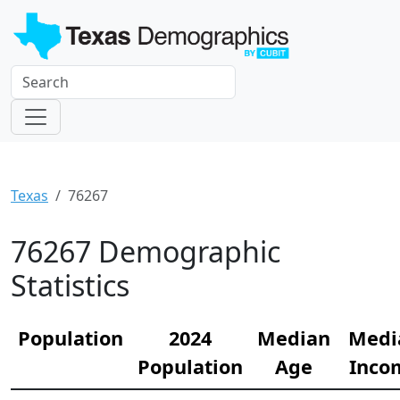
Texas
76267
76267 Demographic
Statistics
Population
2024
Median
Medi
Population
Age
Inco