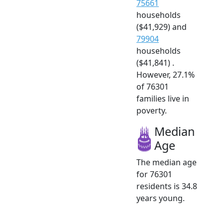
75661
households
($41,929) and
79904
households
($41,841) .
However, 27.1%
of 76301
families live in
poverty.
Median
Age
The median age
for 76301
residents is 34.8
years young.