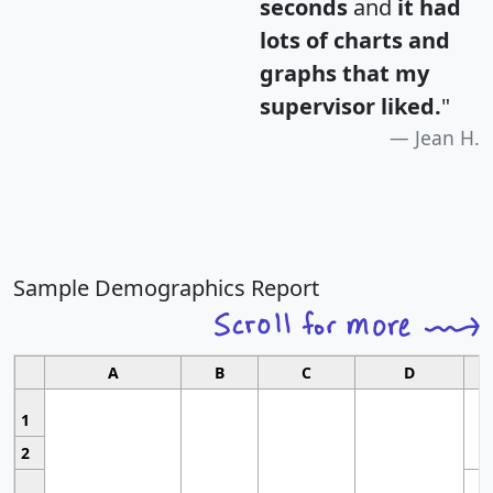
seconds
and
it had
lots of charts and
graphs that my
supervisor liked.
"
Jean H.
Sample Demographics Report
A
B
C
D
1
2