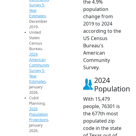
the 4.9%
Survey 5-
population
Year
change from
Estimates
.
December
2019 to 2024
2019.
according to the
United
US Census
States
Census
Bureau's
Bureau.
American
2024
Community
American
Community
Survey.
Survey 5-
Year
2024
Estimates
.
Population
January
2026.
Cubit
With 15,479
Planning.
people, 76301 is
2026
the 677th most
Population
Projections
.
populated zip
January
code in the state
2026.
of Texas out of