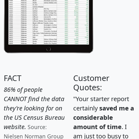
FACT
Customer
Quotes:
86% of people
CANNOT find the data
"Your starter report
they're looking for on
certainly
saved me a
the US Census Bureau
considerable
website.
amount of time
. I
Source:
am just too busy to
Nielsen Norman Group