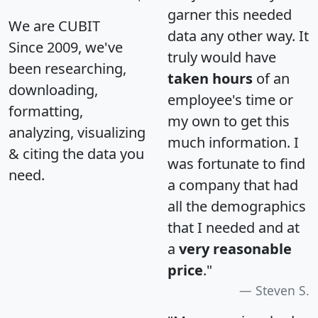
garner this needed
We are CUBIT
data any other way. It
Since 2009, we've
truly would have
been researching,
taken hours
of an
downloading,
employee's time or
formatting,
my own to get this
analyzing, visualizing
much information. I
& citing the data you
was fortunate to find
need.
a company that had
all the demographics
that I needed and at
a
very reasonable
price
."
Steven S.