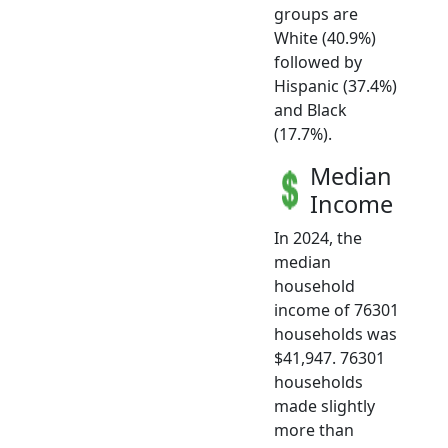
groups are
White (40.9%)
followed by
Hispanic (37.4%)
and Black
(17.7%).
Median
Income
In 2024, the
median
household
income of 76301
households was
$41,947. 76301
households
made slightly
more than