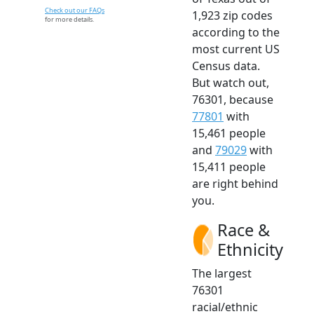
Check out our FAQs
1,923 zip codes
for more details.
according to the
most current US
Census data.
But watch out,
76301, because
77801
with
15,461 people
and
79029
with
15,411 people
are right behind
you.
Race &
Ethnicity
The largest
76301
racial/ethnic