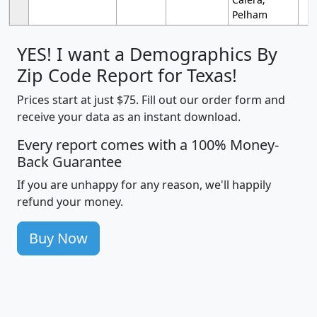
Pelham
YES! I want a Demographics By
Zip Code Report for Texas!
Prices start at just $75. Fill out our order form and
receive your data as an instant download.
Every report comes with a 100% Money-
Back Guarantee
If you are unhappy for any reason, we'll happily
refund your money.
Buy Now