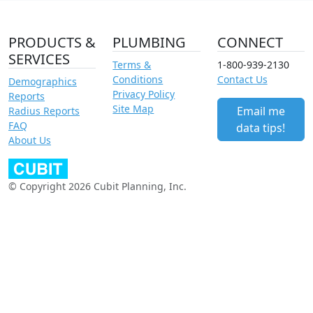
PRODUCTS &
PLUMBING
CONNECT
SERVICES
Terms &
1-800-939-2130
Conditions
Contact Us
Demographics
Privacy Policy
Reports
Site Map
Email me
Radius Reports
FAQ
data tips!
About Us
© Copyright 2026 Cubit Planning, Inc.