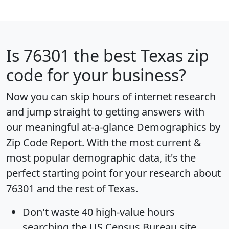
Is
76301
the best Texas zip
code for your business?
Now you can skip hours of internet research
and jump straight to getting answers with
our meaningful at-a-glance
Demographics by
Zip Code Report
. With the most current &
most popular demographic data, it's the
perfect starting point for your research about
76301 and the rest of Texas.
Don't waste 40 high-value hours
searching the US Census Bureau site