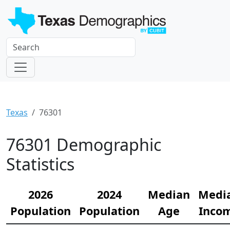
Texas
76301
76301 Demographic
Statistics
2026
2024
Median
Medi
Population
Population
Age
Inco