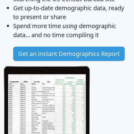
Get
up-to-date
demographic data, ready
to present or share
Spend more time
using
demographic
data... and
no time
compiling it
Get an instant Demographics Report