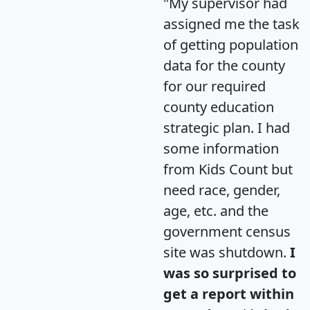
"My supervisor had
assigned me the task
of getting population
data for the county
for our required
county education
strategic plan. I had
some information
from Kids Count but
need race, gender,
age, etc. and the
government census
site was shutdown.
I
was so surprised to
get a report within