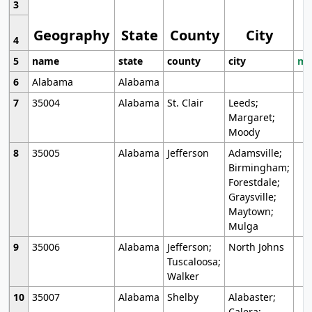
3
Geography
State
County
City
4
5
name
state
county
city
mo
6
Alabama
Alabama
7
35004
Alabama
St. Clair
Leeds;
Margaret;
Moody
8
35005
Alabama
Jefferson
Adamsville;
Birmingham;
Forestdale;
Graysville;
Maytown;
Mulga
9
35006
Alabama
Jefferson;
North Johns
Tuscaloosa;
Walker
10
35007
Alabama
Shelby
Alabaster;
Calera;