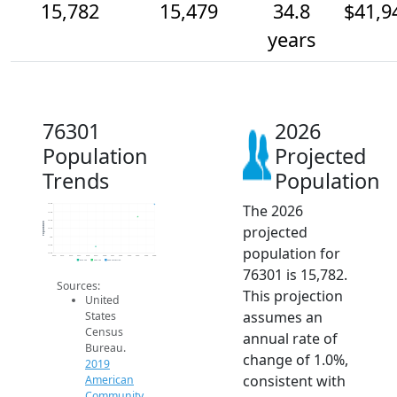
15,782
15,479
34.8
$41,9
years
76301
2026
Population
Projected
Trends
Population
The 2026
15.8k
15.6k
15.4k
Population
projected
15.2k
15k
14.8k
population for
14.6k
2014
2015
2016
2017
2018
2019
2020
2021
2022
2023
2024
2025
2026
2019 ACS
2024 ACS
2026 Projection
76301 is 15,782.
Sources:
This projection
United
assumes an
States
Census
annual rate of
Bureau.
change of 1.0%,
2019
consistent with
American
Community