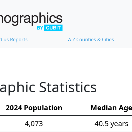
dius Reports
A-Z Counties & Cities
hic Statistics
2024 Population
Median Ag
4,073
40.5 years