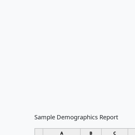
Sample Demographics Report
A
B
C