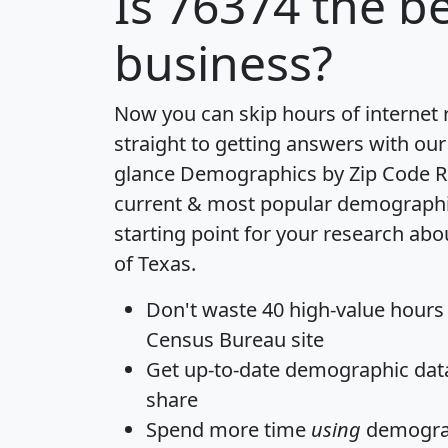
Is
76374
the be
business?
Now you can skip hours of internet
straight to getting answers with our
glance
Demographics by Zip Code R
current & most popular demographic 
starting point for your research abo
of Texas.
Don't waste 40 high-value hours
Census Bureau site
Get
up-to-date
demographic data,
share
Spend more time
using
demograp