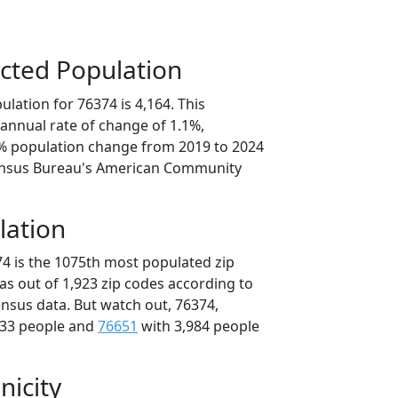
cted Population
lation for 76374 is 4,164. This
annual rate of change of 1.1%,
6% population change from 2019 to 2024
ensus Bureau's American Community
lation
74 is the 1075th most populated zip
xas out of 1,923 zip codes according to
nsus data. But watch out, 76374,
033 people and
76651
with 3,984 people
nicity