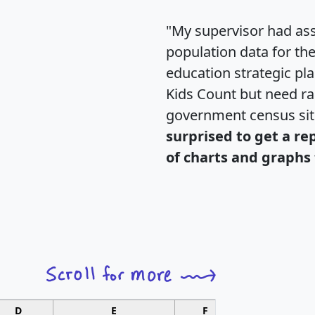
"My supervisor had ass
population data for th
education strategic pl
Kids Count but need rac
government census si
surprised to get a re
of charts and graphs 
D
E
F
G