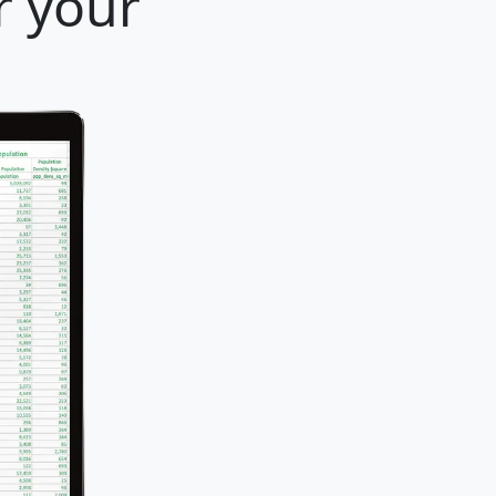
r your