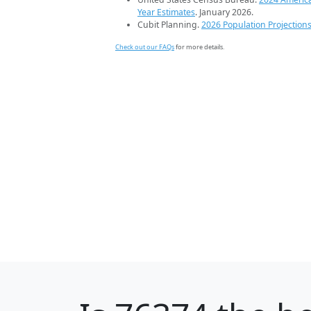
Year Estimates
. January 2026.
Cubit Planning.
2026 Population Projection
Check out our FAQs
for more details.