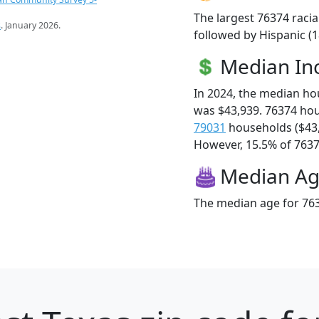
The largest 76374 racia
s
. January 2026.
followed by Hispanic (
Median I
In 2024, the median h
was $43,939. 76374 ho
79031
households ($43
However, 15.5% of 76374
Median A
The median age for 763