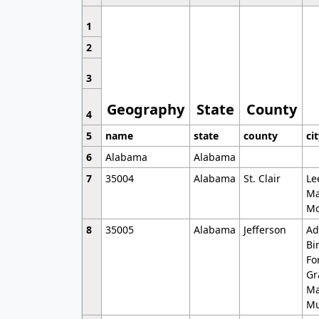
1
2
3
Geography
State
County
4
5
name
state
county
ci
6
Alabama
Alabama
7
35004
Alabama
St. Clair
Le
Ma
Mo
8
35005
Alabama
Jefferson
Ad
Bi
Fo
Gr
Ma
Mu