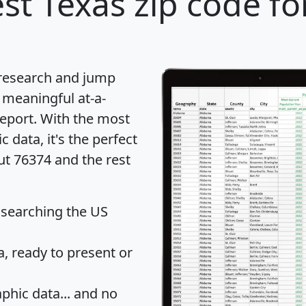
st Texas zip code fo
 research and jump
 meaningful at-a-
eport
. With the most
data, it's the perfect
ut 76374 and the rest
 searching the US
 ready to present or
hic data... and
no