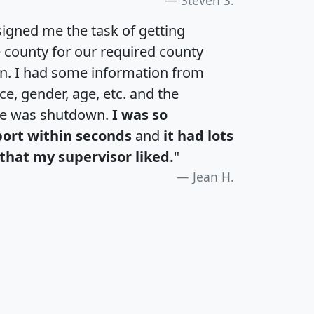
igned me the task of getting
e county for our required county
an. I had some information from
e, gender, age, etc. and the
te was shutdown.
I was so
port within seconds
and
it had lots
that my supervisor liked.
"
Jean H.
H
I
J
K