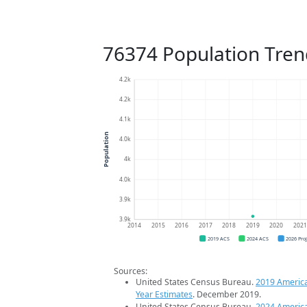
76374 Population Tren
4.2k
4.2k
4.1k
Population
4.0k
4k
4.0k
3.9k
3.9k
2014
2015
2016
2017
2018
2019
2020
202
2019 ACS
2024 ACS
2026 Pro
Sources:
United States Census Bureau.
2019 Americ
Year Estimates
. December 2019.
United States Census Bureau.
2024 Americ