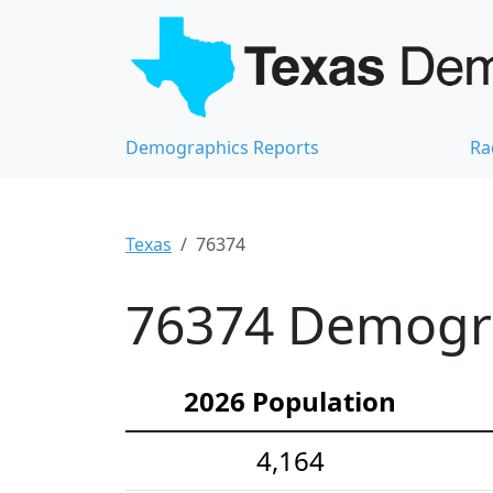
Demographics Reports
Ra
Texas
76374
76374 Demograp
2026 Population
4,164