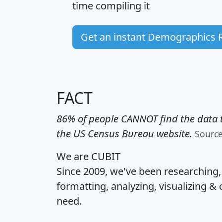
time
compiling it
Get an instant Demographics 
FACT
86% of people CANNOT find the data t
the US Census Bureau website.
Sourc
We are CUBIT
Since 2009, we've been researching
formatting, analyzing, visualizing & 
need.