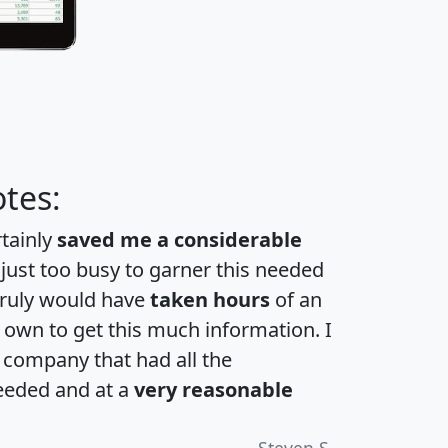
tes:
rtainly
saved me a considerable
 just too busy to garner this needed
 truly would have
taken hours
of an
own to get this much information. I
a company that had all the
eeded and at a
very reasonable
Steven S.