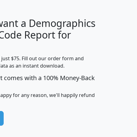
 want a Demographics
Median
Average
 Code Report for
Household
Household
Less than
Income
Income
Households
$25,000
t just $75. Fill out our order form and
i
mhhi
avghhi
hhi_total_hh
hhi_hh_w_lt_
data as an instant download.
0
$63,999
$88,898
1,997,247
394,
5
$87,652
$101,248
4,869
rt comes with a 100% Money-Back
happy for any reason, we'll happily refund
0
$59,125
$76,984
2,981