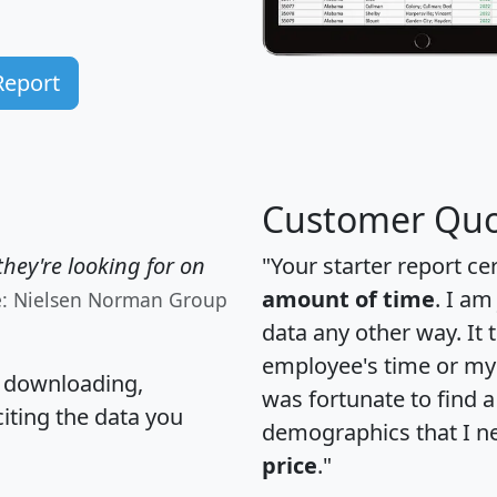
Report
Customer Quo
hey're looking for on
"Your starter report ce
amount of time
. I am
e: Nielsen Norman Group
data any other way. It
employee's time or my 
, downloading,
was fortunate to find 
citing the data you
demographics that I n
price
."