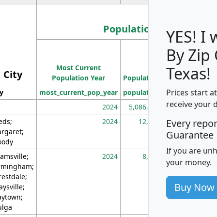
Population
YES! I
By Zip
Population
Most Current
Density
Texas!
City
Population Year
Population
(square miles)
Prices start a
ty
most_current_pop_year
population
pop_dens_sq_m
receive your 
2024
5,086,768
10
eds;
2024
12,155
70
Every repo
rgaret;
Guarantee
ody
If you are un
amsville;
2024
8,247
26
your money.
rmingham;
restdale;
Buy Now
aysville;
ytown;
lga