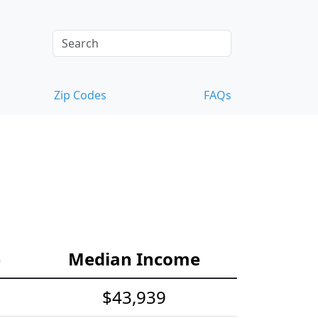
Zip Codes
FAQs
e
Median Income
$43,939