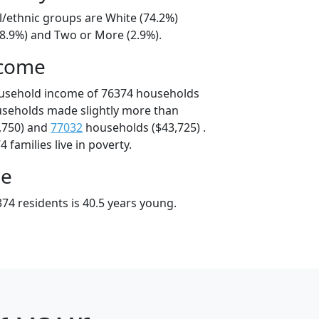
l/ethnic groups are White (74.2%)
18.9%) and Two or More (2.9%).
ncome
ousehold income of 76374 households
useholds made slightly more than
,750) and
77032
households ($43,725) .
 families live in poverty.
ge
74 residents is 40.5 years young.