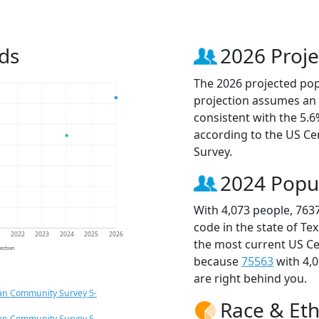
ds
2026 Proje
The 2026 projected popu
projection assumes an 
consistent with the 5.
according to the US C
Survey.
2024 Popu
With 4,073 people, 763
code in the state of Te
1
2022
2023
2024
2025
2026
the most current US Ce
jection
because
75563
with 4,
are right behind you.
an Community Survey 5-
Race & Eth
an Community Survey 5-