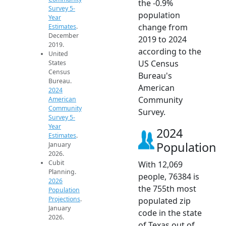
the -0.9%
Survey 5-
population
Year
change from
Estimates
.
December
2019 to 2024
2019.
according to the
United
US Census
States
Census
Bureau's
Bureau.
American
2024
Community
American
Community
Survey.
Survey 5-
Year
2024
Estimates
.
Population
January
2026.
Cubit
With 12,069
Planning.
people, 76384 is
2026
the 755th most
Population
Projections
.
populated zip
January
code in the state
2026.
of Texas out of