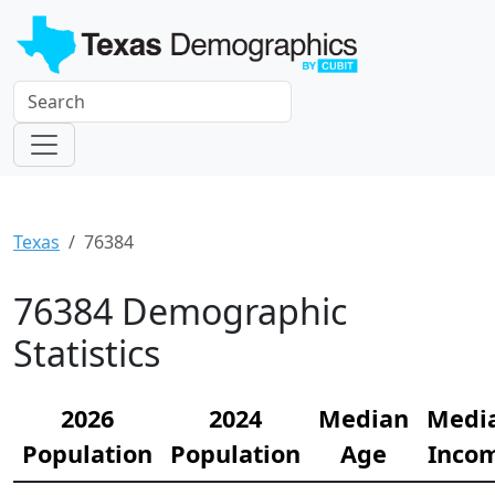
Texas
76384
76384 Demographic
Statistics
2026
2024
Median
Medi
Population
Population
Age
Inco