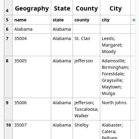
Geography
State
County
City
4
5
name
state
county
city
mo
6
Alabama
Alabama
7
35004
Alabama
St. Clair
Leeds;
Margaret;
Moody
8
35005
Alabama
Jefferson
Adamsville;
Birmingham;
Forestdale;
Graysville;
Maytown;
Mulga
9
35006
Alabama
Jefferson;
North Johns
Tuscaloosa;
Walker
10
35007
Alabama
Shelby
Alabaster;
Calera;
Pelham