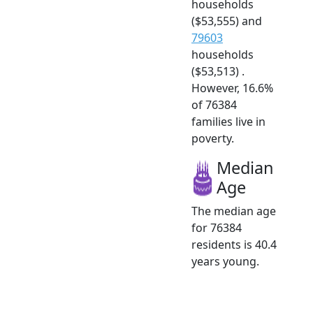
households
($53,555) and
79603
households
($53,513) .
However, 16.6%
of 76384
families live in
poverty.
Median
Age
The median age
for 76384
residents is 40.4
years young.