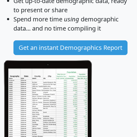
Get
up-to-date
demographic data, ready
to present or share
Spend more time
using
demographic
data... and
no time
compiling it
Get an instant Demographics Report