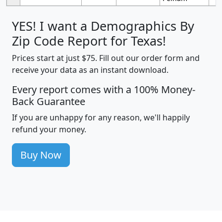
YES! I want a Demographics By
Zip Code Report for Texas!
Prices start at just $75. Fill out our order form and
receive your data as an instant download.
Every report comes with a 100% Money-
Back Guarantee
If you are unhappy for any reason, we'll happily
refund your money.
Buy Now