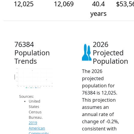
12,025
12,069
40.4
$53,5
years
76384
2026
Population
Projected
Trends
Population
The 2026
12.2k
12.2k
Population
projected
12.1k
12.1k
population for
12k
2014
2015
2016
2017
2018
2019
2020
2021
2022
2023
2024
2025
2026
2019 ACS
2024 ACS
2026 Projection
76384 is 12,025.
Sources:
This projection
United
assumes an
States
Census
annual rate of
Bureau.
change of -0.2%,
2019
consistent with
American
Community