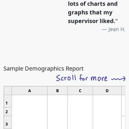
lots of charts and
graphs that my
supervisor liked.
"
Jean H.
Sample Demographics Report
A
B
C
D
1
2
3