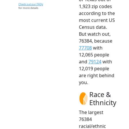
Check out our FAQs
1,923 zip codes
for more details.
according to the
most current US
Census data.
But watch out,
76384, because
77708
with
12,065 people
and
79124
with
12,019 people
are right behind
you.
Race &
Ethnicity
The largest
76384
racial/ethnic