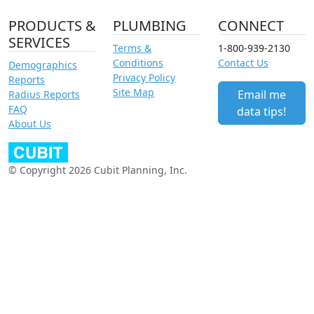
PRODUCTS &
PLUMBING
CONNECT
SERVICES
Terms &
1-800-939-2130
Conditions
Contact Us
Demographics
Privacy Policy
Reports
Site Map
Email me
Radius Reports
FAQ
data tips!
About Us
© Copyright 2026 Cubit Planning, Inc.