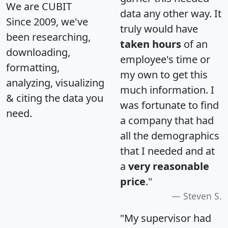
We are CUBIT
data any other way. It
Since 2009, we've
truly would have
been researching,
taken hours
of an
downloading,
employee's time or
formatting,
my own to get this
analyzing, visualizing
much information. I
& citing the data you
was fortunate to find
need.
a company that had
all the demographics
that I needed and at
a
very reasonable
price
."
Steven S.
"My supervisor had