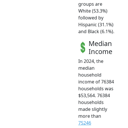
groups are
White (53.3%)
followed by
Hispanic (31.1%)
and Black (6.1%).
Median
Income
In 2024, the
median
household
income of 76384
households was
$53,564. 76384
households
made slightly
more than
75246