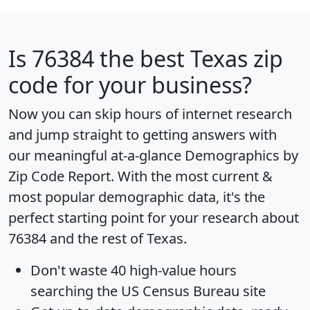
Is
76384
the best Texas zip
code for your business?
Now you can skip hours of internet research
and jump straight to getting answers with
our meaningful at-a-glance
Demographics by
Zip Code Report
. With the most current &
most popular demographic data, it's the
perfect starting point for your research about
76384 and the rest of Texas.
Don't waste 40 high-value hours
searching the US Census Bureau site