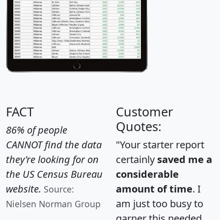
FACT
Customer
Quotes:
86% of people
CANNOT find the data
"Your starter report
they're looking for on
certainly
saved me a
the US Census Bureau
considerable
website.
amount of time
. I
Source:
am just too busy to
Nielsen Norman Group
garner this needed