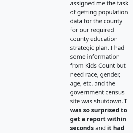
assigned me the task
of getting population
data for the county
for our required
county education
strategic plan. I had
some information
from Kids Count but
need race, gender,
age, etc. and the
government census
site was shutdown.
I
was so surprised to
get a report within
seconds
and
it had