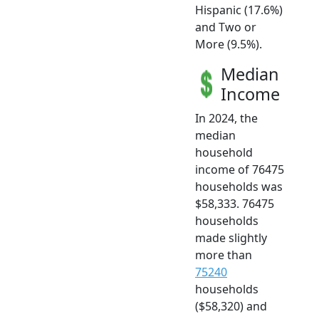
Hispanic (17.6%)
and Two or
More (9.5%).
Median
Income
In 2024, the
median
household
income of 76475
households was
$58,333. 76475
households
made slightly
more than
75240
households
($58,320) and