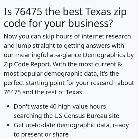
Is
76475
the best Texas zip
code for your business?
Now you can skip hours of internet research
and jump straight to getting answers with
our meaningful at-a-glance
Demographics by
Zip Code Report
. With the most current &
most popular demographic data, it's the
perfect starting point for your research about
76475 and the rest of Texas.
Don't waste 40 high-value hours
searching the US Census Bureau site
Get
up-to-date
demographic data, ready
to present or share