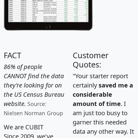
FACT
Customer
Quotes:
86% of people
CANNOT find the data
"Your starter report
they're looking for on
certainly
saved me a
the US Census Bureau
considerable
website.
amount of time
. I
Source:
am just too busy to
Nielsen Norman Group
garner this needed
We are CUBIT
data any other way. It
Since 2009, we've