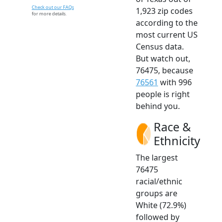
Check out our FAQs
1,923 zip codes
for more details.
according to the
most current US
Census data.
But watch out,
76475, because
76561
with 996
people is right
behind you.
Race &
Ethnicity
The largest
76475
racial/ethnic
groups are
White (72.9%)
followed by