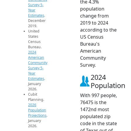
the 4.3%
Survey 5-
population
Year
change from
Estimates
.
December
2019 to 2024
2019.
according to the
United
US Census
States
Census
Bureau's
Bureau.
American
2024
Community
American
Community
Survey.
Survey 5-
Year
2024
Estimates
.
Population
January
2026.
Cubit
With 997 people,
Planning.
76475 is the
2026
1472nd most
Population
Projections
.
populated zip
January
code in the state
2026.
of Texas out of