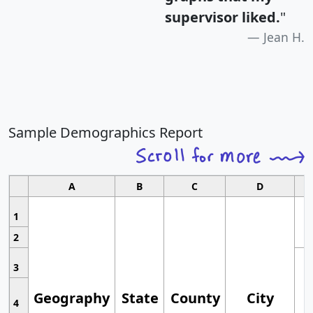
supervisor liked.
"
Jean H.
Sample Demographics Report
A
B
C
D
1
2
3
Geography
State
County
City
4