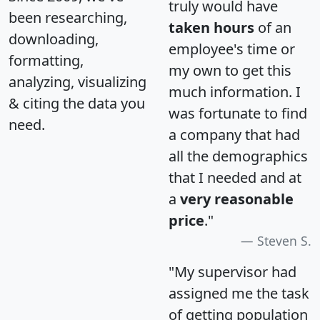
truly would have
been researching,
taken hours
of an
downloading,
employee's time or
formatting,
my own to get this
analyzing, visualizing
much information. I
& citing the data you
was fortunate to find
need.
a company that had
all the demographics
that I needed and at
a
very reasonable
price
."
Steven S.
"My supervisor had
assigned me the task
of getting population