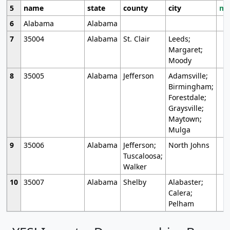
5
name
state
county
city
mo
6
Alabama
Alabama
7
35004
Alabama
St. Clair
Leeds;
Margaret;
Moody
8
35005
Alabama
Jefferson
Adamsville;
Birmingham;
Forestdale;
Graysville;
Maytown;
Mulga
9
35006
Alabama
Jefferson;
North Johns
Tuscaloosa;
Walker
10
35007
Alabama
Shelby
Alabaster;
Calera;
Pelham