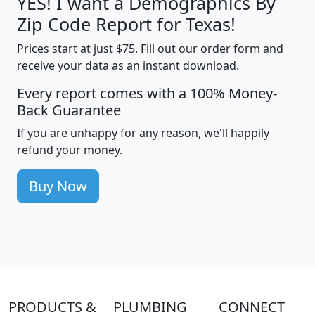
YES! I want a Demographics By
Zip Code Report for Texas!
Prices start at just $75. Fill out our order form and
receive your data as an instant download.
Every report comes with a 100% Money-
Back Guarantee
If you are unhappy for any reason, we'll happily
refund your money.
Buy Now
PRODUCTS &
PLUMBING
CONNECT