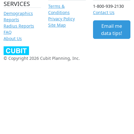
SERVICES
Terms &
1-800-939-2130
Conditions
Contact Us
Demographics
Privacy Policy
Reports
Site Map
Email me
Radius Reports
FAQ
data tips!
About Us
© Copyright 2026 Cubit Planning, Inc.