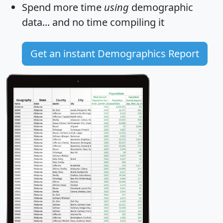
Spend more time
using
demographic
data... and
no time
compiling it
Get an instant Demographics Report