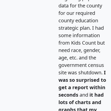
data for the county
for our required
county education
strategic plan. I had
some information
from Kids Count but
need race, gender,
age, etc. and the
government census
site was shutdown.
I
was so surprised to
get a report within
seconds
and
it had
lots of charts and
graphs that my