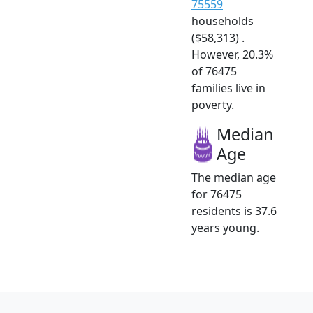
75559
households
($58,313) .
However, 20.3%
of 76475
families live in
poverty.
Median
Age
The median age
for 76475
residents is 37.6
years young.