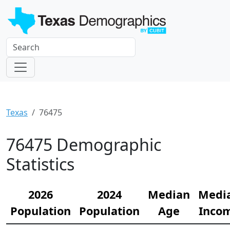
Texas
76475
76475 Demographic
Statistics
2026
2024
Median
Medi
Population
Population
Age
Inco