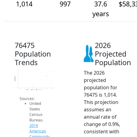
1,014
997
37.6
$58,3
years
76475
2026
Population
Projected
Trends
Population
The 2026
1.0k
1.0k
1k
Population
projected
990
980
970
population for
960
950
2014
2015
2016
2017
2018
2019
2020
2021
2022
2023
2024
2025
2026
2019 ACS
2024 ACS
2026 Projection
76475 is 1,014.
Sources:
This projection
United
assumes an
States
Census
annual rate of
Bureau.
change of 0.9%,
2019
consistent with
American
Community