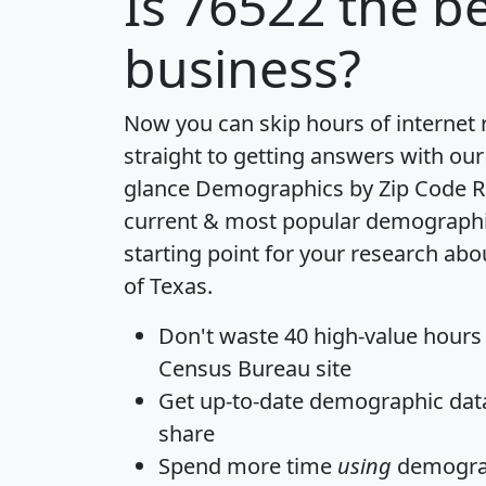
Is
76522
the be
business?
Now you can skip hours of internet
straight to getting answers with our
glance
Demographics by Zip Code R
current & most popular demographic 
starting point for your research abo
of Texas.
Don't waste 40 high-value hours
Census Bureau site
Get
up-to-date
demographic data,
share
Spend more time
using
demograp