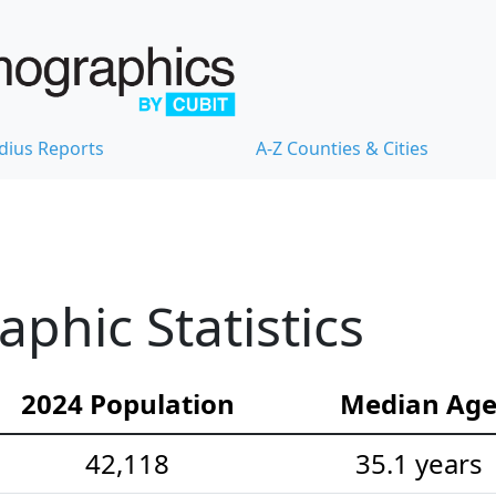
dius Reports
A-Z Counties & Cities
hic Statistics
2024 Population
Median Ag
42,118
35.1 years