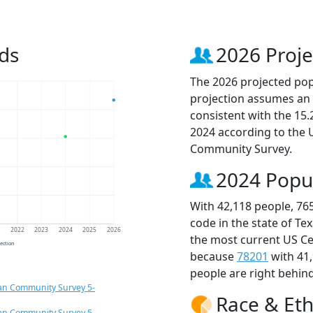
ds
2026 Proje
The 2026 projected popu
projection assumes an 
consistent with the 15
2024 according to the
Community Survey.
2024 Popu
With 42,118 people, 76
code in the state of Te
1
2022
2023
2024
2025
2026
the most current US Ce
jection
because
78201
with 41
people are right behin
an Community Survey 5-
Race & Eth
an Community Survey 5-