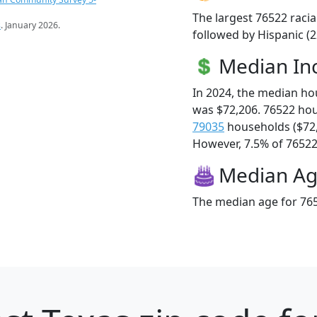
The largest 76522 racia
s
. January 2026.
followed by Hispanic (2
Median I
In 2024, the median h
was $72,206. 76522 ho
79035
households ($72
However, 7.5% of 76522 f
Median A
The median age for 765