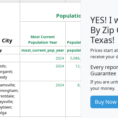
Population
YES! I
By Zip
Population
Most Current
Density
Texas!
City
Population Year
Population
(square miles)
Prices start a
ty
most_current_pop_year
population
pop_dens_sq_m
receive your 
2024
5,086,768
10
eds;
2024
12,155
70
Every repo
rgaret;
Guarantee
ody
If you are un
amsville;
2024
8,247
26
your money.
rmingham;
restdale;
Buy Now
aysville;
ytown;
lga