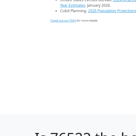
Year Estimates
. January 2026.
Cubit Planning.
2026 Population Projection
Check out our FAQs
for more details.