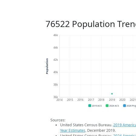
76522 Population Tren
46k
44k
42k
Population
40k
38k
36k
2014
2015
2016
2017
2018
2019
2020
202
2019 ACS
2024 ACS
2026 Pro
Sources:
United States Census Bureau.
2019 Americ
Year Estimates
. December 2019.
United States Census Bureau.
2024 Americ