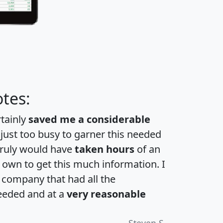
tes:
rtainly
saved me a considerable
 just too busy to garner this needed
 truly would have
taken hours
of an
own to get this much information. I
a company that had all the
eeded and at a
very reasonable
Steven S.