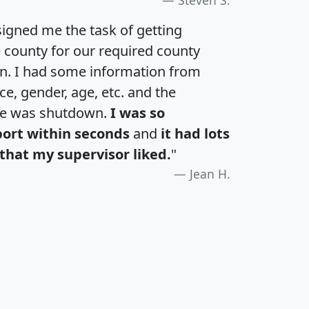
igned me the task of getting
e county for our required county
an. I had some information from
e, gender, age, etc. and the
te was shutdown.
I was so
port within seconds
and
it had lots
that my supervisor liked.
"
Jean H.
H
I
J
K