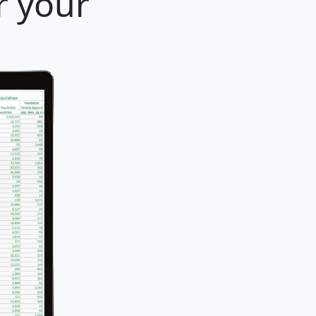
r your