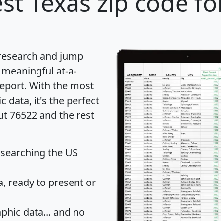
st Texas zip code fo
 research and jump
 meaningful at-a-
eport
. With the most
data, it's the perfect
ut 76522 and the rest
 searching the US
 ready to present or
hic data... and
no