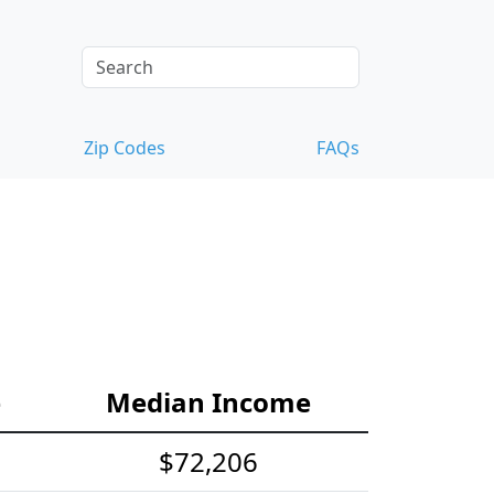
Zip Codes
FAQs
e
Median Income
$72,206