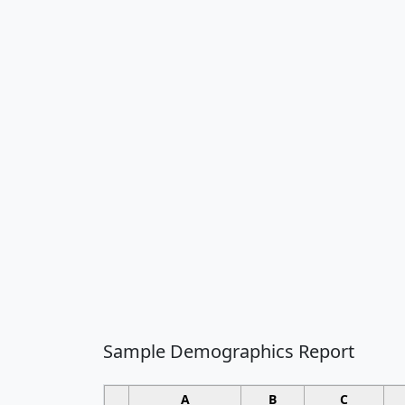
Sample Demographics Report
A
B
C