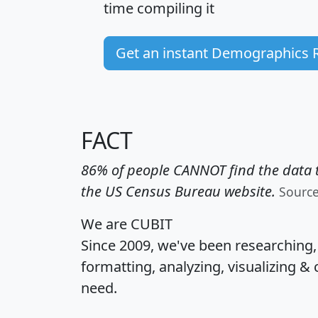
time
compiling it
Get an instant Demographics 
FACT
86% of people CANNOT find the data t
the US Census Bureau website.
Sourc
We are CUBIT
Since 2009, we've been researching
formatting, analyzing, visualizing & 
need.