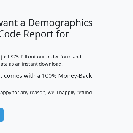
 want a Demographics
Median
Average
 Code Report for
Household
Household
Less than
Income
Income
Households
$25,000
t just $75. Fill out our order form and
i
mhhi
avghhi
hhi_total_hh
hhi_hh_w_lt_
data as an instant download.
0
$63,999
$88,898
1,997,247
394,
5
$87,652
$101,248
4,869
rt comes with a 100% Money-Back
happy for any reason, we'll happily refund
0
$59,125
$76,984
2,981