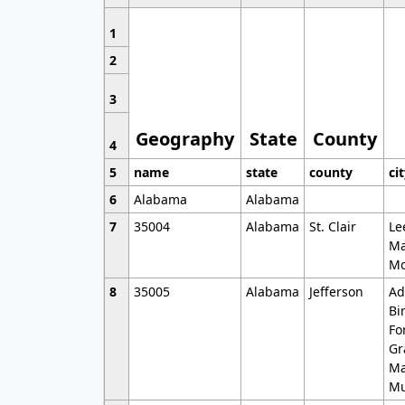
1
2
3
Geography
State
County
4
5
name
state
county
ci
6
Alabama
Alabama
7
35004
Alabama
St. Clair
Le
Ma
Mo
8
35005
Alabama
Jefferson
Ad
Bi
Fo
Gr
Ma
Mu