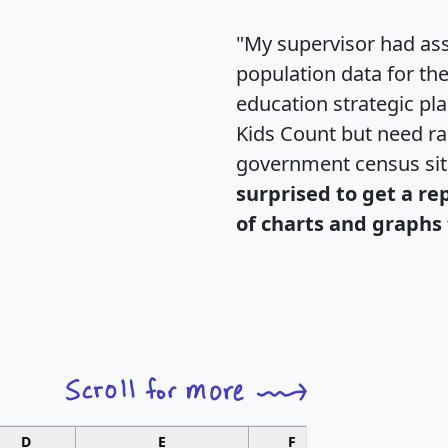
"My supervisor had ass
population data for th
education strategic pl
Kids Count but need rac
government census si
surprised to get a re
of charts and graphs 
D
E
F
G