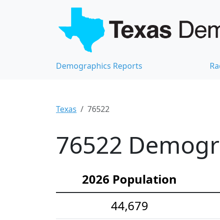
Demographics Reports
Ra
Texas
76522
76522 Demograp
2026 Population
44,679