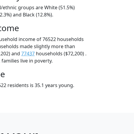
l/ethnic groups are White (51.5%)
2.3%) and Black (12.8%).
ncome
ousehold income of 76522 households
useholds made slightly more than
,202) and
77437
households ($72,200) .
amilies live in poverty.
ge
22 residents is 35.1 years young.