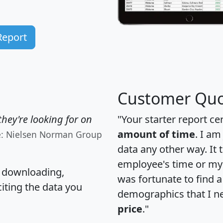
Report
Customer Quo
hey're looking for on
"Your starter report ce
amount of time
. I am
e: Nielsen Norman Group
data any other way. It
employee's time or my 
, downloading,
was fortunate to find 
citing the data you
demographics that I n
price
."