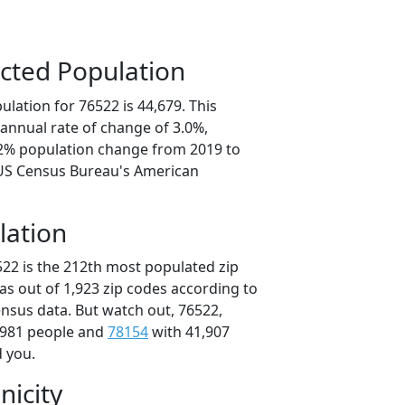
cted Population
lation for 76522 is 44,679. This
annual rate of change of 3.0%,
.2% population change from 2019 to
 US Census Bureau's American
lation
522 is the 212th most populated zip
xas out of 1,923 zip codes according to
nsus data. But watch out, 76522,
,981 people and
78154
with 41,907
d you.
nicity