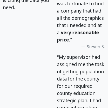
& citing the data you
was fortunate to find
need.
a company that had
all the demographics
that I needed and at
a
very reasonable
price
."
Steven S.
"My supervisor had
assigned me the task
of getting population
data for the county
for our required
county education
strategic plan. I had
some information