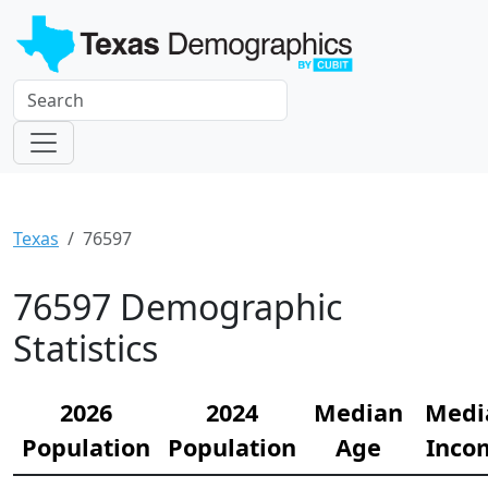
Texas
76597
76597 Demographic
Statistics
2026
2024
Median
Medi
Population
Population
Age
Inco