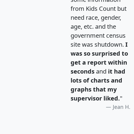
from Kids Count but
need race, gender,
age, etc. and the
government census
site was shutdown.
I
was so surprised to
get a report within
seconds
and
it had
lots of charts and
graphs that my
supervisor liked.
"
Jean H.