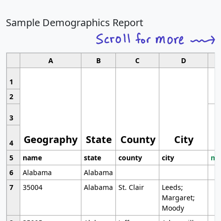
Sample Demographics Report
A
B
C
D
1
2
3
Geography
State
County
City
4
5
name
state
county
city
mo
6
Alabama
Alabama
7
35004
Alabama
St. Clair
Leeds;
Margaret;
Moody