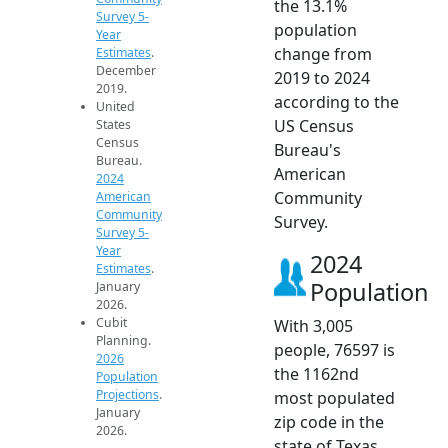
the 13.1%
Survey 5-
population
Year
change from
Estimates
.
December
2019 to 2024
2019.
according to the
United
US Census
States
Census
Bureau's
Bureau.
American
2024
Community
American
Community
Survey.
Survey 5-
Year
2024
Estimates
.
Population
January
2026.
Cubit
With 3,005
Planning.
people, 76597 is
2026
the 1162nd
Population
Projections
.
most populated
January
zip code in the
2026.
state of Texas