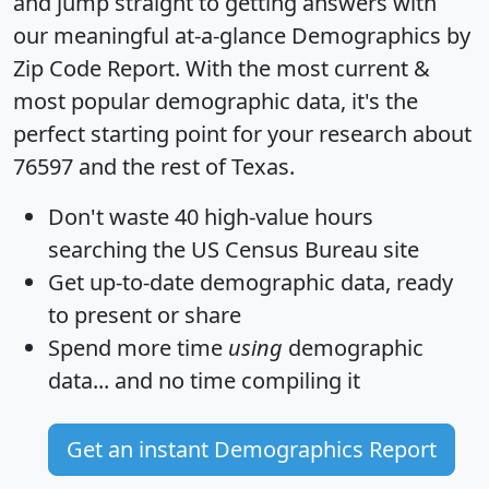
and jump straight to getting answers with
our meaningful at-a-glance
Demographics by
Zip Code Report
. With the most current &
most popular demographic data, it's the
perfect starting point for your research about
76597 and the rest of Texas.
Don't waste 40 high-value hours
searching the US Census Bureau site
Get
up-to-date
demographic data, ready
to present or share
Spend more time
using
demographic
data... and
no time
compiling it
Get an instant Demographics Report