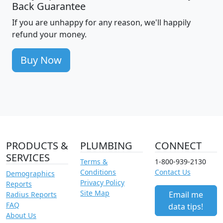
Back Guarantee
If you are unhappy for any reason, we'll happily
refund your money.
Buy Now
PRODUCTS &
PLUMBING
CONNECT
SERVICES
Terms &
1-800-939-2130
Conditions
Contact Us
Demographics
Privacy Policy
Reports
Site Map
Email me
Radius Reports
FAQ
data tips!
About Us