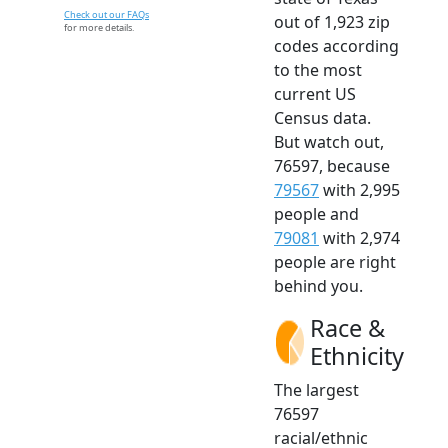
Check out our FAQs
out of 1,923 zip
for more details.
codes according
to the most
current US
Census data.
But watch out,
76597, because
79567
with 2,995
people and
79081
with 2,974
people are right
behind you.
Race &
Ethnicity
The largest
76597
racial/ethnic