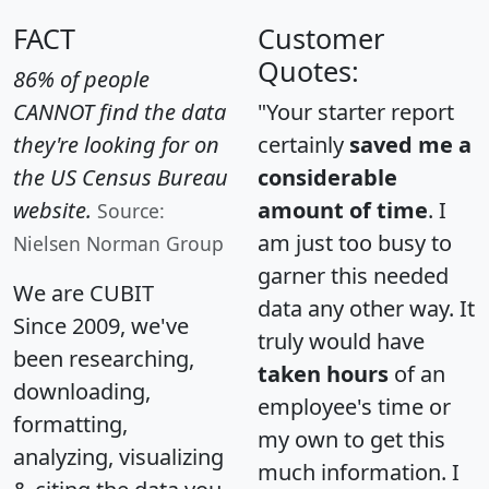
FACT
Customer
Quotes:
86% of people
CANNOT find the data
"Your starter report
they're looking for on
certainly
saved me a
the US Census Bureau
considerable
website.
amount of time
. I
Source:
am just too busy to
Nielsen Norman Group
garner this needed
We are CUBIT
data any other way. It
Since 2009, we've
truly would have
been researching,
taken hours
of an
downloading,
employee's time or
formatting,
my own to get this
analyzing, visualizing
much information. I