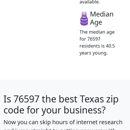
available.
Median
Age
The median age
for 76597
residents is 40.5
years young.
Is
76597
the best Texas zip
code for your business?
Now you can skip hours of internet research