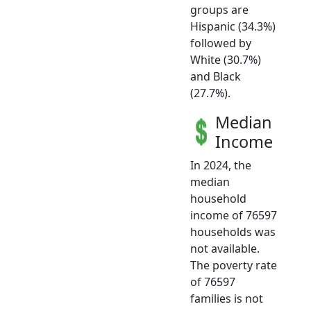
groups are
Hispanic (34.3%)
followed by
White (30.7%)
and Black
(27.7%).
Median
Income
In 2024, the
median
household
income of 76597
households was
not available.
The poverty rate
of 76597
families is not