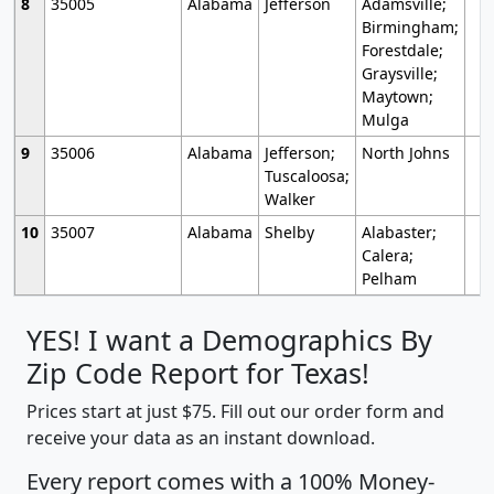
8
35005
Alabama
Jefferson
Adamsville;
Birmingham;
Forestdale;
Graysville;
Maytown;
Mulga
9
35006
Alabama
Jefferson;
North Johns
Tuscaloosa;
Walker
10
35007
Alabama
Shelby
Alabaster;
Calera;
Pelham
YES! I want a Demographics By
Zip Code Report for Texas!
Prices start at just $75. Fill out our order form and
receive your data as an instant download.
Every report comes with a 100% Money-