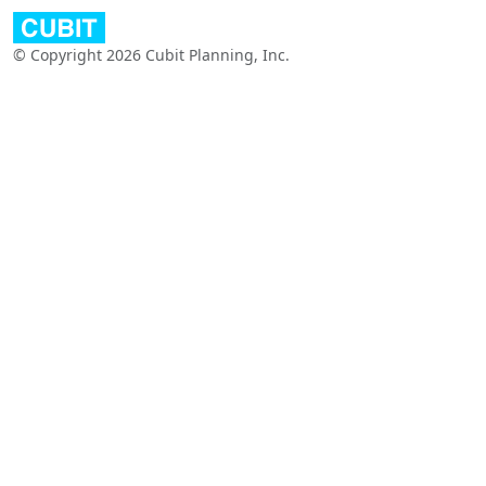
© Copyright 2026 Cubit Planning, Inc.