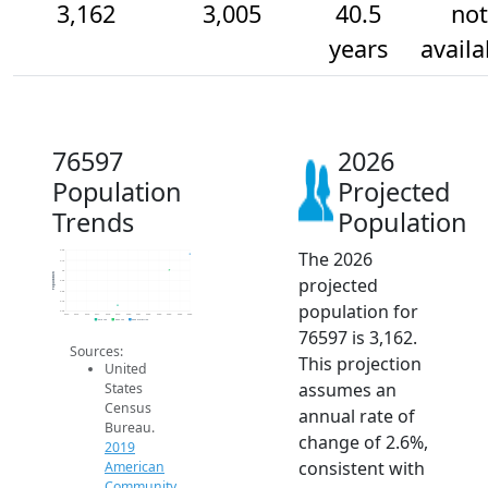
3,162
3,005
40.5
not
years
availa
76597
2026
Population
Projected
Trends
Population
The 2026
3.2k
3.1k
3k
Population
projected
2.9k
2.8k
2.7k
population for
2.6k
2014
2015
2016
2017
2018
2019
2020
2021
2022
2023
2024
2025
2026
2019 ACS
2024 ACS
2026 Projection
76597 is 3,162.
Sources:
This projection
United
assumes an
States
Census
annual rate of
Bureau.
change of 2.6%,
2019
consistent with
American
Community