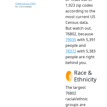
Check out our FAQs
1,923 zip codes
for more details.
according to the
most current US
Census data.
But watch out,
76802, because
79035
with 5,391
people and
78372
with 5,383
people are right
behind you.
Race &
Ethnicity
The largest
76802
racial/ethnic
groups are