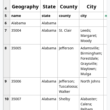
Geography
State
County
City
4
5
name
state
county
city
mo
6
Alabama
Alabama
7
35004
Alabama
St. Clair
Leeds;
Margaret;
Moody
8
35005
Alabama
Jefferson
Adamsville;
Birmingham;
Forestdale;
Graysville;
Maytown;
Mulga
9
35006
Alabama
Jefferson;
North Johns
Tuscaloosa;
Walker
10
35007
Alabama
Shelby
Alabaster;
Calera;
Pelham