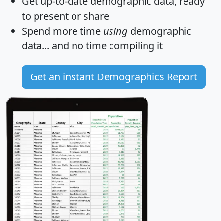
Get
up-to-date
demographic data, ready
to present or share
Spend more time
using
demographic
data... and
no time
compiling it
Get an instant Demographics Report