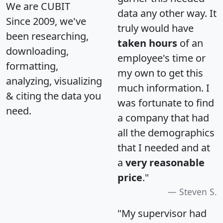
We are CUBIT
data any other way. It
Since 2009, we've
truly would have
been researching,
taken hours
of an
downloading,
employee's time or
formatting,
my own to get this
analyzing, visualizing
much information. I
& citing the data you
was fortunate to find
need.
a company that had
all the demographics
that I needed and at
a
very reasonable
price
."
Steven S.
"My supervisor had