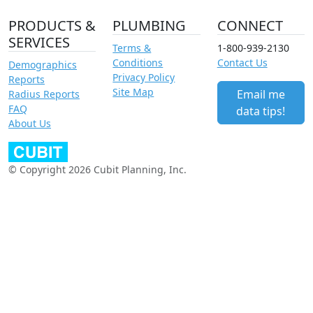
PRODUCTS &
PLUMBING
CONNECT
SERVICES
Terms &
1-800-939-2130
Conditions
Contact Us
Demographics
Privacy Policy
Reports
Site Map
Email me
Radius Reports
FAQ
data tips!
About Us
© Copyright 2026 Cubit Planning, Inc.