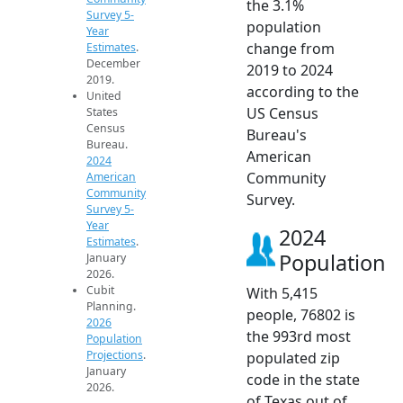
the 3.1%
Survey 5-
population
Year
change from
Estimates
.
December
2019 to 2024
2019.
according to the
United
US Census
States
Census
Bureau's
Bureau.
American
2024
Community
American
Community
Survey.
Survey 5-
Year
2024
Estimates
.
Population
January
2026.
Cubit
With 5,415
Planning.
people, 76802 is
2026
the 993rd most
Population
Projections
.
populated zip
January
code in the state
2026.
of Texas out of