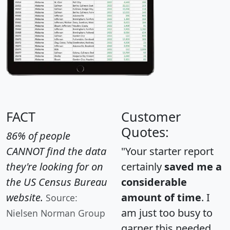
FACT
Customer
Quotes:
86% of people
CANNOT find the data
"Your starter report
they're looking for on
certainly
saved me a
the US Census Bureau
considerable
website.
amount of time
. I
Source:
am just too busy to
Nielsen Norman Group
garner this needed