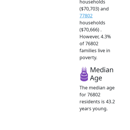
households
($70,703) and
77802
households
($70,666) .
However, 4.3%
of 76802
families live in
poverty.
Median
Age
The median age
for 76802
residents is 43.2
years young.