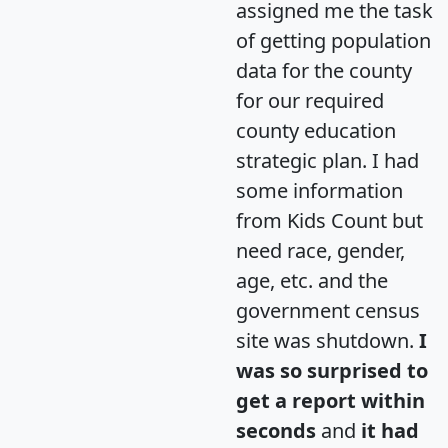
assigned me the task
of getting population
data for the county
for our required
county education
strategic plan. I had
some information
from Kids Count but
need race, gender,
age, etc. and the
government census
site was shutdown.
I
was so surprised to
get a report within
seconds
and
it had