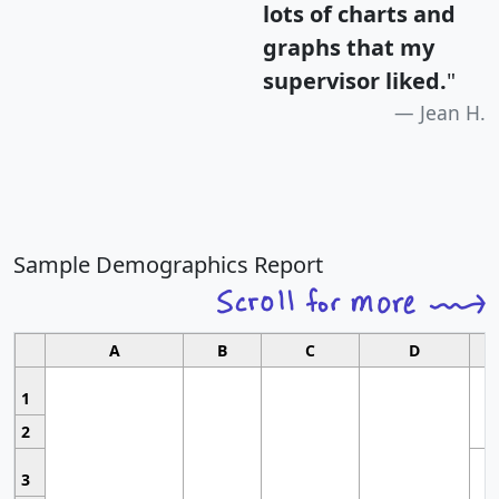
lots of charts and
graphs that my
supervisor liked.
"
Jean H.
Sample Demographics Report
A
B
C
D
1
2
3