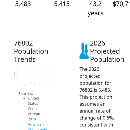
5,483
5,415
43.2
$70,7
years
76802
2026
Population
Projected
Trends
Population
The 2026
5.5k
5.5k
Population
5.4k
projected
5.3k
5.3k
population for
5.3k
2014
2015
2016
2017
2018
2019
2020
2021
2022
2023
2024
2025
2026
2019 ACS
2024 ACS
2026 Projection
76802 is 5,483.
Sources:
This projection
United
assumes an
States
Census
annual rate of
Bureau.
change of 0.6%,
2019
consistent with
American
Community