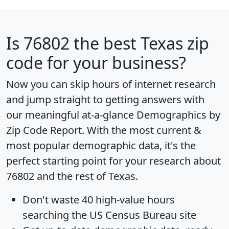
Is
76802
the best Texas zip
code for your business?
Now you can skip hours of internet research
and jump straight to getting answers with
our meaningful at-a-glance
Demographics by
Zip Code Report
. With the most current &
most popular demographic data, it's the
perfect starting point for your research about
76802 and the rest of Texas.
Don't waste 40 high-value hours
searching the US Census Bureau site