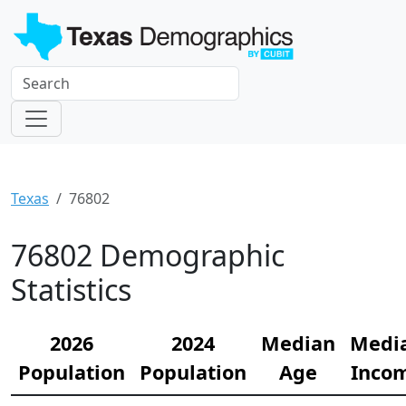
Texas
76802
76802 Demographic
Statistics
2026
2024
Median
Medi
Population
Population
Age
Inco