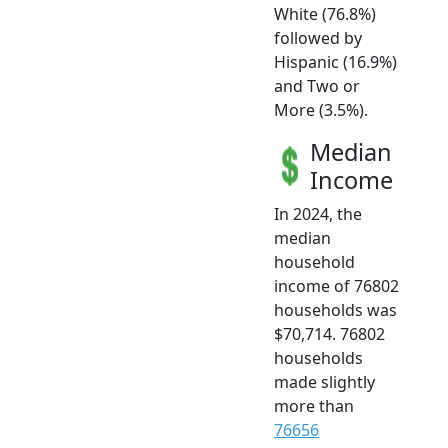
White (76.8%)
followed by
Hispanic (16.9%)
and Two or
More (3.5%).
Median
Income
In 2024, the
median
household
income of 76802
households was
$70,714. 76802
households
made slightly
more than
76656