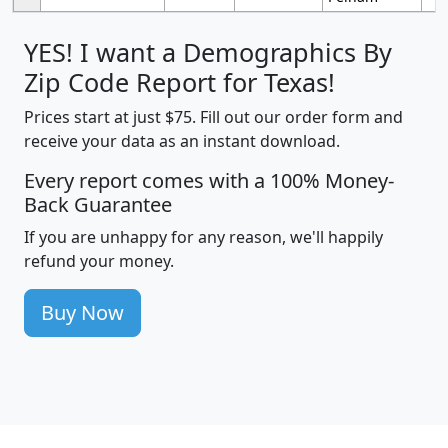
YES! I want a Demographics By
Zip Code Report for Texas!
Prices start at just $75. Fill out our order form and
receive your data as an instant download.
Every report comes with a 100% Money-
Back Guarantee
If you are unhappy for any reason, we'll happily
refund your money.
Buy Now