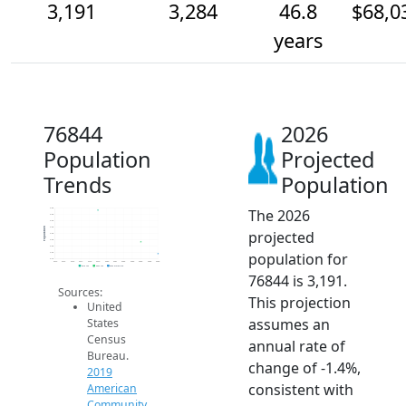
3,191
3,284
46.8
$68,0
years
76844
2026
Population
Projected
Trends
Population
The 2026
3.5k
3.5k
3.5k
3.4k
Population
projected
3.4k
3.3k
3.3k
population for
3.2k
3.1k
2014
2015
2016
2017
2018
2019
2020
2021
2022
2023
2024
2025
2026
2019 ACS
2024 ACS
2026 Projection
76844 is 3,191.
Sources:
This projection
United
assumes an
States
Census
annual rate of
Bureau.
change of -1.4%,
2019
consistent with
American
Community