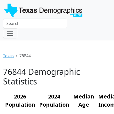
Texas
76844
76844 Demographic
Statistics
2026
2024
Median
Medi
Population
Population
Age
Inco