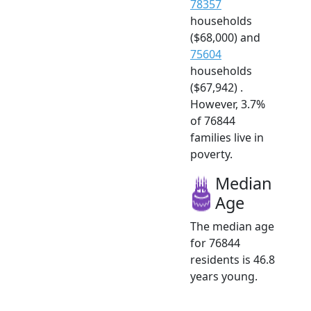
78357
households
($68,000) and
75604
households
($67,942) .
However, 3.7%
of 76844
families live in
poverty.
Median
Age
The median age
for 76844
residents is 46.8
years young.