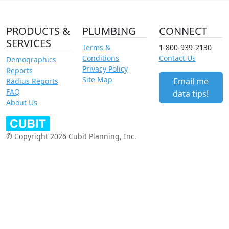
PRODUCTS &
PLUMBING
CONNECT
SERVICES
Terms &
1-800-939-2130
Conditions
Contact Us
Demographics
Privacy Policy
Reports
Site Map
Email me
Radius Reports
FAQ
data tips!
About Us
© Copyright 2026 Cubit Planning, Inc.