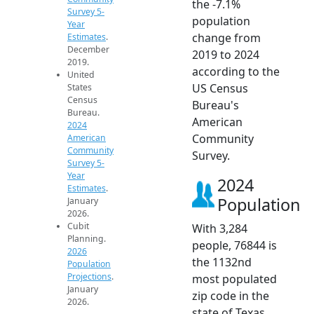
the -7.1%
Survey 5-
population
Year
change from
Estimates
.
December
2019 to 2024
2019.
according to the
United
US Census
States
Census
Bureau's
Bureau.
American
2024
Community
American
Community
Survey.
Survey 5-
Year
2024
Estimates
.
Population
January
2026.
Cubit
With 3,284
Planning.
people, 76844 is
2026
the 1132nd
Population
Projections
.
most populated
January
zip code in the
2026.
state of Texas