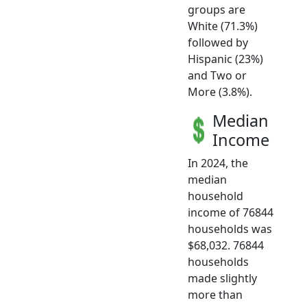
groups are
White (71.3%)
followed by
Hispanic (23%)
and Two or
More (3.8%).
Median
Income
In 2024, the
median
household
income of 76844
households was
$68,032. 76844
households
made slightly
more than