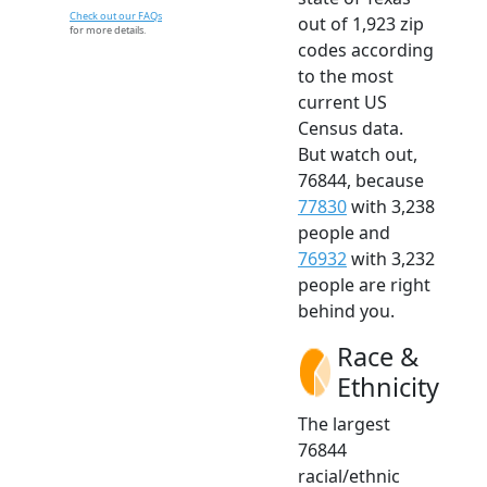
Check out our FAQs
out of 1,923 zip
for more details.
codes according
to the most
current US
Census data.
But watch out,
76844, because
77830
with 3,238
people and
76932
with 3,232
people are right
behind you.
Race &
Ethnicity
The largest
76844
racial/ethnic