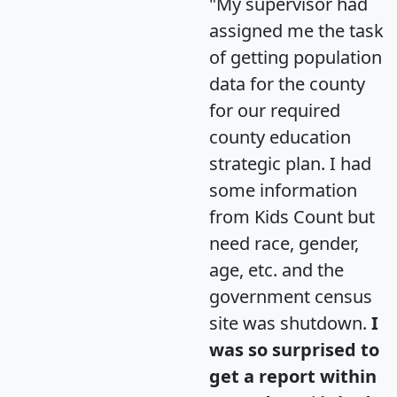
"My supervisor had
assigned me the task
of getting population
data for the county
for our required
county education
strategic plan. I had
some information
from Kids Count but
need race, gender,
age, etc. and the
government census
site was shutdown.
I
was so surprised to
get a report within