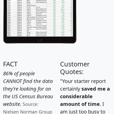
FACT
Customer
Quotes:
86% of people
CANNOT find the data
"Your starter report
they're looking for on
certainly
saved me a
the US Census Bureau
considerable
website.
amount of time
. I
Source:
am just too busy to
Nielsen Norman Group