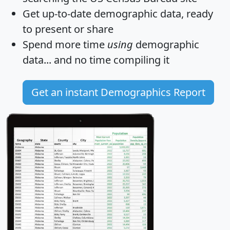
Get
up-to-date
demographic data, ready
to present or share
Spend more time
using
demographic
data... and
no time
compiling it
Get an instant Demographics Report