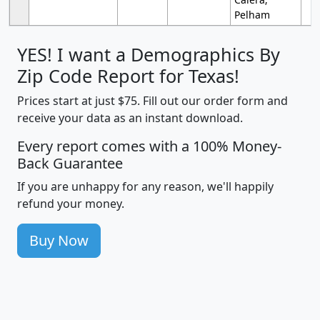
Pelham
YES! I want a Demographics By
Zip Code Report for Texas!
Prices start at just $75. Fill out our order form and
receive your data as an instant download.
Every report comes with a 100% Money-
Back Guarantee
If you are unhappy for any reason, we'll happily
refund your money.
Buy Now