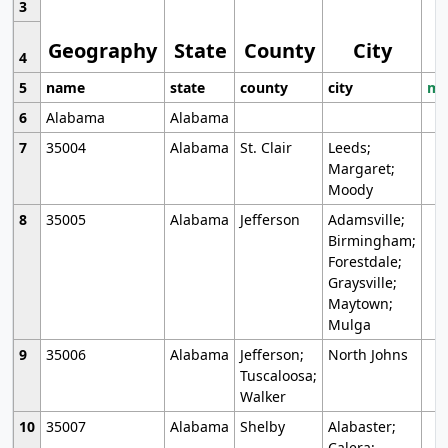
3
Geography
State
County
City
4
5
name
state
county
city
mo
6
Alabama
Alabama
7
35004
Alabama
St. Clair
Leeds;
Margaret;
Moody
8
35005
Alabama
Jefferson
Adamsville;
Birmingham;
Forestdale;
Graysville;
Maytown;
Mulga
9
35006
Alabama
Jefferson;
North Johns
Tuscaloosa;
Walker
10
35007
Alabama
Shelby
Alabaster;
Calera;