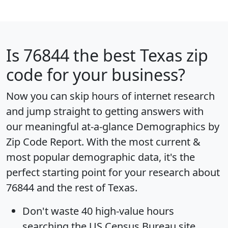
Is
76844
the best Texas zip
code for your business?
Now you can skip hours of internet research
and jump straight to getting answers with
our meaningful at-a-glance
Demographics by
Zip Code Report
. With the most current &
most popular demographic data, it's the
perfect starting point for your research about
76844 and the rest of Texas.
Don't waste 40 high-value hours
searching the US Census Bureau site