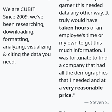
garner this needed
We are CUBIT
data any other way. It
Since 2009, we've
truly would have
been researching,
taken hours
of an
downloading,
employee's time or
formatting,
my own to get this
analyzing, visualizing
much information. I
& citing the data you
was fortunate to find
need.
a company that had
all the demographics
that I needed and at
a
very reasonable
price
."
Steven S.