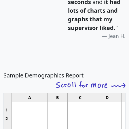
seconds
and
it had
lots of charts and
graphs that my
supervisor liked.
"
Jean H.
Sample Demographics Report
A
B
C
D
1
2