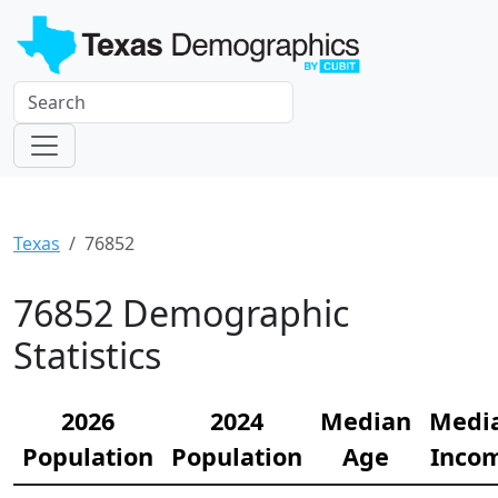
Texas
76852
76852 Demographic
Statistics
2026
2024
Median
Medi
Population
Population
Age
Inco