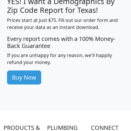
YES! I want a Demographics By
Zip Code Report for Texas!
Prices start at just $75. Fill out our order form and
receive your data as an instant download.
Every report comes with a 100% Money-
Back Guarantee
If you are unhappy for any reason, we'll happily
refund your money.
Buy Now
PRODUCTS &
PLUMBING
CONNECT