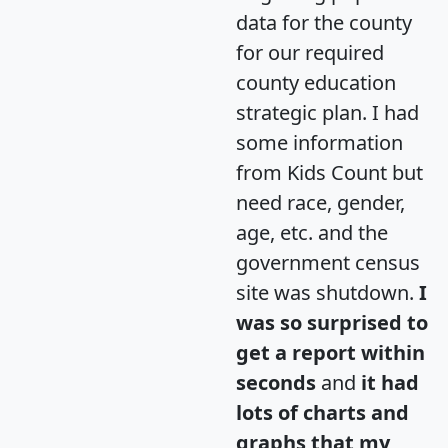
data for the county
for our required
county education
strategic plan. I had
some information
from Kids Count but
need race, gender,
age, etc. and the
government census
site was shutdown.
I
was so surprised to
get a report within
seconds
and
it had
lots of charts and
graphs that my