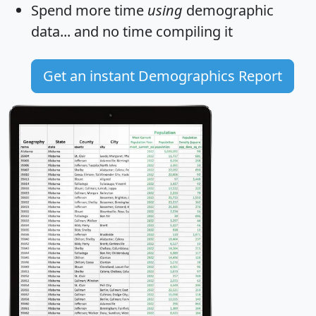
Spend more time
using
demographic
data... and
no time
compiling it
Get an instant Demographics Report