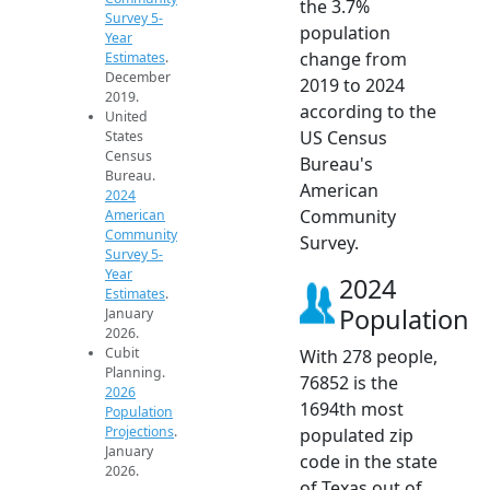
the 3.7%
Survey 5-
population
Year
change from
Estimates
.
December
2019 to 2024
2019.
according to the
United
US Census
States
Census
Bureau's
Bureau.
American
2024
Community
American
Community
Survey.
Survey 5-
Year
2024
Estimates
.
Population
January
2026.
Cubit
With 278 people,
Planning.
76852 is the
2026
1694th most
Population
Projections
.
populated zip
January
code in the state
2026.
of Texas out of