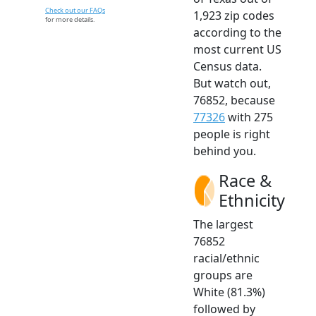
Check out our FAQs
1,923 zip codes
for more details.
according to the
most current US
Census data.
But watch out,
76852, because
77326
with 275
people is right
behind you.
Race &
Ethnicity
The largest
76852
racial/ethnic
groups are
White (81.3%)
followed by