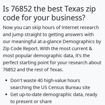
Is
76852
the best Texas zip
code for your business?
Now you can skip hours of internet research
and jump straight to getting answers with
our meaningful at-a-glance
Demographics by
Zip Code Report
. With the most current &
most popular demographic data, it's the
perfect starting point for your research about
76852 and the rest of Texas.
Don't waste 40 high-value hours
searching the US Census Bureau site
Get
up-to-date
demographic data, ready
to present or share