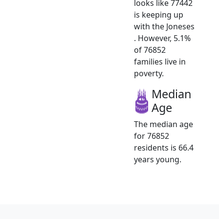
looks like 77442
is keeping up
with the Joneses
. However, 5.1%
of 76852
families live in
poverty.
Median
Age
The median age
for 76852
residents is 66.4
years young.