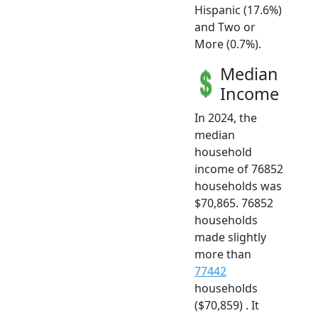
Hispanic (17.6%)
and Two or
More (0.7%).
Median
Income
In 2024, the
median
household
income of 76852
households was
$70,865. 76852
households
made slightly
more than
77442
households
($70,859) . It