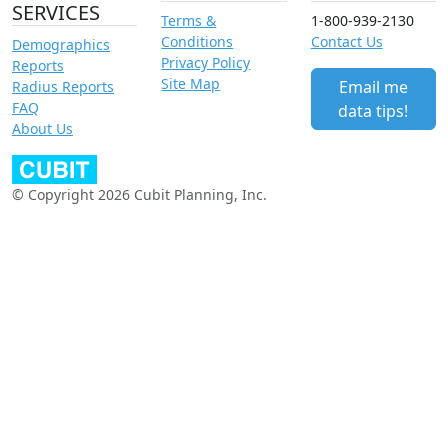
SERVICES
Terms &
1-800-939-2130
Conditions
Contact Us
Demographics
Privacy Policy
Reports
Site Map
Email me
Radius Reports
FAQ
data tips!
About Us
© Copyright 2026 Cubit Planning, Inc.