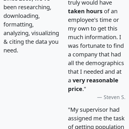
truly would have
been researching,
taken hours
of an
downloading,
employee's time or
formatting,
my own to get this
analyzing, visualizing
much information. I
& citing the data you
was fortunate to find
need.
a company that had
all the demographics
that I needed and at
a
very reasonable
price
."
Steven S.
"My supervisor had
assigned me the task
of getting population