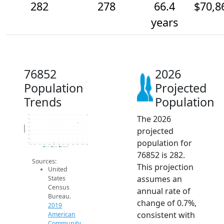
282
278
66.4
$70,8
years
76852
2026
Population
Projected
Trends
Population
The 2026
282
280
278
Population
projected
276
274
272
population for
270
268
2014
2015
2016
2017
2018
2019
2020
2021
2022
2023
2024
2025
2026
2019 ACS
2024 ACS
2026 Projection
76852 is 282.
Sources:
This projection
United
assumes an
States
Census
annual rate of
Bureau.
change of 0.7%,
2019
consistent with
American
Community