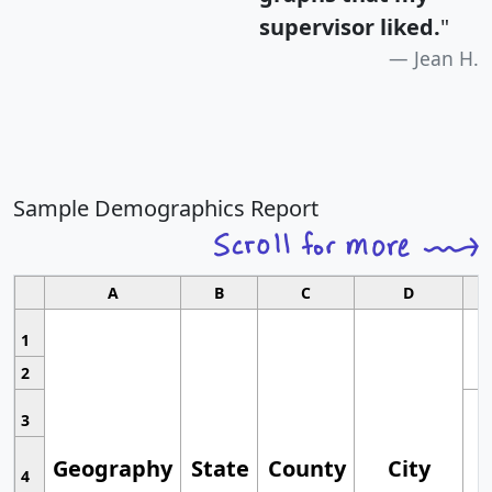
supervisor liked.
"
Jean H.
Sample Demographics Report
A
B
C
D
1
2
3
Geography
State
County
City
4