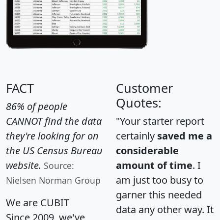
FACT
Customer
Quotes:
86% of people
CANNOT find the data
"Your starter report
they're looking for on
certainly
saved me a
the US Census Bureau
considerable
website.
amount of time
. I
Source:
am just too busy to
Nielsen Norman Group
garner this needed
We are CUBIT
data any other way. It
Since 2009, we've