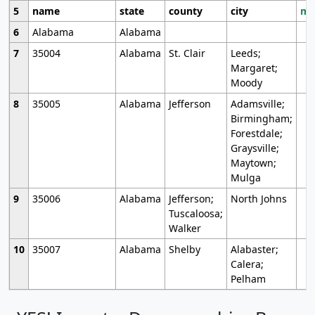
5
name
state
county
city
mo
6
Alabama
Alabama
7
35004
Alabama
St. Clair
Leeds;
Margaret;
Moody
8
35005
Alabama
Jefferson
Adamsville;
Birmingham;
Forestdale;
Graysville;
Maytown;
Mulga
9
35006
Alabama
Jefferson;
North Johns
Tuscaloosa;
Walker
10
35007
Alabama
Shelby
Alabaster;
Calera;
Pelham