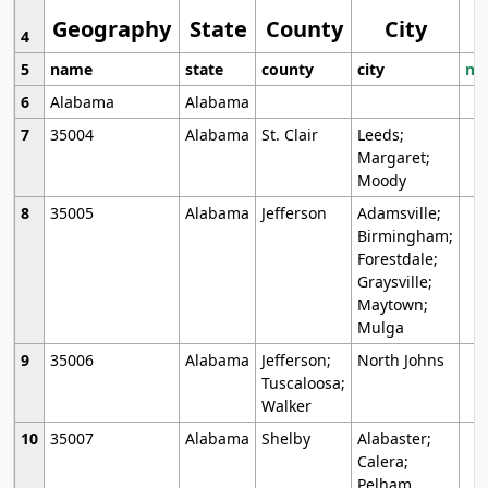
Geography
State
County
City
4
5
name
state
county
city
mo
6
Alabama
Alabama
7
35004
Alabama
St. Clair
Leeds;
Margaret;
Moody
8
35005
Alabama
Jefferson
Adamsville;
Birmingham;
Forestdale;
Graysville;
Maytown;
Mulga
9
35006
Alabama
Jefferson;
North Johns
Tuscaloosa;
Walker
10
35007
Alabama
Shelby
Alabaster;
Calera;
Pelham