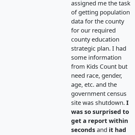
assigned me the task
of getting population
data for the county
for our required
county education
strategic plan. I had
some information
from Kids Count but
need race, gender,
age, etc. and the
government census
site was shutdown.
I
was so surprised to
get a report within
seconds
and
it had