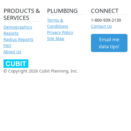
PRODUCTS &
PLUMBING
CONNECT
SERVICES
Terms &
1-800-939-2130
Conditions
Contact Us
Demographics
Privacy Policy
Reports
Site Map
Email me
Radius Reports
FAQ
data tips!
About Us
© Copyright 2026 Cubit Planning, Inc.