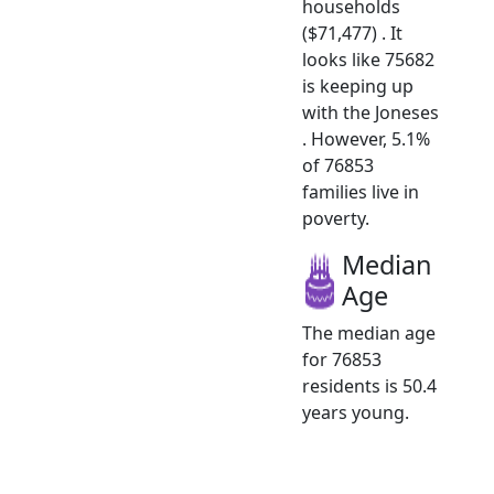
households
($71,477) . It
looks like 75682
is keeping up
with the Joneses
. However, 5.1%
of 76853
families live in
poverty.
Median
Age
The median age
for 76853
residents is 50.4
years young.