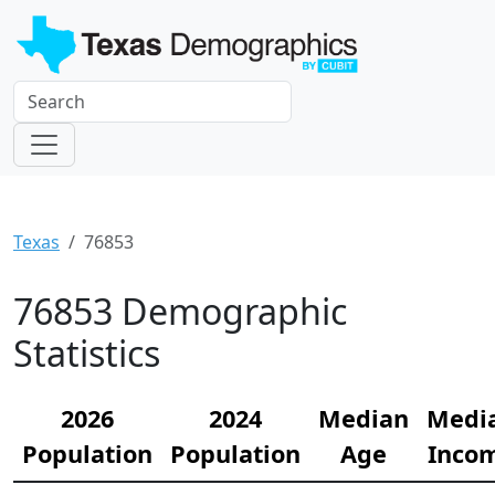
Texas
76853
76853 Demographic
Statistics
2026
2024
Median
Medi
Population
Population
Age
Inco