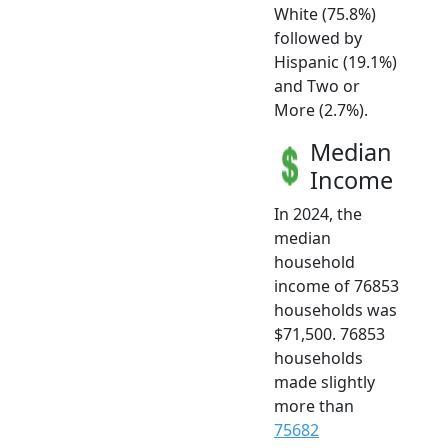
White (75.8%)
followed by
Hispanic (19.1%)
and Two or
More (2.7%).
Median
Income
In 2024, the
median
household
income of 76853
households was
$71,500. 76853
households
made slightly
more than
75682