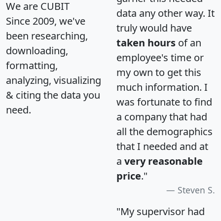
We are CUBIT
data any other way. It
Since 2009, we've
truly would have
been researching,
taken hours
of an
downloading,
employee's time or
formatting,
my own to get this
analyzing, visualizing
much information. I
& citing the data you
was fortunate to find
need.
a company that had
all the demographics
that I needed and at
a
very reasonable
price
."
Steven S.
"My supervisor had