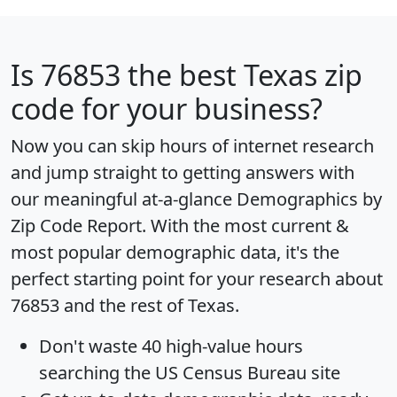
Is
76853
the best Texas zip
code for your business?
Now you can skip hours of internet research
and jump straight to getting answers with
our meaningful at-a-glance
Demographics by
Zip Code Report
. With the most current &
most popular demographic data, it's the
perfect starting point for your research about
76853 and the rest of Texas.
Don't waste 40 high-value hours
searching the US Census Bureau site