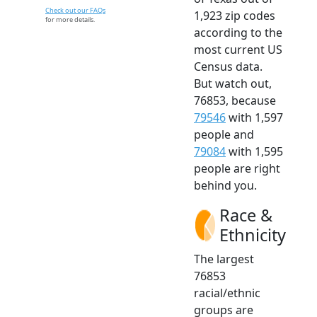
Check out our FAQs
1,923 zip codes
for more details.
according to the
most current US
Census data.
But watch out,
76853, because
79546
with 1,597
people and
79084
with 1,595
people are right
behind you.
Race &
Ethnicity
The largest
76853
racial/ethnic
groups are