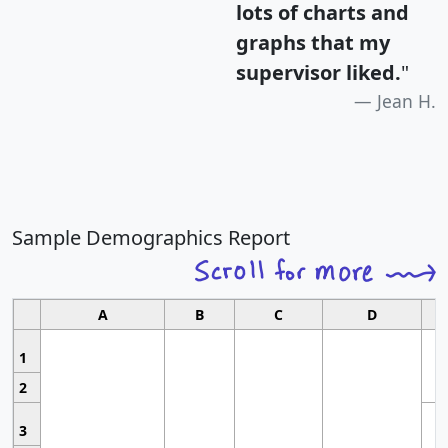
lots of charts and
graphs that my
supervisor liked.
"
Jean H.
Sample Demographics Report
A
B
C
D
1
2
3