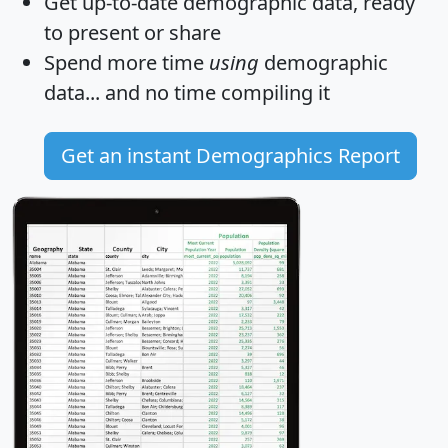
Get
up-to-date
demographic data, ready
to present or share
Spend more time
using
demographic
data... and
no time
compiling it
Get an instant Demographics Report