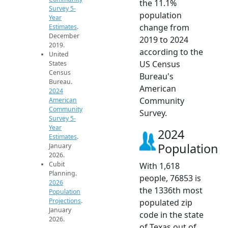
the 11.1%
Survey 5-
population
Year
change from
Estimates
.
December
2019 to 2024
2019.
according to the
United
US Census
States
Census
Bureau's
Bureau.
American
2024
Community
American
Community
Survey.
Survey 5-
Year
2024
Estimates
.
Population
January
2026.
Cubit
With 1,618
Planning.
people, 76853 is
2026
the 1336th most
Population
Projections
.
populated zip
January
code in the state
2026.
of Texas out of