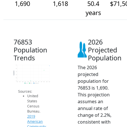
1,690
1,618
50.4
$71,5
years
76853
2026
Population
Projected
Trends
Population
The 2026
1.7k
1.6k
Population
1.6k
projected
1.6k
1.5k
population for
1.4k
2014
2015
2016
2017
2018
2019
2020
2021
2022
2023
2024
2025
2026
2019 ACS
2024 ACS
2026 Projection
76853 is 1,690.
Sources:
This projection
United
assumes an
States
Census
annual rate of
Bureau.
change of 2.2%,
2019
consistent with
American
Community