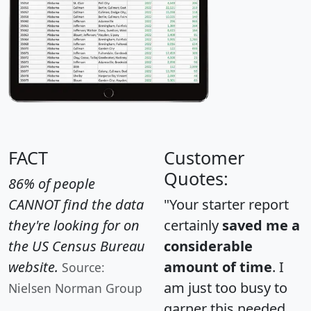
FACT
Customer
Quotes:
86% of people
CANNOT find the data
"Your starter report
they're looking for on
certainly
saved me a
the US Census Bureau
considerable
website.
amount of time
. I
Source:
am just too busy to
Nielsen Norman Group
garner this needed