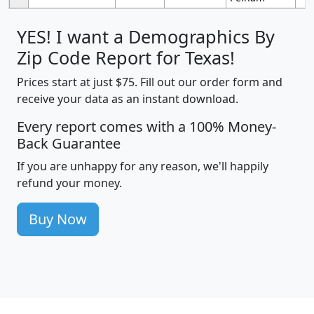
YES! I want a Demographics By
Zip Code Report for Texas!
Prices start at just $75. Fill out our order form and
receive your data as an instant download.
Every report comes with a 100% Money-
Back Guarantee
If you are unhappy for any reason, we'll happily
refund your money.
Buy Now