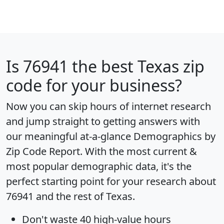
Is
76941
the best Texas zip
code for your business?
Now you can skip hours of internet research
and jump straight to getting answers with
our meaningful at-a-glance
Demographics by
Zip Code Report
. With the most current &
most popular demographic data, it's the
perfect starting point for your research about
76941 and the rest of Texas.
Don't waste 40 high-value hours