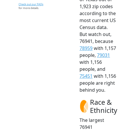
Check out our FAQs
1,923 zip codes
for more details.
according to the
most current US
Census data.
But watch out,
76941, because
78959
with 1,157
people,
79031
with 1,156
people, and
75451
with 1,156
people are right
behind you.
Race &
Ethnicity
The largest
76941