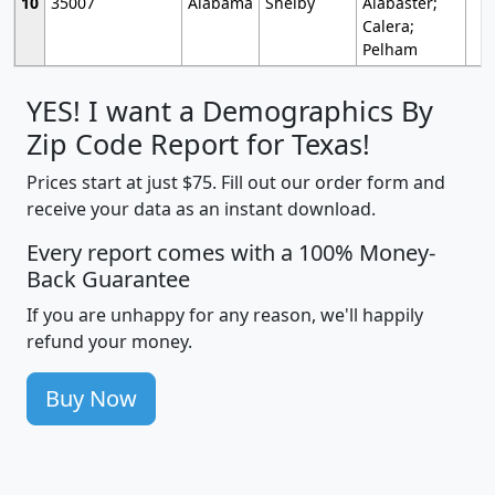
10
35007
Alabama
Shelby
Alabaster;
Calera;
Pelham
YES! I want a Demographics By
Zip Code Report for Texas!
Prices start at just $75. Fill out our order form and
receive your data as an instant download.
Every report comes with a 100% Money-
Back Guarantee
If you are unhappy for any reason, we'll happily
refund your money.
Buy Now