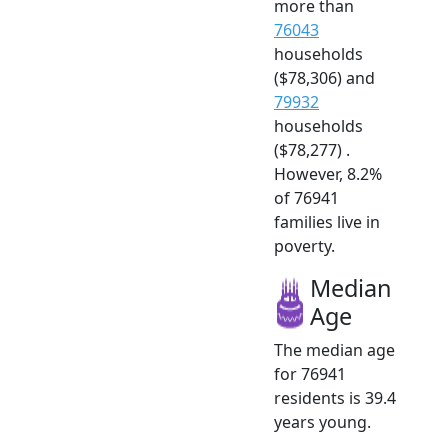
more than
76043
households
($78,306) and
79932
households
($78,277) .
However, 8.2%
of 76941
families live in
poverty.
Median
Age
The median age
for 76941
residents is 39.4
years young.