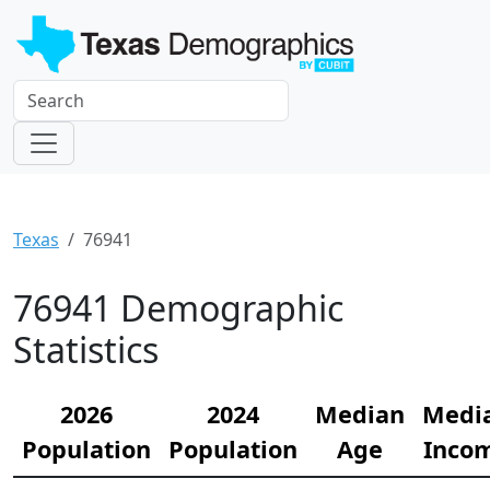
Texas
76941
76941 Demographic
Statistics
2026
2024
Median
Medi
Population
Population
Age
Inco