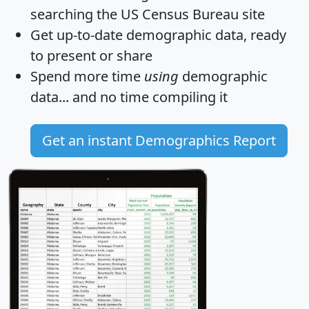
searching the US Census Bureau site
Get
up-to-date
demographic data, ready
to present or share
Spend more time
using
demographic
data... and
no time
compiling it
Get an instant Demographics Report