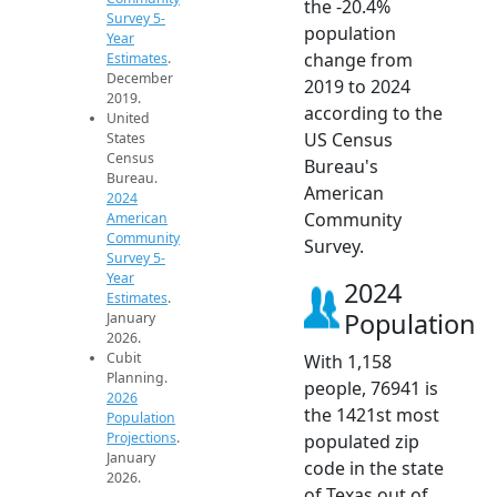
the -20.4%
Survey 5-
population
Year
change from
Estimates
.
December
2019 to 2024
2019.
according to the
United
US Census
States
Census
Bureau's
Bureau.
American
2024
Community
American
Community
Survey.
Survey 5-
Year
2024
Estimates
.
Population
January
2026.
Cubit
With 1,158
Planning.
people, 76941 is
2026
the 1421st most
Population
Projections
.
populated zip
January
code in the state
2026.
of Texas out of