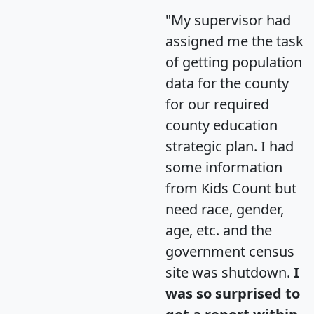
"My supervisor had
assigned me the task
of getting population
data for the county
for our required
county education
strategic plan. I had
some information
from Kids Count but
need race, gender,
age, etc. and the
government census
site was shutdown.
I
was so surprised to