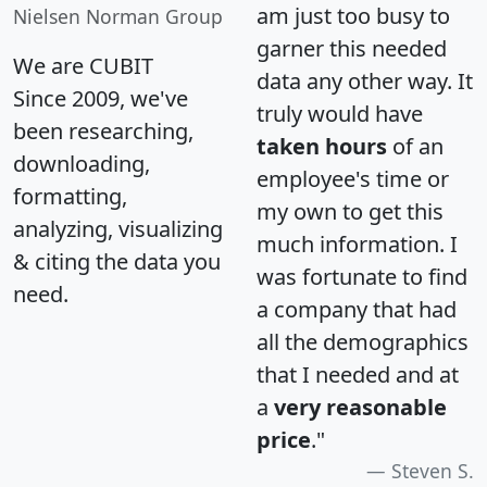
am just too busy to
Nielsen Norman Group
garner this needed
We are CUBIT
data any other way. It
Since 2009, we've
truly would have
been researching,
taken hours
of an
downloading,
employee's time or
formatting,
my own to get this
analyzing, visualizing
much information. I
& citing the data you
was fortunate to find
need.
a company that had
all the demographics
that I needed and at
a
very reasonable
price
."
Steven S.