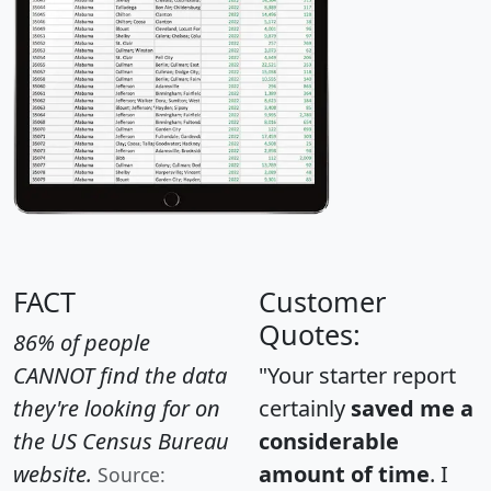
FACT
Customer
Quotes:
86% of people
CANNOT find the data
"Your starter report
they're looking for on
certainly
saved me a
the US Census Bureau
considerable
website.
amount of time
. I
Source: