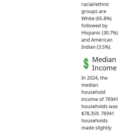
racial/ethnic
groups are
White (65.8%)
followed by
Hispanic (30.7%)
and American
Indian (3.5%).
Median
Income
In 2024, the
median
household
income of 76941
households was
$78,359. 76941
households
made slightly