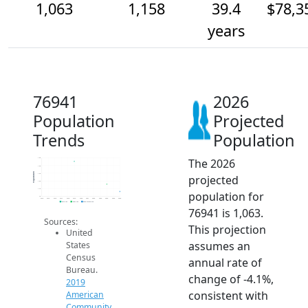
1,063
1,158
39.4
$78,3
years
76941
2026
Population
Projected
Trends
Population
The 2026
1.5k
1.4k
Population
1.3k
projected
1.2k
1.1k
population for
1k
2014
2015
2016
2017
2018
2019
2020
2021
2022
2023
2024
2025
2026
2019 ACS
2024 ACS
2026 Projection
76941 is 1,063.
Sources:
This projection
United
assumes an
States
Census
annual rate of
Bureau.
change of -4.1%,
2019
consistent with
American
Community