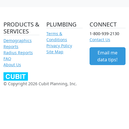
PRODUCTS &
PLUMBING
CONNECT
SERVICES
Terms &
1-800-939-2130
Conditions
Contact Us
Demographics
Privacy Policy
Reports
Site Map
Email me
Radius Reports
FAQ
data tips!
About Us
© Copyright 2026 Cubit Planning, Inc.