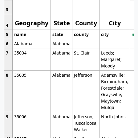
3
Geography
State
County
City
4
5
name
state
county
city
mo
6
Alabama
Alabama
7
35004
Alabama
St. Clair
Leeds;
Margaret;
Moody
8
35005
Alabama
Jefferson
Adamsville;
Birmingham;
Forestdale;
Graysville;
Maytown;
Mulga
9
35006
Alabama
Jefferson;
North Johns
Tuscaloosa;
Walker