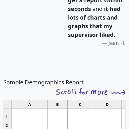
get a report within
seconds
and
it had
lots of charts and
graphs that my
supervisor liked.
"
Jean H.
Sample Demographics Report
A
B
C
D
1
2