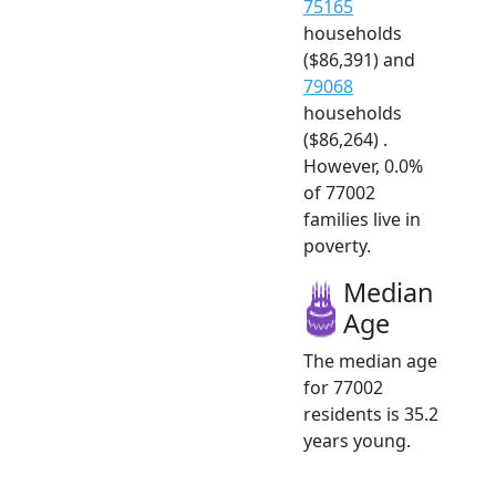
75165
households
($86,391) and
79068
households
($86,264) .
However, 0.0%
of 77002
families live in
poverty.
Median
Age
The median age
for 77002
residents is 35.2
years young.