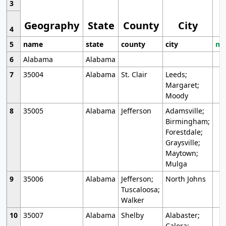
3
Geography
State
County
City
4
5
name
state
county
city
mo
6
Alabama
Alabama
7
35004
Alabama
St. Clair
Leeds;
Margaret;
Moody
8
35005
Alabama
Jefferson
Adamsville;
Birmingham;
Forestdale;
Graysville;
Maytown;
Mulga
9
35006
Alabama
Jefferson;
North Johns
Tuscaloosa;
Walker
10
35007
Alabama
Shelby
Alabaster;
Calera;