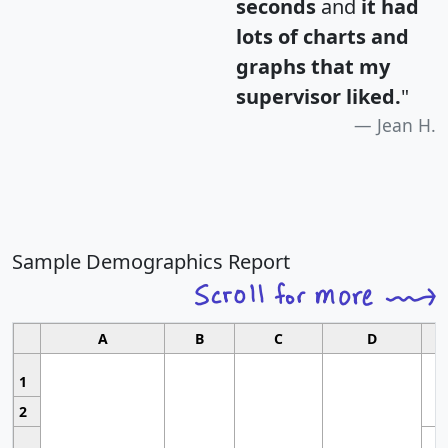
seconds
and
it had
lots of charts and
graphs that my
supervisor liked.
"
Jean H.
Sample Demographics Report
A
B
C
D
1
2