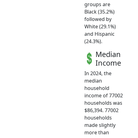
groups are
Black (35.2%)
followed by
White (29.1%)
and Hispanic
(24.3%).
Median
Income
In 2024, the
median
household
income of 77002
households was
$86,394. 77002
households
made slightly
more than