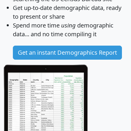
Get
up-to-date
demographic data, ready
to present or share
Spend more time
using
demographic
data... and
no time
compiling it
Get an instant Demographics Report