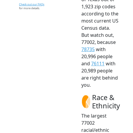
Check out our FAQs
1,923 zip codes
for more details.
according to the
most current US
Census data.
But watch out,
77002, because
78735
with
20,996 people
and
76111
with
20,989 people
are right behind
you.
Race &
Ethnicity
The largest
77002
racial/ethnic