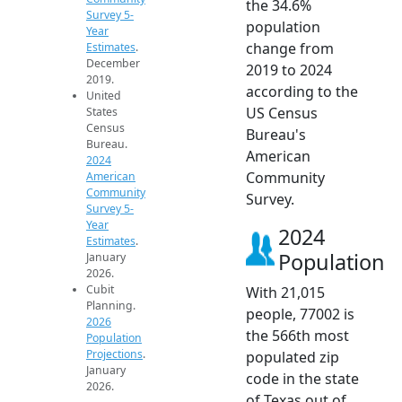
the 34.6%
Survey 5-
population
Year
change from
Estimates
.
December
2019 to 2024
2019.
according to the
United
US Census
States
Census
Bureau's
Bureau.
American
2024
Community
American
Community
Survey.
Survey 5-
Year
2024
Estimates
.
Population
January
2026.
Cubit
With 21,015
Planning.
people, 77002 is
2026
the 566th most
Population
Projections
.
populated zip
January
code in the state
2026.
of Texas out of