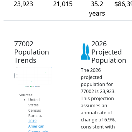
23,923
21,015
35.2
$86,3
years
77002
2026
Population
Projected
Trends
Population
The 2026
24k
22k
Population
20k
projected
18k
16k
population for
14k
2014
2015
2016
2017
2018
2019
2020
2021
2022
2023
2024
2025
2026
2019 ACS
2024 ACS
2026 Projection
77002 is 23,923.
Sources:
This projection
United
assumes an
States
Census
annual rate of
Bureau.
change of 6.9%,
2019
consistent with
American
Community