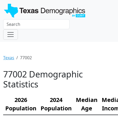
Texas
77002
77002 Demographic
Statistics
2026
2024
Median
Medi
Population
Population
Age
Inco