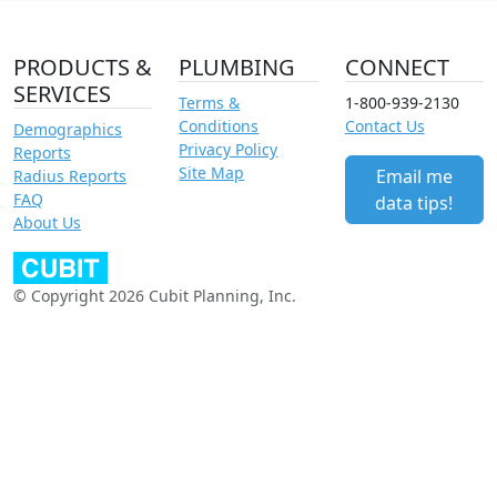
PRODUCTS &
PLUMBING
CONNECT
SERVICES
Terms &
1-800-939-2130
Conditions
Contact Us
Demographics
Privacy Policy
Reports
Site Map
Email me
Radius Reports
FAQ
data tips!
About Us
© Copyright 2026 Cubit Planning, Inc.