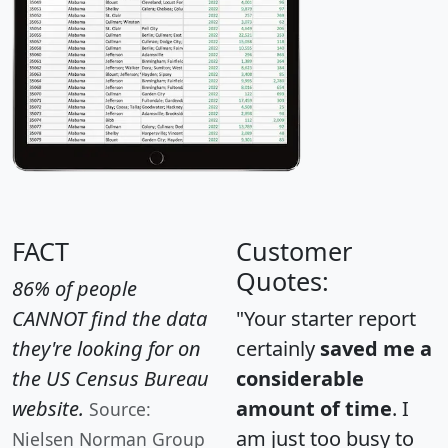
FACT
Customer
Quotes:
86% of people
CANNOT find the data
"Your starter report
they're looking for on
certainly
saved me a
the US Census Bureau
considerable
website.
amount of time
. I
Source:
am just too busy to
Nielsen Norman Group