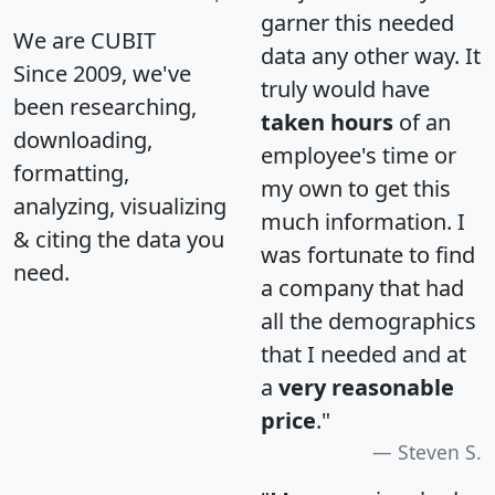
garner this needed
We are CUBIT
data any other way. It
Since 2009, we've
truly would have
been researching,
taken hours
of an
downloading,
employee's time or
formatting,
my own to get this
analyzing, visualizing
much information. I
& citing the data you
was fortunate to find
need.
a company that had
all the demographics
that I needed and at
a
very reasonable
price
."
Steven S.