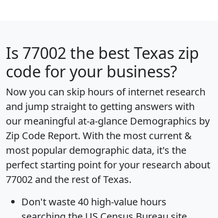
Is
77002
the best Texas zip
code for your business?
Now you can skip hours of internet research
and jump straight to getting answers with
our meaningful at-a-glance
Demographics by
Zip Code Report
. With the most current &
most popular demographic data, it's the
perfect starting point for your research about
77002 and the rest of Texas.
Don't waste 40 high-value hours
searching the US Census Bureau site