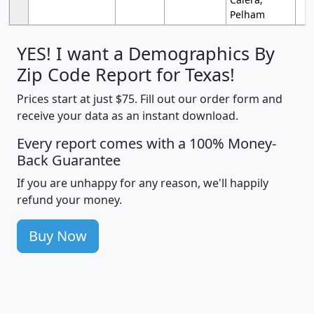
Pelham
YES! I want a Demographics By
Zip Code Report for Texas!
Prices start at just $75. Fill out our order form and
receive your data as an instant download.
Every report comes with a 100% Money-
Back Guarantee
If you are unhappy for any reason, we'll happily
refund your money.
Buy Now