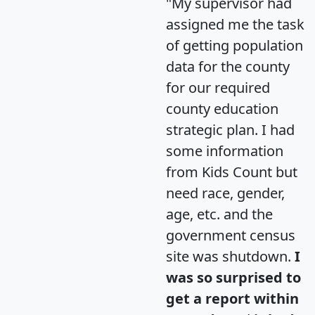
"My supervisor had
assigned me the task
of getting population
data for the county
for our required
county education
strategic plan. I had
some information
from Kids Count but
need race, gender,
age, etc. and the
government census
site was shutdown.
I
was so surprised to
get a report within