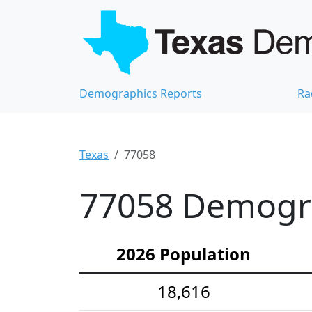
Demographics Reports
Ra
Texas
77058
77058 Demograp
2026 Population
18,616