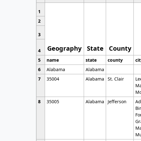
1
2
3
Geography
State
County
4
5
name
state
county
ci
6
Alabama
Alabama
7
35004
Alabama
St. Clair
Le
Ma
Mo
8
35005
Alabama
Jefferson
Ad
Bi
Fo
Gr
Ma
Mu