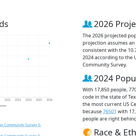
ds
2026 Proje
The 2026 projected popu
projection assumes an 
consistent with the 10
2024 according to the
Community Survey.
2024 Popu
With 17,850 people, 77
code in the state of Te
1
2022
2023
2024
2025
2026
the most current US Ce
jection
because
76501
with 17
people are right behin
an Community Survey 5-
Race & Eth
an Community Survey 5-