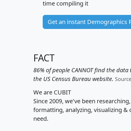
time
compiling it
Get an instant Demographics 
FACT
86% of people CANNOT find the data t
the US Census Bureau website.
Sourc
We are CUBIT
Since 2009, we've been researching
formatting, analyzing, visualizing & 
need.