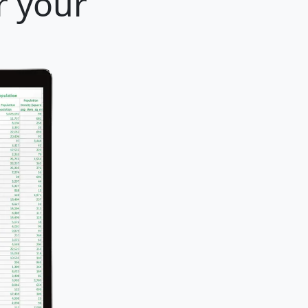
r your