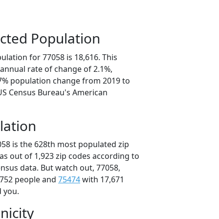
cted Population
lation for 77058 is 18,616. This
annual rate of change of 2.1%,
.7% population change from 2019 to
 US Census Bureau's American
lation
058 is the 628th most populated zip
xas out of 1,923 zip codes according to
nsus data. But watch out, 77058,
,752 people and
75474
with 17,671
d you.
nicity