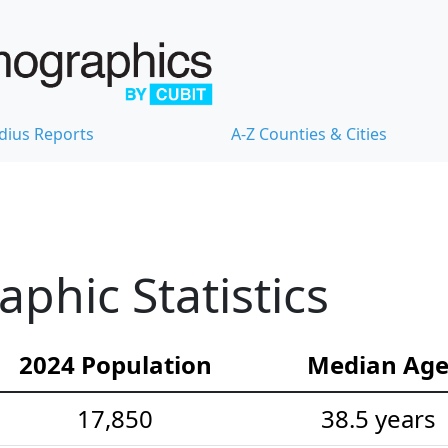
dius Reports
A-Z Counties & Cities
hic Statistics
2024 Population
Median Ag
17,850
38.5 years