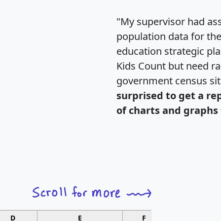
"My supervisor had ass
population data for th
education strategic pl
Kids Count but need rac
government census si
surprised to get a re
of charts and graphs 
D
E
F
G