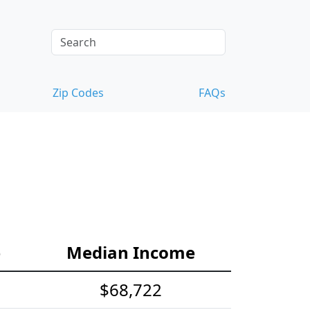
Zip Codes
FAQs
e
Median Income
$68,722