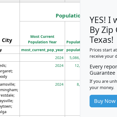
Population
YES! I
By Zip
Population
Most Current
Density
Texas!
City
Population Year
Population
(square miles)
Prices start a
ty
most_current_pop_year
population
pop_dens_sq_m
receive your 
2024
5,086,768
10
eds;
2024
12,155
70
Every repo
rgaret;
Guarantee
ody
If you are un
amsville;
2024
8,247
26
your money.
rmingham;
restdale;
Buy Now
aysville;
ytown;
lga