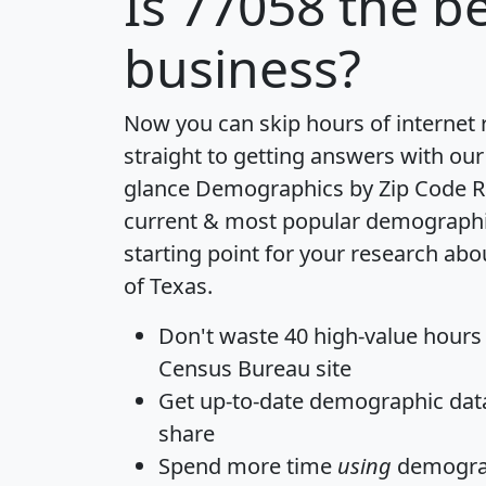
Is
77058
the be
business?
Now you can skip hours of internet
straight to getting answers with our
glance
Demographics by Zip Code R
current & most popular demographic 
starting point for your research abo
of Texas.
Don't waste 40 high-value hours
Census Bureau site
Get
up-to-date
demographic data,
share
Spend more time
using
demograp