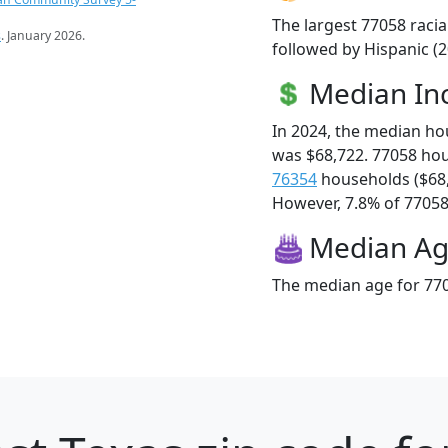
The largest 77058 racia
s
. January 2026.
followed by Hispanic (2
Median I
In 2024, the median h
was $68,722. 77058 ho
76354
households ($68
However, 7.8% of 77058 f
Median A
The median age for 770