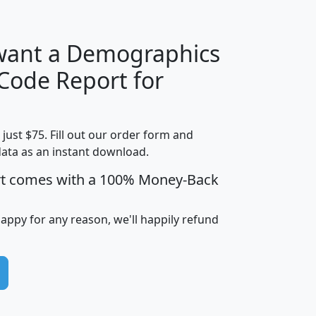
 want a Demographics
Median
Average
 Code Report for
Household
Household
Less than
Income
Income
Households
$25,000
t just $75. Fill out our order form and
i
mhhi
avghhi
hhi_total_hh
hhi_hh_w_lt_
data as an instant download.
0
$63,999
$88,898
1,997,247
394,
5
$87,652
$101,248
4,869
rt comes with a 100% Money-Back
happy for any reason, we'll happily refund
0
$59,125
$76,984
2,981