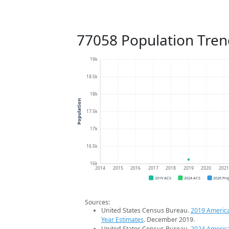
77058 Population Tren
19k
18.5k
18k
Population
17.5k
17k
16.5k
16k
2014
2015
2016
2017
2018
2019
2020
202
2019 ACS
2024 ACS
2026 Pro
Sources:
United States Census Bureau.
2019 Americ
Year Estimates
. December 2019.
United States Census Bureau.
2024 Americ