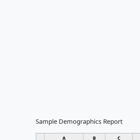
Sample Demographics Report
A
B
C