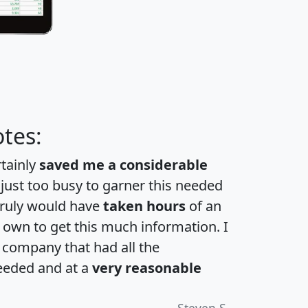
tes:
rtainly
saved me a considerable
 just too busy to garner this needed
 truly would have
taken hours
of an
own to get this much information. I
a company that had all the
eeded and at a
very reasonable
Steven S.