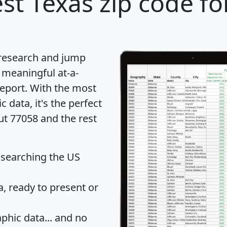
st Texas zip code fo
 research and jump
 meaningful at-a-
eport
. With the most
data, it's the perfect
ut 77058 and the rest
 searching the US
 ready to present or
hic data... and
no