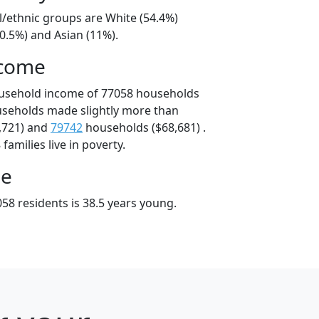
l/ethnic groups are White (54.4%)
0.5%) and Asian (11%).
ncome
ousehold income of 77058 households
useholds made slightly more than
,721) and
79742
households ($68,681) .
amilies live in poverty.
ge
58 residents is 38.5 years young.