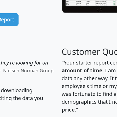
Report
Customer Quo
hey're looking for on
"Your starter report ce
amount of time
. I am
e: Nielsen Norman Group
data any other way. It
employee's time or my 
, downloading,
was fortunate to find 
citing the data you
demographics that I n
price
."