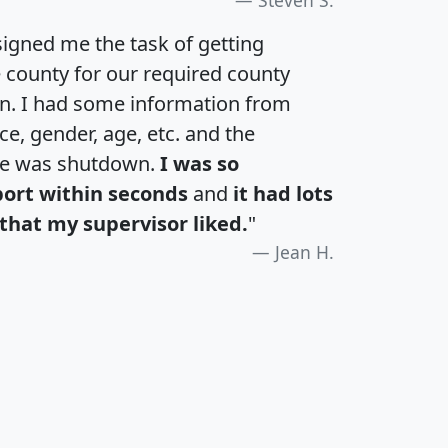
igned me the task of getting
e county for our required county
an. I had some information from
e, gender, age, etc. and the
te was shutdown.
I was so
port within seconds
and
it had lots
that my supervisor liked.
"
Jean H.
H
I
J
K