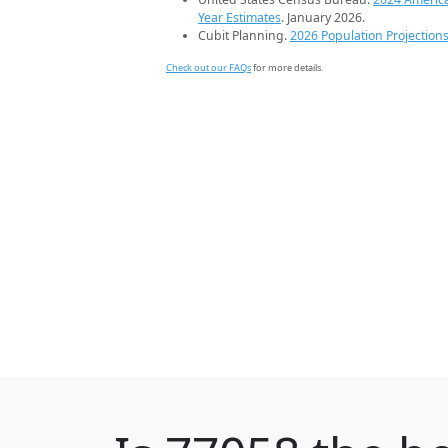
Year Estimates
. January 2026.
Cubit Planning.
2026 Population Projection
Check out our FAQs
for more details.