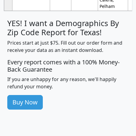
Pelham
YES! I want a Demographics By
Zip Code Report for Texas!
Prices start at just $75. Fill out our order form and
receive your data as an instant download.
Every report comes with a 100% Money-
Back Guarantee
If you are unhappy for any reason, we'll happily
refund your money.
Buy Now