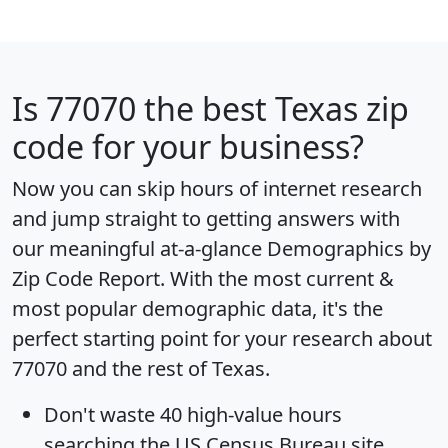
Is
77070
the best Texas zip
code for your business?
Now you can skip hours of internet research
and jump straight to getting answers with
our meaningful at-a-glance
Demographics by
Zip Code Report
. With the most current &
most popular demographic data, it's the
perfect starting point for your research about
77070 and the rest of Texas.
Don't waste 40 high-value hours
searching the US Census Bureau site