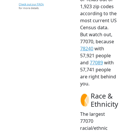
Check out our FAQs
1,923 zip codes
for more details.
according to the
most current US
Census data.
But watch out,
77070, because
78240
with
57,921 people
and
77089
with
57,741 people
are right behind
you.
Race &
Ethnicity
The largest
77070
racial/ethnic