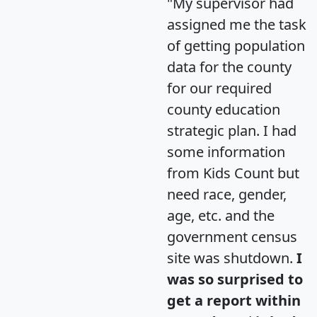
"My supervisor had
assigned me the task
of getting population
data for the county
for our required
county education
strategic plan. I had
some information
from Kids Count but
need race, gender,
age, etc. and the
government census
site was shutdown.
I
was so surprised to
get a report within