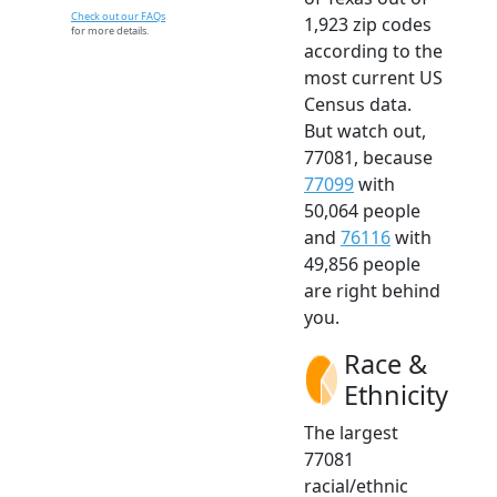
Check out our FAQs
1,923 zip codes
for more details.
according to the
most current US
Census data.
But watch out,
77081, because
77099
with
50,064 people
and
76116
with
49,856 people
are right behind
you.
Race &
Ethnicity
The largest
77081
racial/ethnic