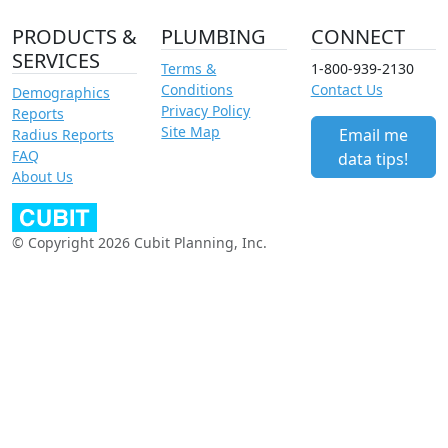
PRODUCTS &
PLUMBING
CONNECT
SERVICES
Terms &
1-800-939-2130
Conditions
Contact Us
Demographics
Privacy Policy
Reports
Site Map
Email me
Radius Reports
FAQ
data tips!
About Us
© Copyright 2026 Cubit Planning, Inc.