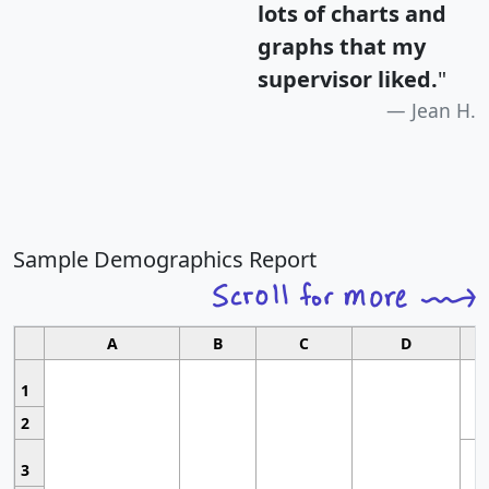
lots of charts and
graphs that my
supervisor liked.
"
Jean H.
Sample Demographics Report
A
B
C
D
1
2
3