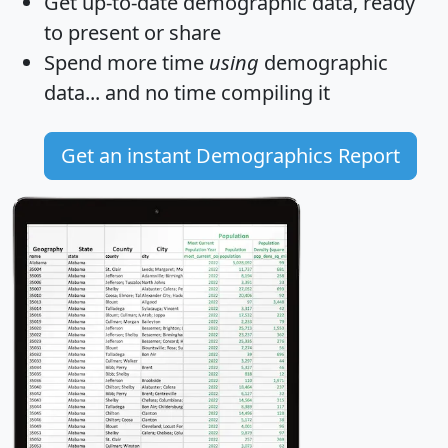
Get
up-to-date
demographic data, ready
to present or share
Spend more time
using
demographic
data... and
no time
compiling it
Get an instant Demographics Report