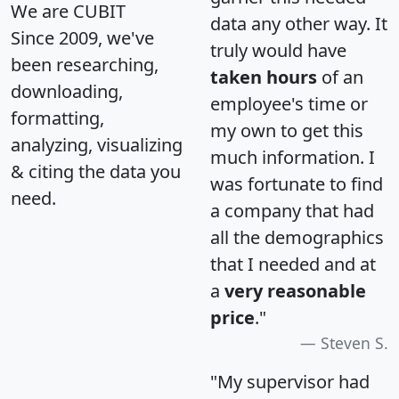
We are CUBIT
data any other way. It
Since 2009, we've
truly would have
been researching,
taken hours
of an
downloading,
employee's time or
formatting,
my own to get this
analyzing, visualizing
much information. I
& citing the data you
was fortunate to find
need.
a company that had
all the demographics
that I needed and at
a
very reasonable
price
."
Steven S.
"My supervisor had