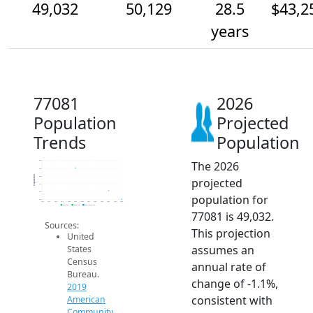
49,032
50,129
28.5
$43,2
years
77081
2026
Population
Projected
Trends
Population
The 2026
54k
53k
Population
52k
projected
51k
50k
population for
49k
2014
2015
2016
2017
2018
2019
2020
2021
2022
2023
2024
2025
2026
2019 ACS
2024 ACS
2026 Projection
77081 is 49,032.
Sources:
This projection
United
assumes an
States
Census
annual rate of
Bureau.
change of -1.1%,
2019
consistent with
American
Community