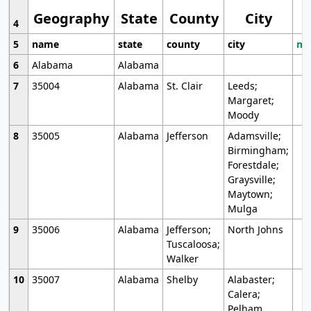
Geography
State
County
City
4
5
name
state
county
city
mo
6
Alabama
Alabama
7
35004
Alabama
St. Clair
Leeds;
Margaret;
Moody
8
35005
Alabama
Jefferson
Adamsville;
Birmingham;
Forestdale;
Graysville;
Maytown;
Mulga
9
35006
Alabama
Jefferson;
North Johns
Tuscaloosa;
Walker
10
35007
Alabama
Shelby
Alabaster;
Calera;
Pelham