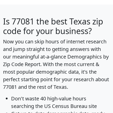
Is
77081
the best Texas zip
code for your business?
Now you can skip hours of internet research
and jump straight to getting answers with
our meaningful at-a-glance
Demographics by
Zip Code Report
. With the most current &
most popular demographic data, it's the
perfect starting point for your research about
77081 and the rest of Texas.
Don't waste 40 high-value hours
searching the US Census Bureau site