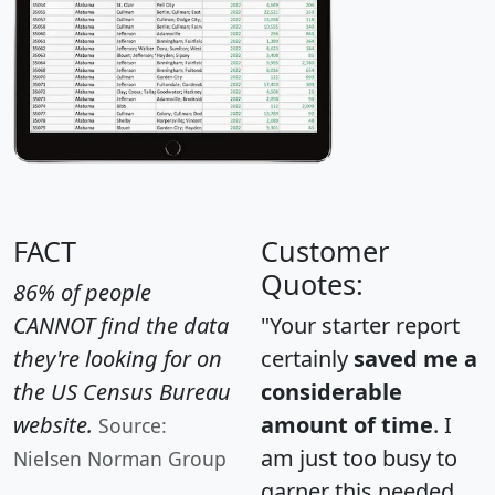
FACT
Customer
Quotes:
86% of people
CANNOT find the data
"Your starter report
they're looking for on
certainly
saved me a
the US Census Bureau
considerable
website.
amount of time
. I
Source:
am just too busy to
Nielsen Norman Group
garner this needed