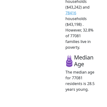
households
($43,242) and
78416
households
($43,198) .
However, 32.8%
of 77081
families live in
poverty.
Median
Age
The median age
for 77081
residents is 28.5
years young.