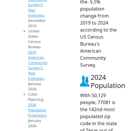
the -5.5%
Survey 5-
population
Year
change from
Estimates
.
December
2019 to 2024
2019.
according to the
United
US Census
States
Census
Bureau's
Bureau.
American
2024
Community
American
Community
Survey.
Survey 5-
Year
2024
Estimates
.
Population
January
2026.
Cubit
With 50,129
Planning.
people, 77081 is
2026
the 142nd most
Population
Projections
.
populated zip
January
code in the state
2026.
of Texas out of