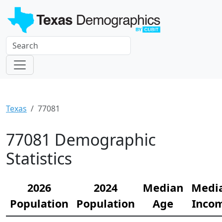
Texas
77081
77081 Demographic
Statistics
2026
2024
Median
Medi
Population
Population
Age
Inco