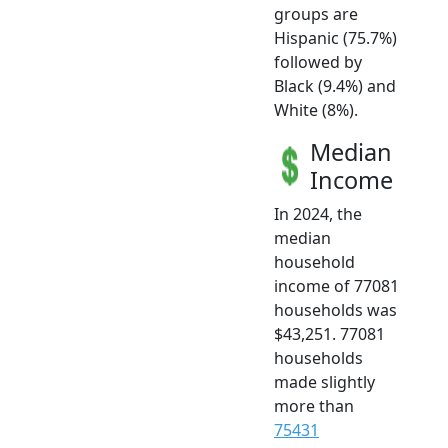
groups are
Hispanic (75.7%)
followed by
Black (9.4%) and
White (8%).
Median
Income
In 2024, the
median
household
income of 77081
households was
$43,251. 77081
households
made slightly
more than
75431