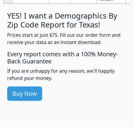
YES! I want a Demographics By
Zip Code Report for Texas!
Prices start at just $75. Fill out our order form and
receive your data as an instant download.
Every report comes with a 100% Money-
Back Guarantee
If you are unhappy for any reason, we'll happily
refund your money.
Buy Now