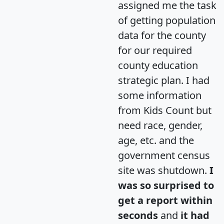
assigned me the task
of getting population
data for the county
for our required
county education
strategic plan. I had
some information
from Kids Count but
need race, gender,
age, etc. and the
government census
site was shutdown.
I
was so surprised to
get a report within
seconds
and
it had