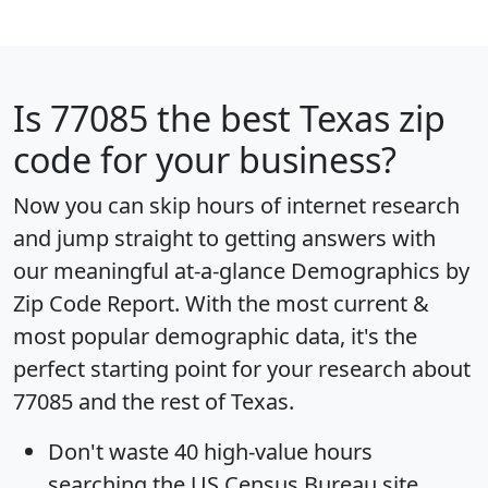
Is
77085
the best Texas zip
code for your business?
Now you can skip hours of internet research
and jump straight to getting answers with
our meaningful at-a-glance
Demographics by
Zip Code Report
. With the most current &
most popular demographic data, it's the
perfect starting point for your research about
77085 and the rest of Texas.
Don't waste 40 high-value hours
searching the US Census Bureau site