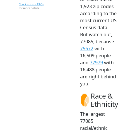
Check out our FAQs
1,923 zip codes
for more details.
according to the
most current US
Census data.
But watch out,
77085, because
75672
with
16,509 people
and
77979
with
16,488 people
are right behind
you.
Race &
Ethnicity
The largest
77085
racial/ethnic