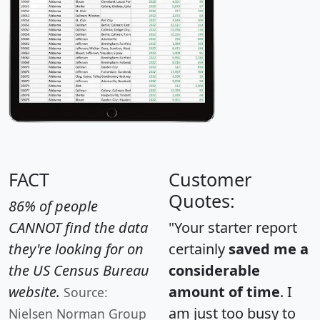
FACT
Customer
Quotes:
86% of people
CANNOT find the data
"Your starter report
they're looking for on
certainly
saved me a
the US Census Bureau
considerable
website.
amount of time
. I
Source:
am just too busy to
Nielsen Norman Group