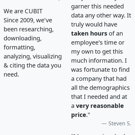
garner this needed
We are CUBIT
data any other way. It
Since 2009, we've
truly would have
been researching,
taken hours
of an
downloading,
employee's time or
formatting,
my own to get this
analyzing, visualizing
much information. I
& citing the data you
was fortunate to find
need.
a company that had
all the demographics
that I needed and at
a
very reasonable
price
."
Steven S.