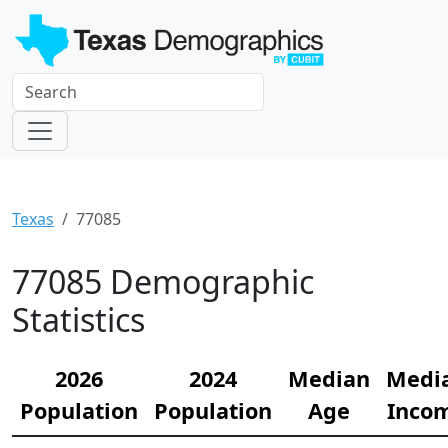
Texas
77085
77085 Demographic
Statistics
2026
2024
Median
Medi
Population
Population
Age
Inco