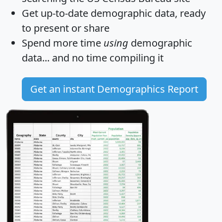
Get
up-to-date
demographic data, ready
to present or share
Spend more time
using
demographic
data... and
no time
compiling it
Get an instant Demographics Report