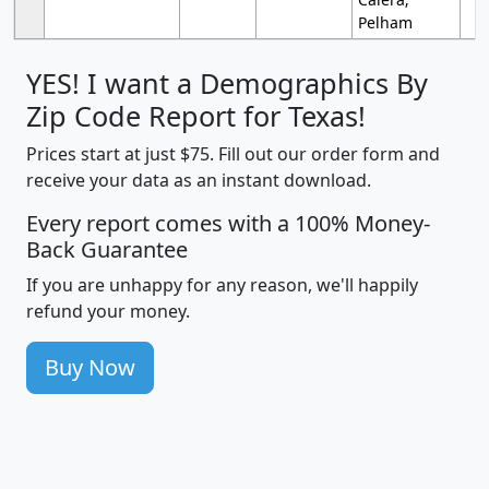
Pelham
YES! I want a Demographics By
Zip Code Report for Texas!
Prices start at just $75. Fill out our order form and
receive your data as an instant download.
Every report comes with a 100% Money-
Back Guarantee
If you are unhappy for any reason, we'll happily
refund your money.
Buy Now