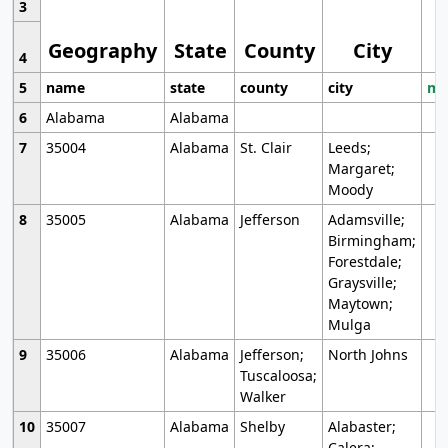
3
Geography
State
County
City
4
5
name
state
county
city
mo
6
Alabama
Alabama
7
35004
Alabama
St. Clair
Leeds;
Margaret;
Moody
8
35005
Alabama
Jefferson
Adamsville;
Birmingham;
Forestdale;
Graysville;
Maytown;
Mulga
9
35006
Alabama
Jefferson;
North Johns
Tuscaloosa;
Walker
10
35007
Alabama
Shelby
Alabaster;
Calera;