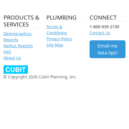
PRODUCTS &
PLUMBING
CONNECT
SERVICES
Terms &
1-800-939-2130
Conditions
Contact Us
Demographics
Privacy Policy
Reports
Site Map
Email me
Radius Reports
FAQ
data tips!
About Us
© Copyright 2026 Cubit Planning, Inc.