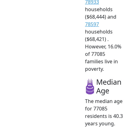
78933
households
($68,444) and
78597
households
($68,421) .
However, 16.0%
of 77085
families live in
poverty.
Median
Age
The median age
for 77085
residents is 40.3
years young.