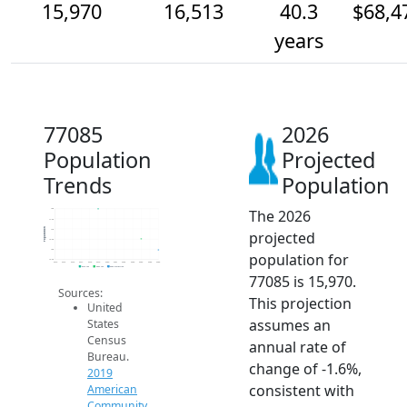
15,970
16,513
40.3
$68,4
years
77085
2026
Population
Projected
Trends
Population
The 2026
18k
17.5k
Population
17k
projected
16.5k
16k
population for
15.5k
2014
2015
2016
2017
2018
2019
2020
2021
2022
2023
2024
2025
2026
2019 ACS
2024 ACS
2026 Projection
77085 is 15,970.
Sources:
This projection
United
assumes an
States
Census
annual rate of
Bureau.
change of -1.6%,
2019
consistent with
American
Community