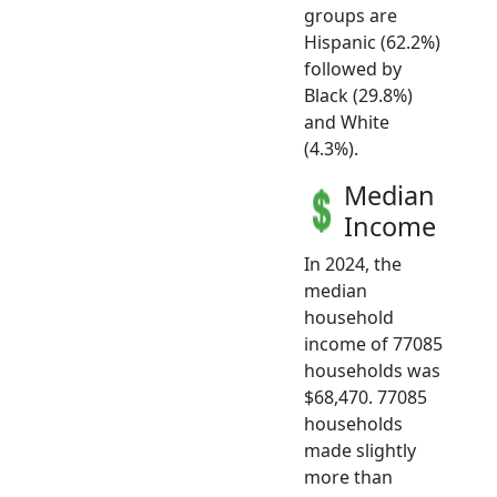
groups are
Hispanic (62.2%)
followed by
Black (29.8%)
and White
(4.3%).
Median
Income
In 2024, the
median
household
income of 77085
households was
$68,470. 77085
households
made slightly
more than