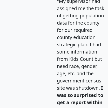
"My supervisor had
assigned me the task
of getting population
data for the county
for our required
county education
strategic plan. I had
some information
from Kids Count but
need race, gender,
age, etc. and the
government census
site was shutdown.
I
was so surprised to
get a report within