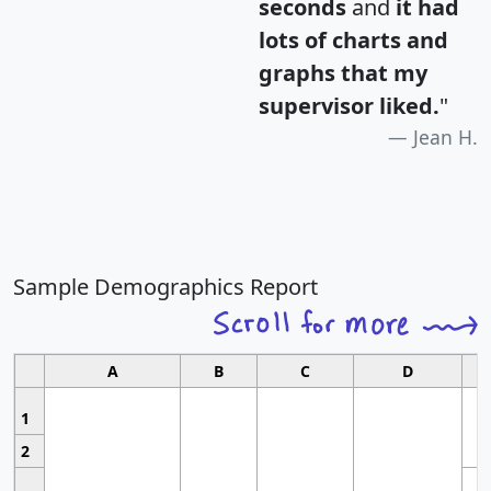
seconds
and
it had
lots of charts and
graphs that my
supervisor liked.
"
Jean H.
Sample Demographics Report
A
B
C
D
1
2