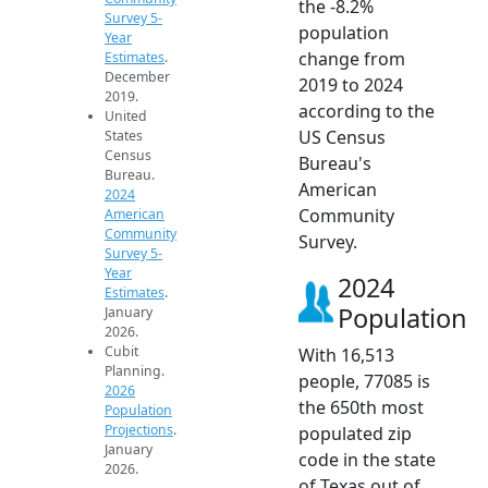
the -8.2%
Survey 5-
population
Year
change from
Estimates
.
December
2019 to 2024
2019.
according to the
United
US Census
States
Census
Bureau's
Bureau.
American
2024
Community
American
Community
Survey.
Survey 5-
Year
2024
Estimates
.
Population
January
2026.
Cubit
With 16,513
Planning.
people, 77085 is
2026
the 650th most
Population
Projections
.
populated zip
January
code in the state
2026.
of Texas out of