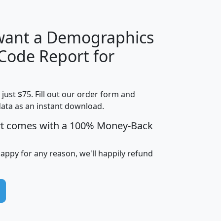
 want a Demographics
Median
Average
 Code Report for
Household
Household
Less than
Income
Income
Households
$25,000
t just $75. Fill out our order form and
i
mhhi
avghhi
hhi_total_hh
hhi_hh_w_lt_
data as an instant download.
0
$63,999
$88,898
1,997,247
394,
5
$87,652
$101,248
4,869
rt comes with a 100% Money-Back
happy for any reason, we'll happily refund
0
$59,125
$76,984
2,981