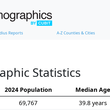
dius Reports
A-Z Counties & Cities
hic Statistics
2024 Population
Median Ag
69,767
39.8 years