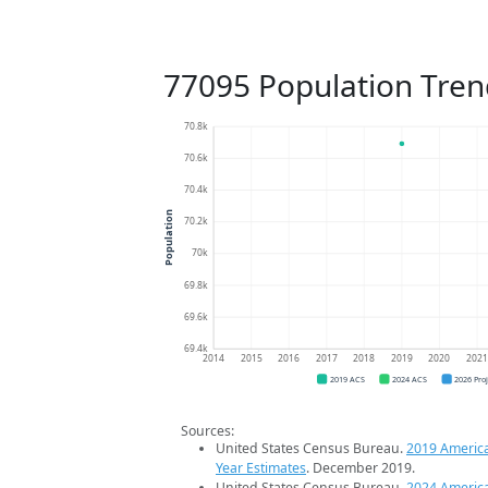
77095 Population Tren
70.8k
70.6k
70.4k
Population
70.2k
70k
69.8k
69.6k
69.4k
2014
2015
2016
2017
2018
2019
2020
202
2019 ACS
2024 ACS
2026 Pro
Sources:
United States Census Bureau.
2019 Americ
Year Estimates
. December 2019.
United States Census Bureau.
2024 Americ