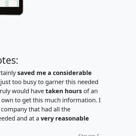
tes:
rtainly
saved me a considerable
 just too busy to garner this needed
 truly would have
taken hours
of an
own to get this much information. I
a company that had all the
eeded and at a
very reasonable
Steven S.