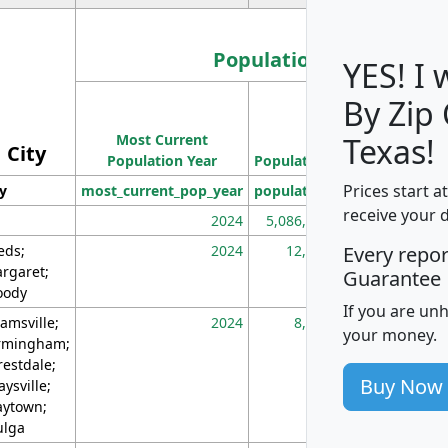
Population
YES! I
By Zip
Population
Most Current
Density
Texas!
City
Population Year
Population
(square miles)
Prices start a
ty
most_current_pop_year
population
pop_dens_sq_m
receive your 
2024
5,086,768
10
eds;
2024
12,155
70
Every repo
rgaret;
Guarantee
ody
If you are un
amsville;
2024
8,247
26
your money.
rmingham;
restdale;
Buy Now
aysville;
ytown;
lga