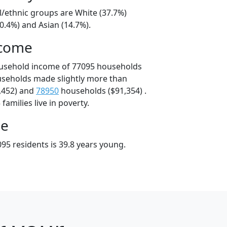
l/ethnic groups are White (37.7%)
0.4%) and Asian (14.7%).
ncome
ousehold income of 77095 households
useholds made slightly more than
,452) and
78950
households ($91,354) .
amilies live in poverty.
ge
95 residents is 39.8 years young.