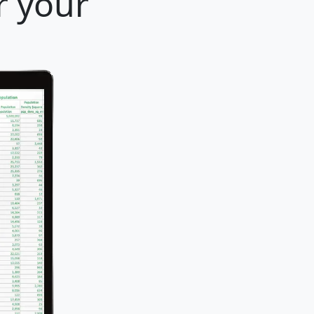
r your