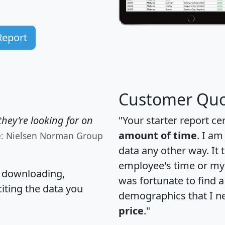
Report
Customer Quo
hey're looking for on
"Your starter report ce
amount of time
. I am
e: Nielsen Norman Group
data any other way. It
employee's time or my 
, downloading,
was fortunate to find 
citing the data you
demographics that I n
price
."