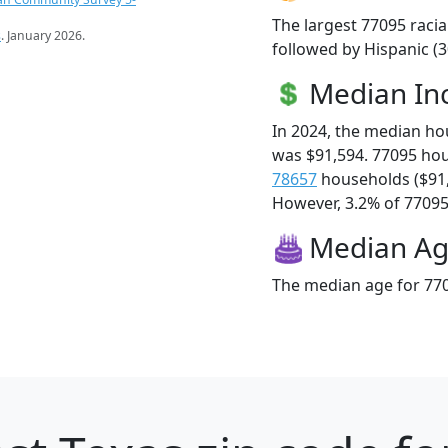
The largest 77095 racia
s
. January 2026.
followed by Hispanic (3
Median I
In 2024, the median h
was $91,594. 77095 ho
78657
households ($91
However, 3.2% of 77095 f
Median A
The median age for 770