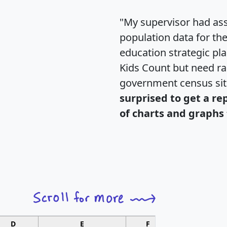
"My supervisor had ass
population data for th
education strategic pl
Kids Count but need rac
government census si
surprised to get a re
of charts and graphs 
D
E
F
G