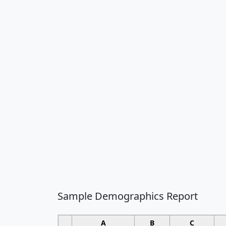
Sample Demographics Report
A
B
C