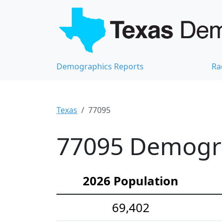
Demographics Reports
Ra
Texas
77095
77095 Demograp
2026 Population
69,402