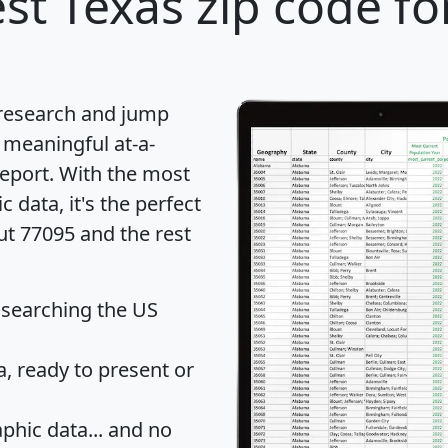
st Texas zip code fo
 research and jump
 meaningful at-a-
eport
. With the most
data, it's the perfect
ut 77095 and the rest
 searching the US
 ready to present or
hic data... and
no