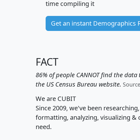
time
compiling it
Get an instant Demographics 
FACT
86% of people CANNOT find the data t
the US Census Bureau website.
Sourc
We are CUBIT
Since 2009, we've been researching
formatting, analyzing, visualizing & 
need.