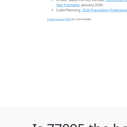
Year Estimates
. January 2026.
Cubit Planning.
2026 Population Projection
Check out our FAQs
for more details.