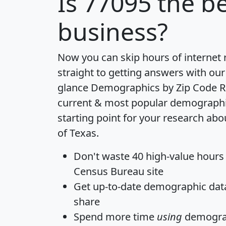
Is
77095
the be
business?
Now you can skip hours of internet
straight to getting answers with our
glance
Demographics by Zip Code R
current & most popular demographic 
starting point for your research abo
of Texas.
Don't waste 40 high-value hours
Census Bureau site
Get
up-to-date
demographic data,
share
Spend more time
using
demograp