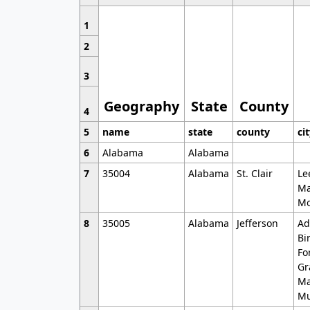
1
2
3
Geography
State
County
4
5
name
state
county
ci
6
Alabama
Alabama
7
35004
Alabama
St. Clair
Le
Ma
Mo
8
35005
Alabama
Jefferson
Ad
Bi
Fo
Gr
Ma
Mu