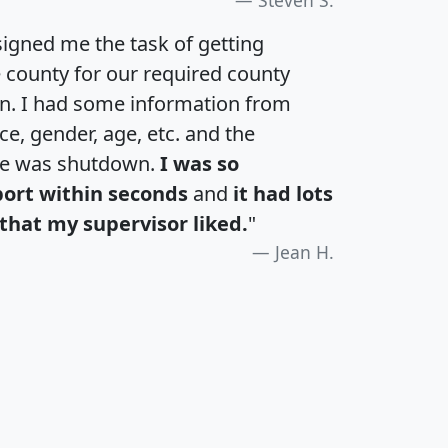
igned me the task of getting
e county for our required county
an. I had some information from
e, gender, age, etc. and the
te was shutdown.
I was so
port within seconds
and
it had lots
that my supervisor liked.
"
Jean H.
H
I
J
K