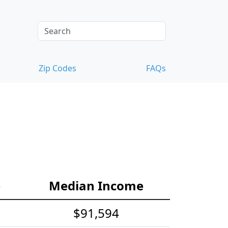
Zip Codes
FAQs
e
Median Income
$91,594