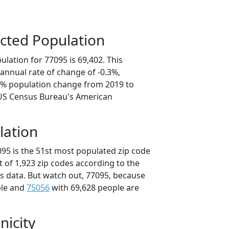
cted Population
lation for 77095 is 69,402. This
annual rate of change of -0.3%,
.3% population change from 2019 to
 US Census Bureau's American
lation
095 is the 51st most populated zip code
ut of 1,923 zip codes according to the
 data. But watch out, 77095, because
ple and
75056
with 69,628 people are
nicity