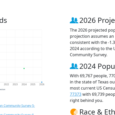
ds
2026 Proje
The 2026 projected popu
projection assumes an 
consistent with the -1
2024 according to the
Community Survey.
2024 Popu
With 69,767 people, 77
in the state of Texas o
1
2022
2023
2024
2025
2026
most current US Census
jection
77373
with 69,739 peo
right behind you.
an Community Survey 5-
Race & Eth
an Community Survey 5-