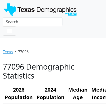
Texas
77096
77096 Demographic
Statistics
2026
2024
Median
Medi
Population
Population
Age
Inco