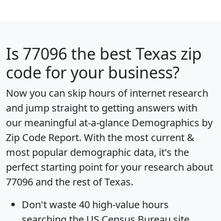
Is
77096
the best Texas zip
code for your business?
Now you can skip hours of internet research
and jump straight to getting answers with
our meaningful at-a-glance
Demographics by
Zip Code Report
. With the most current &
most popular demographic data, it's the
perfect starting point for your research about
77096 and the rest of Texas.
Don't waste 40 high-value hours
searching the US Census Bureau site