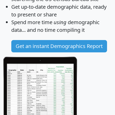
Get
up-to-date
demographic data, ready
to present or share
Spend more time
using
demographic
data... and
no time
compiling it
Get an instant Demographics Report