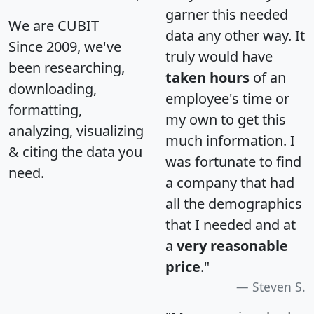
garner this needed
We are CUBIT
data any other way. It
Since 2009, we've
truly would have
been researching,
taken hours
of an
downloading,
employee's time or
formatting,
my own to get this
analyzing, visualizing
much information. I
& citing the data you
was fortunate to find
need.
a company that had
all the demographics
that I needed and at
a
very reasonable
price
."
Steven S.