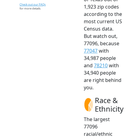
Check out our FAQs
1,923 zip codes
for more details.
according to the
most current US
Census data.
But watch out,
77096, because
77047
with
34,987 people
and
78210
with
34,940 people
are right behind
you.
Race &
Ethnicity
The largest
77096
racial/ethnic