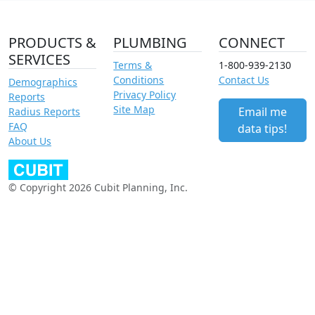
PRODUCTS &
PLUMBING
CONNECT
SERVICES
Terms &
1-800-939-2130
Conditions
Contact Us
Demographics
Privacy Policy
Reports
Site Map
Email me
Radius Reports
FAQ
data tips!
About Us
© Copyright 2026 Cubit Planning, Inc.