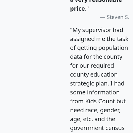
price
."
Steven S.
"My supervisor had
assigned me the task
of getting population
data for the county
for our required
county education
strategic plan. I had
some information
from Kids Count but
need race, gender,
age, etc. and the
government census