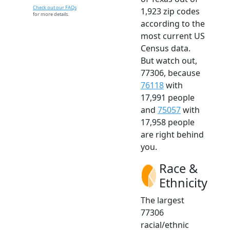
Check out our FAQs
1,923 zip codes
for more details.
according to the
most current US
Census data.
But watch out,
77306, because
76118
with
17,991 people
and
75057
with
17,958 people
are right behind
you.
Race &
Ethnicity
The largest
77306
racial/ethnic