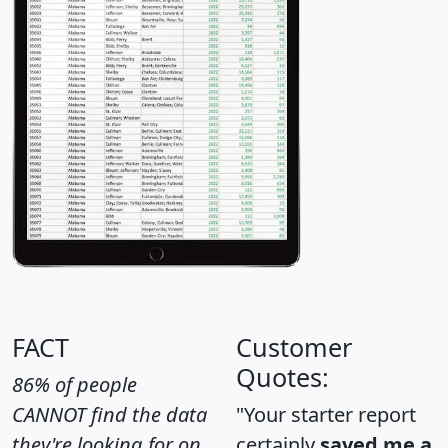
FACT
Customer
Quotes:
86% of people
CANNOT find the data
"Your starter report
they're looking for on
certainly
saved me a