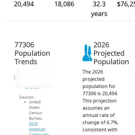
20,494
18,086
32.3
$76,2
years
77306
2026
Population
Projected
Trends
Population
The 2026
21k
20k
19k
18k
Population
projected
17k
16k
15k
population for
14k
13k
2014
2015
2016
2017
2018
2019
2020
2021
2022
2023
2024
2025
2026
2019 ACS
2024 ACS
2026 Projection
77306 is 20,494.
Sources:
This projection
United
assumes an
States
Census
annual rate of
Bureau.
change of 6.7%,
2019
consistent with
American
Community