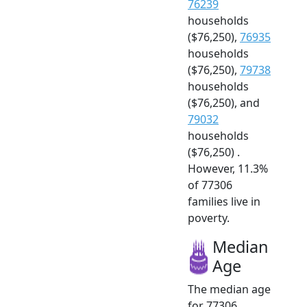
76239
households
($76,250),
76935
households
($76,250),
79738
households
($76,250), and
79032
households
($76,250) .
However, 11.3%
of 77306
families live in
poverty.
Median
Age
The median age
for 77306