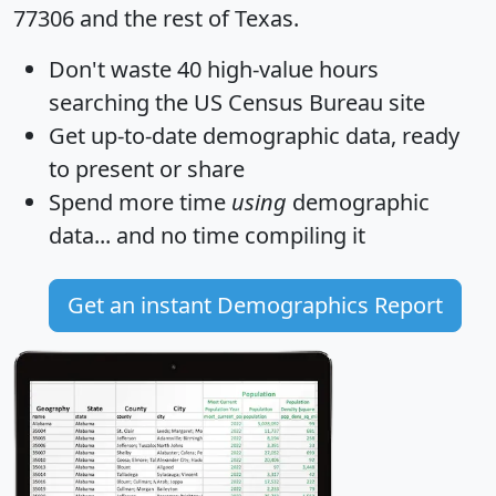
77306 and the rest of Texas.
Don't waste 40 high-value hours
searching the US Census Bureau site
Get
up-to-date
demographic data, ready
to present or share
Spend more time
using
demographic
data... and
no time
compiling it
Get an instant Demographics Report