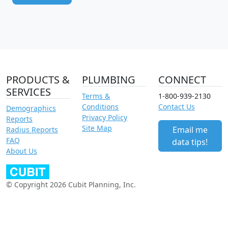
PRODUCTS &
PLUMBING
CONNECT
SERVICES
Terms &
1-800-939-2130
Conditions
Contact Us
Demographics
Privacy Policy
Reports
Site Map
Email me
Radius Reports
FAQ
data tips!
About Us
© Copyright 2026 Cubit Planning, Inc.