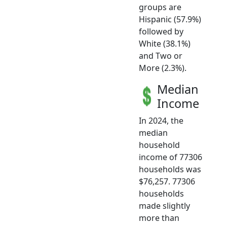
groups are
Hispanic (57.9%)
followed by
White (38.1%)
and Two or
More (2.3%).
Median
Income
In 2024, the
median
household
income of 77306
households was
$76,257. 77306
households
made slightly
more than