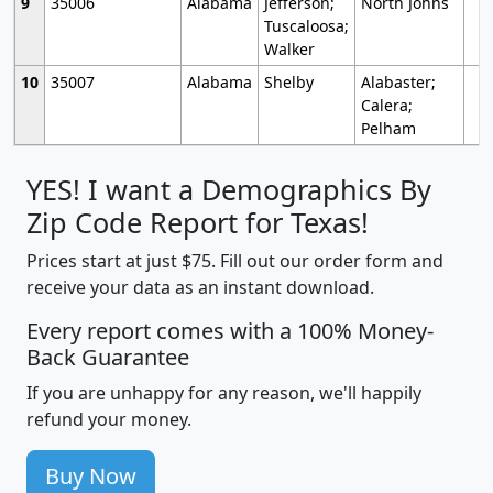
9
35006
Alabama
Jefferson;
North Johns
Tuscaloosa;
Walker
10
35007
Alabama
Shelby
Alabaster;
Calera;
Pelham
YES! I want a Demographics By
Zip Code Report for Texas!
Prices start at just $75. Fill out our order form and
receive your data as an instant download.
Every report comes with a 100% Money-
Back Guarantee
If you are unhappy for any reason, we'll happily
refund your money.
Buy Now