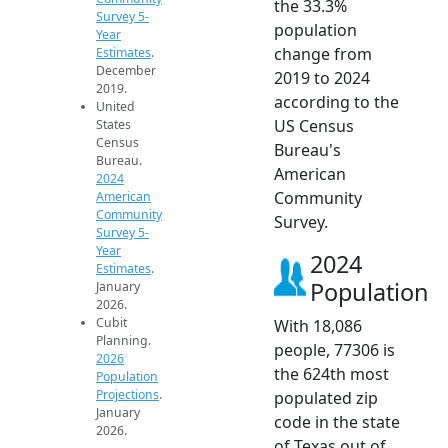
the 33.3%
Survey 5-
population
Year
change from
Estimates
.
December
2019 to 2024
2019.
according to the
United
US Census
States
Census
Bureau's
Bureau.
American
2024
Community
American
Community
Survey.
Survey 5-
Year
2024
Estimates
.
Population
January
2026.
Cubit
With 18,086
Planning.
people, 77306 is
2026
the 624th most
Population
Projections
.
populated zip
January
code in the state
2026.
of Texas out of