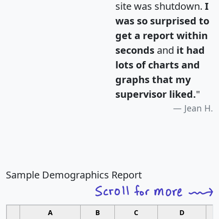
site was shutdown.
I
was so surprised to
get a report within
seconds
and
it had
lots of charts and
graphs that my
supervisor liked.
"
Jean H.
Sample Demographics Report
A
B
C
D