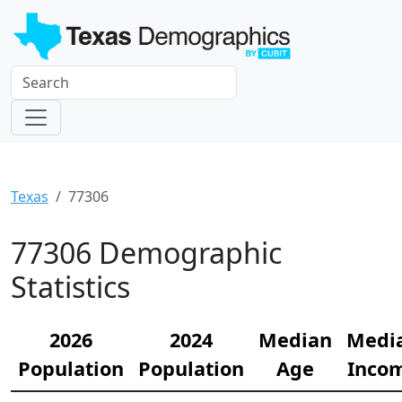
Texas
77306
77306 Demographic
Statistics
2026
2024
Median
Medi
Population
Population
Age
Inco