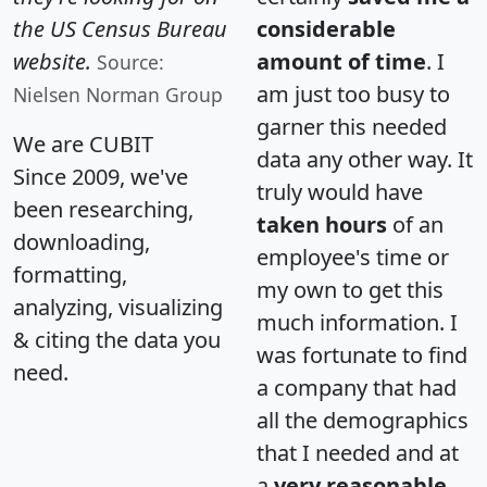
the US Census Bureau
considerable
website.
amount of time
. I
Source:
am just too busy to
Nielsen Norman Group
garner this needed
We are CUBIT
data any other way. It
Since 2009, we've
truly would have
been researching,
taken hours
of an
downloading,
employee's time or
formatting,
my own to get this
analyzing, visualizing
much information. I
& citing the data you
was fortunate to find
need.
a company that had
all the demographics
that I needed and at
a
very reasonable