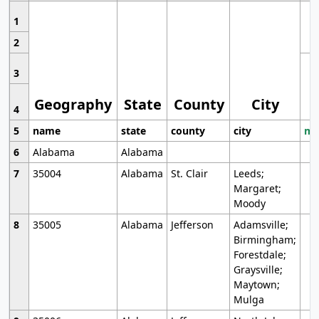
1
2
3
Geography
State
County
City
4
5
name
state
county
city
mo
6
Alabama
Alabama
7
35004
Alabama
St. Clair
Leeds;
Margaret;
Moody
8
35005
Alabama
Jefferson
Adamsville;
Birmingham;
Forestdale;
Graysville;
Maytown;
Mulga