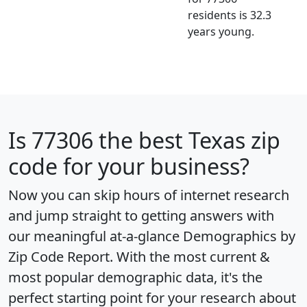
residents is 32.3
years young.
Is
77306
the best Texas zip
code for your business?
Now you can skip hours of internet research
and jump straight to getting answers with
our meaningful at-a-glance
Demographics by
Zip Code Report
. With the most current &
most popular demographic data, it's the
perfect starting point for your research about