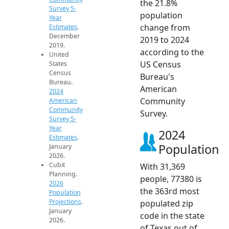
the 21.8%
Survey 5-
population
Year
change from
Estimates
.
December
2019 to 2024
2019.
according to the
United
US Census
States
Census
Bureau's
Bureau.
American
2024
Community
American
Community
Survey.
Survey 5-
Year
2024
Estimates
.
Population
January
2026.
Cubit
With 31,369
Planning.
people, 77380 is
2026
the 363rd most
Population
Projections
.
populated zip
January
code in the state
2026.
of Texas out of