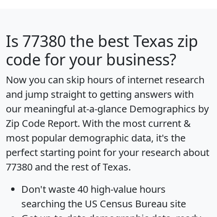
Is
77380
the best Texas zip
code for your business?
Now you can skip hours of internet research
and jump straight to getting answers with
our meaningful at-a-glance
Demographics by
Zip Code Report
. With the most current &
most popular demographic data, it's the
perfect starting point for your research about
77380 and the rest of Texas.
Don't waste 40 high-value hours
searching the US Census Bureau site