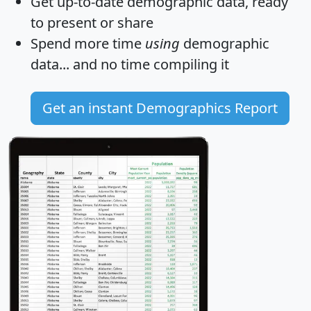
Get
up-to-date
demographic data, ready
to present or share
Spend more time
using
demographic
data... and
no time
compiling it
Get an instant Demographics Report