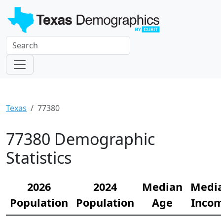
Texas
77380
77380 Demographic
Statistics
2026
2024
Median
Medi
Population
Population
Age
Inco