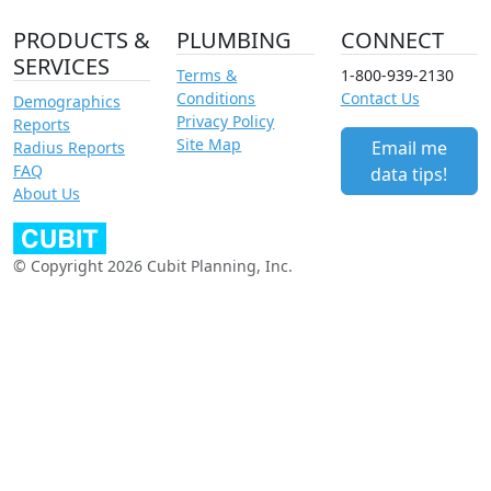
PRODUCTS &
PLUMBING
CONNECT
SERVICES
Terms &
1-800-939-2130
Conditions
Contact Us
Demographics
Privacy Policy
Reports
Site Map
Email me
Radius Reports
FAQ
data tips!
About Us
© Copyright 2026 Cubit Planning, Inc.