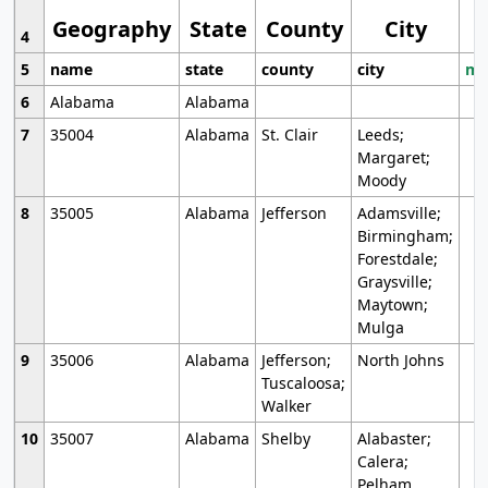
Geography
State
County
City
4
5
name
state
county
city
mo
6
Alabama
Alabama
7
35004
Alabama
St. Clair
Leeds;
Margaret;
Moody
8
35005
Alabama
Jefferson
Adamsville;
Birmingham;
Forestdale;
Graysville;
Maytown;
Mulga
9
35006
Alabama
Jefferson;
North Johns
Tuscaloosa;
Walker
10
35007
Alabama
Shelby
Alabaster;
Calera;
Pelham