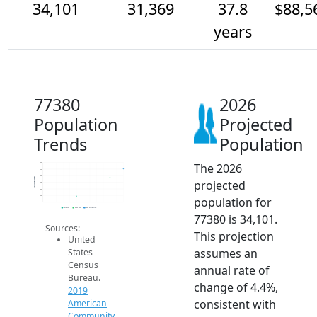
34,101
31,369
37.8
$88,5
years
77380
2026
Population
Projected
Trends
Population
The 2026
36k
34k
32k
Population
projected
30k
28k
26k
population for
24k
2014
2015
2016
2017
2018
2019
2020
2021
2022
2023
2024
2025
2026
2019 ACS
2024 ACS
2026 Projection
77380 is 34,101.
Sources:
This projection
United
assumes an
States
Census
annual rate of
Bureau.
change of 4.4%,
2019
consistent with
American
Community