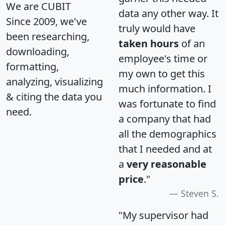
We are CUBIT
data any other way. It
Since 2009, we've
truly would have
been researching,
taken hours
of an
downloading,
employee's time or
formatting,
my own to get this
analyzing, visualizing
much information. I
& citing the data you
was fortunate to find
need.
a company that had
all the demographics
that I needed and at
a
very reasonable
price
."
Steven S.
"My supervisor had