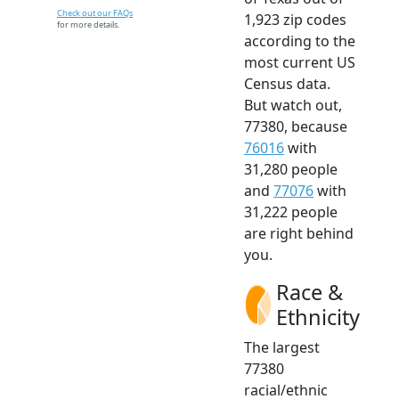
Check out our FAQs
1,923 zip codes
for more details.
according to the
most current US
Census data.
But watch out,
77380, because
76016
with
31,280 people
and
77076
with
31,222 people
are right behind
you.
Race &
Ethnicity
The largest
77380
racial/ethnic