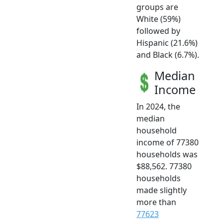
groups are
White (59%)
followed by
Hispanic (21.6%)
and Black (6.7%).
Median
Income
In 2024, the
median
household
income of 77380
households was
$88,562. 77380
households
made slightly
more than
77623