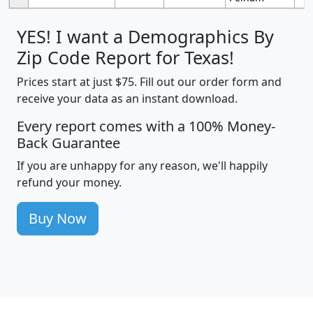
YES! I want a Demographics By
Zip Code Report for Texas!
Prices start at just $75. Fill out our order form and
receive your data as an instant download.
Every report comes with a 100% Money-
Back Guarantee
If you are unhappy for any reason, we'll happily
refund your money.
Buy Now