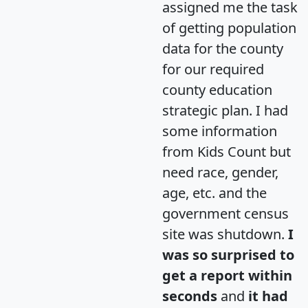
assigned me the task
of getting population
data for the county
for our required
county education
strategic plan. I had
some information
from Kids Count but
need race, gender,
age, etc. and the
government census
site was shutdown.
I
was so surprised to
get a report within
seconds
and
it had