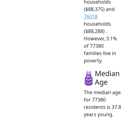
households
($88,375) and
76018
households
($88,288) .
However, 3.1%
of 77380
families live in
poverty.
Median
Age
The median age
for 77380
residents is 37.8
years young.