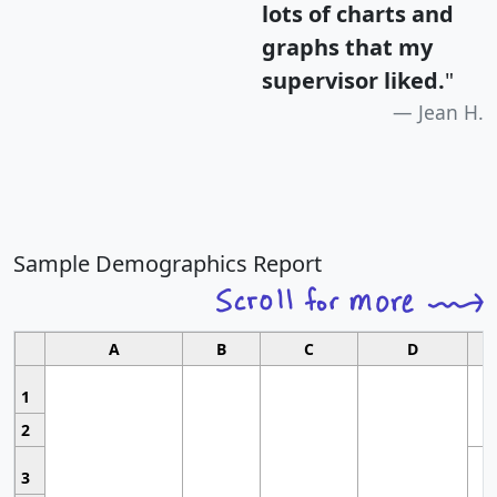
lots of charts and
graphs that my
supervisor liked.
"
Jean H.
Sample Demographics Report
A
B
C
D
1
2
3