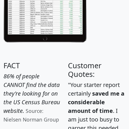
FACT
Customer
Quotes:
86% of people
CANNOT find the data
"Your starter report
they're looking for on
certainly
saved me a
the US Census Bureau
considerable
website.
amount of time
. I
Source:
am just too busy to
Nielsen Norman Group
garner this needed