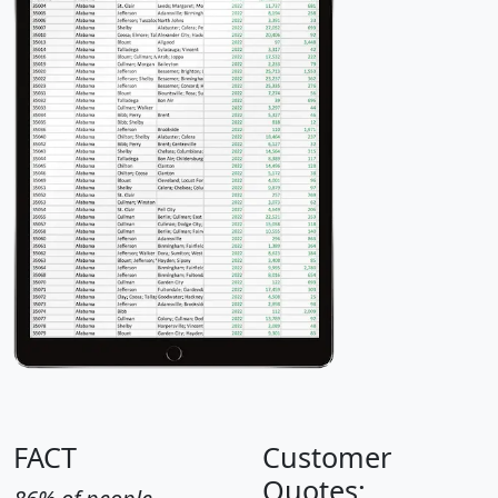
FACT
Customer
Quotes: