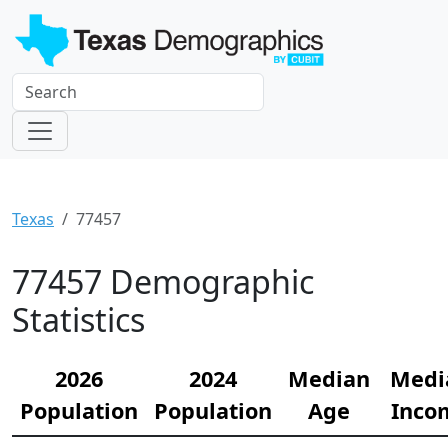
Texas
77457
77457 Demographic
Statistics
2026
2024
Median
Medi
Population
Population
Age
Inco