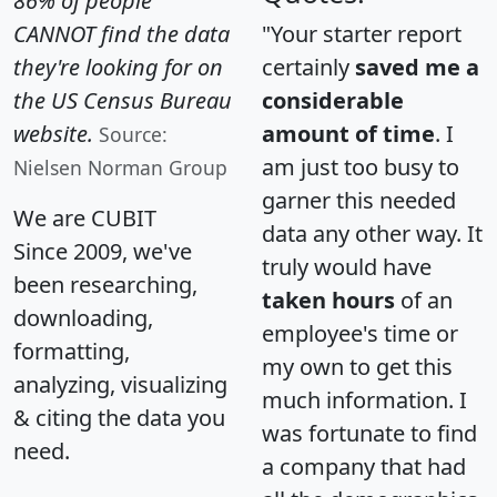
86% of people
CANNOT find the data
"Your starter report
they're looking for on
certainly
saved me a
the US Census Bureau
considerable
website.
amount of time
. I
Source:
am just too busy to
Nielsen Norman Group
garner this needed
We are CUBIT
data any other way. It
Since 2009, we've
truly would have
been researching,
taken hours
of an
downloading,
employee's time or
formatting,
my own to get this
analyzing, visualizing
much information. I
& citing the data you
was fortunate to find
need.
a company that had