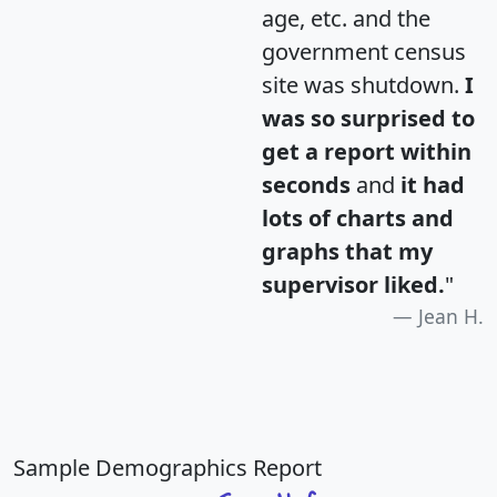
age, etc. and the
government census
site was shutdown.
I
was so surprised to
get a report within
seconds
and
it had
lots of charts and
graphs that my
supervisor liked.
"
Jean H.
Sample Demographics Report