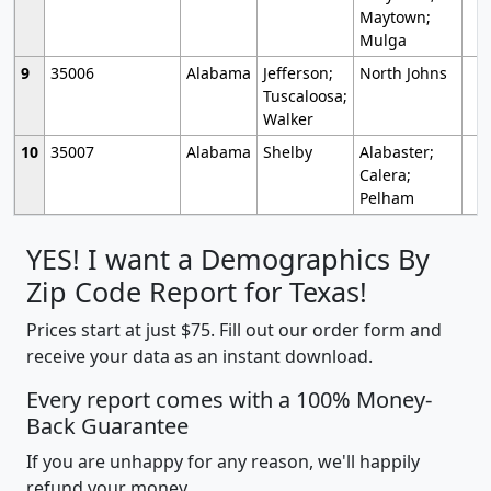
Maytown;
Mulga
9
35006
Alabama
Jefferson;
North Johns
Tuscaloosa;
Walker
10
35007
Alabama
Shelby
Alabaster;
Calera;
Pelham
YES! I want a Demographics By
Zip Code Report for Texas!
Prices start at just $75. Fill out our order form and
receive your data as an instant download.
Every report comes with a 100% Money-
Back Guarantee
If you are unhappy for any reason, we'll happily
refund your money.