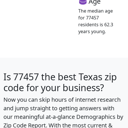
Age
The median age
for 77457
residents is 62.3
years young.
Is
77457
the best Texas zip
code for your business?
Now you can skip hours of internet research
and jump straight to getting answers with
our meaningful at-a-glance
Demographics by
Zip Code Report
. With the most current &