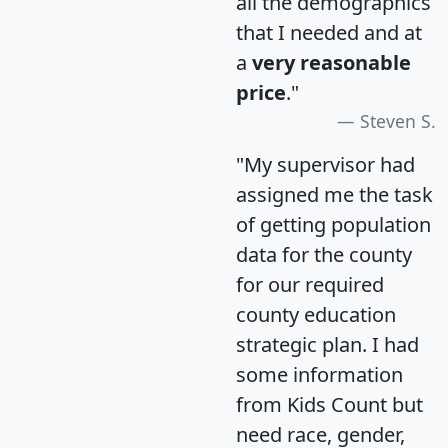
all the demographics
that I needed and at
a
very reasonable
price
."
Steven S.
"My supervisor had
assigned me the task
of getting population
data for the county
for our required
county education
strategic plan. I had
some information
from Kids Count but
need race, gender,