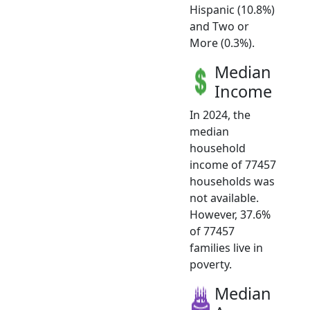
Hispanic (10.8%)
and Two or
More (0.3%).
Median
Income
In 2024, the
median
household
income of 77457
households was
not available.
However, 37.6%
of 77457
families live in
poverty.
Median