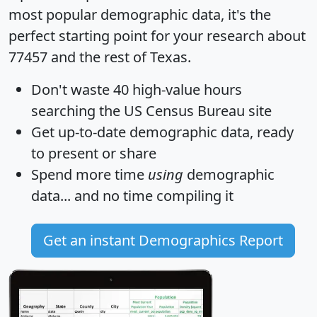
most popular demographic data, it's the
perfect starting point for your research about
77457 and the rest of Texas.
Don't waste 40 high-value hours
searching the US Census Bureau site
Get
up-to-date
demographic data, ready
to present or share
Spend more time
using
demographic
data... and
no time
compiling it
Get an instant Demographics Report