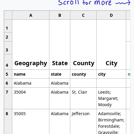
A
B
C
D
1
2
3
Geography
State
County
City
4
5
name
state
county
city
mo
6
Alabama
Alabama
7
35004
Alabama
St. Clair
Leeds;
Margaret;
Moody
8
35005
Alabama
Jefferson
Adamsville;
Birmingham;
Forestdale;
Graysville;