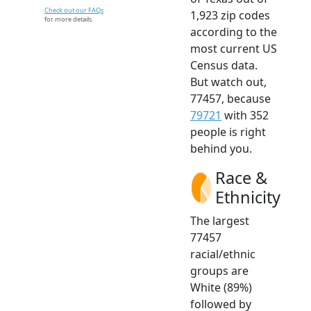
Check out our FAQs
1,923 zip codes
for more details.
according to the
most current US
Census data.
But watch out,
77457, because
79721
with 352
people is right
behind you.
Race &
Ethnicity
The largest
77457
racial/ethnic
groups are
White (89%)
followed by