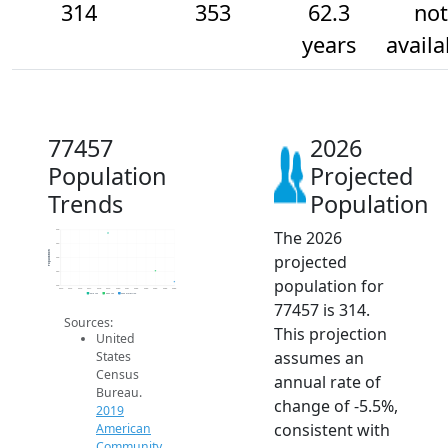
314
353
62.3
not
years
availa
77457
2026
Population
Projected
Trends
Population
The 2026
500
450
Population
projected
400
350
population for
300
2014
2015
2016
2017
2018
2019
2020
2021
2022
2023
2024
2025
2026
2019 ACS
2024 ACS
2026 Projection
77457 is 314.
Sources:
This projection
United
assumes an
States
Census
annual rate of
Bureau.
change of -5.5%,
2019
consistent with
American
Community