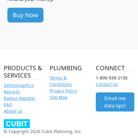
Buy Now
PRODUCTS &
PLUMBING
CONNECT
SERVICES
Terms &
1-800-939-2130
Conditions
Contact Us
Demographics
Privacy Policy
Reports
Site Map
Email me
Radius Reports
FAQ
data tips!
About Us
© Copyright 2026 Cubit Planning, Inc.