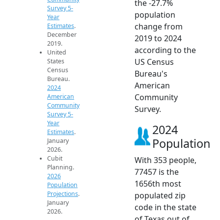
the -27.7%
Survey 5-
population
Year
change from
Estimates
.
December
2019 to 2024
2019.
according to the
United
US Census
States
Census
Bureau's
Bureau.
American
2024
Community
American
Community
Survey.
Survey 5-
Year
2024
Estimates
.
Population
January
2026.
Cubit
With 353 people,
Planning.
77457 is the
2026
1656th most
Population
Projections
.
populated zip
January
code in the state
2026.
of Texas out of