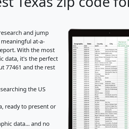
st Texas zip code fo
 research and jump
 meaningful at-a-
eport
. With the most
data, it's the perfect
ut 77461 and the rest
 searching the US
 ready to present or
hic data... and
no