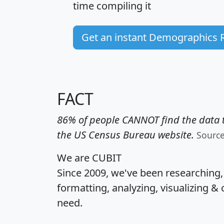
time
compiling it
Get an instant Demographics 
FACT
86% of people CANNOT find the data t
the US Census Bureau website.
Sourc
We are CUBIT
Since 2009, we've been researching
formatting, analyzing, visualizing & 
need.