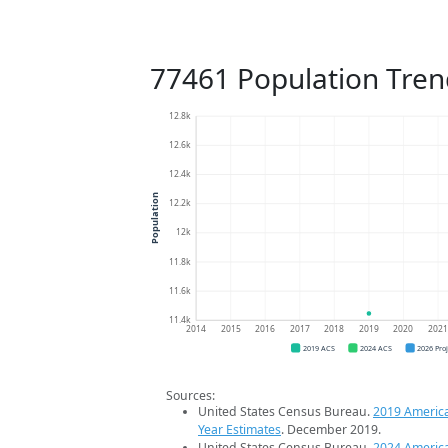
77461 Population Tren
12.8k
12.6k
12.4k
Population
12.2k
12k
11.8k
11.6k
11.4k
2014
2015
2016
2017
2018
2019
2020
202
2019 ACS
2024 ACS
2026 Pro
Sources:
United States Census Bureau.
2019 Americ
Year Estimates
. December 2019.
United States Census Bureau.
2024 Americ