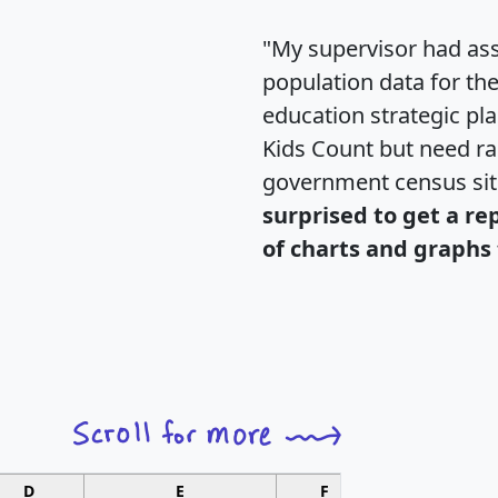
"My supervisor had ass
population data for th
education strategic pl
Kids Count but need rac
government census si
surprised to get a re
of charts and graphs 
D
E
F
G