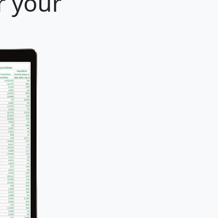
r your