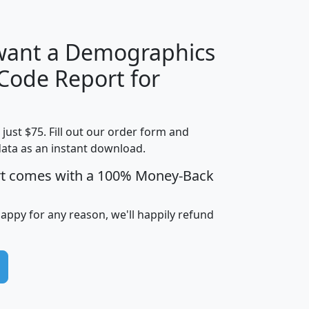
 want a Demographics
Median
Average
 Code Report for
Household
Household
Less than
Income
Income
Households
$25,000
t just $75. Fill out our order form and
i
mhhi
avghhi
hhi_total_hh
hhi_hh_w_lt_
data as an instant download.
0
$63,999
$88,898
1,997,247
394,
5
$87,652
$101,248
4,869
rt comes with a 100% Money-Back
happy for any reason, we'll happily refund
0
$59,125
$76,984
2,981