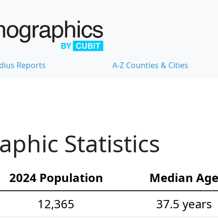
dius Reports
A-Z Counties & Cities
hic Statistics
2024 Population
Median Ag
12,365
37.5 years