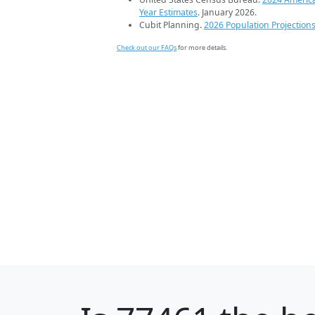
Year Estimates
. January 2026.
Cubit Planning.
2026 Population Projection
Check out our FAQs
for more details.