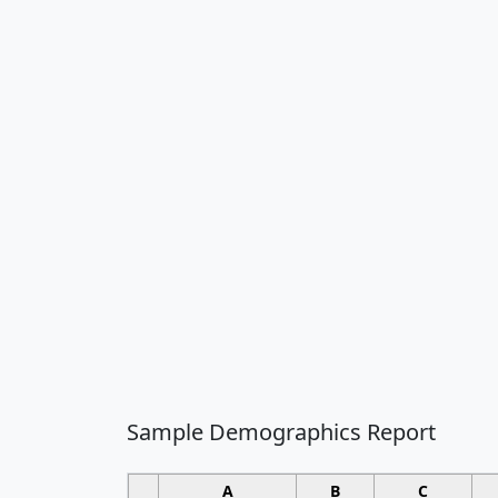
Sample Demographics Report
A
B
C