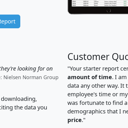
Report
Customer Quo
hey're looking for on
"Your starter report ce
amount of time
. I am
e: Nielsen Norman Group
data any other way. It
employee's time or my 
, downloading,
was fortunate to find 
citing the data you
demographics that I n
price
."