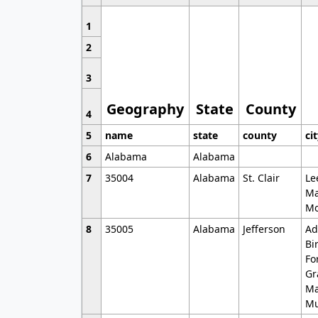
1
2
3
Geography
State
County
4
5
name
state
county
ci
6
Alabama
Alabama
7
35004
Alabama
St. Clair
Le
Ma
Mo
8
35005
Alabama
Jefferson
Ad
Bi
Fo
Gr
Ma
Mu