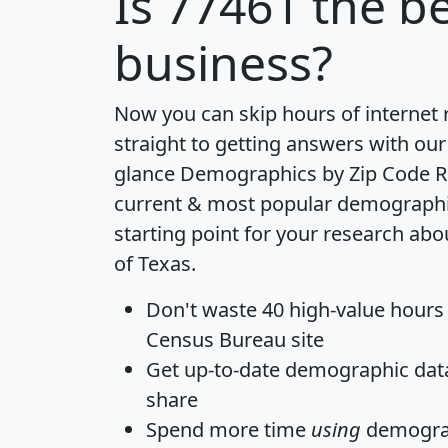
Is
77461
the be
business?
Now you can skip hours of internet
straight to getting answers with our
glance
Demographics by Zip Code R
current & most popular demographic 
starting point for your research abo
of Texas.
Don't waste 40 high-value hours
Census Bureau site
Get
up-to-date
demographic data,
share
Spend more time
using
demograp