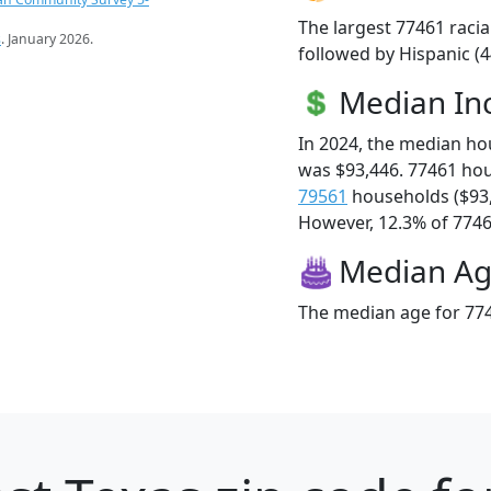
The largest 77461 racia
s
. January 2026.
followed by Hispanic (
Median I
In 2024, the median h
was $93,446. 77461 ho
79561
households ($93
However, 12.3% of 77461
Median A
The median age for 774