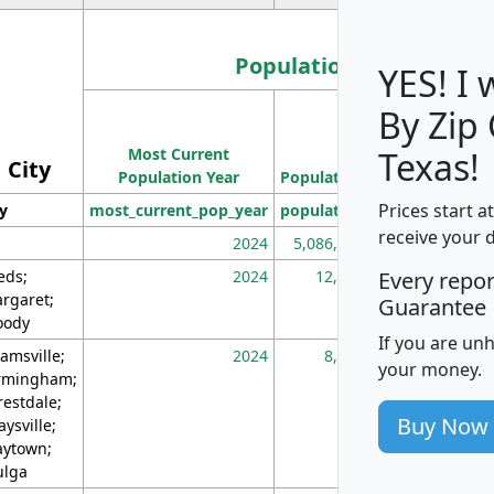
Population
YES! I
By Zip
Population
Most Current
Density
Texas!
City
Population Year
Population
(square miles)
Prices start a
ty
most_current_pop_year
population
pop_dens_sq_m
receive your 
2024
5,086,768
10
eds;
2024
12,155
70
Every repo
rgaret;
Guarantee
ody
If you are un
amsville;
2024
8,247
26
your money.
rmingham;
restdale;
Buy Now
aysville;
ytown;
lga