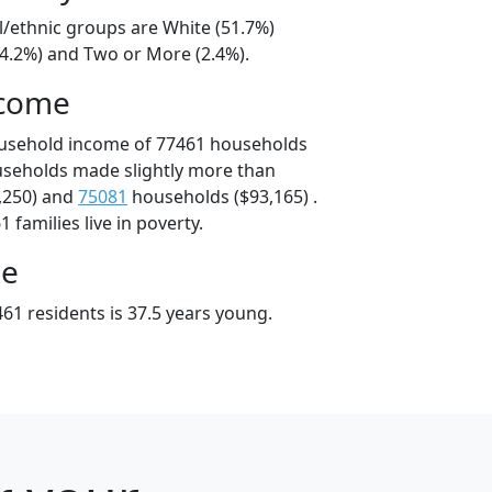
l/ethnic groups are White (51.7%)
44.2%) and Two or More (2.4%).
ncome
ousehold income of 77461 households
useholds made slightly more than
,250) and
75081
households ($93,165) .
 families live in poverty.
ge
61 residents is 37.5 years young.