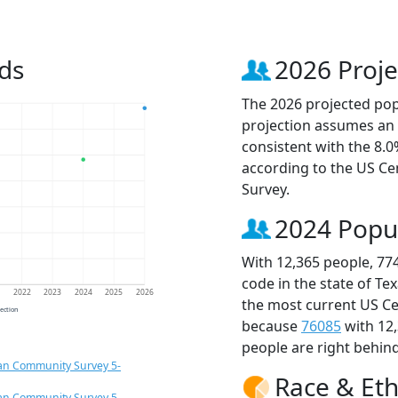
ds
2026 Proje
The 2026 projected popu
projection assumes an 
consistent with the 8.
according to the US C
Survey.
2024 Popu
With 12,365 people, 77
code in the state of Te
1
2022
2023
2024
2025
2026
the most current US Ce
jection
because
76085
with 12
people are right behin
an Community Survey 5-
Race & Eth
an Community Survey 5-