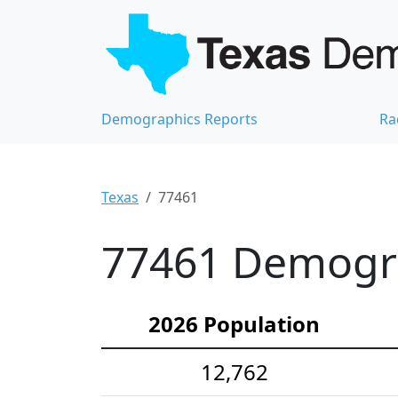
Demographics Reports
Ra
Texas
77461
77461 Demograp
2026 Population
12,762