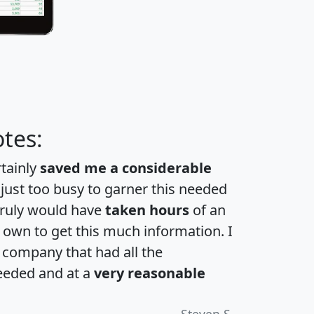
tes:
rtainly
saved me a considerable
 just too busy to garner this needed
 truly would have
taken hours
of an
own to get this much information. I
a company that had all the
eeded and at a
very reasonable
Steven S.