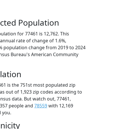
cted Population
lation for 77461 is 12,762. This
annual rate of change of 1.6%,
0% population change from 2019 to 2024
ensus Bureau's American Community
lation
461 is the 751st most populated zip
xas out of 1,923 zip codes according to
nsus data. But watch out, 77461,
,357 people and
78559
with 12,169
d you.
nicity