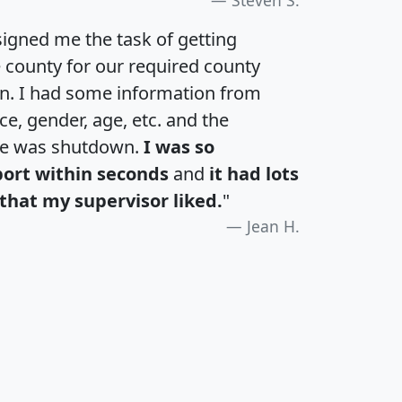
igned me the task of getting
e county for our required county
an. I had some information from
e, gender, age, etc. and the
te was shutdown.
I was so
port within seconds
and
it had lots
that my supervisor liked.
"
Jean H.
H
I
J
K