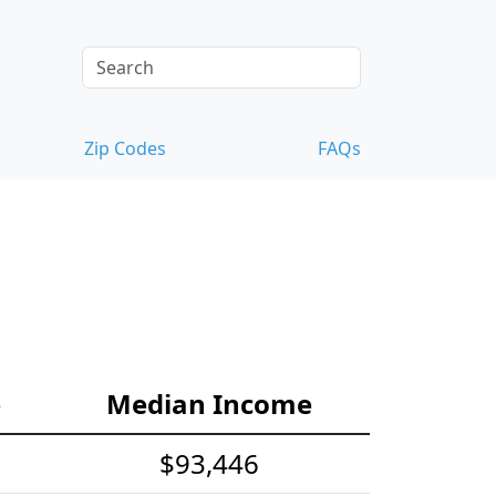
Zip Codes
FAQs
e
Median Income
$93,446