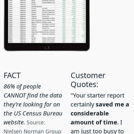
FACT
Customer
Quotes:
86% of people
CANNOT find the data
"Your starter report
they're looking for on
certainly
saved me a
the US Census Bureau
considerable
website.
amount of time
. I
Source:
am just too busy to
Nielsen Norman Group