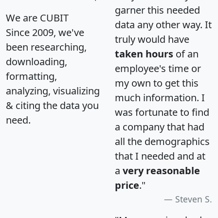
garner this needed
We are CUBIT
data any other way. It
Since 2009, we've
truly would have
been researching,
taken hours
of an
downloading,
employee's time or
formatting,
my own to get this
analyzing, visualizing
much information. I
& citing the data you
was fortunate to find
need.
a company that had
all the demographics
that I needed and at
a
very reasonable
price
."
Steven S.