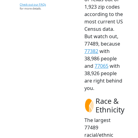
Check out our FAQs
1,923 zip codes
for more details.
according to the
most current US
Census data.
But watch out,
77489, because
77382
with
38,986 people
and
77065
with
38,926 people
are right behind
you.
Race &
Ethnicity
The largest
77489
racial/ethnic