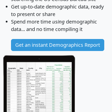
Get
up-to-date
demographic data, ready
to present or share
Spend more time
using
demographic
data... and
no time
compiling it
Get an instant Demographics Report