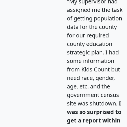
"My supervisor had
assigned me the task
of getting population
data for the county
for our required
county education
strategic plan. I had
some information
from Kids Count but
need race, gender,
age, etc. and the
government census
site was shutdown.
I
was so surprised to
get a report within