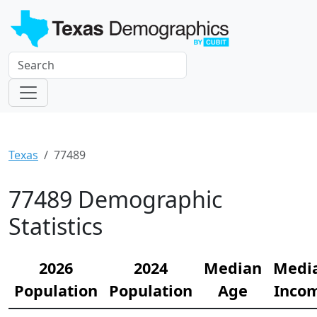
Texas
77489
77489 Demographic
Statistics
2026
2024
Median
Medi
Population
Population
Age
Inco