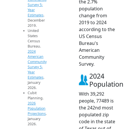
the 2.7%
Survey 5-
population
Year
change from
Estimates
.
December
2019 to 2024
2019.
according to the
United
US Census
States
Census
Bureau's
Bureau.
American
2024
Community
American
Community
Survey.
Survey 5-
Year
2024
Estimates
.
Population
January
2026.
Cubit
With 39,292
Planning.
people, 77489 is
2026
the 242nd most
Population
Projections
.
populated zip
January
code in the state
2026.
of Texas out of