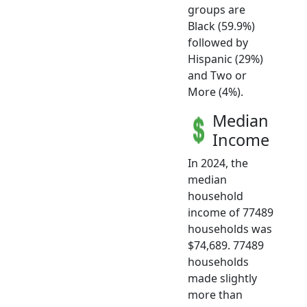
groups are
Black (59.9%)
followed by
Hispanic (29%)
and Two or
More (4%).
Median
Income
In 2024, the
median
household
income of 77489
households was
$74,689. 77489
households
made slightly
more than