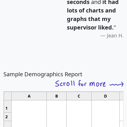
seconds
and
it had
lots of charts and
graphs that my
supervisor liked.
"
Jean H.
Sample Demographics Report
A
B
C
D
1
2