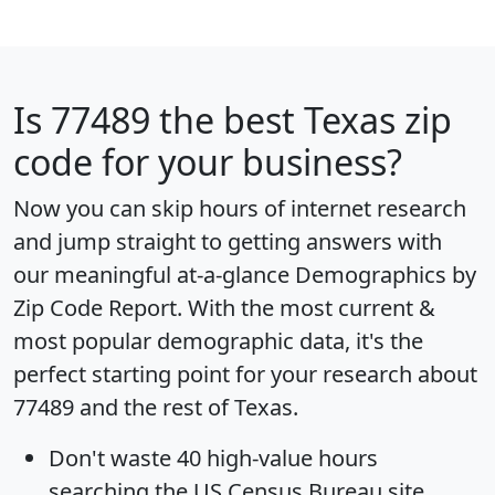
Is
77489
the best Texas zip
code for your business?
Now you can skip hours of internet research
and jump straight to getting answers with
our meaningful at-a-glance
Demographics by
Zip Code Report
. With the most current &
most popular demographic data, it's the
perfect starting point for your research about
77489 and the rest of Texas.
Don't waste 40 high-value hours
searching the US Census Bureau site