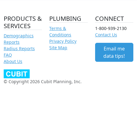
PRODUCTS &
PLUMBING
CONNECT
SERVICES
Terms &
1-800-939-2130
Conditions
Contact Us
Demographics
Privacy Policy
Reports
Site Map
Email me
Radius Reports
FAQ
data tips!
About Us
© Copyright 2026 Cubit Planning, Inc.