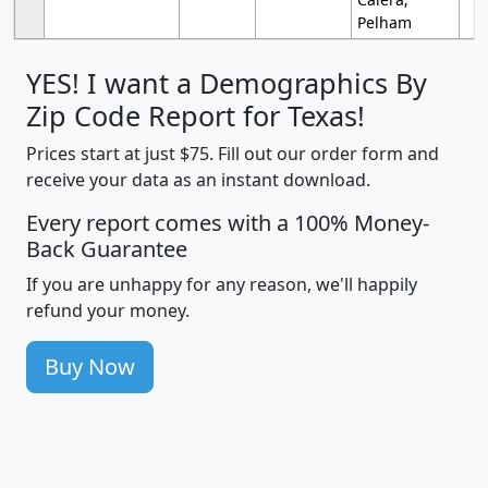
Pelham
YES! I want a Demographics By
Zip Code Report for Texas!
Prices start at just $75. Fill out our order form and
receive your data as an instant download.
Every report comes with a 100% Money-
Back Guarantee
If you are unhappy for any reason, we'll happily
refund your money.
Buy Now