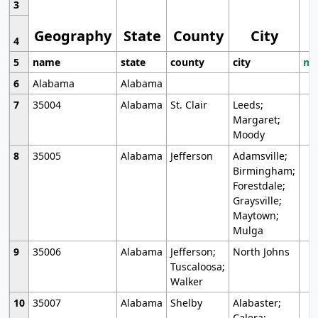
3
Geography
State
County
City
4
5
name
state
county
city
mo
6
Alabama
Alabama
7
35004
Alabama
St. Clair
Leeds;
Margaret;
Moody
8
35005
Alabama
Jefferson
Adamsville;
Birmingham;
Forestdale;
Graysville;
Maytown;
Mulga
9
35006
Alabama
Jefferson;
North Johns
Tuscaloosa;
Walker
10
35007
Alabama
Shelby
Alabaster;
Calera;