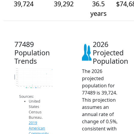
39,724
39,292
36.5
$74,6
years
77489
2026
Population
Projected
Trends
Population
The 2026
39.8k
39.6k
39.4k
39.2k
Population
projected
39k
38.8k
38.6k
population for
38.4k
38.2k
2014
2015
2016
2017
2018
2019
2020
2021
2022
2023
2024
2025
2026
2019 ACS
2024 ACS
2026 Projection
77489 is 39,724.
Sources:
This projection
United
assumes an
States
Census
annual rate of
Bureau.
change of 0.5%,
2019
consistent with
American
Community