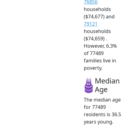
76856
households
($74,677) and
79121
households
($74,659) .
However, 6.3%
of 77489
families live in
poverty.
Median
Age
The median age
for 77489
residents is 36.5
years young.