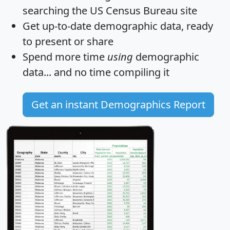
searching the US Census Bureau site
Get
up-to-date
demographic data, ready
to present or share
Spend more time
using
demographic
data... and
no time
compiling it
Get an instant Demographics Report