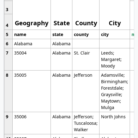
3
Geography
State
County
City
4
5
name
state
county
city
mo
6
Alabama
Alabama
7
35004
Alabama
St. Clair
Leeds;
Margaret;
Moody
8
35005
Alabama
Jefferson
Adamsville;
Birmingham;
Forestdale;
Graysville;
Maytown;
Mulga
9
35006
Alabama
Jefferson;
North Johns
Tuscaloosa;
Walker