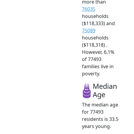
more than
76035
households
($118,333) and
75089
households
($118,318) .
However, 6.1%
of 77493
families live in
poverty.
Median
Age
The median age
for 77493
residents is 33.5
years young.