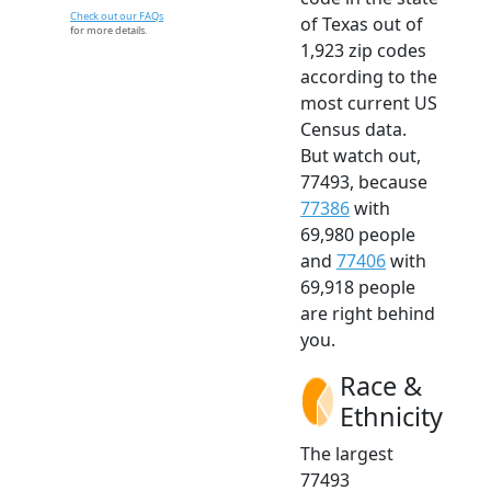
Check out our FAQs
of Texas out of
for more details.
1,923 zip codes
according to the
most current US
Census data.
But watch out,
77493, because
77386
with
69,980 people
and
77406
with
69,918 people
are right behind
you.
Race &
Ethnicity
The largest
77493