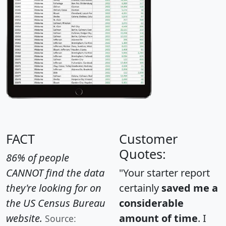
FACT
Customer
Quotes:
86% of people
CANNOT find the data
"Your starter report
they're looking for on
certainly
saved me a
the US Census Bureau
considerable
website.
amount of time
. I
Source: