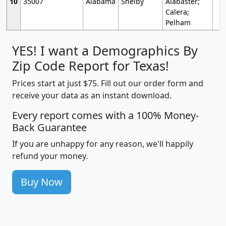
10
35007
Alabama
Shelby
Alabaster;
Calera;
Pelham
YES! I want a Demographics By
Zip Code Report for Texas!
Prices start at just $75. Fill out our order form and
receive your data as an instant download.
Every report comes with a 100% Money-
Back Guarantee
If you are unhappy for any reason, we'll happily
refund your money.
Buy Now