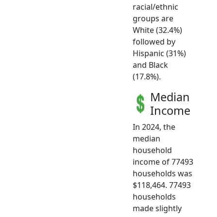
racial/ethnic
groups are
White (32.4%)
followed by
Hispanic (31%)
and Black
(17.8%).
Median
Income
In 2024, the
median
household
income of 77493
households was
$118,464. 77493
households
made slightly