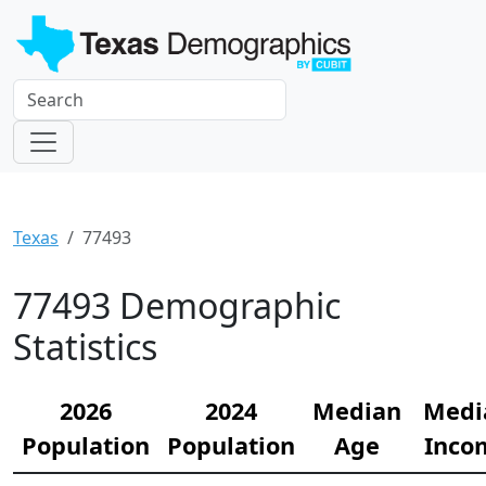
Texas
77493
77493 Demographic
Statistics
2026
2024
Median
Medi
Population
Population
Age
Inco