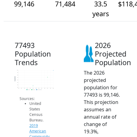
99,146
71,484
33.5
$118,
years
77493
2026
Population
Projected
Trends
Population
The 2026
100k
90k
80k
Population
projected
70k
60k
50k
population for
40k
30k
2014
2015
2016
2017
2018
2019
2020
2021
2022
2023
2024
2025
2026
2019 ACS
2024 ACS
2026 Projection
77493 is 99,146.
Sources:
This projection
United
assumes an
States
Census
annual rate of
Bureau.
change of
2019
19.3%,
American
Community