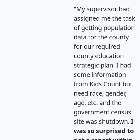
"My supervisor had
assigned me the task
of getting population
data for the county
for our required
county education
strategic plan. I had
some information
from Kids Count but
need race, gender,
age, etc. and the
government census
site was shutdown.
I
was so surprised to