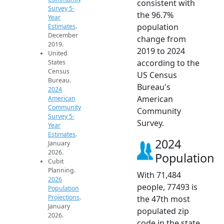
consistent with
Survey 5-
the 96.7%
Year
population
Estimates
.
December
change from
2019.
2019 to 2024
United
according to the
States
Census
US Census
Bureau.
Bureau's
2024
American
American
Community
Community
Survey 5-
Survey.
Year
Estimates
.
2024
January
2026.
Population
Cubit
Planning.
With 71,484
2026
people, 77493 is
Population
Projections
.
the 47th most
January
populated zip
2026.
code in the state