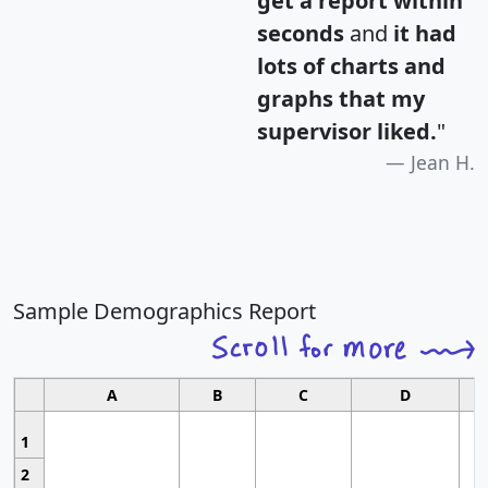
get a report within
seconds
and
it had
lots of charts and
graphs that my
supervisor liked.
"
Jean H.
Sample Demographics Report
A
B
C
D
1
2