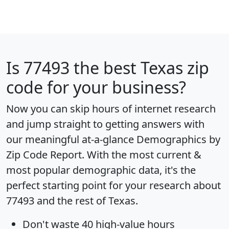
Is
77493
the best Texas zip
code for your business?
Now you can skip hours of internet research
and jump straight to getting answers with
our meaningful at-a-glance
Demographics by
Zip Code Report
. With the most current &
most popular demographic data, it's the
perfect starting point for your research about
77493 and the rest of Texas.
Don't waste 40 high-value hours