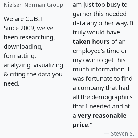
am just too busy to
Nielsen Norman Group
garner this needed
We are CUBIT
data any other way. It
Since 2009, we've
truly would have
been researching,
taken hours
of an
downloading,
employee's time or
formatting,
my own to get this
analyzing, visualizing
much information. I
& citing the data you
was fortunate to find
need.
a company that had
all the demographics
that I needed and at
a
very reasonable
price
."
Steven S.