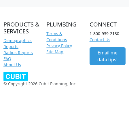
PRODUCTS &
PLUMBING
CONNECT
SERVICES
Terms &
1-800-939-2130
Conditions
Contact Us
Demographics
Privacy Policy
Reports
Site Map
Email me
Radius Reports
FAQ
data tips!
About Us
© Copyright 2026 Cubit Planning, Inc.