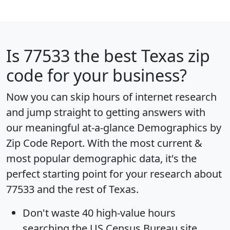
Is
77533
the best Texas zip
code for your business?
Now you can skip hours of internet research
and jump straight to getting answers with
our meaningful at-a-glance
Demographics by
Zip Code Report
. With the most current &
most popular demographic data, it's the
perfect starting point for your research about
77533 and the rest of Texas.
Don't waste 40 high-value hours
searching the US Census Bureau site