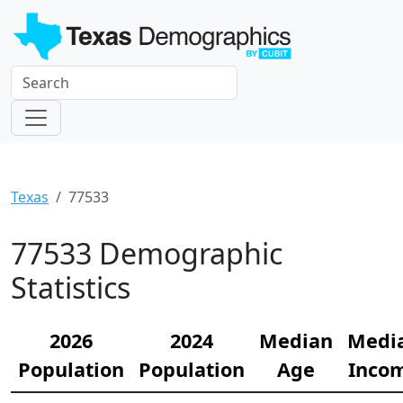
Texas
77533
77533 Demographic
Statistics
2026
2024
Median
Medi
Population
Population
Age
Inco