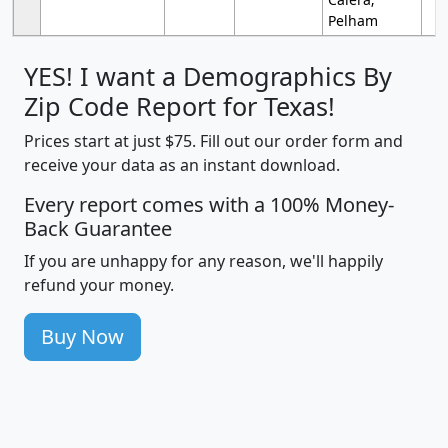
Pelham
YES! I want a Demographics By
Zip Code Report for Texas!
Prices start at just $75. Fill out our order form and
receive your data as an instant download.
Every report comes with a 100% Money-
Back Guarantee
If you are unhappy for any reason, we'll happily
refund your money.
Buy Now