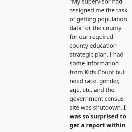
"My supervisor had
assigned me the task
of getting population
data for the county
for our required
county education
strategic plan. I had
some information
from Kids Count but
need race, gender,
age, etc. and the
government census
site was shutdown.
I
was so surprised to
get a report within