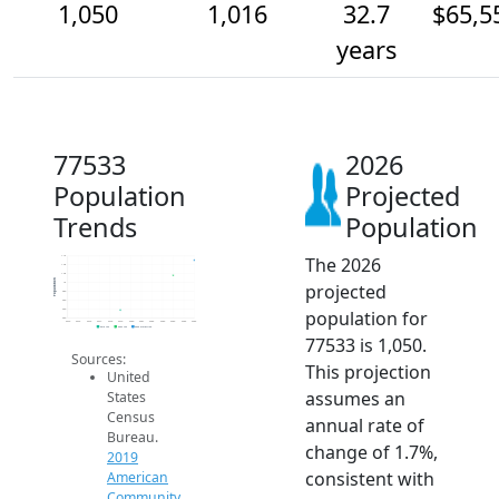
1,050
1,016
32.7
$65,5
years
77533
2026
Population
Projected
Trends
Population
The 2026
1.1k
1.0k
1.0k
Population
projected
1k
980
960
population for
940
920
2014
2015
2016
2017
2018
2019
2020
2021
2022
2023
2024
2025
2026
2019 ACS
2024 ACS
2026 Projection
77533 is 1,050.
Sources:
This projection
United
assumes an
States
Census
annual rate of
Bureau.
change of 1.7%,
2019
consistent with
American
Community