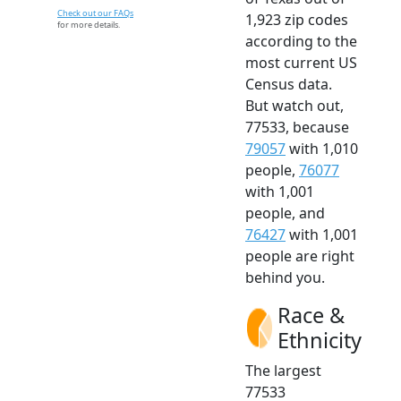
Check out our FAQs
1,923 zip codes
for more details.
according to the
most current US
Census data.
But watch out,
77533, because
79057
with 1,010
people,
76077
with 1,001
people, and
76427
with 1,001
people are right
behind you.
Race &
Ethnicity
The largest
77533