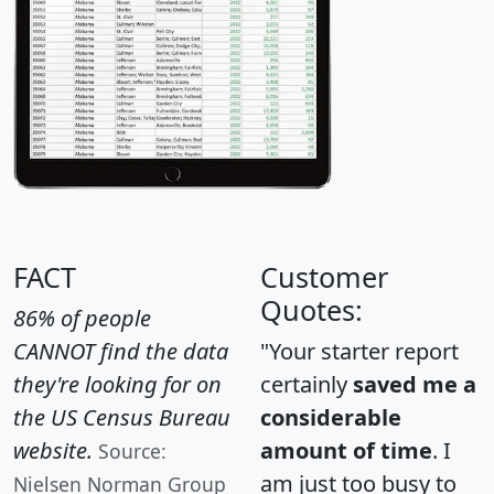
FACT
Customer
Quotes:
86% of people
CANNOT find the data
"Your starter report
they're looking for on
certainly
saved me a
the US Census Bureau
considerable
website.
amount of time
. I
Source:
am just too busy to
Nielsen Norman Group