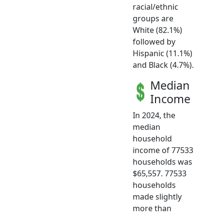
racial/ethnic
groups are
White (82.1%)
followed by
Hispanic (11.1%)
and Black (4.7%).
Median
Income
In 2024, the
median
household
income of 77533
households was
$65,557. 77533
households
made slightly
more than