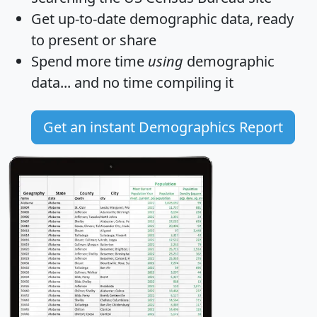
Get
up-to-date
demographic data, ready
to present or share
Spend more time
using
demographic
data... and
no time
compiling it
Get an instant Demographics Report