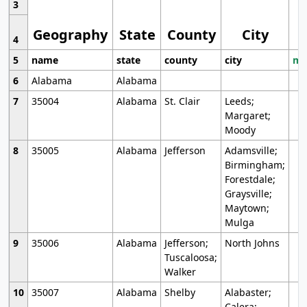
3
Geography
State
County
City
4
5
name
state
county
city
mo
6
Alabama
Alabama
7
35004
Alabama
St. Clair
Leeds;
Margaret;
Moody
8
35005
Alabama
Jefferson
Adamsville;
Birmingham;
Forestdale;
Graysville;
Maytown;
Mulga
9
35006
Alabama
Jefferson;
North Johns
Tuscaloosa;
Walker
10
35007
Alabama
Shelby
Alabaster;
Calera;