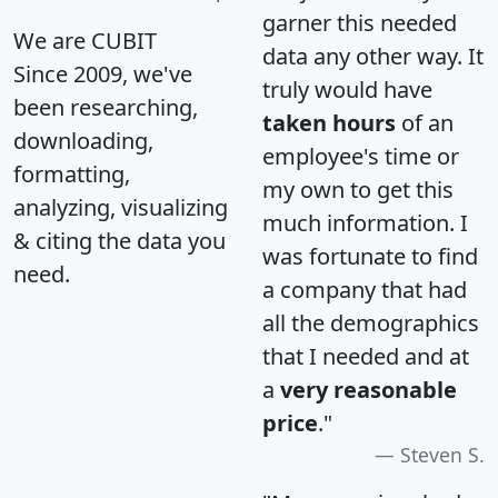
garner this needed
We are CUBIT
data any other way. It
Since 2009, we've
truly would have
been researching,
taken hours
of an
downloading,
employee's time or
formatting,
my own to get this
analyzing, visualizing
much information. I
& citing the data you
was fortunate to find
need.
a company that had
all the demographics
that I needed and at
a
very reasonable
price
."
Steven S.