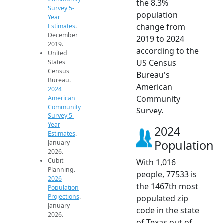
the 8.3%
Survey 5-
population
Year
change from
Estimates
.
December
2019 to 2024
2019.
according to the
United
US Census
States
Census
Bureau's
Bureau.
American
2024
Community
American
Community
Survey.
Survey 5-
Year
2024
Estimates
.
Population
January
2026.
Cubit
With 1,016
Planning.
people, 77533 is
2026
the 1467th most
Population
Projections
.
populated zip
January
code in the state
2026.
of Texas out of