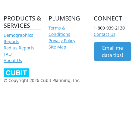
PRODUCTS &
PLUMBING
CONNECT
SERVICES
Terms &
1-800-939-2130
Conditions
Contact Us
Demographics
Privacy Policy
Reports
Site Map
Email me
Radius Reports
FAQ
data tips!
About Us
© Copyright 2026 Cubit Planning, Inc.