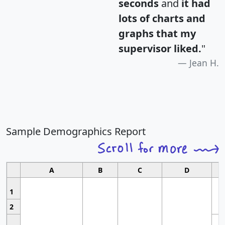
seconds
and
it had
lots of charts and
graphs that my
supervisor liked.
"
Jean H.
Sample Demographics Report
A
B
C
D
1
2