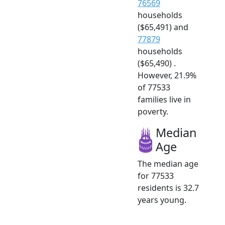
76569
households
($65,491) and
77879
households
($65,490) .
However, 21.9%
of 77533
families live in
poverty.
Median
Age
The median age
for 77533
residents is 32.7
years young.